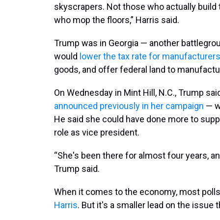
skyscrapers. Not those who actually build
who mop the floors,” Harris said.
Trump was in Georgia — another battlegrou
would
lower the tax rate for manufacturer
goods, and offer federal land to manufactu
On Wednesday in Mint Hill, N.C., Trump said 
announced previously in her campaign
— wo
He said she could have done more to suppo
role as vice president.
“She's been there for almost four years, and
Trump said.
When it comes to the economy, most poll
Harris
. But it's a smaller lead on the issue