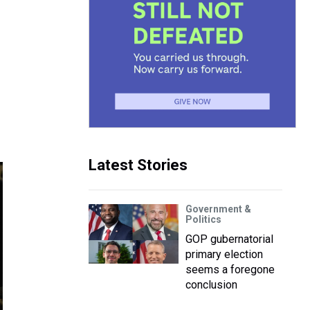
Latest Stories
Government &
Politics
GOP gubernatorial
primary election
seems a foregone
conclusion