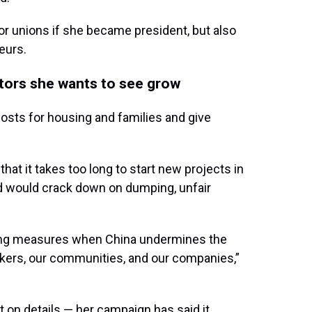
bor unions if she became president, but also
eurs.
ctors she wants to see grow
 costs for housing and families and give
at it takes too long to start new projects in
d would crack down on dumping, unfair
strong measures when China undermines the
rkers, our communities, and our companies,”
t on details — her campaign has said it