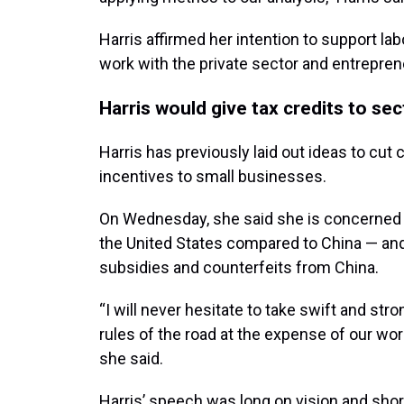
Harris affirmed her intention to support la
work with the private sector and entrepren
Harris would give tax credits to se
Harris has previously laid out ideas to cut
incentives to small businesses.
On Wednesday, she said she is concerned th
the United States compared to China — an
subsidies and counterfeits from China.
“I will never hesitate to take swift and 
rules of the road at the expense of our wo
she said.
Harris’ speech was long on vision and shor