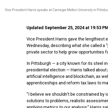
Vice President Harris speaks at Carnegie Mellon University in Pitt
Updated September 25, 2024 at 19:53 P
Vice President Harris gave the lengthies
Wednesday, describing what she called a “
private sector to help grow opportunities f
In Pittsburgh — a city known for its steel 
presidential election — Harris talked about
artificial intelligence and blockchain, as w
apprenticeships and reform tax laws to make
“I believe we shouldn't be constrained by i
solutions to problems, realistic assessmen
applying metrics to our analysis,” Harris sai