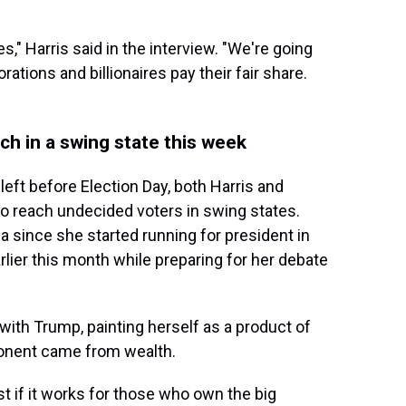
s," Harris said in the interview. "We're going
ations and billionaires pay their fair share.
h in a swing state this week
 left before Election Day, both Harris and
to reach undecided voters in swing states.
ia since she started running for president in
rlier this month while preparing for her debate
with Trump, painting herself as a product of
ponent came from wealth.
 if it works for those who own the big