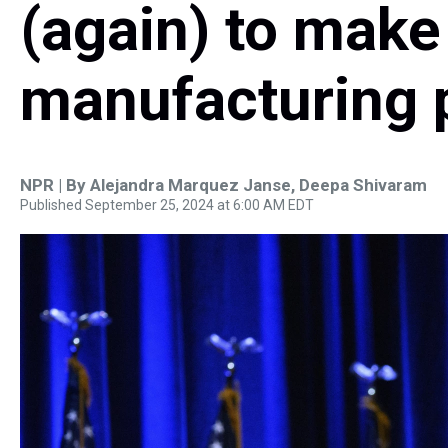
(again) to make
manufacturing p
NPR | By
Alejandra Marquez Janse
,
Deepa Shivaram
Published September 25, 2024 at 6:00 AM EDT