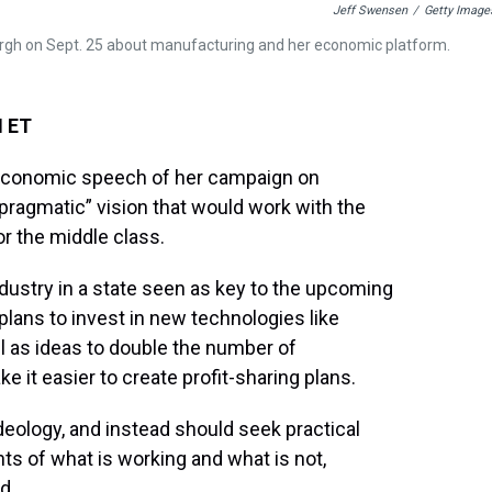
Jeff Swensen
/
Getty Image
sburgh on Sept. 25 about manufacturing and her economic platform.
M ET
t economic speech of her campaign on
pragmatic” vision that would work with the
or the middle class.
industry in a state seen as key to the upcoming
 plans to invest in new technologies like
ell as ideas to double the number of
 it easier to create profit-sharing plans.
deology, and instead should seek practical
ts of what is working and what is not,
d.