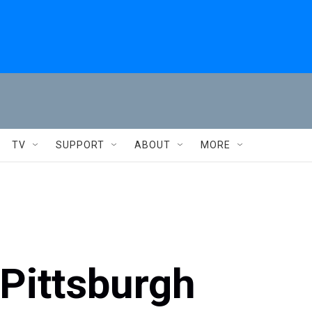
TV
SUPPORT
ABOUT
MORE
 Pittsburgh