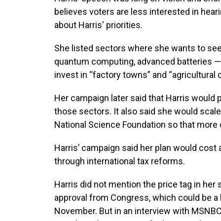
believes voters are less interested in heari
about Harris' priorities.
She listed sectors where she wants to see
quantum computing, advanced batteries — b
invest in “factory towns” and “agricultural 
Her campaign later said that Harris would 
those sectors. It also said she would scal
National Science Foundation so that more
Harris’ campaign said her plan would cost 
through international tax reforms.
Harris did not mention the price tag in he
approval from Congress, which could be a h
November. But in an interview with MSNBC 