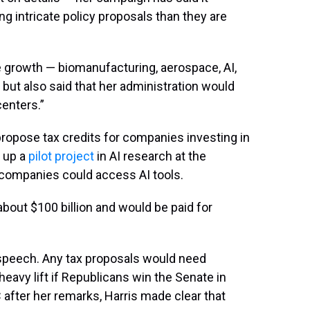
ng intricate policy proposals than they are
 growth — biomanufacturing, aerospace, AI,
ut also said that her administration would
centers.”
propose tax credits for companies investing in
e up a
pilot project
in AI research at the
 companies could access AI tools.
about $100 billion and would be paid for
r speech. Any tax proposals would need
eavy lift if Republicans win the Senate in
after her remarks, Harris made clear that