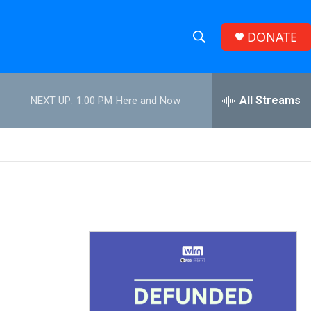
DONATE
S
S
e
h
a
r
All Streams
NEXT UP:
1:00 PM
Here and Now
o
c
h
w
Q
u
S
e
r
e
y
a
r
c
h