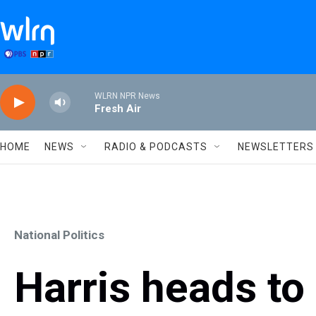
Skip to main content
WLRN NPR News
Fresh Air
HOME
NEWS
RADIO & PODCASTS
NEWSLETTERS
National Politics
Harris heads to