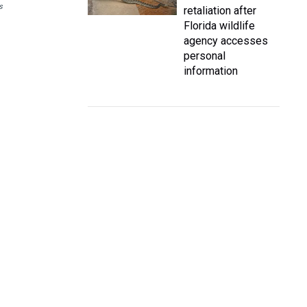
s
retaliation after
Florida wildlife
agency accesses
personal
information