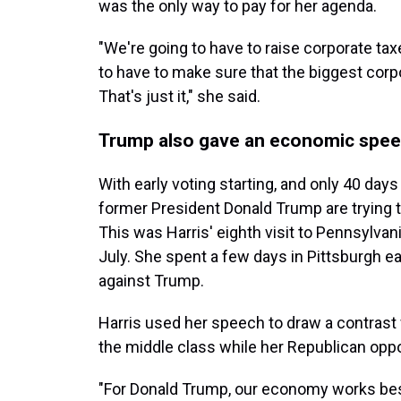
was the only way to pay for her agenda.
"We're going to have to raise corporate taxe
to have to make sure that the biggest corpor
That's just it," she said.
Trump also gave an economic speec
With early voting starting, and only 40 days
former President Donald Trump are trying 
This was Harris' eighth visit to Pennsylvan
July. She spent a few days in Pittsburgh ea
against Trump.
Harris used her speech to draw a contrast 
the middle class while her Republican op
"For Donald Trump, our economy works best