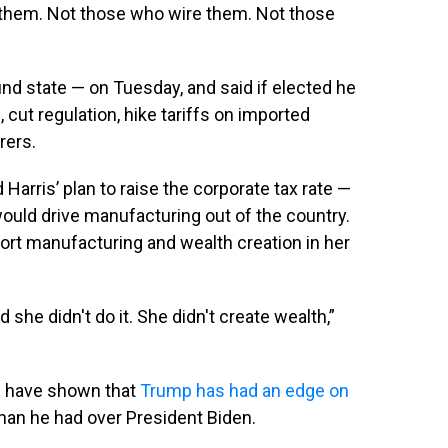
 them. Not those who wire them. Not those
nd state — on Tuesday, and said if elected he
s
, cut regulation, hike tariffs on imported
rers.
Harris’ plan to raise the corporate tax rate —
uld drive manufacturing out of the country.
rt manufacturing and wealth creation in her
 she didn't do it. She didn't create wealth,”
s have shown that
Trump has had an edge on
 than he had over President Biden.