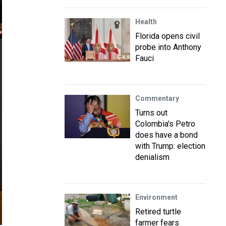
Health
Florida opens civil
probe into Anthony
Fauci
Commentary
Turns out
Colombia's Petro
does have a bond
with Trump: election
denialism
Environment
Retired turtle
farmer fears