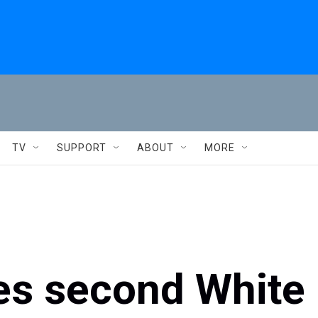
TV
SUPPORT
ABOUT
MORE
es second White