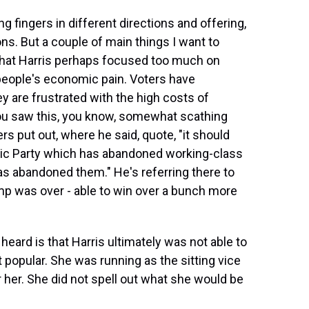
g fingers in different directions and offering,
s. But a couple of main things I want to
that Harris perhaps focused too much on
 people's economic pain. Voters have
 are frustrated with the high costs of
you saw this, you know, somewhat scathing
s put out, where he said, quote, "it should
tic Party which has abandoned working-class
as abandoned them." He's referring there to
ump was over - able to win over a bunch more
eard is that Harris ultimately was not able to
 popular. She was running as the sitting vice
r her. She did not spell out what she would be