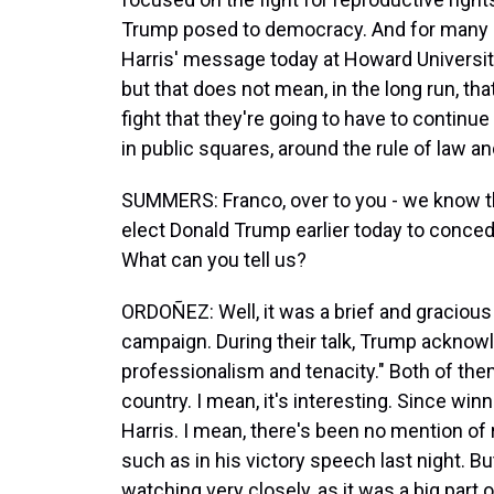
Trump posed to democracy. And for many Dem
Harris' message today at Howard Universit
but that does not mean, in the long run, tha
fight that they're going to have to continue
in public squares, around the rule of law an
SUMMERS: Franco, over to you - we know th
elect Donald Trump earlier today to conced
What can you tell us?
ORDOÑEZ: Well, it was a brief and gracious 
campaign. During their talk, Trump acknowle
professionalism and tenacity." Both of the
country. I mean, it's interesting. Since w
Harris. I mean, there's been no mention of r
such as in his victory speech last night. Bu
watching very closely, as it was a big part