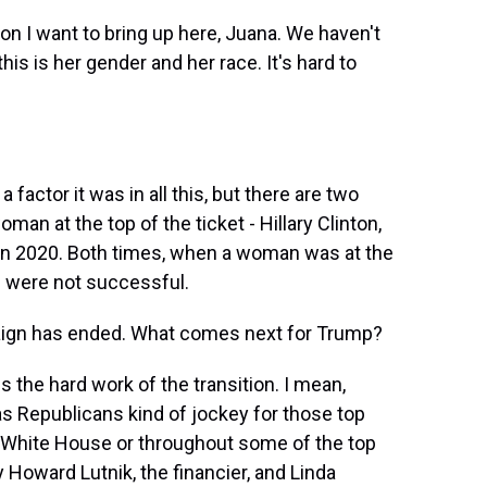
on I want to bring up here, Juana. We haven't
his is her gender and her race. It's hard to
actor it was in all this, but there are two
an at the top of the ticket - Hillary Clinton,
 in 2020. Both times, when a woman was at the
s were not successful.
aign has ended. What comes next for Trump?
the hard work of the transition. I mean,
as Republicans kind of jockey for those top
the White House or throughout some of the top
y Howard Lutnik, the financier, and Linda