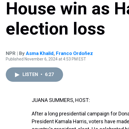
House win as Ha
election loss
NPR | By
Asma Khalid
,
Franco Ordoñez
Published November 6, 2024 at 4:53 PM EST
LISTEN
•
6:27
JUANA SUMMERS, HOST:
After a long presidential campaign for Don
President Kamala Harris, voters have made 