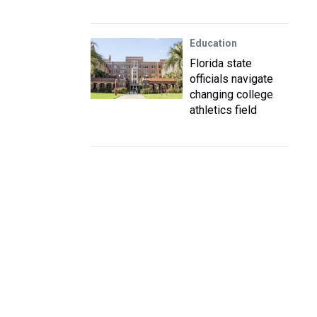
Education
Florida state
officials navigate
changing college
athletics field