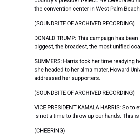
country's president-elect. He celebrated h
the convention center in West Palm Beach
(SOUNDBITE OF ARCHIVED RECORDING)
DONALD TRUMP: This campaign has been so 
biggest, the broadest, the most unified coal
SUMMERS: Harris took her time readying he
she headed to her alma mater, Howard Unive
addressed her supporters.
(SOUNDBITE OF ARCHIVED RECORDING)
VICE PRESIDENT KAMALA HARRIS: So to eve
is not a time to throw up our hands. This is 
(CHEERING)