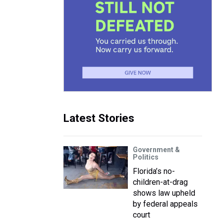
Latest Stories
Government &
Politics
Florida’s no-
children-at-drag
shows law upheld
by federal appeals
court