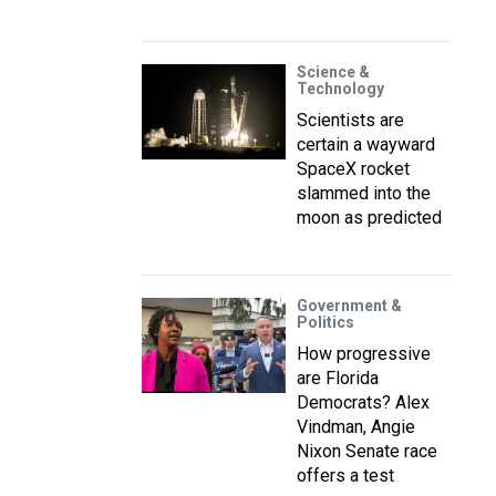
Science &
Technology
Scientists are
certain a wayward
SpaceX rocket
slammed into the
moon as predicted
Government &
Politics
How progressive
are Florida
Democrats? Alex
Vindman, Angie
Nixon Senate race
offers a test