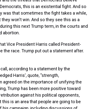
ocrats, this is an existential fight. And so
y was that sometimes the fight takes a while,
t they won't win. And so they see this as a
 during this next Trump term, in the courts and
d abortion.
at Vice President Harris called President-
e the race. Trump put out a statement after.
call, according to a statement by the
dged Harris', quote, "strength,
m agreed on the importance of unifying the
inning, Trump has been more positive toward
etribution against his political opponents,
t this is an area that people are going to be
 of his campaign, including discussions of