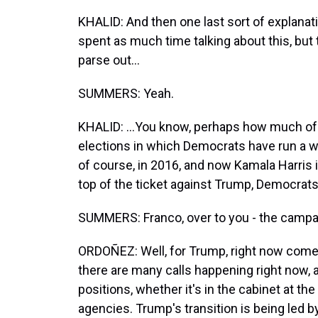
KHALID: And then one last sort of explanati
spent as much time talking about this, but t
parse out...
SUMMERS: Yeah.
KHALID: ...You know, perhaps how much of a f
elections in which Democrats have run a wom
of course, in 2016, and now Kamala Harris
top of the ticket against Trump, Democrat
SUMMERS: Franco, over to you - the camp
ORDOÑEZ: Well, for Trump, right now comes 
there are many calls happening right now, 
positions, whether it's in the cabinet at 
agencies. Trump's transition is being led b