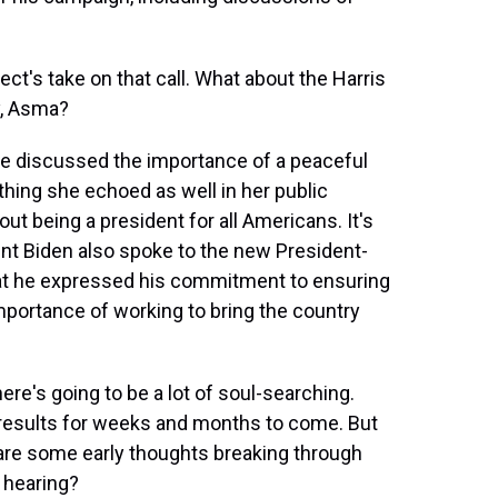
ect's take on that call. What about the Harris
y, Asma?
she discussed the importance of a peaceful
thing she echoed as well in her public
t being a president for all Americans. It's
ent Biden also spoke to the new President-
at he expressed his commitment to ensuring
portance of working to bring the country
e's going to be a lot of soul-searching.
s results for weeks and months to come. But
e are some early thoughts breaking through
 hearing?