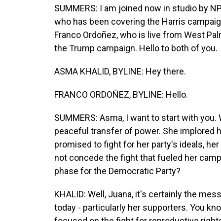
SUMMERS: I am joined now in studio by N
who has been covering the Harris campaig
Franco Ordoñez, who is live from West Pal
the Trump campaign. Hello to both of you.
ASMA KHALID, BYLINE: Hey there.
FRANCO ORDOÑEZ, BYLINE: Hello.
SUMMERS: Asma, I want to start with you. W
peaceful transfer of power. She implored he
promised to fight for her party's ideals, her
not concede the fight that fueled her campai
phase for the Democratic Party?
KHALID: Well, Juana, it's certainly the me
today - particularly her supporters. You kn
focused on the fight for reproductive righ