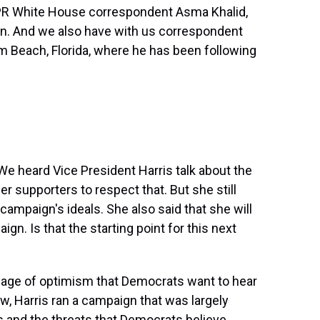
PR White House correspondent Asma Khalid,
n. And we also have with us correspondent
m Beach, Florida, where he has been following
e heard Vice President Harris talk about the
r supporters to respect that. But she still
 campaign's ideals. She also said that she will
gn. Is that the starting point for this next
ssage of optimism that Democrats want to hear
ow, Harris ran a campaign that was largely
ts and the threats that Democrats believe