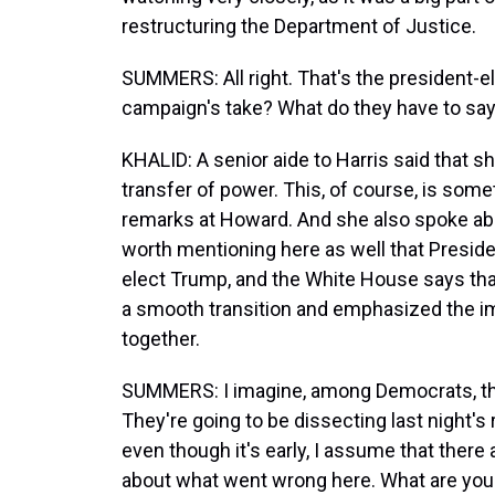
restructuring the Department of Justice.
SUMMERS: All right. That's the president-el
campaign's take? What do they have to sa
KHALID: A senior aide to Harris said that 
transfer of power. This, of course, is some
remarks at Howard. And she also spoke abou
worth mentioning here as well that Presid
elect Trump, and the White House says th
a smooth transition and emphasized the im
together.
SUMMERS: I imagine, among Democrats, ther
They're going to be dissecting last night'
even though it's early, I assume that ther
about what went wrong here. What are you