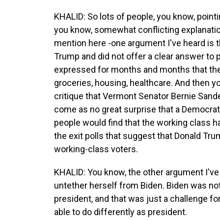
KHALID: So lots of people, you know, pointin
you know, somewhat conflicting explanation
mention here -one argument I've heard is 
Trump and did not offer a clear answer to
expressed for months and months that they
groceries, housing, healthcare. And then 
critique that Vermont Senator Bernie Sander
come as no great surprise that a Democra
people would find that the working class h
the exit polls that suggest that Donald Tr
working-class voters.
KHALID: You know, the other argument I've h
untether herself from Biden. Biden was not
president, and that was just a challenge fo
able to do differently as president.