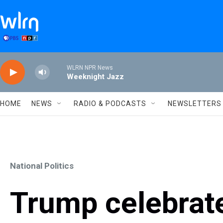
Skip to main content
WLRN NPR News
Weeknight Jazz
HOME
NEWS
RADIO & PODCASTS
NEWSLETTERS
National Politics
Trump celebrat