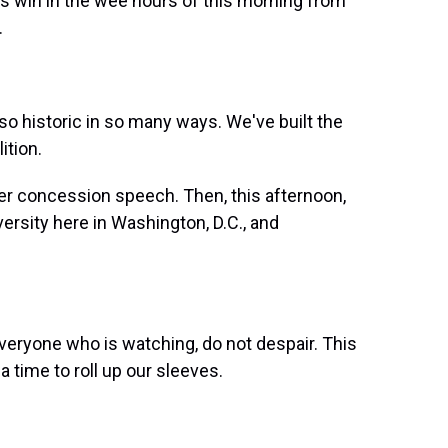
is win in the wee hours of this morning from
.
historic in so many ways. We've built the
ition.
r concession speech. Then, this afternoon,
rsity here in Washington, D.C., and
ryone who is watching, do not despair. This
a time to roll up our sleeves.