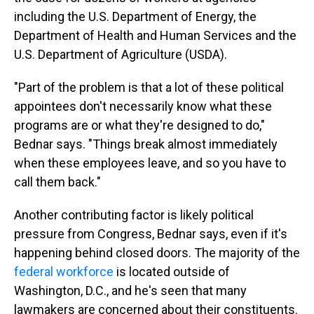
including the U.S. Department of Energy, the
Department of Health and Human Services and the
U.S. Department of Agriculture (USDA).
"Part of the problem is that a lot of these political
appointees don't necessarily know what these
programs are or what they're designed to do,"
Bednar says. "Things break almost immediately
when these employees leave, and so you have to
call them back."
Another contributing factor is likely political
pressure from Congress, Bednar says, even if it's
happening behind closed doors. The majority of the
federal workforce
is located outside of
Washington, D.C., and he's seen that many
lawmakers are concerned about their constituents.