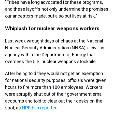
"Tribes have long advocated for these programs,
and these layoffs not only undermine the promises
our ancestors made, but also put lives at risk."
Whiplash for nuclear weapons workers
Last week wrought days of chaos at the National
Nuclear Security Administration (NNSA), a civilian
agency within the Department of Energy that
oversees the U.S. nuclear weapons stockpile.
After being told they would not get an exemption
for national security purposes, officials were given
hours to fire more than 100 employees. Workers
were abruptly shut out of their government email
accounts and told to clear out their desks on the
spot, as
NPR has reported
.