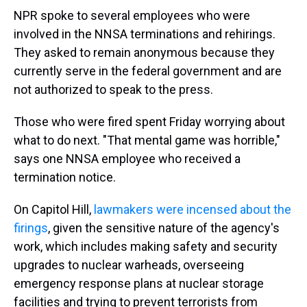
NPR spoke to several employees who were
involved in the NNSA terminations and rehirings.
They asked to remain anonymous because they
currently serve in the federal government and are
not authorized to speak to the press.
Those who were fired spent Friday worrying about
what to do next. "That mental game was horrible,"
says one NNSA employee who received a
termination notice.
On Capitol Hill,
lawmakers were incensed about the
firings
, given the sensitive nature of the agency's
work, which includes making safety and security
upgrades to nuclear warheads, overseeing
emergency response plans at nuclear storage
facilities and trying to prevent terrorists from