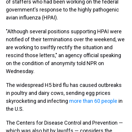
of staffers who had been working on the federal
government's response to the highly pathogenic
avian influenza (HPAI).
"Although several positions supporting HPAI were
notified of their terminations over the weekend, we
are working to swiftly rectify the situation and
rescind those letters," an agency official speaking
on the condition of anonymity told NPR on
Wednesday.
The widespread H5 bird flu has caused outbreaks
in poultry and dairy cows, sending egg prices
skyrocketing and infecting
more than 60 people
in
the U.S.
The Centers for Disease Control and Prevention —
which was also hit by layoffs — considers the