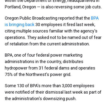
within the Department of Energy, headquartered in
Portland, Oregon — is also reversing some job cuts.
Oregon Public Broadcasting reported that the
BPA
is bringing back
30 employees it fired last week,
citing multiple sources familiar with the agency's
operations. They asked not to be named out of fear
of retaliation from the current administration.
BPA, one of four federal power marketing
administrations in the country, distributes
hydropower from 31 federal dams and operates
75% of the Northwest's power grid.
Some 130 of BPA's more than 3,000 employees
were notified of their dismissal last week as part of
the administration's downsizing push.