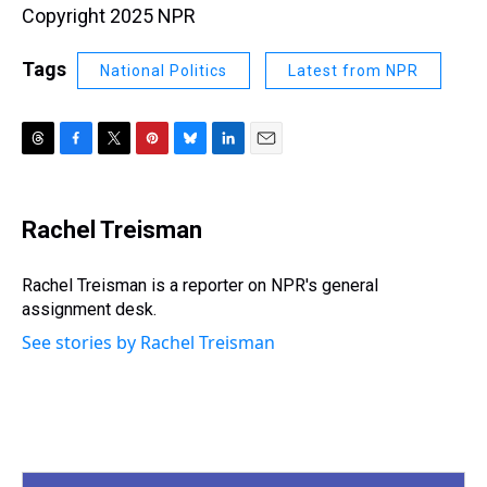
Copyright 2025 NPR
Tags
National Politics
Latest from NPR
T
F
T
P
B
L
E
h
a
w
i
l
i
m
r
c
i
n
u
n
a
e
e
t
t
e
k
i
Rachel Treisman
a
b
t
e
s
e
l
d
o
e
r
k
d
s
o
r
e
y
I
Rachel Treisman is a reporter on NPR's general
k
s
n
assignment desk.
t
See stories by Rachel Treisman