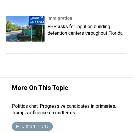
Immigration
FHP asks for input on building
detention centers throughout Florida
More On This Topic
Politics chat: Progressive candidates in primaries,
Trump's influence on midterms
LISTEN
•
5:15