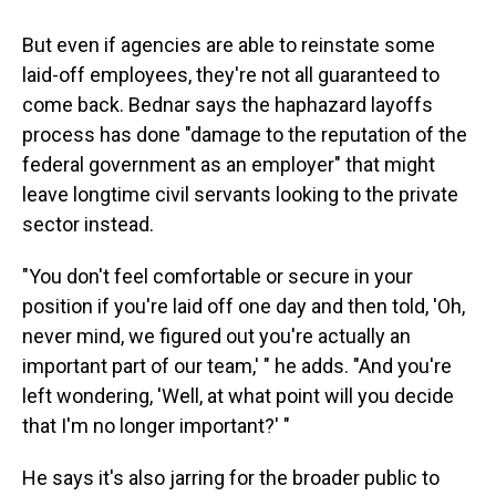
But even if agencies are able to reinstate some
laid-off employees, they're not all guaranteed to
come back. Bednar says the haphazard layoffs
process has done "damage to the reputation of the
federal government as an employer" that might
leave longtime civil servants looking to the private
sector instead.
"You don't feel comfortable or secure in your
position if you're laid off one day and then told, 'Oh,
never mind, we figured out you're actually an
important part of our team,' " he adds. "And you're
left wondering, 'Well, at what point will you decide
that I'm no longer important?' "
He says it's also jarring for the broader public to