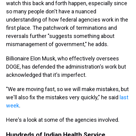
watch this back and forth happen, especially since
so many people don't have a nuanced
understanding of how federal agencies work in the
first place. The patchwork of terminations and
reversals further "suggests something about
mismanagement of government," he adds.
Billionaire Elon Musk, who effectively oversees
DOGE, has defended the administration's work but
acknowledged that it's imperfect.
"We are moving fast, so we will make mistakes, but
we'll also fix the mistakes very quickly," he said
last
week
.
Here's a look at some of the agencies involved.
Hundreds of Indian Health Service