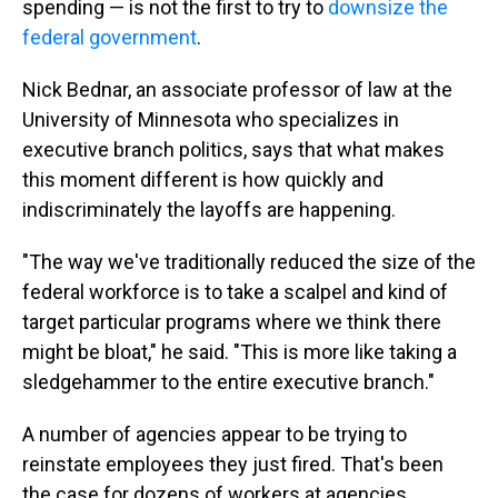
spending — is not the first to try to
downsize the
federal government
.
Nick Bednar, an associate professor of law at the
University of Minnesota who specializes in
executive branch politics, says that what makes
this moment different is how quickly and
indiscriminately the layoffs are happening.
"The way we've traditionally reduced the size of the
federal workforce is to take a scalpel and kind of
target particular programs where we think there
might be bloat," he said. "This is more like taking a
sledgehammer to the entire executive branch."
A number of agencies appear to be trying to
reinstate employees they just fired. That's been
the case for dozens of workers at agencies