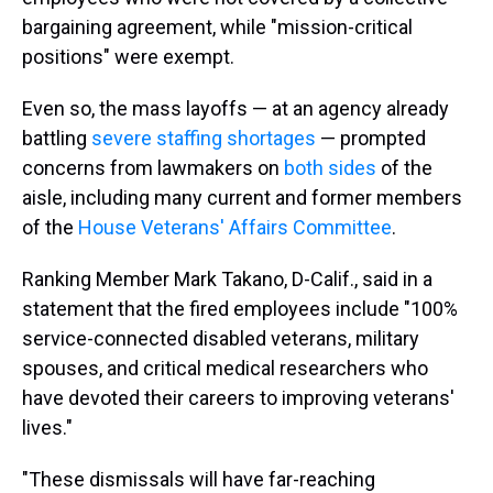
bargaining agreement, while "mission-critical
positions" were exempt.
Even so, the mass layoffs — at an agency already
battling
severe staffing shortages
— prompted
concerns from lawmakers on
both sides
of the
aisle, including many current and former members
of the
House Veterans' Affairs Committee
.
Ranking Member Mark Takano, D-Calif., said in a
statement that the fired employees include "100%
service-connected disabled veterans, military
spouses, and critical medical researchers who
have devoted their careers to improving veterans'
lives."
"These dismissals will have far-reaching