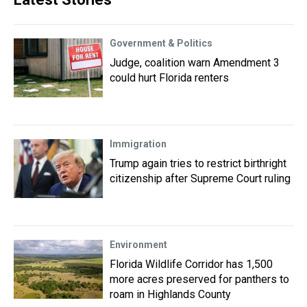
Government & Politics
Judge, coalition warn Amendment 3
could hurt Florida renters
Immigration
Trump again tries to restrict birthright
citizenship after Supreme Court ruling
Environment
Florida Wildlife Corridor has 1,500
more acres preserved for panthers to
roam in Highlands County