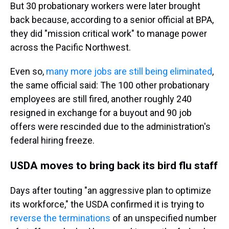
But 30 probationary workers were later brought
back because, according to a senior official at BPA,
they did "mission critical work" to manage power
across the Pacific Northwest.
Even so,
many more jobs are still being eliminated
,
the same official said: The 100 other probationary
employees are still fired, another roughly 240
resigned in exchange for a buyout and 90 job
offers were rescinded due to the administration's
federal hiring freeze.
USDA moves to bring back its bird flu staff
Days after touting "an aggressive plan to optimize
its workforce," the USDA confirmed it is trying to
reverse the terminations
of an unspecified number