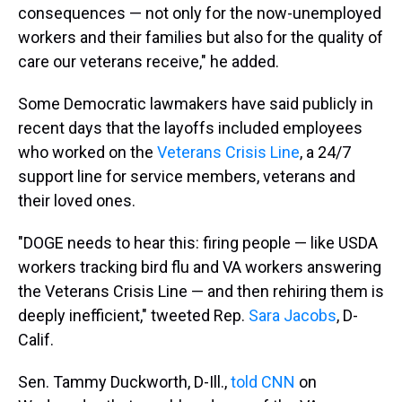
consequences — not only for the now-unemployed
workers and their families but also for the quality of
care our veterans receive," he added.
Some Democratic lawmakers have said publicly in
recent days that the layoffs included employees
who worked on the
Veterans Crisis Line
, a 24/7
support line for service members, veterans and
their loved ones.
"DOGE needs to hear this: firing people — like USDA
workers tracking bird flu and VA workers answering
the Veterans Crisis Line — and then rehiring them is
deeply inefficient," tweeted Rep.
Sara Jacobs
, D-
Calif.
Sen. Tammy Duckworth, D-Ill.,
told CNN
on