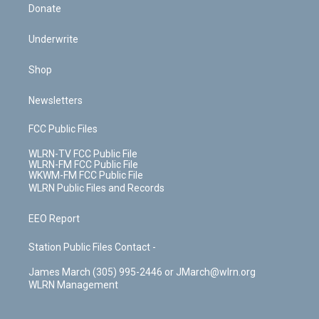
Donate
Underwrite
Shop
Newsletters
FCC Public Files
WLRN-TV FCC Public File
WLRN-FM FCC Public File
WKWM-FM FCC Public File
WLRN Public Files and Records
EEO Report
Station Public Files Contact -
James March (305) 995-2446 or JMarch@wlrn.org
WLRN Management