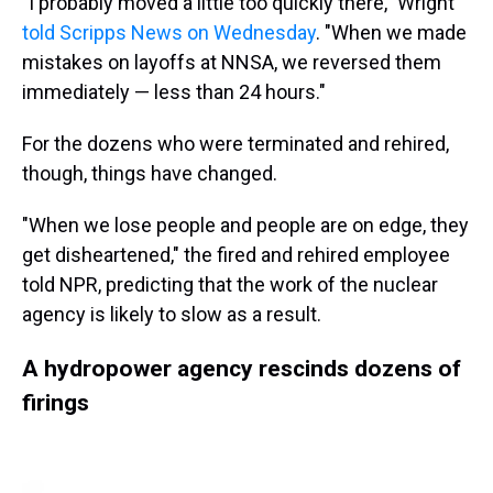
"I probably moved a little too quickly there," Wright
told Scripps News on Wednesday
. "When we made
mistakes on layoffs at NNSA, we reversed them
immediately — less than 24 hours."
For the dozens who were terminated and rehired,
though, things have changed.
"When we lose people and people are on edge, they
get disheartened," the fired and rehired employee
told NPR, predicting that the work of the nuclear
agency is likely to slow as a result.
A hydropower agency rescinds dozens of
firings