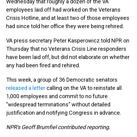
Wednesday that roughly a dozen of the VA
employees laid off had worked on the Veterans
Crisis Hotline, and at least two of those employees
had since told her office they were being rehired.
VA press secretary Peter Kasperowicz told NPR on
Thursday that no Veterans Crisis Line responders
have been laid off, but did not elaborate on whether
any had been fired and rehired.
This week, a group of 36 Democratic senators
released a letter
calling on the VA to reinstate all
1,000 employees and commit to no future
"widespread terminations" without detailed
justification and notifying Congress in advance.
NPR's Geoff Brumfiel contributed reporting.