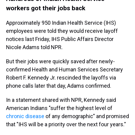
workers got their jobs back
Approximately 950 Indian Health Service (IHS)
employees were told they would receive layoff
notices last Friday, IHS Public Affairs Director
Nicole Adams told NPR.
But their jobs were quickly saved after newly-
confirmed Health and Human Services Secretary
Robert F. Kennedy Jr. rescinded the layoffs via
phone calls later that day, Adams confirmed.
In a statement shared with NPR, Kennedy said
American Indians "suffer the highest level of
chronic disease
of any demographic" and promised
that "IHS will be a priority over the next four years."