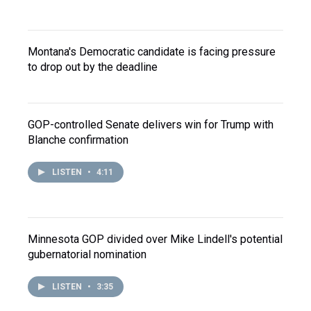
Montana's Democratic candidate is facing pressure
to drop out by the deadline
GOP-controlled Senate delivers win for Trump with
Blanche confirmation
LISTEN
•
4:11
Minnesota GOP divided over Mike Lindell's potential
gubernatorial nomination
LISTEN
•
3:35