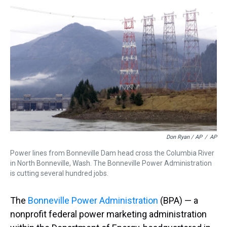
Don Ryan / AP
/
AP
Power lines from Bonneville Dam head cross the Columbia River
in North Bonneville, Wash. The Bonneville Power Administration
is cutting several hundred jobs.
The
Bonneville Power Administration
(BPA) — a
nonprofit federal power marketing administration