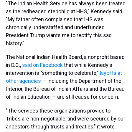
"The Indian Health Service has always been treated
as the redheaded stepchild at HHS," Kennedy said.
"My father often complained that IHS was
chronically understaffed and underfunded.
President Trump wants me to rectify this sad
history."
The National Indian Health Board, a nonprofit based
in D.C.,
said on Facebook
that while Kennedy's
intervention is "something to celebrate,"
layoffs at
other agencies
— including the Department of the
Interior, the Bureau of Indian Affairs and the Bureau
of Indian Education — are still cause for concern.
"The services these organizations provide to
Tribes are non-negotiable, and were secured by our
ancestors through trusts and treaties," it wrote.