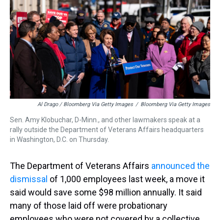
Al Drago / Bloomberg Via Getty Images
/
Bloomberg Via Getty Images
Sen. Amy Klobuchar, D-Minn., and other lawmakers speak at a
rally outside the Department of Veterans Affairs headquarters
in Washington, D.C. on Thursday.
The Department of Veterans Affairs
announced the
dismissal
of 1,000 employees last week, a move it
said would save some $98 million annually. It said
many of those laid off were probationary
employees who were not covered by a collective