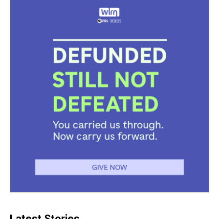
Latest Stories