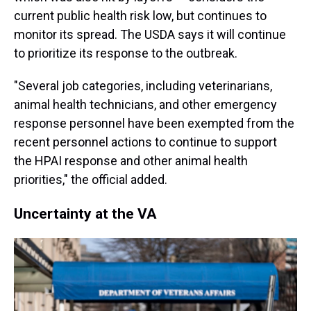
current public health risk low, but continues to
monitor its spread. The USDA says it will continue
to prioritize its response to the outbreak.
"Several job categories, including veterinarians,
animal health technicians, and other emergency
response personnel have been exempted from the
recent personnel actions to continue to support
the HPAI response and other animal health
priorities," the official added.
Uncertainty at the VA