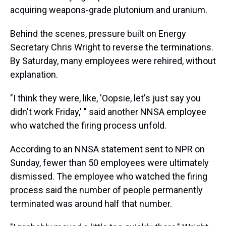
acquiring weapons-grade plutonium and uranium.
Behind the scenes, pressure built on Energy
Secretary Chris Wright to reverse the terminations.
By Saturday, many employees were rehired, without
explanation.
"I think they were, like, 'Oopsie, let's just say you
didn't work Friday,' " said another NNSA employee
who watched the firing process unfold.
According to an NNSA statement sent to NPR on
Sunday, fewer than 50 employees were ultimately
dismissed. The employee who watched the firing
process said the number of people permanently
terminated was around half that number.