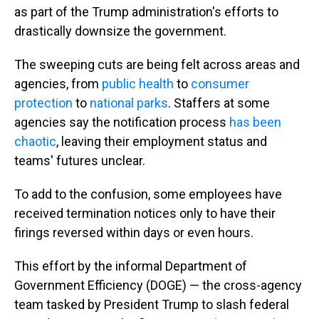
as part of the Trump administration's efforts to
drastically downsize the government.
The sweeping cuts are being felt across areas and
agencies, from
public health
to
consumer
protection
to
national parks
. Staffers at some
agencies say the notification process
has been
chaotic
, leaving their employment status and
teams' futures unclear.
To add to the confusion, some employees have
received termination notices only to have their
firings reversed within days or even hours.
This effort by the informal Department of
Government Efficiency (DOGE) — the cross-agency
team tasked by President Trump to slash federal