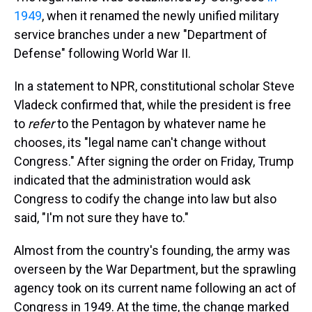
1949
, when it renamed the newly unified military
service branches under a new "Department of
Defense" following World War II.
In a statement to NPR, constitutional scholar Steve
Vladeck confirmed that, while the president is free
to
refer
to the Pentagon by whatever name he
chooses, its "legal name can't change without
Congress." After signing the order on Friday, Trump
indicated that the administration would ask
Congress to codify the change into law but also
said, "I'm not sure they have to."
Almost from the country's founding, the army was
overseen by the War Department, but the sprawling
agency took on its current name following an act of
Congress in 1949. At the time, the change marked