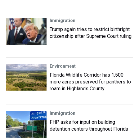
Immigration
Trump again tries to restrict birthright
citizenship after Supreme Court ruling
Environment
Florida Wildlife Corridor has 1,500
more acres preserved for panthers to
roam in Highlands County
Immigration
FHP asks for input on building
detention centers throughout Florida