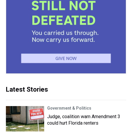
Latest Stories
Government & Politics
Judge, coalition warn Amendment 3
could hurt Florida renters