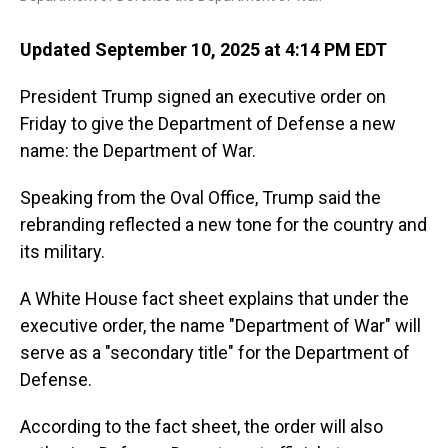
Updated September 10, 2025 at 4:14 PM EDT
President Trump signed an executive order on
Friday to give the Department of Defense a new
name: the Department of War.
Speaking from the Oval Office, Trump said the
rebranding reflected a new tone for the country and
its military.
A White House fact sheet explains that under the
executive order, the name "Department of War" will
serve as a "secondary title" for the Department of
Defense.
According to the fact sheet, the order will also