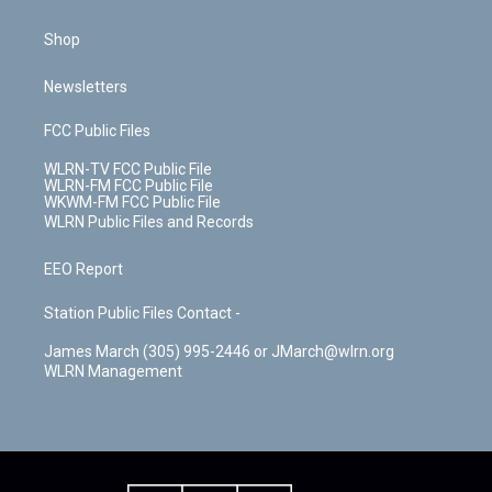
Shop
Newsletters
FCC Public Files
WLRN-TV FCC Public File
WLRN-FM FCC Public File
WKWM-FM FCC Public File
WLRN Public Files and Records
EEO Report
Station Public Files Contact -
James March (305) 995-2446 or JMarch@wlrn.org
WLRN Management