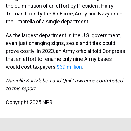
the culmination of an effort by President Harry
Truman to unify the Air Force, Army and Navy under
the umbrella of a single department.
As the largest department in the U.S. government,
even just changing signs, seals and titles could
prove costly. In 2023, an Army official told Congress
that an effort to rename only nine Army bases
would cost taxpayers
$39 million
.
Danielle Kurtzleben and Quil Lawrence contributed
to this report.
Copyright 2025 NPR