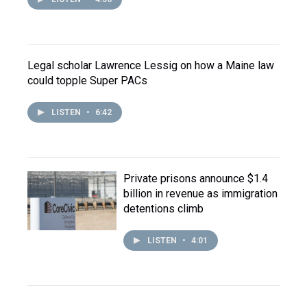
Legal scholar Lawrence Lessig on how a Maine law
could topple Super PACs
LISTEN
•
6:42
Private prisons announce $1.4
billion in revenue as immigration
detentions climb
LISTEN
•
4:01