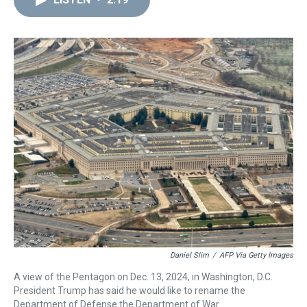
a
b
t
e
s
e
l
d
o
e
r
k
d
s
o
r
e
y
I
k
s
n
t
Daniel Slim
/
AFP Via Getty Images
A view of the Pentagon on Dec. 13, 2024, in Washington, D.C.
President Trump has said he would like to rename the
Department of Defense the Department of War.