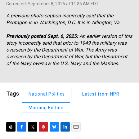
Corrected: September 8, 2025 at 11:36 AM EDT
A previous photo caption incorrectly said that the
Pentagon is in Washington, D.C. It is in Arlington, Va.
Previously posted Sept. 6, 2025:
An earlier version of this
story incorrectly said that prior to 1949 the military was
overseen by the Department of War. The Army was
overseen by the Department of War, but the Department
of the Navy oversaw the U.S. Navy and the Marines.
Tags
National Politics
Latest from NPR
Morning Edition
T
F
T
P
B
L
E