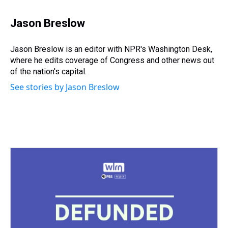
h
a
w
i
l
i
m
r
c
i
n
u
n
a
e
e
t
t
e
k
i
Jason Breslow
a
b
t
e
s
e
l
d
o
e
r
k
d
s
o
r
e
y
I
Jason Breslow is an editor with NPR's Washington Desk,
k
s
n
where he edits coverage of Congress and other news out
t
of the nation's capital.
See stories by Jason Breslow