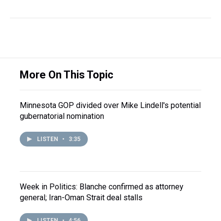
More On This Topic
Minnesota GOP divided over Mike Lindell's potential
gubernatorial nomination
LISTEN
•
3:35
Week in Politics: Blanche confirmed as attorney
general; Iran-Oman Strait deal stalls
LISTEN
•
4:56