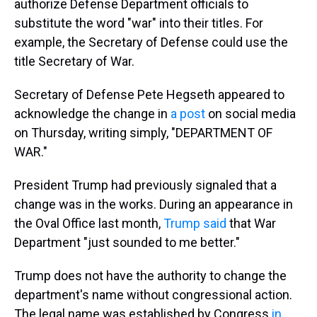
authorize Defense Department officials to
substitute the word "war" into their titles. For
example, the Secretary of Defense could use the
title Secretary of War.
Secretary of Defense Pete Hegseth appeared to
acknowledge the change in
a post
on social media
on Thursday, writing simply, "DEPARTMENT OF
WAR."
President Trump had previously signaled that a
change was in the works. During an appearance in
the Oval Office last month,
Trump said
that War
Department "just sounded to me better."
Trump does not have the authority to change the
department's name without congressional action.
The legal name was established by Congress
in