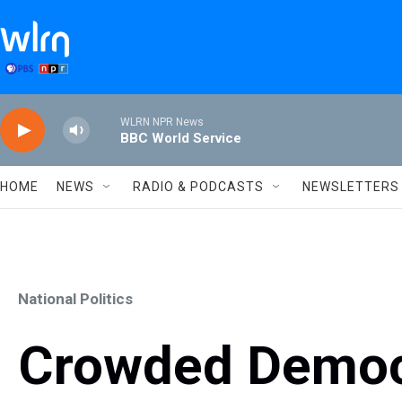
Skip to main content
WLRN NPR News
BBC World Service
HOME
NEWS
RADIO & PODCASTS
NEWSLETTERS
National Politics
Crowded Democr