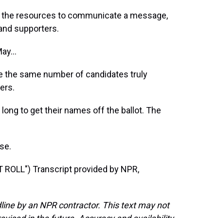
e the resources to communicate a message,
and supporters.
ay...
e the same number of candidates truly
ers.
long to get their names off the ballot. The
se.
OLL") Transcript provided by NPR,
line by an NPR contractor. This text may not