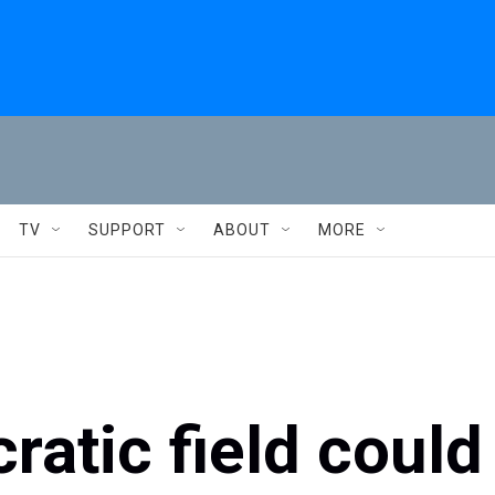
TV
SUPPORT
ABOUT
MORE
atic field could