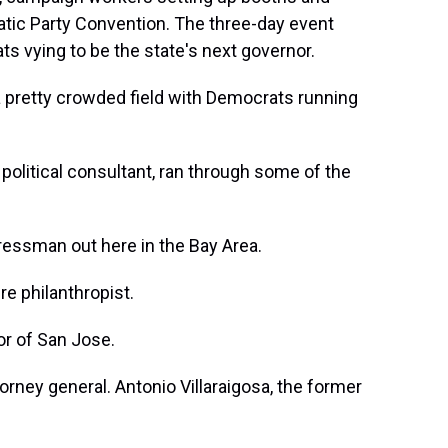
atic Party Convention. The three-day event
 vying to be the state's next governor.
pretty crowded field with Democrats running
political consultant, ran through some of the
essman out here in the Bay Area.
re philanthropist.
r of San Jose.
rney general. Antonio Villaraigosa, the former