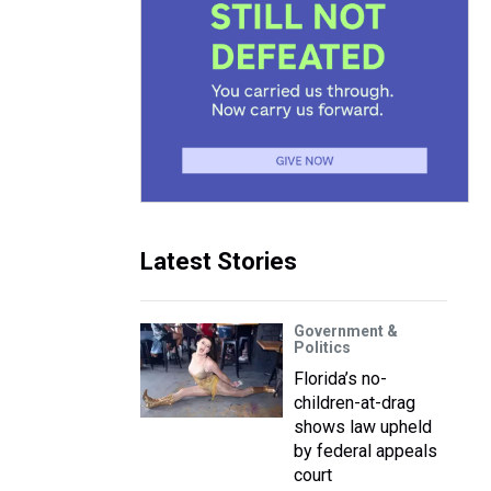
Latest Stories
Government &
Politics
Florida’s no-
children-at-drag
shows law upheld
by federal appeals
court