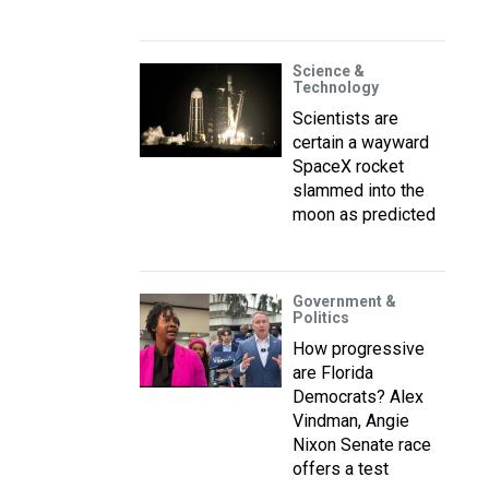
Science &
Technology
Scientists are
certain a wayward
SpaceX rocket
slammed into the
moon as predicted
Government &
Politics
How progressive
are Florida
Democrats? Alex
Vindman, Angie
Nixon Senate race
offers a test