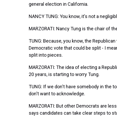
general election in California.
NANCY TUNG: You know, it's not a negligib
MARZORATI: Nancy Tung is the chair of th
TUNG: Because, you know, the Republican v
Democratic vote that could be split - I mea
split into pieces.
MARZORATI: The idea of electing a Republic
20 years, is starting to worry Tung.
TUNG: If we don't have somebody in the top 
don't want to acknowledge.
MARZORATI: But other Democrats are less 
says candidates can take clear steps to st