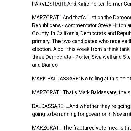
PARVIZSHAHI: And Katie Porter, former 
MARZORATI: And that's just on the Democra
Republicans - commentator Steve Hilton an
County. In California, Democrats and Republ
primary. The two candidates who receive 
election. A poll this week from a think tank,
three Democrats - Porter, Swalwell and Steye
and Bianco.
MARK BALDASSARE: No telling at this point 
MARZORATI: That's Mark Baldassare, the su
BALDASSARE: ...And whether they're going 
going to be running for governor in Novem
MARZORATI: The fractured vote means that