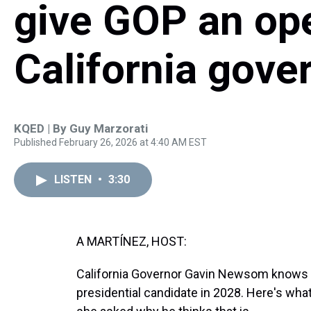
give GOP an op
California gover
KQED | By
Guy Marzorati
Published February 26, 2026 at 4:40 AM EST
LISTEN
•
3:30
A MARTÍNEZ, HOST:
California Governor Gavin Newsom knows h
presidential candidate in 2028. Here's wha