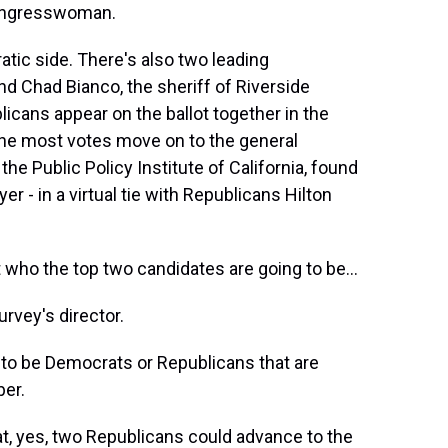
Congresswoman.
tic side. There's also two leading
d Chad Bianco, the sheriff of Riverside
icans appear on the ballot together in the
the most votes move on to the general
 the Public Policy Institute of California, found
r - in a virtual tie with Republicans Hilton
who the top two candidates are going to be...
rvey's director.
to be Democrats or Republicans that are
ber.
, yes, two Republicans could advance to the