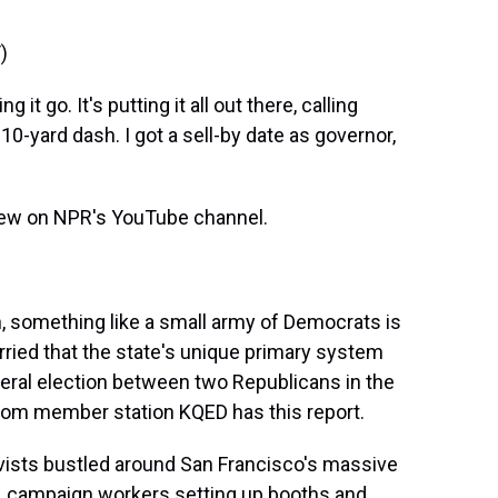
)
t go. It's putting it all out there, calling
110-yard dash. I got a sell-by date as governor,
view on NPR's YouTube channel.
 something like a small army of Democrats is
rried that the state's unique primary system
neral election between two Republicans in the
 from member station KQED has this report.
ists bustled around San Francisco's massive
, campaign workers setting up booths and