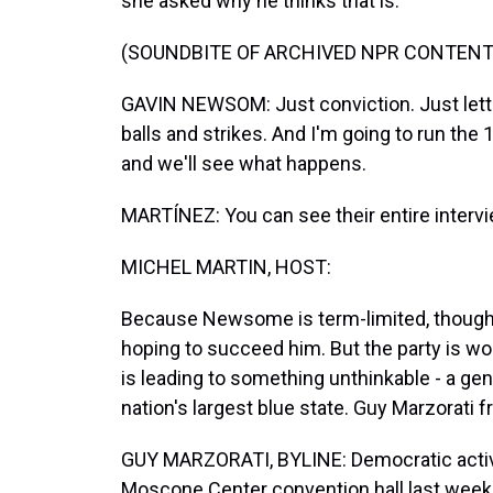
she asked why he thinks that is.
(SOUNDBITE OF ARCHIVED NPR CONTENT
GAVIN NEWSOM: Just conviction. Just letting i
balls and strikes. And I'm going to run the 
and we'll see what happens.
MARTÍNEZ: You can see their entire inter
MICHEL MARTIN, HOST:
Because Newsome is term-limited, though,
hoping to succeed him. But the party is wo
is leading to something unthinkable - a ge
nation's largest blue state. Guy Marzorati
GUY MARZORATI, BYLINE: Democratic activ
Moscone Center convention hall last week