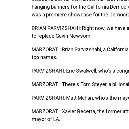
hanging banners for the California Democr
was a premiere showcase for the Democrats
BRIAN PARVIZSHAHI: Right now, we have a 
to replace Gavin Newsom.
MARZORATI: Brian Parvizshahi, a California 
top names.
PARVIZSHAHI: Eric Swalwell, who's a congr
MARZORATI: There's Tom Steyer, a billionai
PARVIZSHAHI: Matt Mahan, who's the mayo
MARZORATI: Xavier Becerra, the former atto
mayor of LA.