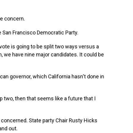
le concern.
e San Francisco Democratic Party.
ote is going to be split two ways versus a
n, we have nine major candidates. It could be
an governor, which California hasn't done in
two, then that seems like a future that I
concerned. State party Chair Rusty Hicks
and out.