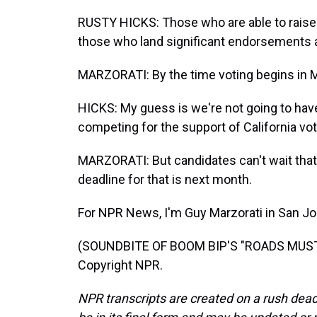
RUSTY HICKS: Those who are able to rais
those who land significant endorsements 
MARZORATI: By the time voting begins in M
HICKS: My guess is we're not going to hav
competing for the support of California vot
MARZORATI: But candidates can't wait that 
deadline for that is next month.
For NPR News, I'm Guy Marzorati in San Jo
(SOUNDBITE OF BOOM BIP'S "ROADS MUST R
Copyright NPR.
NPR transcripts are created on a rush dead