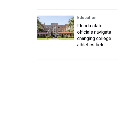
Education
Florida state
officials navigate
changing college
athletics field