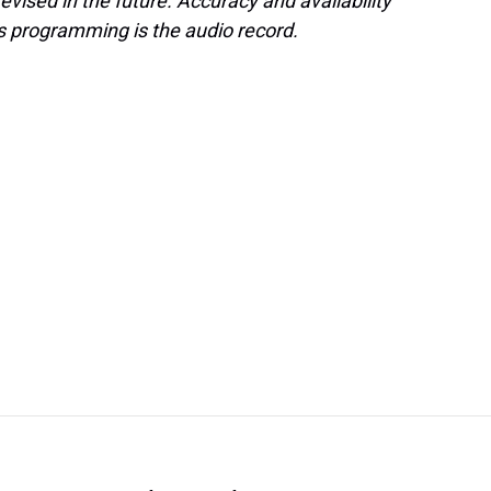
evised in the future. Accuracy and availability
s programming is the audio record.