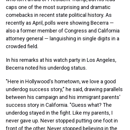
caps one of the most surprising and dramatic
comebacks in recent state political history. As
recently as April, polls were showing Becerra —
also a former member of Congress and California
attorney general — languishing in single digits in a
crowded field.
In his remarks at his watch party in Los Angeles,
Becerra noted his underdog status.
"Here in Hollywood's hometown, we love a good
underdog success story," he said, drawing parallels
between his campaign and his immigrant parents'
success story in California. "Guess what? The
underdog stayed in the fight. Like my parents, I
never gave up. Never stopped putting one foot in
front of the other. Never stopped believing in the