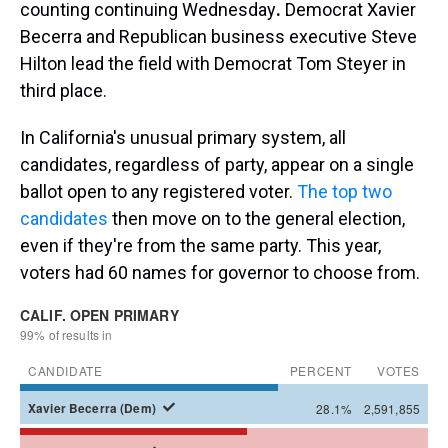
counting continuing Wednesday
.
Democrat Xavier
Becerra and Republican business executive Steve
Hilton lead the field with Democrat Tom Steyer in
third place.
In California's unusual primary system, all
candidates, regardless of party, appear on a single
ballot open to any registered voter.
The top two
candidates
then move on to the general election,
even if they're from the same party. This year,
voters had 60 names for governor to choose from.