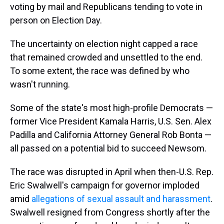
voting by mail and Republicans tending to vote in
person on Election Day.
The uncertainty on election night capped a race
that remained crowded and unsettled to the end.
To some extent, the race was defined by who
wasn't running.
Some of the state's most high-profile Democrats —
former Vice President Kamala Harris, U.S. Sen. Alex
Padilla and California Attorney General Rob Bonta —
all passed on a potential bid to succeed Newsom.
The race was disrupted in April when then-U.S. Rep.
Eric Swalwell's campaign for governor imploded
amid
allegations of sexual assault and harassment
.
Swalwell resigned from Congress shortly after the