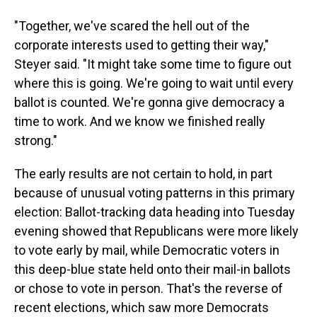
"Together, we've scared the hell out of the
corporate interests used to getting their way,"
Steyer said. "It might take some time to figure out
where this is going. We're going to wait until every
ballot is counted. We're gonna give democracy a
time to work. And we know we finished really
strong."
The early results are not certain to hold, in part
because of unusual voting patterns in this primary
election: Ballot-tracking data heading into Tuesday
evening showed that Republicans were more likely
to vote early by mail, while Democratic voters in
this deep-blue state held onto their mail-in ballots
or chose to vote in person. That's the reverse of
recent elections, which saw more Democrats