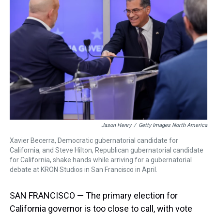
a
b
t
e
s
e
l
d
o
e
r
k
d
s
o
r
e
y
I
k
s
n
t
Jason Henry
/
Getty Images North America
Xavier Becerra, Democratic gubernatorial candidate for
California, and Steve Hilton, Republican gubernatorial candidate
for California, shake hands while arriving for a gubernatorial
debate at KRON Studios in San Francisco in April.
SAN FRANCISCO — The primary election for
California governor is too close to call, with vote