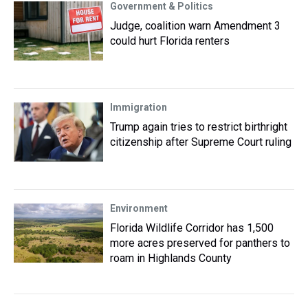
Government & Politics
Judge, coalition warn Amendment 3
could hurt Florida renters
Immigration
Trump again tries to restrict birthright
citizenship after Supreme Court ruling
Environment
Florida Wildlife Corridor has 1,500
more acres preserved for panthers to
roam in Highlands County