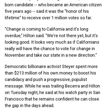
born candidate -- who became an American citizen
five years ago -- said it was the "honor of his
lifetime" to receive over 1 million votes so far.
"Change is coming to California and it's long
overdue," Hilton said. "We're not there yet, but it's
looking good. It looks very much as if Californians
really will have the chance to vote for change in
November and take our state in a new direction."
Democratic billionaire activist Steyer spent more
than $213 million of his own money to boost his
candidacy and push a progressive, populist
message. While he was trailing Becerra and Hilton
on Tuesday night, he said at his watch party in San
Francisco that he remains confident he can close
the gap in the days ahead.