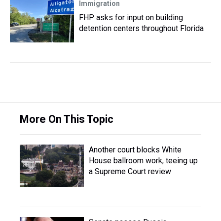
Immigration
FHP asks for input on building
detention centers throughout Florida
More On This Topic
Another court blocks White
House ballroom work, teeing up
a Supreme Court review