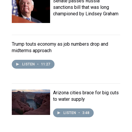
Senate passes Russia
sanctions bill that was long
championed by Lindsey Graham
Trump touts economy as job numbers drop and
midterms approach
LISTEN
•
11:27
Arizona cities brace for big cuts
to water supply
LISTEN
•
3:48