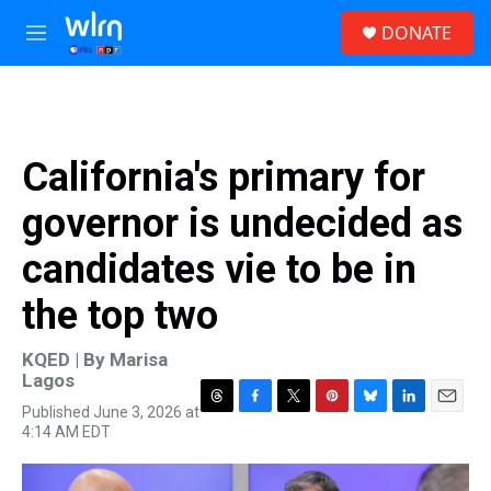
Skip to main content
S
DONATE
e
M
a
e
r
n
c
u
h
u
California's primary for
e
r
governor is undecided as
y
candidates vie to be in
the top two
KQED | By
Marisa
Lagos
Published June 3, 2026 at
T
F
T
P
B
L
E
4:14 AM EDT
h
a
w
i
l
i
m
r
c
i
n
u
n
a
e
e
t
t
e
k
i