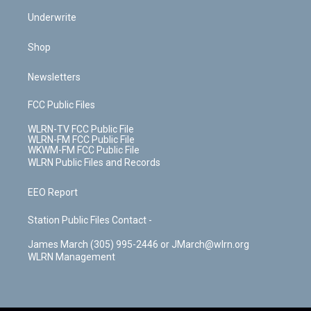
Underwrite
Shop
Newsletters
FCC Public Files
WLRN-TV FCC Public File
WLRN-FM FCC Public File
WKWM-FM FCC Public File
WLRN Public Files and Records
EEO Report
Station Public Files Contact -
James March (305) 995-2446 or JMarch@wlrn.org
WLRN Management