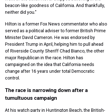
beacon-like goodness of California. And thankfully,
neither did you."
Hilton is a former Fox News commentator who also
served as a political adviser to former British Prime
Minister David Cameron. He was endorsed by
President Trump in April, helping him to pull ahead
of Riverside County Sheriff Chad Bianco, the other
major Republican in the race. Hilton has
campaigned on the idea that California needs
change after 16 years under total Democratic
control.
The race is narrowing down after a
tumultuous campaign
At his watch party in Huntington Beach, the British-