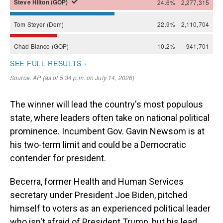
The winner will lead the country's most populous
state, where leaders often take on national political
prominence. Incumbent Gov. Gavin Newsom is at
his two-term limit and could be a Democratic
contender for president.
Becerra, former Health and Human Services
secretary under President Joe Biden, pitched
himself to voters as an experienced political leader
who isn't afraid of President Trump, but his lead