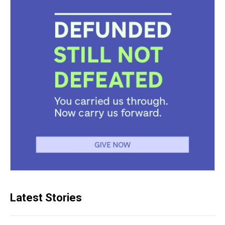
Latest Stories