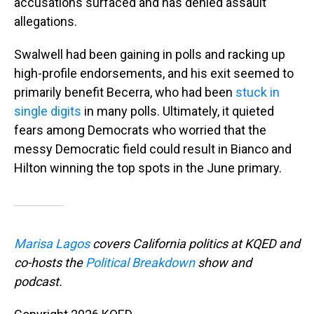
accusations surfaced and has denied assault
allegations.
Swalwell had been gaining in polls and racking up
high-profile endorsements, and his exit seemed to
primarily benefit Becerra, who had been
stuck in
single digits
in many polls. Ultimately, it quieted
fears among Democrats who worried that the
messy Democratic field could result in Bianco and
Hilton winning the top spots in the June primary.
Marisa Lagos
covers California politics at KQED and
co-hosts the
Political Breakdown
show and
podcast.