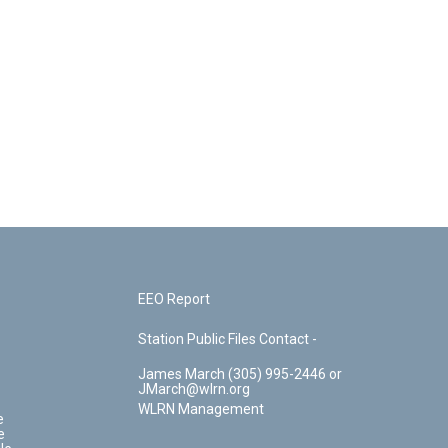
EEO Report
Station Public Files Contact -
James March (305) 995-2446 or
JMarch@wlrn.org
WLRN Management
e
e