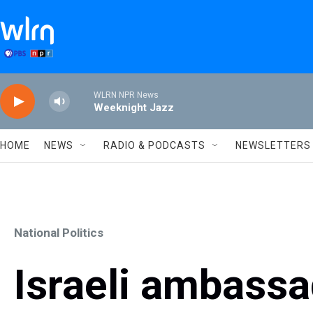
Skip to main content
WLRN NPR News
Weeknight Jazz
HOME
NEWS
RADIO & PODCASTS
NEWSLETTERS
National Politics
Israeli ambassa