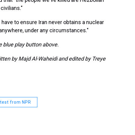
civilians."
have to ensure Iran never obtains a nuclear
, anywhere, under any circumstances."
he blue play button above.
ritten by Majd Al-Waheidi and edited by Treye
test from NPR