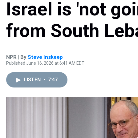
Israel is 'not g
from South Leb
NPR | By
Steve Inskeep
Published June 16, 2026 at 6:41 AM EDT
LISTEN
•
7:47