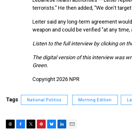
terrorists." He then added, "We don't target 
Leiter said any long-term agreement would 
weapon and could be verified "at any time
Listen to the full interview by clicking on t
The digital version of this interview was w
Green.
Copyright 2026 NPR
Tags
National Politics
Morning Edition
La
T
F
T
P
B
L
E