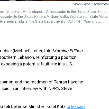
Andrew Harnik
/
Getty Image
rrives for a photo with Lebanese Ambassador to the United States Nada
sador to the United Nations Michael Waltz, Secretary of State Marco
vel peace talks at the State Department on April 14 in Washington.
chiel (Michael) Leiter, told
Morning Edition
 southern Lebanon, reinforcing a position
exposing a potential fault line in a U.S.-
Lebanon, and the madmen of Tehran have no
r said in an interview with NPR's Steve
aeli Defense Minister Israel Katz,
who said