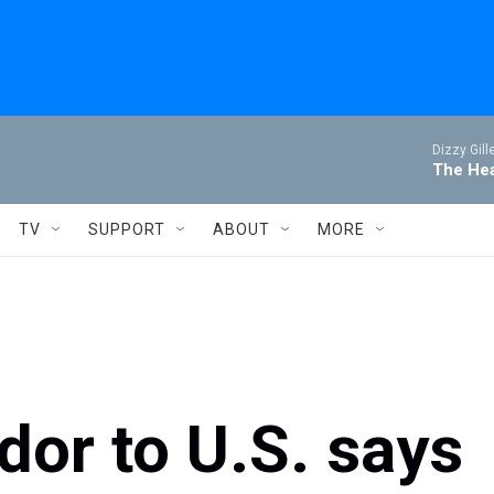
Dizzy Gill
The Hea
TV
SUPPORT
ABOUT
MORE
dor to U.S. says