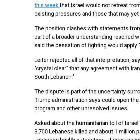
this week
that Israel would not retreat fro
existing pressures and those that may yet
The position clashes with statements from 
part of a broader understanding reached wi
said the cessation of fighting would apply "
Leiter rejected all of that interpretation, 
"crystal clear" that any agreement with Ira
South Lebanon."
The dispute is part of the uncertainty sur
Trump administration says could open the d
program and other unresolved issues.
Asked about the humanitarian toll of Israe
3,700 Lebanese killed and about 1 million 
Lebanese health authorities — Leiter replie