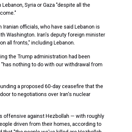
m Lebanon, Syria or Gaza "despite all the
 come."
Iranian officials, who have said Lebanon is
th Washington. Iran's deputy foreign minister
on all fronts," including Lebanon.
saying the Trump administration had been
n "has nothing to do with our withdrawal from
rounding a proposed 60-day ceasefire that the
oor to negotiations over Iran's nuclear
l's offensive against Hezbollah — with roughly
people driven from their homes, according to
d that "the people we've killed are Hezbollah