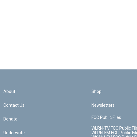
About
Shop
Contact Us
Newsletters
FCC Public Files
Donate
WLRN-TV FCC Public Fil
Underwrite
WLRN-FM FCC Public Fil