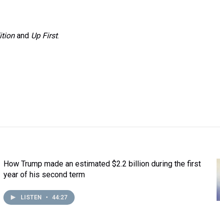
ition
and
Up First
.
How Trump made an estimated $2.2 billion during the first
year of his second term
LISTEN
•
44:27