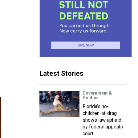
Latest Stories
Government &
Politics
Florida’s no-
children-at-drag
shows law upheld
by federal appeals
court