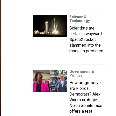
Science &
Technology
Scientists are
certain a wayward
SpaceX rocket
slammed into the
moon as predicted
Government &
Politics
How progressive
are Florida
Democrats? Alex
Vindman, Angie
Nixon Senate race
offers a test