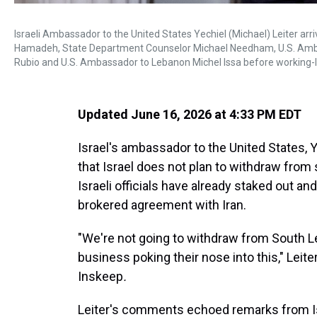
Israeli Ambassador to the United States Yechiel (Michael) Leiter a
Hamadeh, State Department Counselor Michael Needham, U.S. Ambas
Rubio and U.S. Ambassador to Lebanon Michel Issa before working-le
Updated June 16, 2026 at 4:33 PM EDT
Israel's ambassador to the United States, Ye
that Israel does not plan to withdraw from
Israeli officials have already staked out and 
brokered agreement with Iran.
"We're not going to withdraw from South 
business poking their nose into this," Leite
Inskeep
.
Leiter's comments echoed remarks from Isr