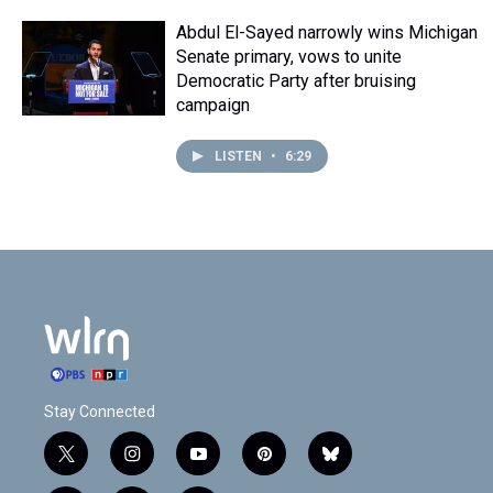
Abdul El-Sayed narrowly wins Michigan
Senate primary, vows to unite
Democratic Party after bruising
campaign
LISTEN
•
6:29
Stay Connected
t
i
y
p
b
w
n
o
i
l