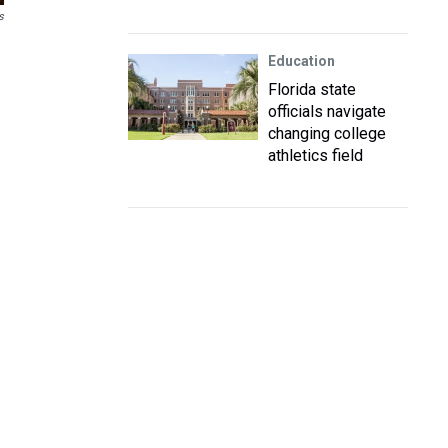
s
Education
Florida state
officials navigate
changing college
athletics field