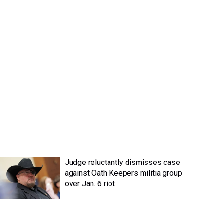
Judge reluctantly dismisses case
against Oath Keepers militia group
over Jan. 6 riot