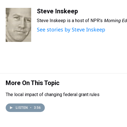
h
a
w
i
l
i
m
r
c
i
n
u
n
a
Steve Inskeep
e
e
t
t
e
k
i
Steve Inskeep is a host of NPR's
Morning Ed
a
b
t
e
s
e
l
d
o
e
r
k
d
See stories by Steve Inskeep
s
o
r
e
y
I
k
s
n
t
More On This Topic
The local impact of changing federal grant rules
LISTEN
•
3:56