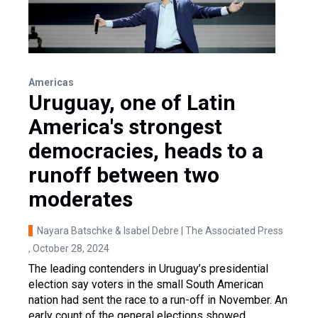
Americas
Uruguay, one of Latin
America's strongest
democracies, heads to a
runoff between two
moderates
Nayara Batschke & Isabel Debre | The Associated Press
, October 28, 2024
The leading contenders in Uruguay’s presidential
election say voters in the small South American
nation had sent the race to a run-off in November. An
early count of the general elections showed