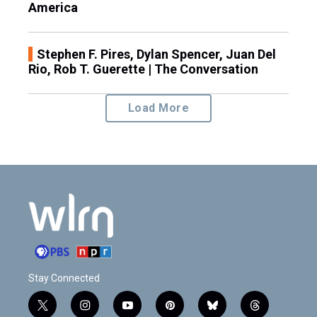
America
Stephen F. Pires, Dylan Spencer, Juan Del
Rio, Rob T. Guerette | The Conversation
Load More
Stay Connected
t
i
y
p
b
t