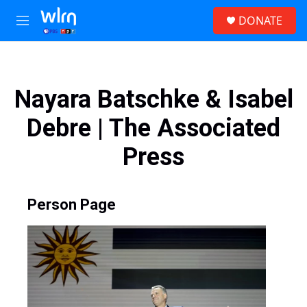
Skip to main content
S
DONATE
e
M
a
e
r
n
c
u
h
Nayara Batschke & Isabel
u
e
Debre | The Associated
r
y
Press
Person Page