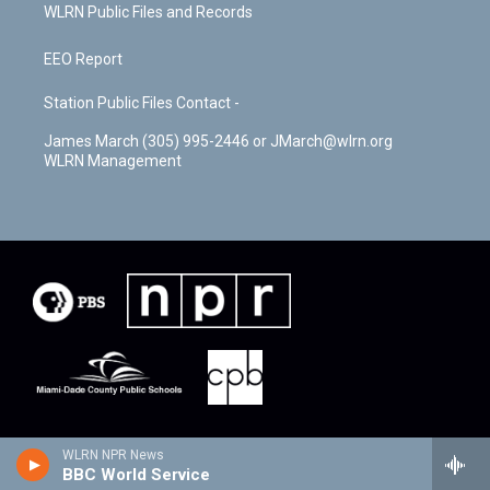
WLRN Public Files and Records
EEO Report
Station Public Files Contact -
James March (305) 995-2446 or JMarch@wlrn.org
WLRN Management
WLRN NPR News
BBC World Service