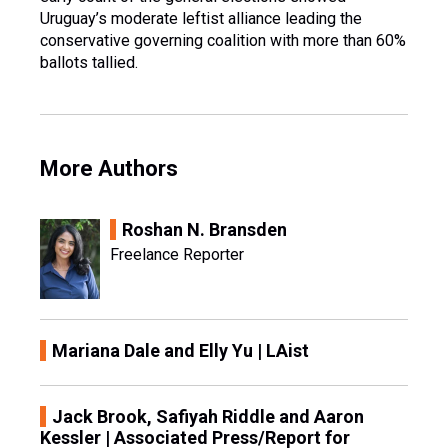
Uruguay’s moderate leftist alliance leading the
conservative governing coalition with more than 60%
ballots tallied.
More Authors
Roshan N. Bransden
Freelance Reporter
Mariana Dale and Elly Yu | LAist
Jack Brook, Safiyah Riddle and Aaron
Kessler | Associated Press/Report for