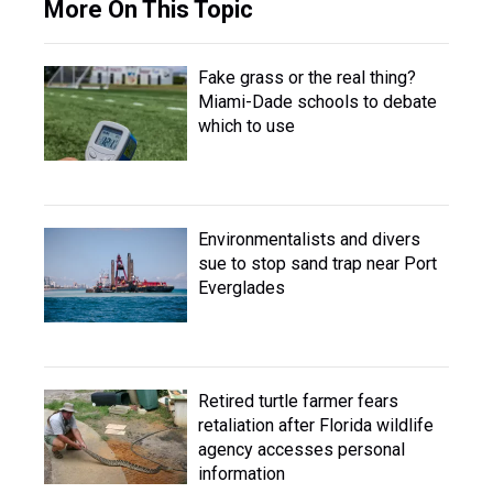
More On This Topic
Fake grass or the real thing?
Miami-Dade schools to debate
which to use
Environmentalists and divers
sue to stop sand trap near Port
Everglades
Retired turtle farmer fears
retaliation after Florida wildlife
agency accesses personal
information