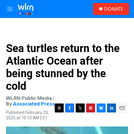
Skip to main content
S
DONATE
e
M
a
e
r
n
c
u
h
u
Sea turtles return to the
e
r
Atlantic Ocean after
y
being stunned by the
cold
WLRN Public Media |
By
Associated Press
Published February 20,
T
F
T
P
B
L
E
2025 at 10:13 AM EST
h
a
w
i
l
i
m
r
c
i
n
u
n
a
e
e
t
t
e
k
i