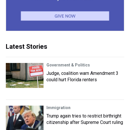
Latest Stories
Government & Politics
Judge, coalition warn Amendment 3
could hurt Florida renters
Immigration
Trump again tries to restrict birthright
citizenship after Supreme Court ruling