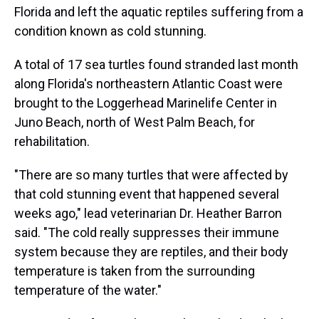
Florida and left the aquatic reptiles suffering from a
condition known as cold stunning.
A total of 17 sea turtles found stranded last month
along Florida's northeastern Atlantic Coast were
brought to the Loggerhead Marinelife Center in
Juno Beach, north of West Palm Beach, for
rehabilitation.
"There are so many turtles that were affected by
that cold stunning event that happened several
weeks ago," lead veterinarian Dr. Heather Barron
said. "The cold really suppresses their immune
system because they are reptiles, and their body
temperature is taken from the surrounding
temperature of the water."