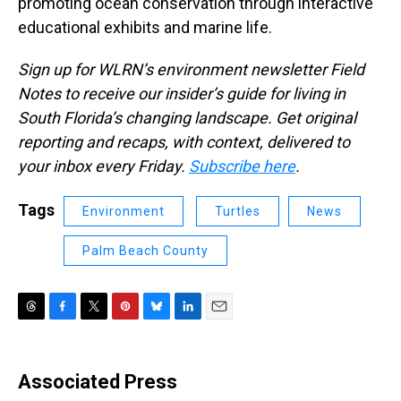
promoting ocean conservation through interactive
educational exhibits and marine life.
Sign up for WLRN’s environment newsletter Field
Notes to receive our insider’s guide for living in
South Florida’s changing landscape. Get original
reporting and recaps, with context, delivered to
your inbox every Friday.
Subscribe here
.
Tags
Environment
Turtles
News
Palm Beach County
T
F
T
P
B
L
E
h
a
w
i
l
i
m
r
c
i
n
u
n
a
e
e
t
t
e
k
i
Associated Press
a
b
t
e
s
e
l