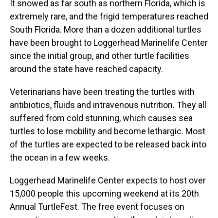
It snowed as far south as northern Florida, which is
extremely rare, and the frigid temperatures reached
South Florida. More than a dozen additional turtles
have been brought to Loggerhead Marinelife Center
since the initial group, and other turtle facilities
around the state have reached capacity.
Veterinarians have been treating the turtles with
antibiotics, fluids and intravenous nutrition. They all
suffered from cold stunning, which causes sea
turtles to lose mobility and become lethargic. Most
of the turtles are expected to be released back into
the ocean in a few weeks.
Loggerhead Marinelife Center expects to host over
15,000 people this upcoming weekend at its 20th
Annual TurtleFest. The free event focuses on