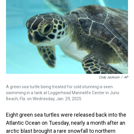
a
b
t
e
s
e
l
d
o
e
r
k
d
s
o
r
e
y
I
k
s
n
t
Cody Jackson
/
AP
A green sea turtle being treated for cold stunning is seen
swimming in a tank at Loggerhead Marinelife Center in Juno
Beach, Fla. on Wednesday, Jan. 29, 2025.
Eight green sea turtles were released back into the
Atlantic Ocean on Tuesday, nearly a month after an
arctic blast brought a rare snowfall to northern