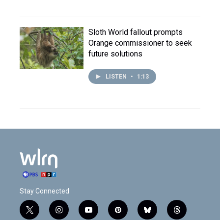
Sloth World fallout prompts
Orange commissioner to seek
future solutions
LISTEN
•
1:13
Stay Connected
t
i
y
p
b
t