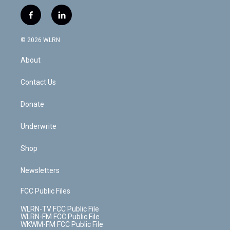
w
n
o
i
l
h
i
s
u
n
u
r
f
l
t
t
t
t
e
e
a
i
t
a
u
e
s
a
c
n
e
g
b
r
k
d
© 2026 WLRN
e
k
r
r
e
e
y
s
b
e
a
s
About
o
d
m
t
o
i
k
n
Contact Us
Donate
Underwrite
Shop
Newsletters
FCC Public Files
WLRN-TV FCC Public File
WLRN-FM FCC Public File
WKWM-FM FCC Public File