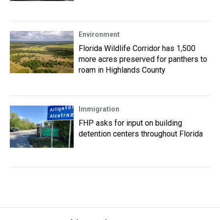
Environment
Florida Wildlife Corridor has 1,500
more acres preserved for panthers to
roam in Highlands County
Immigration
FHP asks for input on building
detention centers throughout Florida