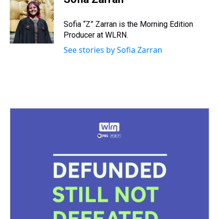
a
b
t
e
s
e
l
d
o
e
r
k
d
s
o
r
e
y
I
Sofia “Z” Zarran is the Morning Edition
k
s
n
Producer at WLRN.
t
See stories by Sofia Zarran