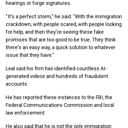
hearings or forge signatures.
" It's a perfect storm," he said. "With the immigration
crackdown, with people scared, with people looking
for help, and then they're seeing these fake
promises that are too good to be true. They think
there's an easy way, a quick solution to whatever
issue that they have."
Leal said his firm has identified countless AI-
generated videos and hundreds of fraudulent
accounts.
He has reported these instances to the FBI, the
Federal Communications Commission and local
law enforcement.
He also said that he is not the only immigration