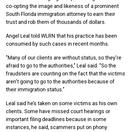
s
o
r
e
y
I
k
s
n
co-opting the image and likeness of a prominent
t
South Florida immigration attorney to earn their
trust and rob them of thousands of dollars.
Angel Leal told WLRN that his practice has been
consumed by such cases in recent months.
"Many of our clients are without status, so they're
afraid to go to the authorities," Leal said. "So the
fraudsters are counting on the fact that the victims
aren't going to go to the authorities because of
their immigration status."
Leal said he’s taken on some victims as his own
clients. Some have missed court hearings or
important filing deadlines because in some
instances, he said, scammers put on phony