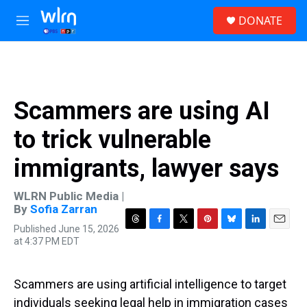
Skip to main content
S
DONATE
e
M
a
e
r
n
c
u
h
u
Scammers are using AI
e
r
to trick vulnerable
y
immigrants, lawyer says
WLRN Public Media |
By
Sofia Zarran
Published June 15, 2026
T
F
T
P
B
L
E
at 4:37 PM EDT
h
a
w
i
l
i
m
r
c
i
n
u
n
a
e
e
t
t
e
k
i
a
b
t
e
s
e
l
Scammers are using artificial intelligence to target
d
o
e
r
k
d
individuals seeking legal help in immigration cases