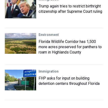
Trump again tries to restrict birthright
citizenship after Supreme Court ruling
Environment
Florida Wildlife Corridor has 1,500
more acres preserved for panthers to
roam in Highlands County
Immigration
FHP asks for input on building
detention centers throughout Florida