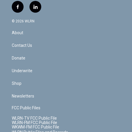
i
s
u
n
u
r
f
l
t
t
t
t
e
e
a
i
t
a
u
e
s
a
c
n
e
g
b
r
k
d
© 2026 WLRN
e
k
r
r
e
e
y
s
b
e
a
s
About
o
d
m
t
o
i
k
n
Contact Us
Donate
Underwrite
Shop
Newsletters
FCC Public Files
WLRN-TV FCC Public File
WLRN-FM FCC Public File
WKWM-FM FCC Public File