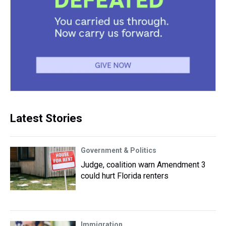
Latest Stories
Government & Politics
Judge, coalition warn Amendment 3
could hurt Florida renters
Immigration