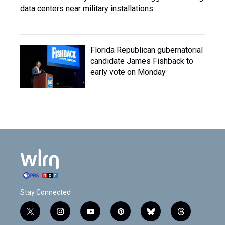
data centers near military installations
Florida Republican gubernatorial
candidate James Fishback to
early vote on Monday
Stay Connected
t
i
y
p
b
t
w
n
o
i
l
h