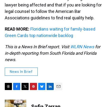
lawyer being affected and that if you are looking for
legal counsel to follow the American Bar
Associations guidelines to find real quality help.
READ MORE:
Floridians waiting for family-based
Green Cards top nationwide backlog
This is a News In Brief report. Visit
WLRN News
for
in-depth reporting from South Florida and Florida
news.
News In Brief
T
F
T
P
B
L
E
h
a
w
i
l
i
m
r
c
i
n
u
n
a
e
e
t
t
e
k
i
Sofia Zarran