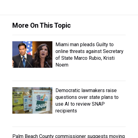
More On This Topic
Miami man pleads Guilty to
online threats against Secretary
of State Marco Rubio, Kristi
Noem
Democratic lawmakers raise
questions over state plans to
use AI to review SNAP
recipients
Palm Beach County commissioner suggests moving