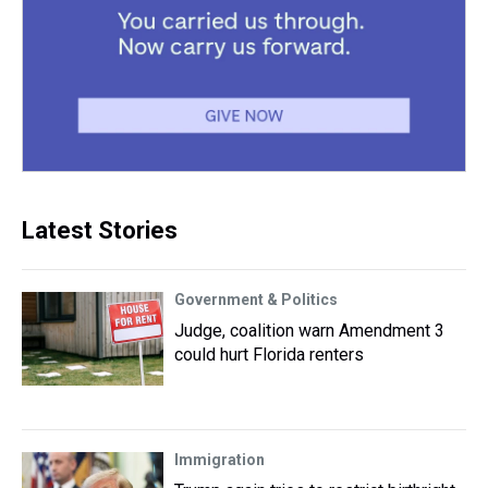
Latest Stories
Government & Politics
Judge, coalition warn Amendment 3
could hurt Florida renters
Immigration