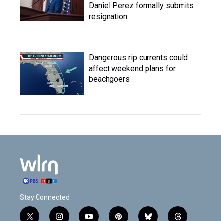
Daniel Perez formally submits
resignation
Dangerous rip currents could
affect weekend plans for
beachgoers
Stay Connected
t
i
y
p
b
t