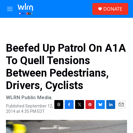
Skip to main content
S
DONATE
e
M
a
e
r
n
c
u
h
u
Beefed Up Patrol On A1A
e
r
To Quell Tensions
y
Between Pedestrians,
Drivers, Cyclists
WLRN Public Media
Published September 12,
T
F
T
P
B
L
E
2014 at 4:35 PM EDT
h
a
w
i
l
i
m
r
c
i
n
u
n
a
e
e
t
t
e
k
i
a
b
t
e
s
e
l