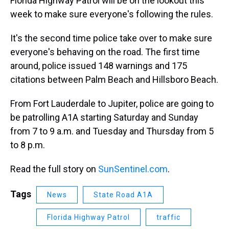
Florida Highway Patrol will be on the lookout this
week to make sure everyone's following the rules.
It's the second time police take over to make sure
everyone's behaving on the road. The first time
around, police issued 148 warnings and 175
citations between Palm Beach and Hillsboro Beach.
From Fort Lauderdale to Jupiter, police are going to
be patrolling A1A starting Saturday and Sunday
from 7 to 9 a.m. and Tuesday and Thursday from 5
to 8 p.m.
Read the full story on
SunSentinel.com
.
Tags
News
State Road A1A
Florida Highway Patrol
traffic