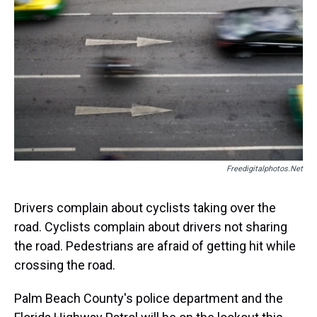
d
o
e
r
k
d
s
o
r
e
y
I
k
s
n
t
Freedigitalphotos.net
Drivers complain about cyclists taking over the
road. Cyclists complain about drivers not sharing
the road. Pedestrians are afraid of getting hit while
crossing the road.
Palm Beach County's police department and the