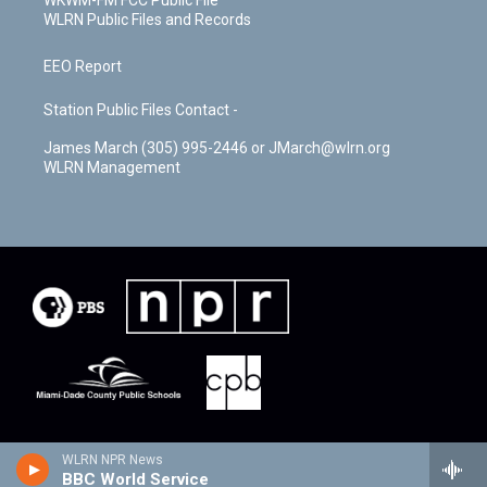
WKWM-FM FCC Public File
WLRN Public Files and Records
EEO Report
Station Public Files Contact -
James March (305) 995-2446 or JMarch@wlrn.org
WLRN Management
WLRN NPR News
BBC World Service