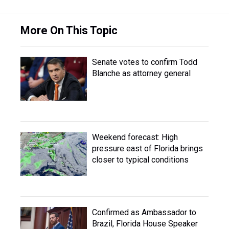
More On This Topic
Senate votes to confirm Todd
Blanche as attorney general
Weekend forecast: High
pressure east of Florida brings
closer to typical conditions
Confirmed as Ambassador to
Brazil, Florida House Speaker