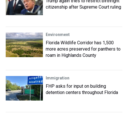
Trump again tries to restrict birthright
citizenship after Supreme Court ruling
Environment
Florida Wildlife Corridor has 1,500
more acres preserved for panthers to
roam in Highlands County
Immigration
FHP asks for input on building
detention centers throughout Florida