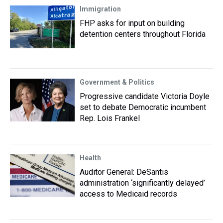
Immigration
FHP asks for input on building
detention centers throughout Florida
Government & Politics
Progressive candidate Victoria Doyle
set to debate Democratic incumbent
Rep. Lois Frankel
Health
Auditor General: DeSantis
administration ‘significantly delayed’
access to Medicaid records