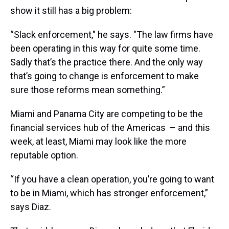
show it still has a big problem:
“Slack enforcement," he says. "The law firms have
been operating in this way for quite some time.
Sadly that’s the practice there. And the only way
that’s going to change is enforcement to make
sure those reforms mean something.”
Miami and Panama City are competing to be the
financial services hub of the Americas – and this
week, at least, Miami may look like the more
reputable option.
“If you have a clean operation, you’re going to want
to be in Miami, which has stronger enforcement,”
says Diaz.