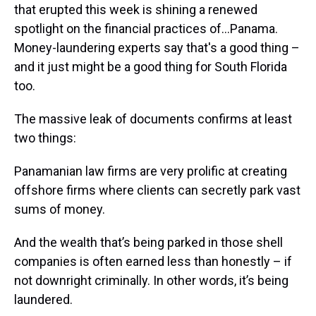
that erupted this week is shining a renewed
spotlight on the financial practices of…Panama.
Money-laundering experts say that's a good thing –
and it just might be a good thing for South Florida
too.
The massive leak of documents confirms at least
two things:
Panamanian law firms are very prolific at creating
offshore firms where clients can secretly park vast
sums of money.
And the wealth that’s being parked in those shell
companies is often earned less than honestly – if
not downright criminally. In other words, it’s being
laundered.