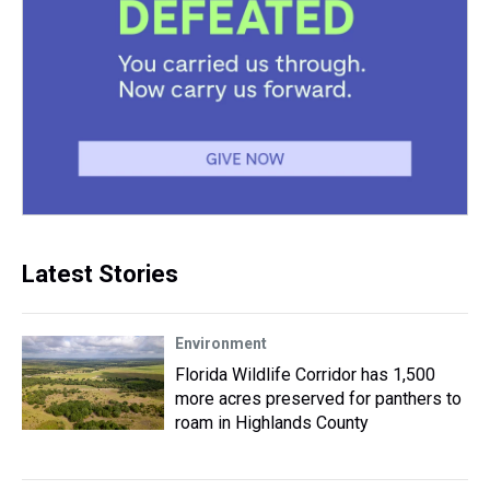
Latest Stories
Environment
Florida Wildlife Corridor has 1,500
more acres preserved for panthers to
roam in Highlands County