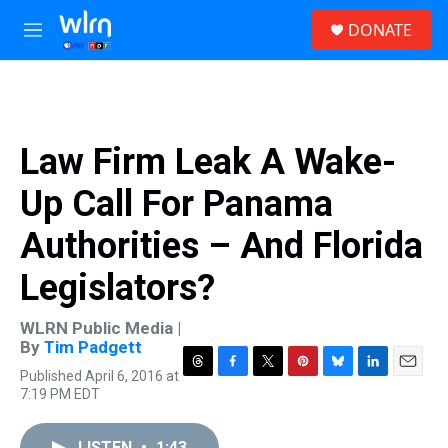
Skip to main content
S
DONATE
e
M
a
e
r
n
c
u
h
u
Law Firm Leak A Wake-
e
r
Up Call For Panama
y
Authorities – And Florida
Legislators?
WLRN Public Media |
By
Tim Padgett
Published April 6, 2016 at
T
F
T
P
B
L
E
7:19 PM EDT
h
a
w
i
l
i
m
r
c
i
n
u
n
a
e
e
t
t
e
k
i
LISTEN
•
1:43