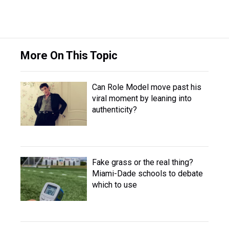
More On This Topic
Can Role Model move past his
viral moment by leaning into
authenticity?
Fake grass or the real thing?
Miami-Dade schools to debate
which to use