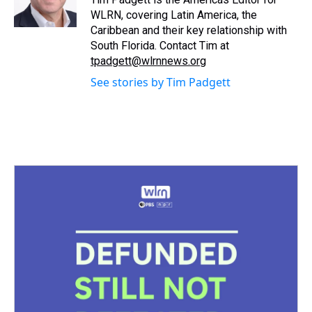
k
s
n
WLRN, covering Latin America, the
t
Caribbean and their key relationship with
South Florida. Contact Tim at
tpadgett@wlrnnews.org
See stories by Tim Padgett