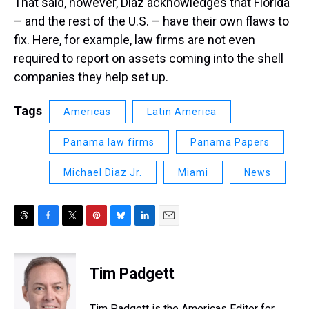
That said, however, Diaz acknowledges that Florida
– and the rest of the U.S. – have their own flaws to
fix. Here, for example, law firms are not even
required to report on assets coming into the shell
companies they help set up.
Tags
Americas
Latin America
Panama law firms
Panama Papers
Michael Diaz Jr.
Miami
News
T
F
T
P
B
L
E
h
a
w
i
l
i
m
r
c
i
n
u
n
a
e
e
t
t
e
k
i
Tim Padgett
a
b
t
e
s
e
l
d
o
e
r
k
d
s
o
r
e
y
I
Tim Padgett is the Americas Editor for