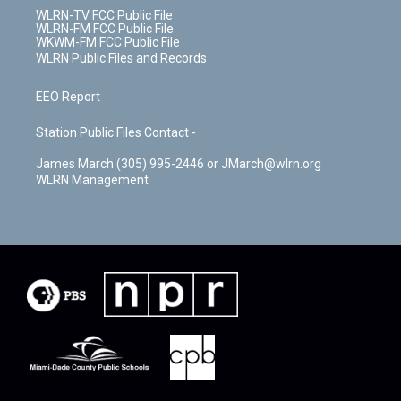
WLRN-TV FCC Public File
WLRN-FM FCC Public File
WKWM-FM FCC Public File
WLRN Public Files and Records
EEO Report
Station Public Files Contact -
James March (305) 995-2446 or JMarch@wlrn.org
WLRN Management