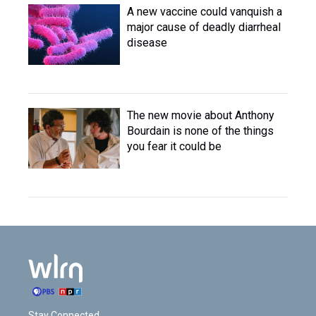
A new vaccine could vanquish a
major cause of deadly diarrheal
disease
The new movie about Anthony
Bourdain is none of the things
you fear it could be
Stay Connected