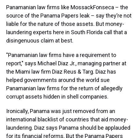
Panamanian law firms like MossackFonseca – the
source of the Panama Papers leak – say they’re not
liable for the nature of those assets. But money-
laundering experts here in South Florida call that a
disingenuous claim at best.
"Panamanian law firms have a requirement to
report," says Michael Diaz Jr., managing partner at
the Miami law firm Diaz Reus & Targ. Diaz has
helped governments around the world sue
Panamanian law firms for the return of allegedly
corrupt assets hidden in shell companies.
Ironically, Panama was just removed from an
international blacklist of countries that aid money-
laundering. Diaz says Panama should be applauded
for its financial reforms. But the Panama Papers