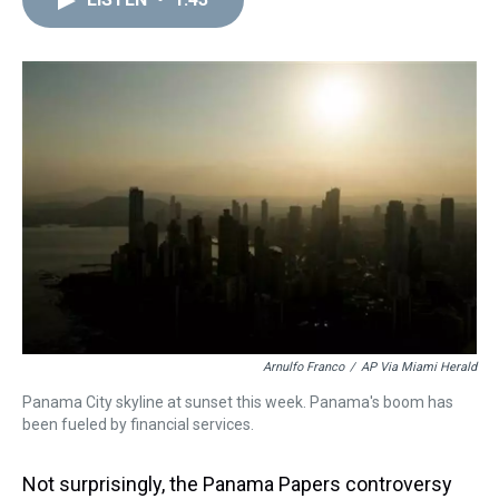
a
b
t
e
s
e
l
d
o
e
r
k
d
s
o
r
e
y
I
k
s
n
t
Arnulfo Franco
/
AP Via Miami Herald
Panama City skyline at sunset this week. Panama's boom has
been fueled by financial services.
Not surprisingly, the Panama Papers controversy