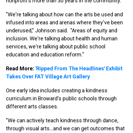
nonprofit's more than 30 years in the community.
"We're talking about how can the arts be used and
infused into areas and arenas where they've been
underused," Johnson said. "Areas of equity and
inclusion. We're talking about health and human
services, we're talking about public school
education and education reform."
Read More:
'Ripped From The Headlines' Exhibit
Takes Over FAT Village Art Gallery
One early idea includes creating a kindness
curriculum in Broward's public schools through
different arts classes.
"We can actively teach kindness through dance,
through visual arts...and we can get outcomes that