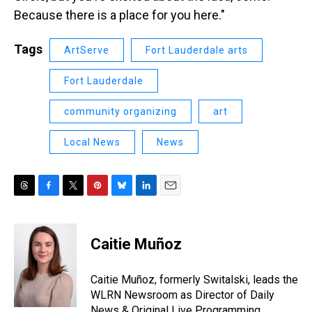
Because there is a place for you here."
Tags
ArtServe
Fort Lauderdale arts
Fort Lauderdale
community organizing
art
Local News
News
T
F
T
P
B
L
E
h
a
w
i
l
i
m
r
c
i
n
u
n
a
e
e
t
t
e
k
i
Caitie Muñoz
a
b
t
e
s
e
l
d
o
e
r
k
d
s
o
r
e
y
I
Caitie Muñoz, formerly Switalski, leads the
k
s
n
WLRN Newsroom as Director of Daily
t
News & Original Live Programming.