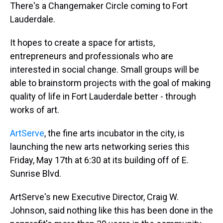
There's a Changemaker Circle coming to Fort
Lauderdale.
It hopes to create a space for artists,
entrepreneurs and professionals who are
interested in social change. Small groups will be
able to brainstorm projects with the goal of making
quality of life in Fort Lauderdale better - through
works of art.
ArtServe
, the fine arts incubator in the city, is
launching the new arts networking series this
Friday, May 17th at 6:30 at its building off of E.
Sunrise Blvd.
ArtServe's new Executive Director, Craig W.
Johnson, said nothing like this has been done in the