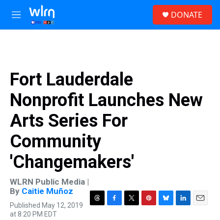
Skip to main content
S
DONATE
e
M
a
e
r
n
c
u
h
u
Fort Lauderdale
e
r
Nonprofit Launches New
y
Arts Series For
Community
'Changemakers'
WLRN Public Media |
By
Caitie Muñoz
Published May 12, 2019
T
F
T
P
B
L
E
at 8:20 PM EDT
h
a
w
i
l
i
m