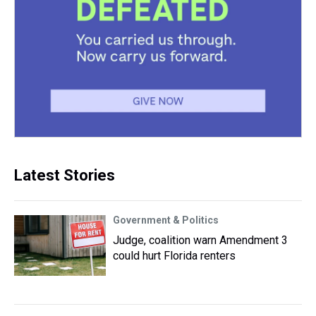
Latest Stories
Government & Politics
Judge, coalition warn Amendment 3
could hurt Florida renters