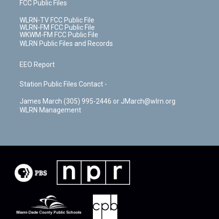
FCC Public Files
WLRN-TV FCC Public File
WLRN-FM FCC Public File
WKWM-FM FCC Public File
WLRN Public Files and Records
EEO Report
Station Public Files Contact -
James March (305) 995-2446 or JMarch@wlrn.org
WLRN Management