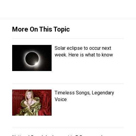
More On This Topic
Solar eclipse to occur next
week. Here is what to know
Timeless Songs, Legendary
Voice