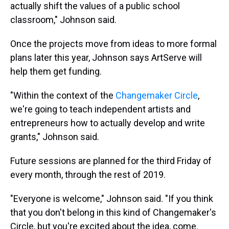
actually shift the values of a public school
classroom," Johnson said.
Once the projects move from ideas to more formal
plans later this year, Johnson says ArtServe will
help them get funding.
"Within the context of the
Changemaker Circle
,
we're going to teach independent artists and
entrepreneurs how to actually develop and write
grants," Johnson said.
Future sessions are planned for the third Friday of
every month, through the rest of 2019.
"Everyone is welcome," Johnson said. "If you think
that you don't belong in this kind of Changemaker's
Circle, but you're excited about the idea, come.