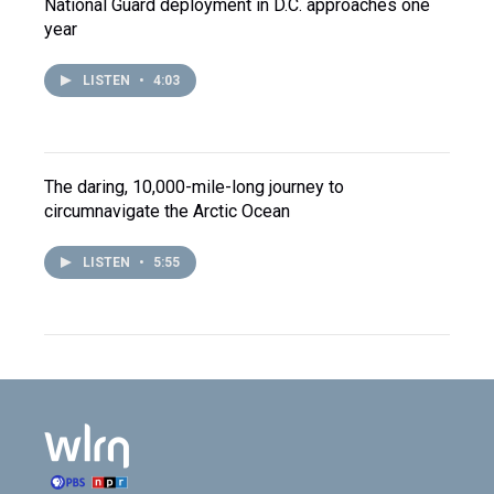
National Guard deployment in D.C. approaches one
year
LISTEN
•
4:03
The daring, 10,000-mile-long journey to
circumnavigate the Arctic Ocean
LISTEN
•
5:55