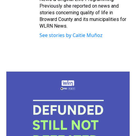
Previously she reported on news and
stories concerning quality of life in
Broward County and its municipalities for
WLRN News.
See stories by Caitie Muñoz