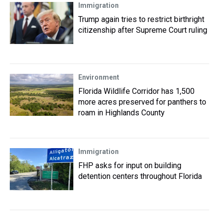
Immigration
Trump again tries to restrict birthright
citizenship after Supreme Court ruling
Environment
Florida Wildlife Corridor has 1,500
more acres preserved for panthers to
roam in Highlands County
Immigration
FHP asks for input on building
detention centers throughout Florida