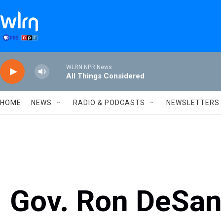
Skip to main content
WLRN NPR News
All Things Considered
HOME
NEWS
RADIO & PODCASTS
NEWSLETTERS
Gov. Ron DeSant