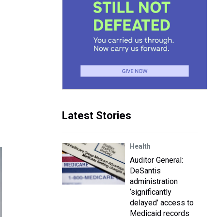
Latest Stories
Health
Auditor General:
DeSantis
administration
‘significantly
delayed’ access to
Medicaid records