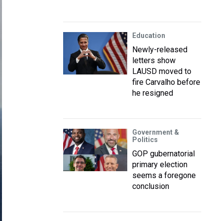
Education
Newly-released
letters show
LAUSD moved to
fire Carvalho before
he resigned
Government &
Politics
GOP gubernatorial
primary election
seems a foregone
conclusion