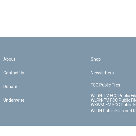
About
Shop
Contact Us
Newsletters
FCC Public Files
Donate
WLRN-TV FCC Public Fil
Underwrite
WLRN-FM FCC Public Fil
WKWM-FM FCC Public Fi
WLRN Public Files and 