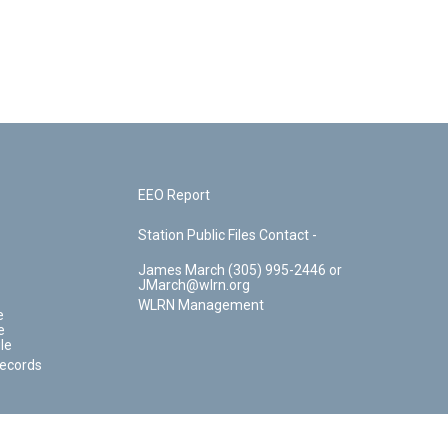
EEO Report
Station Public Files Contact -
James March (305) 995-2446 or
JMarch@wlrn.org
WLRN Management
e
e
le
Records