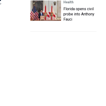
Health
o
Florida opens civil
probe into Anthony
Fauci