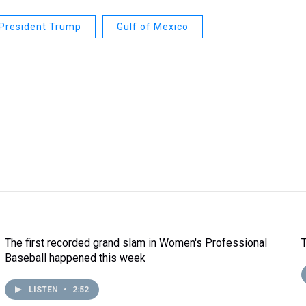
President Trump
Gulf of Mexico
The first recorded grand slam in Women's Professional
Baseball happened this week
LISTEN
•
2:52