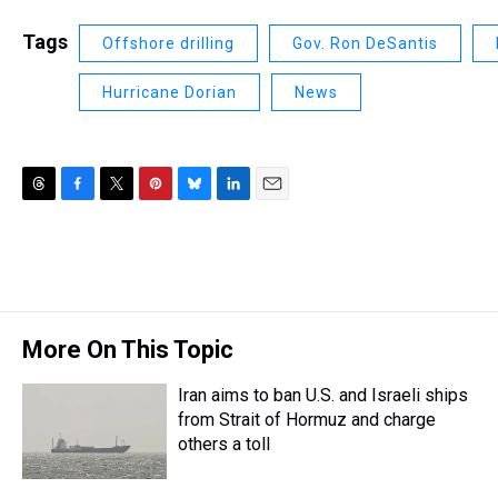
Tags
Offshore drilling
Gov. Ron DeSantis
Hurricane Dorian
News
T
F
T
P
B
L
E
h
a
w
i
l
i
m
r
c
i
n
u
n
a
e
e
t
t
e
k
i
a
b
t
e
s
e
l
d
o
e
r
k
d
s
o
r
e
y
I
More On This Topic
k
s
n
t
Iran aims to ban U.S. and Israeli ships
from Strait of Hormuz and charge
others a toll