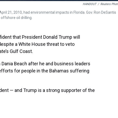
HANDOUT
/
Reuters Phot
April 21, 2010, had environmental impacts in Florida. Gov. Ron DeSantis
ffshore oil drilling.
ident that President Donald Trump will
 despite a White House threat to veto
tate’s Gulf Coast.
in Dania Beach after he and business leaders
 efforts for people in the Bahamas suffering
ident — and Trump is a strong supporter of the