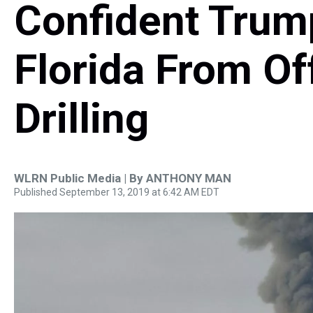
Confident Trump
Florida From Of
Drilling
WLRN Public Media | By
ANTHONY MAN
Published September 13, 2019 at 6:42 AM EDT