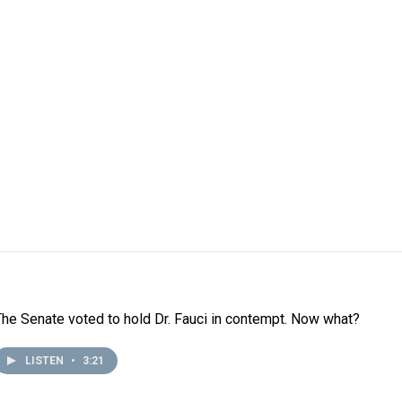
The Senate voted to hold Dr. Fauci in contempt. Now what?
LISTEN
•
3:21