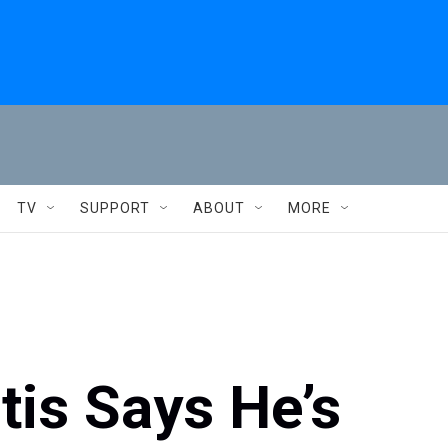
TV
SUPPORT
ABOUT
MORE
is Says He’s