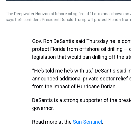
The Deepwater Horizon offshore oil rig fire off Louisiana, shown on 
says he's confident President Donald Trump will protect Florida from o
Gov. Ron DeSantis said Thursday he is conf
protect Florida from offshore oil drilling —
legislation that would ban drilling off the s
“He’s told me he’s with us,” DeSantis said 
announced additional private sector relief
from the impact of Hurricane Dorian.
DeSantis is a strong supporter of the pres
governor.
Read more at the
Sun Sentinel
.