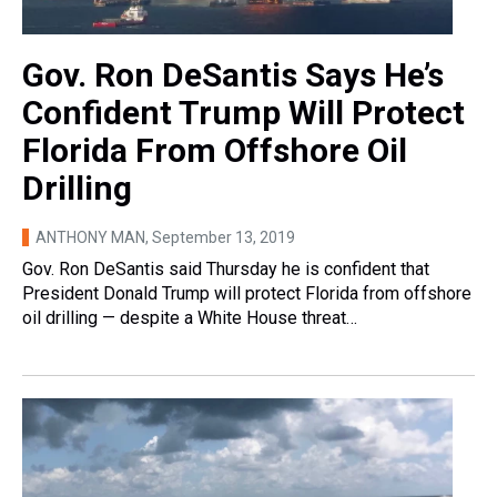
Gov. Ron DeSantis Says He’s
Confident Trump Will Protect
Florida From Offshore Oil
Drilling
ANTHONY MAN
, September 13, 2019
Gov. Ron DeSantis said Thursday he is confident that
President Donald Trump will protect Florida from offshore
oil drilling — despite a White House threat…