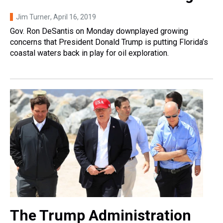
Jim Turner
, April 16, 2019
Gov. Ron DeSantis on Monday downplayed growing
concerns that President Donald Trump is putting Florida’s
coastal waters back in play for oil exploration.
The Trump Administration