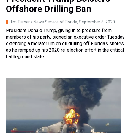
Offshore Drilling Ban
Jim Turner / News Service of Florida
, September 8, 2020
President Donald Trump, giving in to pressure from
members of his party, signed an executive order Tuesday
extending a moratorium on oil drilling off Florida’s shores
as he ramped up his 2020 re-election effort in the critical
battleground state.