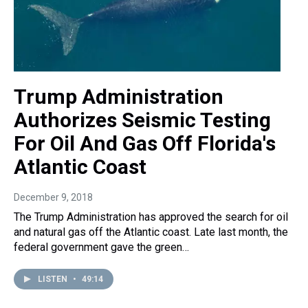
Trump Administration
Authorizes Seismic Testing
For Oil And Gas Off Florida's
Atlantic Coast
December 9, 2018
The Trump Administration has approved the search for oil
and natural gas off the Atlantic coast. Late last month, the
federal government gave the green…
LISTEN
•
49:14