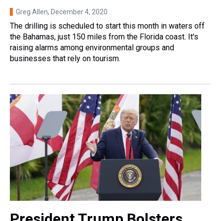
Greg Allen
, December 4, 2020
The drilling is scheduled to start this month in waters off
the Bahamas, just 150 miles from the Florida coast. It's
raising alarms among environmental groups and
businesses that rely on tourism.
President Trump Bolsters