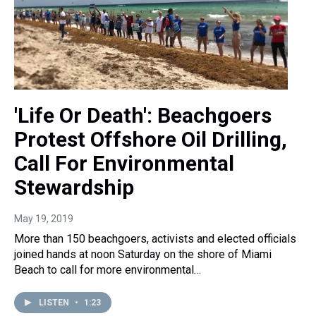
'Life Or Death': Beachgoers
Protest Offshore Oil Drilling,
Call For Environmental
Stewardship
May 19, 2019
More than 150 beachgoers, activists and elected officials
joined hands at noon Saturday on the shore of Miami
Beach to call for more environmental…
LISTEN
•
1:23