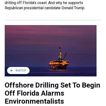
drilling off Florida’s coast. And why he supports
Republican presidential candidate Donald Trump.
WATCH
Offshore Drilling Set To Begin
Off Florida Alarms
Environmentalists