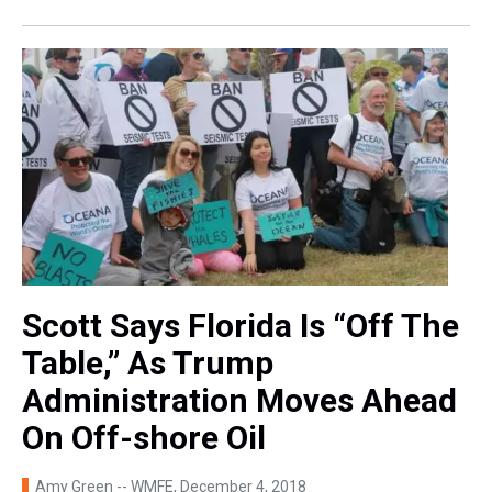
Scott Says Florida Is “Off The
Table,” As Trump
Administration Moves Ahead
On Off-shore Oil
Amy Green -- WMFE
, December 4, 2018