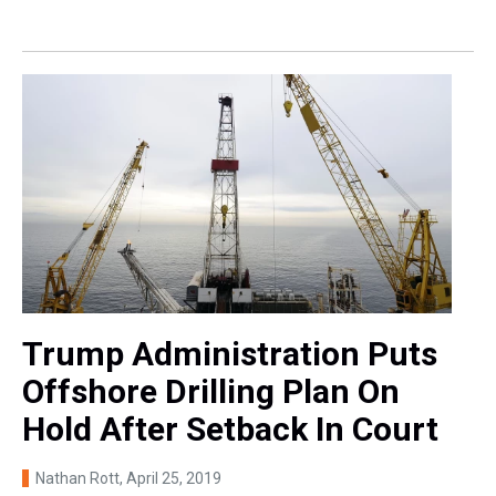
Trump Administration Puts
Offshore Drilling Plan On
Hold After Setback In Court
Nathan Rott
, April 25, 2019