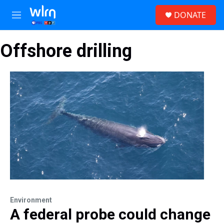
Skip to main content
S
DONATE
e
M
a
e
r
n
c
Offshore drilling
u
h
u
e
r
y
Environment
A federal probe could change