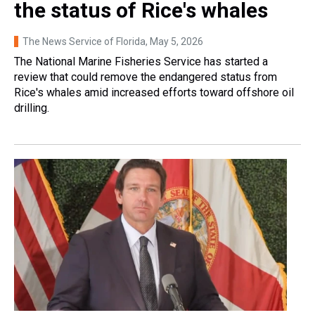
the status of Rice's whales
The News Service of Florida
, May 5, 2026
The National Marine Fisheries Service has started a
review that could remove the endangered status from
Rice's whales amid increased efforts toward offshore oil
drilling.