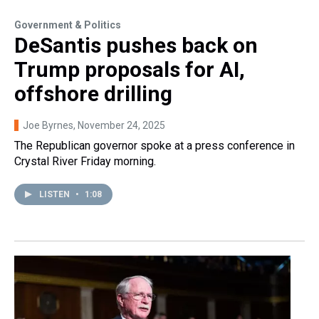
Government & Politics
DeSantis pushes back on
Trump proposals for AI,
offshore drilling
Joe Byrnes
, November 24, 2025
The Republican governor spoke at a press conference in
Crystal River Friday morning.
LISTEN
•
1:08