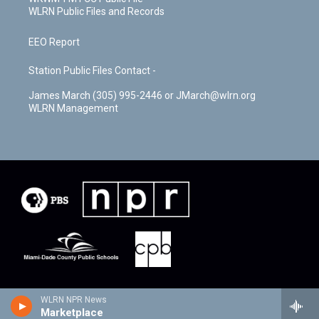
WLRN Public Files and Records
EEO Report
Station Public Files Contact -
James March (305) 995-2446 or JMarch@wlrn.org
WLRN Management
WLRN NPR News
Marketplace