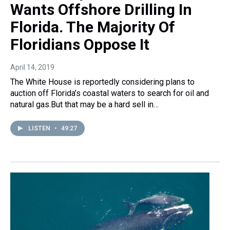
Wants Offshore Drilling In
Florida. The Majority Of
Floridians Oppose It
April 14, 2019
The White House is reportedly considering plans to
auction off Florida’s coastal waters to search for oil and
natural gas.But that may be a hard sell in…
LISTEN
•
49:27