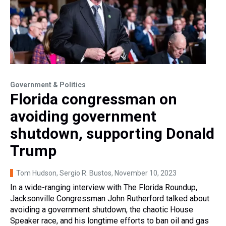
Government & Politics
Florida congressman on
avoiding government
shutdown, supporting Donald
Trump
Tom Hudson, Sergio R. Bustos
, November 10, 2023
In a wide-ranging interview with The Florida Roundup,
Jacksonville Congressman John Rutherford talked about
avoiding a government shutdown, the chaotic House
Speaker race, and his longtime efforts to ban oil and gas