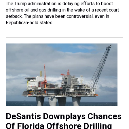
The Trump administration is delaying efforts to boost
offshore oil and gas drilling in the wake of a recent court
setback. The plans have been controversial, even in
Republican-held states.
DeSantis Downplays Chances
Of Florida Offshore Drilling