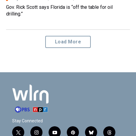
Gov. Rick Scott says Florida is “off the table for oil
drilling.”
Load More
Stay Connected
t
i
y
p
b
t