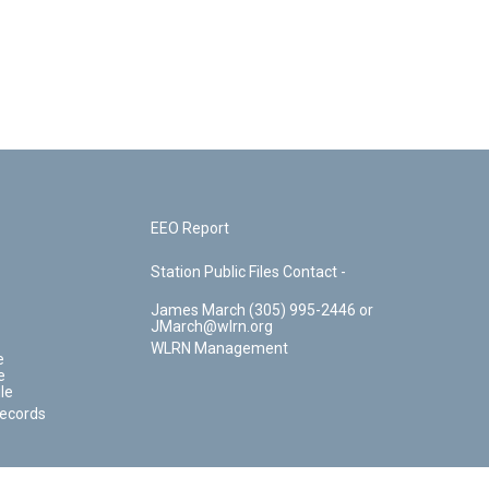
EEO Report
Station Public Files Contact -
James March (305) 995-2446 or
JMarch@wlrn.org
WLRN Management
e
e
le
Records