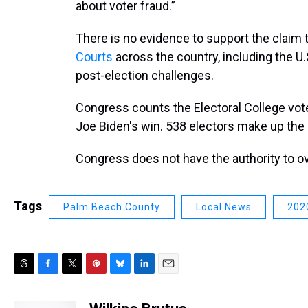
about voter fraud.”
There is no evidence to support the claim 
Courts
across the country, including the U
post-election challenges.
Congress counts the Electoral College vot
Joe Biden's win. 538 electors make up the 
Congress does not have the authority to ove
Tags
Palm Beach County
Local News
2020
T
F
T
P
B
L
E
h
a
w
i
l
i
m
r
c
i
n
u
n
a