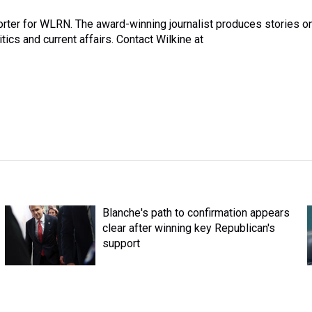
rter for WLRN. The award-winning journalist produces stories o
itics and current affairs. Contact Wilkine at
Blanche's path to confirmation appears
clear after winning key Republican's
support