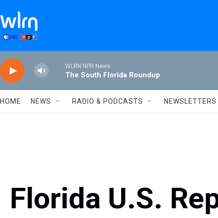
Skip to main content
WLRN NPR News
The South Florida Roundup
HOME
NEWS
RADIO & PODCASTS
NEWSLETTERS
Florida U.S. Re