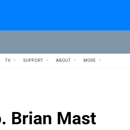
TV
SUPPORT
ABOUT
MORE
p. Brian Mast