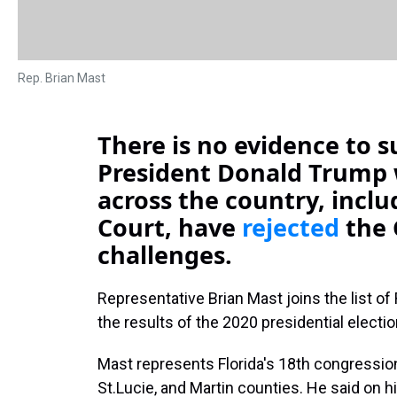
Rep. Brian Mast
There is no evidence to s
President Donald Trump 
across the country, incl
Court, have
rejected
the 
challenges.
Representative Brian Mast joins the list o
the results of the 2020 presidential electio
Mast represents Florida's 18th congression
St.Lucie, and Martin counties. He said on h