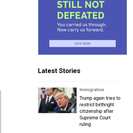
Latest Stories
Immigration
Trump again tries to
restrict birthright
citizenship after
Supreme Court
ruling