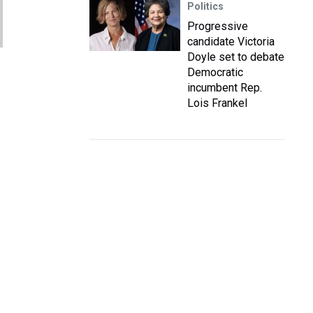
Politics
Progressive
candidate Victoria
Doyle set to debate
Democratic
incumbent Rep.
Lois Frankel