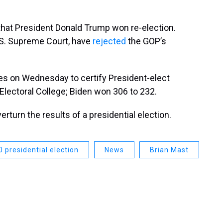
that President Donald Trump won re-election.
.S. Supreme Court, have
rejected
the GOP’s
es on Wednesday to certify President-elect
Electoral College; Biden won 306 to 232.
rturn the results of a presidential election.
 presidential election
News
Brian Mast