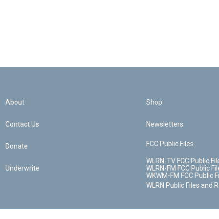
About
Shop
Contact Us
Newsletters
FCC Public Files
Donate
WLRN-TV FCC Public Fil
Underwrite
WLRN-FM FCC Public Fil
WKWM-FM FCC Public Fi
WLRN Public Files and 