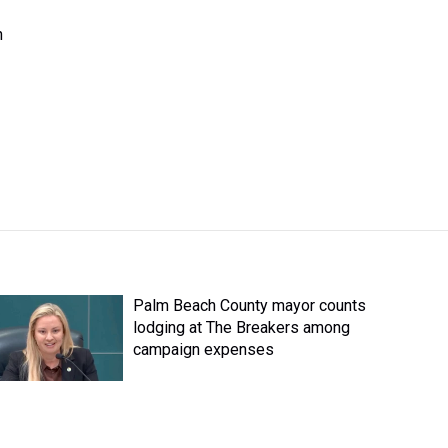
n
Palm Beach County mayor counts
lodging at The Breakers among
campaign expenses