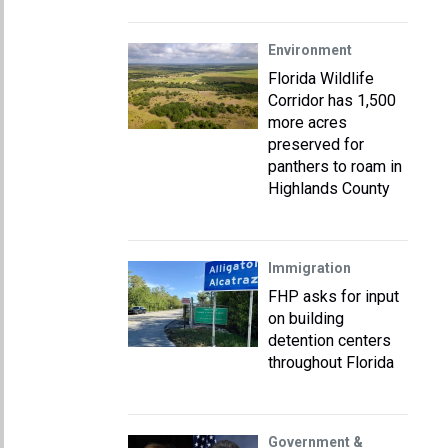
Environment
Florida Wildlife
Corridor has 1,500
more acres
preserved for
panthers to roam in
Highlands County
Immigration
FHP asks for input
on building
detention centers
throughout Florida
Government &