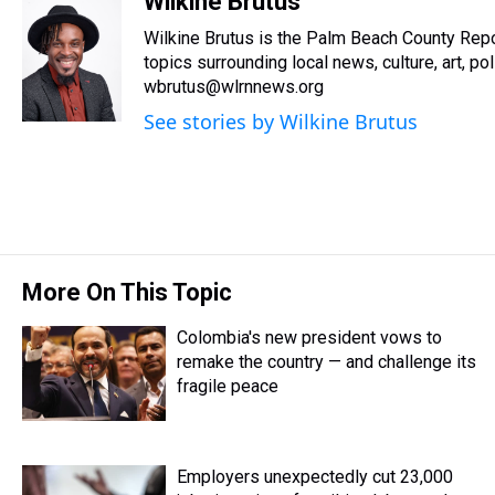
Wilkine Brutus
e
e
t
t
e
k
i
Wilkine Brutus is the Palm Beach County Repo
a
b
t
e
s
e
l
d
o
e
r
topics surrounding local news, culture, art, pol
k
d
s
o
r
e
y
I
wbrutus@wlrnnews.org
k
s
n
See stories by Wilkine Brutus
t
More On This Topic
Colombia's new president vows to
remake the country — and challenge its
fragile peace
Employers unexpectedly cut 23,000