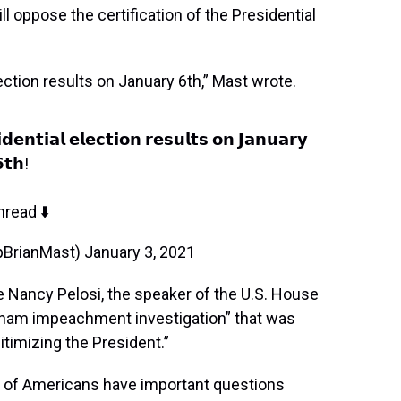
l oppose the certification of the Presidential
lection results on January 6th,” Mast wrote.
𝗱𝗲𝗻𝘁𝗶𝗮𝗹 𝗲𝗹𝗲𝗰𝘁𝗶𝗼𝗻 𝗿𝗲𝘀𝘂𝗹𝘁𝘀 𝗼𝗻 𝗝𝗮𝗻𝘂𝗮𝗿𝘆
𝘁𝗵!
hread ⬇️
pBrianMast)
January 3, 2021
 Nancy Pelosi, the speaker of the U.S. House
“sham impeachment investigation” that was
itimizing the President.”
ns of Americans have important questions