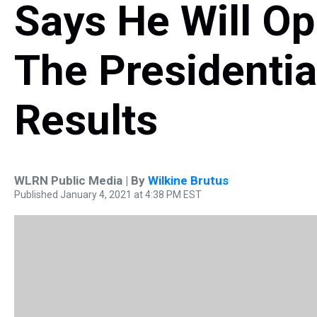
Says He Will Op
The Presidentia
Results
WLRN Public Media | By
Wilkine Brutus
Published January 4, 2021 at 4:38 PM EST