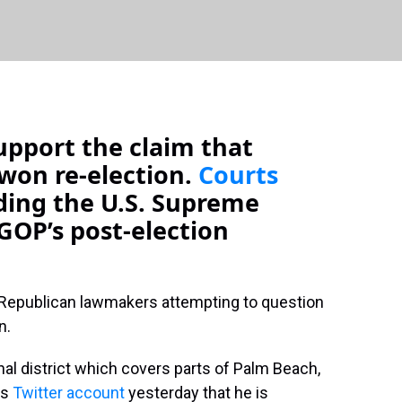
upport the claim that
won re-election.
Courts
uding the U.S. Supreme
GOP’s post-election
f Republican lawmakers attempting to question
n.
al district which covers parts of Palm Beach,
is
Twitter account
yesterday that he is