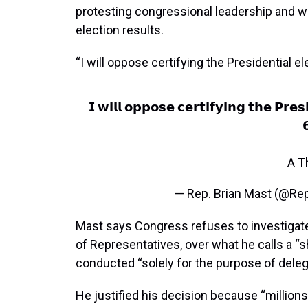
protesting congressional leadership and wil
election results.
“I will oppose certifying the Presidential e
𝗜 𝘄𝗶𝗹𝗹 𝗼𝗽𝗽𝗼𝘀𝗲 𝗰𝗲𝗿𝘁𝗶𝗳𝘆𝗶𝗻𝗴 𝘁𝗵𝗲 𝗣𝗿𝗲𝘀

A T
— Rep. Brian Mast (@Re
Mast says Congress refuses to investigate
of Representatives, over what he calls a 
conducted “solely for the purpose of deleg
He justified his decision because “millio