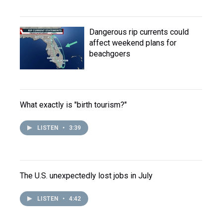
Dangerous rip currents could
affect weekend plans for
beachgoers
What exactly is "birth tourism?"
LISTEN
•
3:39
The U.S. unexpectedly lost jobs in July
LISTEN
•
4:42