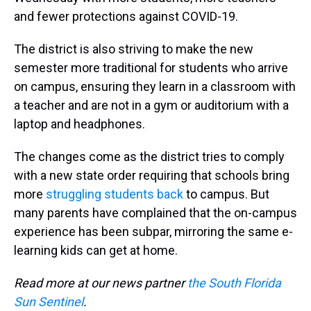
and fewer protections against COVID-19.
The district is also striving to make the new
semester more traditional for students who arrive
on campus, ensuring they learn in a classroom with
a teacher and are not in a gym or auditorium with a
laptop and headphones.
The changes come as the district tries to comply
with a new state order requiring that schools bring
more
struggling students back
to campus. But
many parents have complained that the on-campus
experience has been subpar, mirroring the same e-
learning kids can get at home.
Read more at our news partner
the South Florida
Sun Sentinel
.