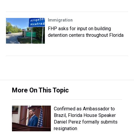
Immigration
FHP asks for input on building
detention centers throughout Florida
More On This Topic
Confirmed as Ambassador to
Brazil, Florida House Speaker
Daniel Perez formally submits
resignation