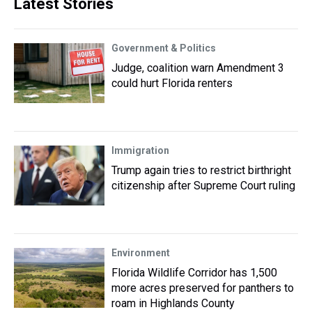
Latest Stories
Government & Politics
Judge, coalition warn Amendment 3
could hurt Florida renters
Immigration
Trump again tries to restrict birthright
citizenship after Supreme Court ruling
Environment
Florida Wildlife Corridor has 1,500
more acres preserved for panthers to
roam in Highlands County