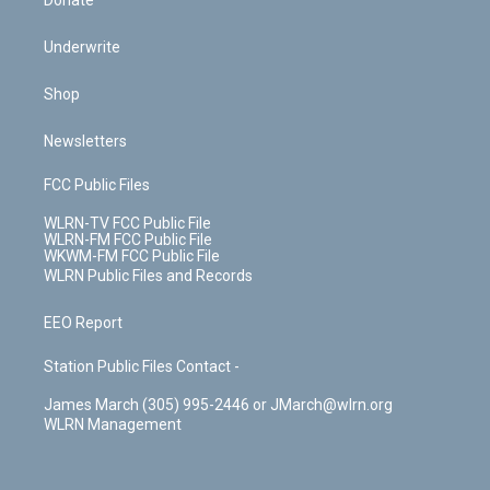
Donate
Underwrite
Shop
Newsletters
FCC Public Files
WLRN-TV FCC Public File
WLRN-FM FCC Public File
WKWM-FM FCC Public File
WLRN Public Files and Records
EEO Report
Station Public Files Contact -
James March (305) 995-2446 or JMarch@wlrn.org
WLRN Management