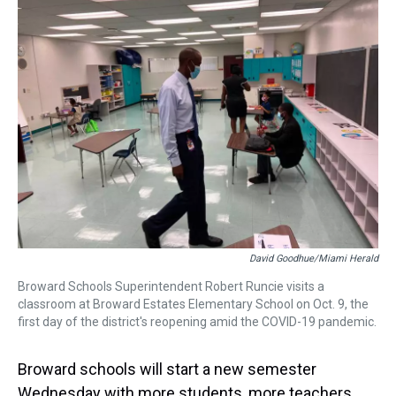
a
b
t
e
s
e
l
d
o
e
r
k
d
s
o
r
e
y
I
k
s
n
t
David Goodhue/Miami Herald
Broward Schools Superintendent Robert Runcie visits a
classroom at Broward Estates Elementary School on Oct. 9, the
first day of the district's reopening amid the COVID-19 pandemic.
Broward schools will start a new semester
Wednesday with more students, more teachers