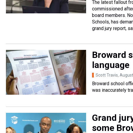
The latest fallout f
commissioned after
board members. Now 
Schools, has deman
grand jury report, s
Broward s
language
Scott Travis
, Augus
Broward school offic
was inaccurately tra
Grand jur
some Bro