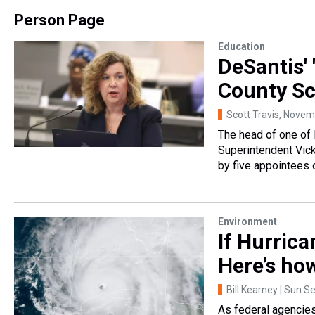
Person Page
Education
DeSantis' 
County Sc
Scott Travis
, Novem
The head of one of F
Superintendent Vicki
by five appointees 
Environment
If Hurrica
Here’s ho
Bill Kearney | Sun Se
As federal agencie