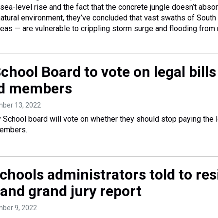
sea-level rise and the fact that the concrete jungle doesn’t abso
atural environment, they’ve concluded that vast swaths of South
areas — are vulnerable to crippling storm surge and flooding from r
hool Board to vote on legal bills
d members
mber 13, 2022
School board will vote on whether they should stop paying the le
members.
chools administrators told to res
land grand jury report
mber 9, 2022