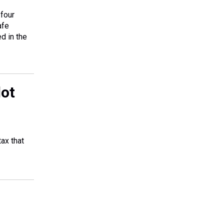
four
afe
d in the
lot
ax that