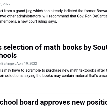
6, 2022
rt from a grand jury, which has already indicted the former Brow
two other administrators, will recommend that Gov. Ron DeSant
members, a new court ruling says,
s selection of math books by Sou
chools
e Baitinger
, April 19, 2022
ls may have to scramble to purchase new math textbooks after 
ir selections, saying the books may contain material that’s unsui
chool board approves new positi