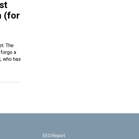
st
 (for
et. The
 forgo a
t, who has
EEO Report