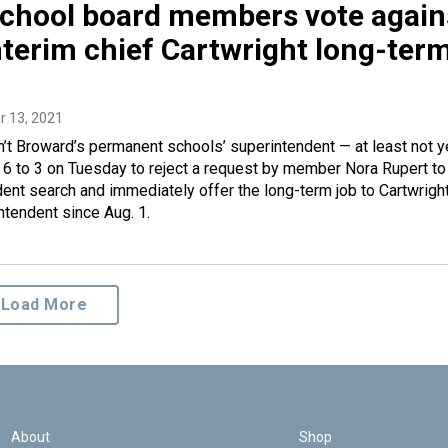
chool board members vote again
nterim chief Cartwright long-term
r 13, 2021
sn’t Broward’s permanent schools’ superintendent — at least not y
6 to 3 on Tuesday to reject a request by member Nora Rupert to
dent search and immediately offer the long-term job to Cartwrigh
ntendent since Aug. 1.
Load More
About
Shop