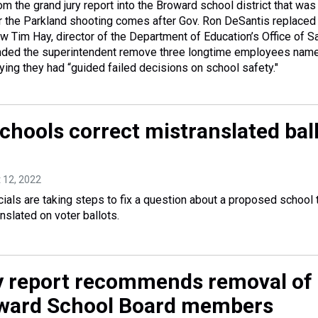
rom the grand jury report into the Broward school district that was
 the Parkland shooting comes after Gov. Ron DeSantis replaced 
Tim Hay, director of the Department of Education’s Office of S
ded the superintendent remove three longtime employees name
aying they had “guided failed decisions on school safety."
chools correct mistranslated bal
t 12, 2022
ials are taking steps to fix a question about a proposed school t
nslated on voter ballots.
y report recommends removal of
ward School Board members