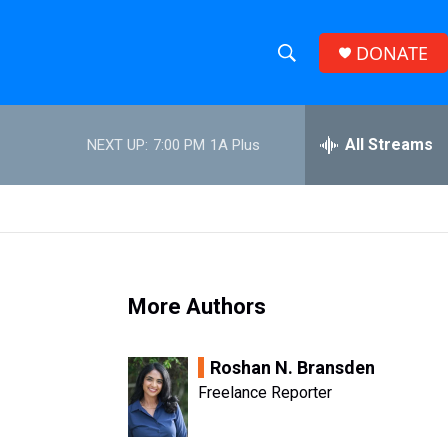
DONATE
S
S
e
h
a
r
All Streams
NEXT UP:
7:00 PM
1A Plus
o
c
h
w
Q
u
S
e
r
e
y
More Authors
a
r
Roshan N. Bransden
c
Freelance Reporter
h