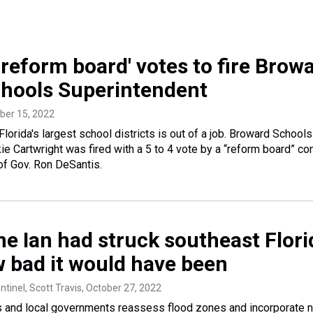
'reform board' votes to fire Brow
hools Superintendent
ber 15, 2022
lorida's largest school districts is out of a job. Broward Schools
e Cartwright was fired with a 5 to 4 vote by a “reform board” con
of Gov. Ron DeSantis.
ne Ian had struck southeast Flori
w bad it would have been
ntinel, Scott Travis
, October 27, 2022
s and local governments reassess flood zones and incorporate 