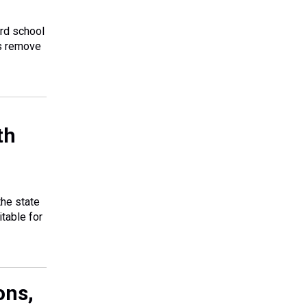
ard school
is remove
th
the state
table for
ons,