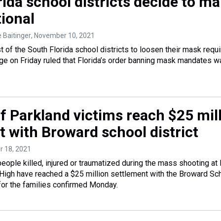
ida school districts decide to m
ional
e Baitinger
, November 10, 2021
st of the South Florida school districts to loosen their mask req
udge on Friday ruled that Florida’s order banning mask mandates 
f Parkland victims reach $25 mil
t with Broward school district
r 18, 2021
people killed, injured or traumatized during the mass shooting at
igh have reached a $25 million settlement with the Broward Sc
 for the families confirmed Monday.