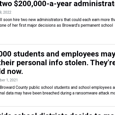
 two $200,000-a-year administrat
8, 2022
ill soon hire two new administrators that could each earn more th
one of her first major decisions as Broward’s permanent school
000 students and employees ma
heir personal info stolen. They’r
ld now.
ber 1, 2021
Broward County public school students and school employees a
sonal data may have been breached during a ransomware attack m