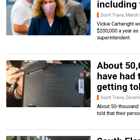
including
Scott Travis
, March 
Vickie Cartwright w
$200,000 a year as 
superintendent.
About 50,
have had t
getting to
Scott Travis
, Decem
About 50-thousand 
told that their per