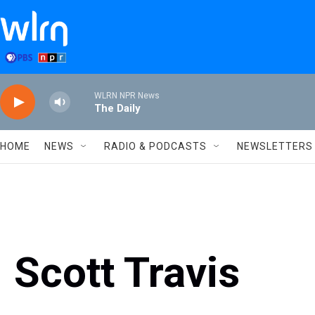
Skip to main content
WLRN NPR News
The Daily
HOME
NEWS
RADIO & PODCASTS
NEWSLETTERS
Scott Travis