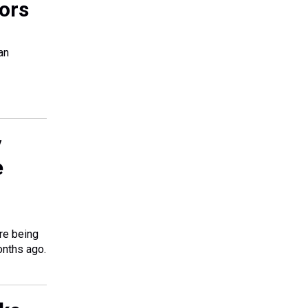
ors
an
y
e
re being
onths ago.