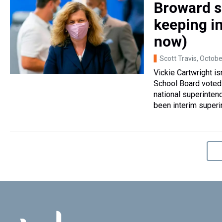
Broward s
keeping i
now)
Scott Travis
, Octobe
Vickie Cartwright i
School Board voted 
national superinten
been interim superi