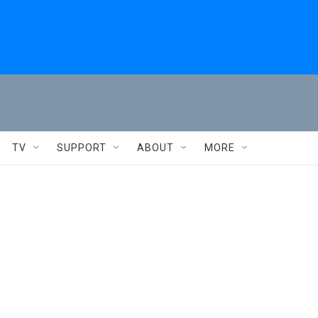
TV
SUPPORT
ABOUT
MORE