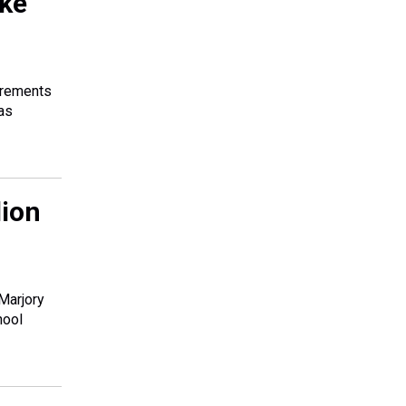
ake
uirements
was
lion
 Marjory
hool