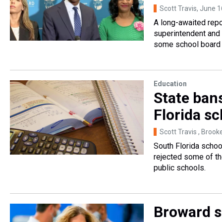
Scott Travis
, June 1
A long-awaited repo
superintendent and 
some school board 
Education
State ban
Florida s
Scott Travis , Brook
South Florida schoo
rejected some of the
public schools.
Broward s