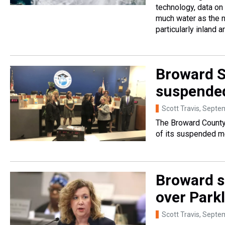
technology, data on 
much water as the n
particularly inland 
Broward Sc
suspende
Scott Travis
, Septe
The Broward County 
of its suspended 
Broward s
over Park
Scott Travis
, Septe