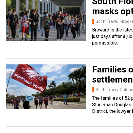
South Flor
masks opt
Scott Travis , Brook
Broward is the late
just days after a j
permissible.
Families o
settlemen
Scott Travis
, Octobe
The families of 52 
Stoneman Douglas H
District, the lawyer