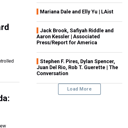
Mariana Dale and Elly Yu | LAist
ard
Jack Brook, Safiyah Riddle and
Aaron Kessler | Associated
Press/Report for America
trolled
Stephen F. Pires, Dylan Spencer,
Juan Del Rio, Rob T. Guerette | The
Conversation
Load More
da:
new