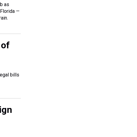
rb as
 Florida —
ain.
 of
gal bills
ign