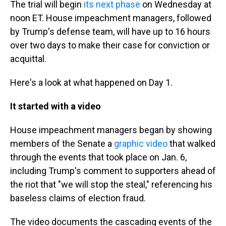
The trial will begin
its next phase
on Wednesday at
noon ET. House impeachment managers, followed
by Trump's defense team, will have up to 16 hours
over two days to make their case for conviction or
acquittal.
Here's a look at what happened on Day 1.
It started with a video
House impeachment managers began by showing
members of the Senate a
graphic video
that walked
through the events that took place on Jan. 6,
including Trump's comment to supporters ahead of
the riot that "we will stop the steal," referencing his
baseless claims of election fraud.
The video documents the cascading events of the