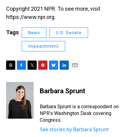
Copyright 2021 NPR. To see more, visit
https://www.npr.org.
Tags
News
U.S. Senate
impeachment
T
F
T
P
B
L
E
h
a
w
i
l
i
m
r
c
i
n
u
n
a
e
e
t
t
e
k
i
Barbara Sprunt
a
b
t
e
s
e
l
d
o
e
r
k
d
s
o
r
e
y
I
Barbara Sprunt is a correspondent on
k
s
n
NPR's Washington Desk covering
t
Congress.
See stories by Barbara Sprunt