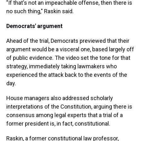
"If that's not an impeachable offense, then there is
no such thing," Raskin said.
Democrats' argument
Ahead of the trial, Democrats previewed that their
argument would be a visceral one, based largely off
of public evidence. The video set the tone for that
strategy, immediately taking lawmakers who
experienced the attack back to the events of the
day.
House managers also addressed scholarly
interpretations of the Constitution, arguing there is
consensus among legal experts that a trial of a
former president is, in fact, constitutional.
Raskin, a former constitutional law professor,