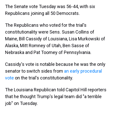
The Senate vote Tuesday was 56-44, with six
Republicans joining all 50 Democrats.
The Republicans who voted for the trial's
constitutionality were Sens. Susan Collins of
Maine, Bill Cassidy of Louisiana, Lisa Murkowski of
Alaska, Mitt Romney of Utah, Ben Sasse of
Nebraska and Pat Toomey of Pennsylvania.
Cassidy's vote is notable because he was the only
senator to switch sides from
an early procedural
vote
on the trial's constitutionality.
The Louisiana Republican told Capitol Hill reporters
that he thought Trump's legal team did "a terrible
job" on Tuesday.