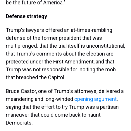
be the future of America."
Defense strategy
Trump's lawyers offered an at-times-rambling
defense of the former president that was
multipronged: that the trial itself is unconstitutional,
that Trump's comments about the election are
protected under the First Amendment, and that
Trump was not responsible for inciting the mob
that breached the Capitol.
Bruce Castor, one of Trump's attorneys, delivered a
meandering and long-winded
opening argument
,
saying that the effort to try Trump was a partisan
maneuver that could come back to haunt
Democrats.