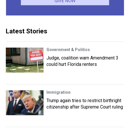
Latest Stories
Government & Politics
Judge, coalition warn Amendment 3
could hurt Florida renters
Immigration
Trump again tries to restrict birthright
citizenship after Supreme Court ruling