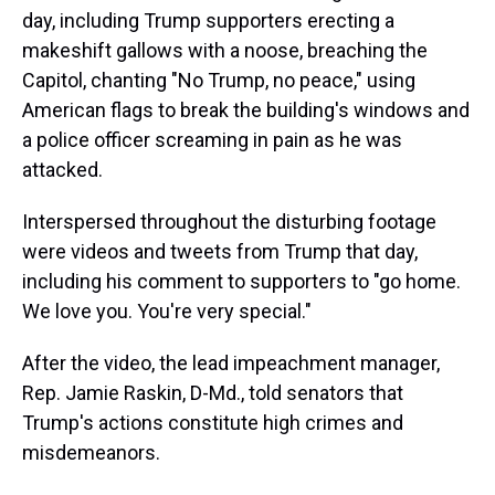
day, including Trump supporters erecting a
makeshift gallows with a noose, breaching the
Capitol, chanting "No Trump, no peace," using
American flags to break the building's windows and
a police officer screaming in pain as he was
attacked.
Interspersed throughout the disturbing footage
were videos and tweets from Trump that day,
including his comment to supporters to "go home.
We love you. You're very special."
After the video, the lead impeachment manager,
Rep. Jamie Raskin, D-Md., told senators that
Trump's actions constitute high crimes and
misdemeanors.