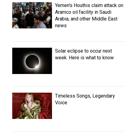
Yemen's Houthis claim attack on
Aramco oil facility in Saudi
Arabia, and other Middle East
news
Solar eclipse to occur next
week. Here is what to know
Timeless Songs, Legendary
Voice