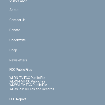
e
g
b
r
k
d
© 2026 WLRN
e
k
r
r
e
e
y
s
b
e
a
s
About
o
d
m
t
o
i
k
n
Contact Us
Donate
Underwrite
Shop
Newsletters
FCC Public Files
WLRN-TV FCC Public File
WLRN-FM FCC Public File
WKWM-FM FCC Public File
WLRN Public Files and Records
EEO Report