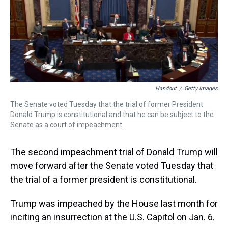
s
o
r
e
y
I
k
s
n
t
Handout
/
Getty Images
The Senate voted Tuesday that the trial of former President
Donald Trump is constitutional and that he can be subject to the
Senate as a court of impeachment.
The second impeachment trial of Donald Trump will
move forward after the Senate voted Tuesday that
the trial of a former president is constitutional.
Trump was impeached by the House last month for
inciting an insurrection at the U.S. Capitol on Jan. 6.