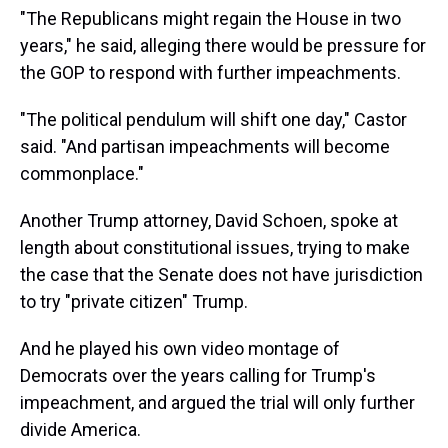
"The Republicans might regain the House in two
years," he said, alleging there would be pressure for
the GOP to respond with further impeachments.
"The political pendulum will shift one day," Castor
said. "And partisan impeachments will become
commonplace."
Another Trump attorney, David Schoen, spoke at
length about constitutional issues, trying to make
the case that the Senate does not have jurisdiction
to try "private citizen" Trump.
And he played his own video montage of
Democrats over the years calling for Trump's
impeachment, and argued the trial will only further
divide America.