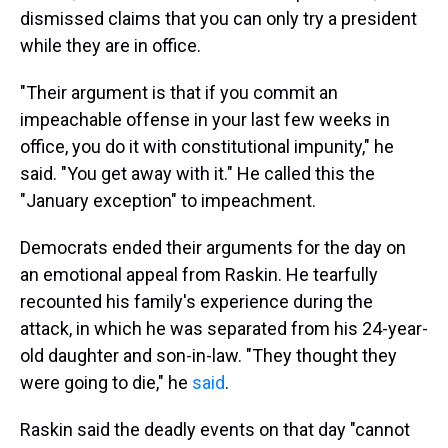
dismissed claims that you can only try a president
while they are in office.
"Their argument is that if you commit an
impeachable offense in your last few weeks in
office, you do it with constitutional impunity," he
said. "You get away with it." He called this the
"January exception" to impeachment.
Democrats ended their arguments for the day on
an emotional appeal from Raskin. He tearfully
recounted his family's experience during the
attack, in which he was separated from his 24-year-
old daughter and son-in-law. "They thought they
were going to die," he
said
.
Raskin said the deadly events on that day "cannot