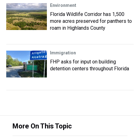
Environment
Florida Wildlife Corridor has 1,500
more acres preserved for panthers to
roam in Highlands County
Immigration
FHP asks for input on building
detention centers throughout Florida
More On This Topic