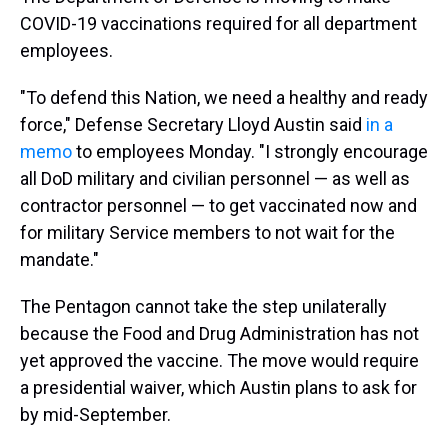
COVID-19 vaccinations required for all department
employees.
"To defend this Nation, we need a healthy and ready
force," Defense Secretary Lloyd Austin said
in a
memo
to employees Monday. "I strongly encourage
all DoD military and civilian personnel — as well as
contractor personnel — to get vaccinated now and
for military Service members to not wait for the
mandate."
The Pentagon cannot take the step unilaterally
because the Food and Drug Administration has not
yet approved the vaccine. The move would require
a presidential waiver, which Austin plans to ask for
by mid-September.