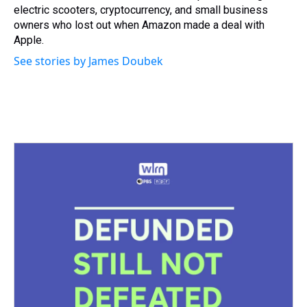
electric scooters, cryptocurrency, and small business
owners who lost out when Amazon made a deal with
Apple.
See stories by James Doubek