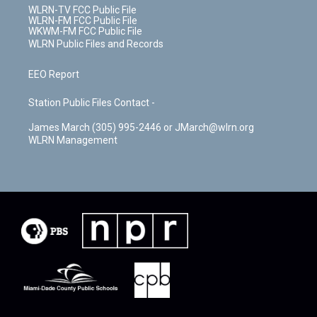
WLRN-TV FCC Public File
WLRN-FM FCC Public File
WKWM-FM FCC Public File
WLRN Public Files and Records
EEO Report
Station Public Files Contact -
James March (305) 995-2446 or JMarch@wlrn.org
WLRN Management