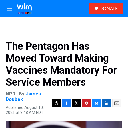
Skip to main content
S
DONATE
e
M
a
e
r
n
c
u
h
u
The Pentagon Has
e
r
Moved Toward Making
y
Vaccines Mandatory For
Service Members
NPR | By
James
Doubek
Published August 10,
T
F
T
P
B
L
E
2021 at 8:48 AM EDT
h
a
w
i
l
i
m
r
c
i
n
u
n
a
e
e
t
t
e
k
i