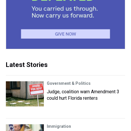
Latest Stories
Government & Politics
Judge, coalition warn Amendment 3
could hurt Florida renters
Immigration