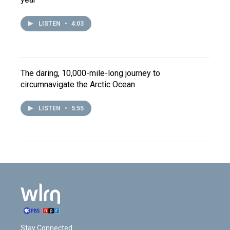
LISTEN
•
4:03
The daring, 10,000-mile-long journey to
circumnavigate the Arctic Ocean
LISTEN
•
5:55
Stay Connected