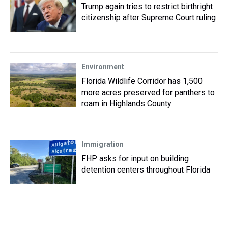
Trump again tries to restrict birthright
citizenship after Supreme Court ruling
Environment
Florida Wildlife Corridor has 1,500
more acres preserved for panthers to
roam in Highlands County
Immigration
FHP asks for input on building
detention centers throughout Florida