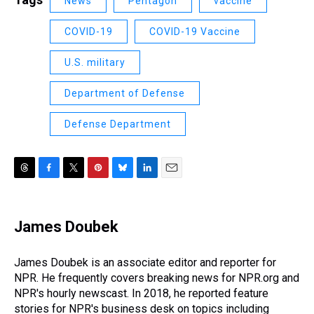
News
Pentagon
vaccine
COVID-19
COVID-19 Vaccine
U.S. military
Department of Defense
Defense Department
T
F
T
P
B
L
E
h
a
w
i
l
i
m
r
c
i
n
u
n
a
e
e
t
t
e
k
i
James Doubek
a
b
t
e
s
e
l
d
o
e
r
k
d
s
o
r
e
y
I
James Doubek is an associate editor and reporter for
k
s
n
NPR. He frequently covers breaking news for NPR.org and
t
NPR's hourly newscast. In 2018, he reported feature
stories for NPR's business desk on topics including