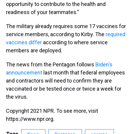
opportunity to contribute to the health and
readiness of your teammates."
The military already requires some 17 vaccines for
service members, according to Kirby. The
required
vaccines differ
according to where service
members are deployed.
The news from the Pentagon follows
Biden's
announcement
last month that federal employees
and contractors will need to confirm they are
vaccinated or be tested once or twice a week for
the virus.
Copyright 2021 NPR. To see more, visit
https://www.npr.org.
Tags