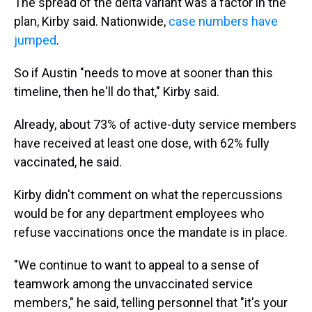
The spread of the delta variant was a factor in the
plan, Kirby said. Nationwide,
case numbers have
jumped
.
So if Austin "needs to move at sooner than this
timeline, then he'll do that," Kirby said.
Already, about 73% of active-duty service members
have received at least one dose, with 62% fully
vaccinated, he said.
Kirby didn't comment on what the repercussions
would be for any department employees who
refuse vaccinations once the mandate is in place.
"We continue to want to appeal to a sense of
teamwork among the unvaccinated service
members," he said, telling personnel that "it's your