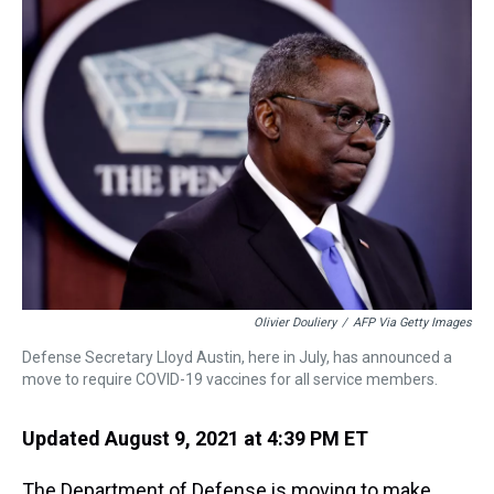
a
b
t
e
s
e
l
d
o
e
r
k
d
s
o
r
e
y
I
k
s
n
t
Olivier Douliery
/
AFP Via Getty Images
Defense Secretary Lloyd Austin, here in July, has announced a
move to require COVID-19 vaccines for all service members.
Updated August 9, 2021 at 4:39 PM ET
The Department of Defense is moving to make