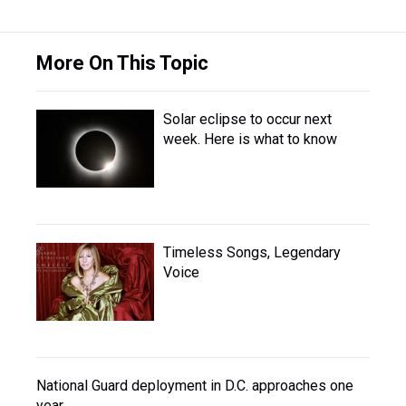
More On This Topic
Solar eclipse to occur next
week. Here is what to know
Timeless Songs, Legendary
Voice
National Guard deployment in D.C. approaches one
year