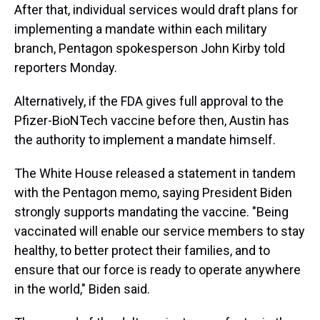
After that, individual services would draft plans for
implementing a mandate within each military
branch, Pentagon spokesperson John Kirby told
reporters Monday.
Alternatively, if the FDA gives full approval to the
Pfizer-BioNTech vaccine before then, Austin has
the authority to implement a mandate himself.
The White House released a statement in tandem
with the Pentagon memo, saying President Biden
strongly supports mandating the vaccine. "Being
vaccinated will enable our service members to stay
healthy, to better protect their families, and to
ensure that our force is ready to operate anywhere
in the world," Biden said.