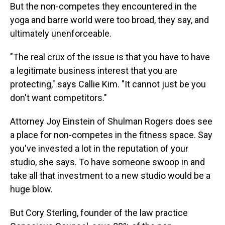
But the non-competes they encountered in the
yoga and barre world were too broad, they say, and
ultimately unenforceable.
"The real crux of the issue is that you have to have
a legitimate business interest that you are
protecting," says Callie Kim. "It cannot just be you
don't want competitors."
Attorney Joy Einstein of Shulman Rogers does see
a place for non-competes in the fitness space. Say
you've invested a lot in the reputation of your
studio, she says. To have someone swoop in and
take all that investment to a new studio would be a
huge blow.
But Cory Sterling, founder of the law practice