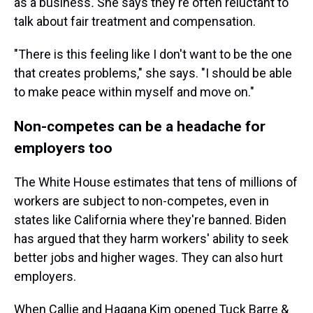
as a business
.
She says they're often reluctant to
talk about fair treatment and compensation.
"There is this feeling like I don't want to be the one
that creates problems," she says. "I should be able
to make peace within myself and move on."
Non-competes can be a headache for
employers too
The White House estimates that tens of millions of
workers are subject to non-competes, even in
states like California where they're banned. Biden
has argued that they harm workers' ability to seek
better jobs and higher wages. They can also hurt
employers.
When Callie and Hagana Kim opened Tuck Barre &