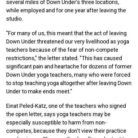
several miles of Down Under's three locations,
while employed and for one year after leaving the
studio.
"For many of us, this meant that the act of leaving
Down Under threatened our very livelihood as yoga
teachers because of the fear of non-compete
restrictions," the letter stated. "This has caused
significant pain and heartache for dozens of former
Down Under yoga teachers, many who were forced
to stop teaching yoga altogether after leaving Down
Under to make ends meet."
Einat Peled-Katz, one of the teachers who signed
the open letter, says yoga teachers may be
especially susceptible to harm from non-
competes, because they don't view their practice