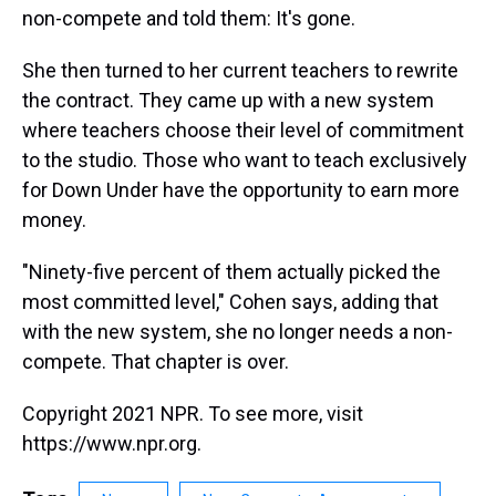
non-compete and told them: It's gone.
She then turned to her current teachers to rewrite
the contract. They came up with a new system
where teachers choose their level of commitment
to the studio. Those who want to teach exclusively
for Down Under have the opportunity to earn more
money.
"Ninety-five percent of them actually picked the
most committed level," Cohen says, adding that
with the new system, she no longer needs a non-
compete. That chapter is over.
Copyright 2021 NPR. To see more, visit
https://www.npr.org.