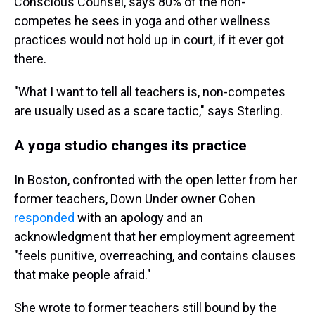
Conscious Counsel, says 80% of the non-
competes he sees in yoga and other wellness
practices would not hold up in court, if it ever got
there.
"What I want to tell all teachers is, non-competes
are usually used as a scare tactic," says Sterling.
A yoga studio changes its practice
In Boston, confronted with the open letter from her
former teachers, Down Under owner Cohen
responded
with an apology and an
acknowledgment that her employment agreement
"feels punitive, overreaching, and contains clauses
that make people afraid."
She wrote to former teachers still bound by the