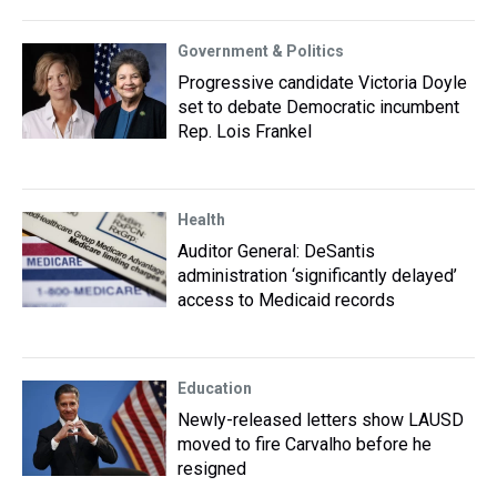
Government & Politics
Progressive candidate Victoria Doyle
set to debate Democratic incumbent
Rep. Lois Frankel
Health
Auditor General: DeSantis
administration ‘significantly delayed’
access to Medicaid records
Education
Newly-released letters show LAUSD
moved to fire Carvalho before he
resigned