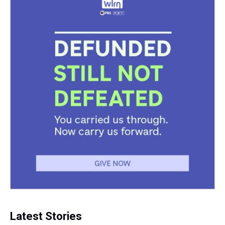
Latest Stories