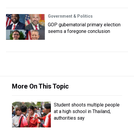
Government & Politics
GOP gubernatorial primary election
seems a foregone conclusion
More On This Topic
Student shoots multiple people
at a high school in Thailand,
authorities say