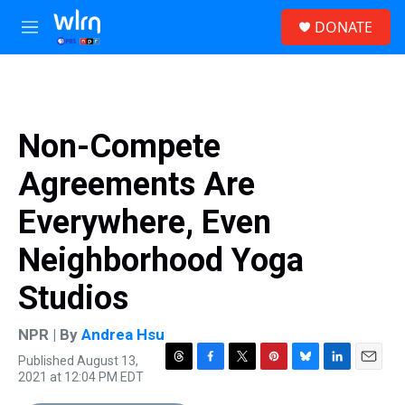
Skip to main content
S
DONATE
e
M
a
e
r
n
c
u
h
u
Non-Compete
e
r
Agreements Are
y
Everywhere, Even
Neighborhood Yoga
Studios
NPR | By
Andrea Hsu
Published August 13,
T
F
T
P
B
L
E
2021 at 12:04 PM EDT
h
a
w
i
l
i
m