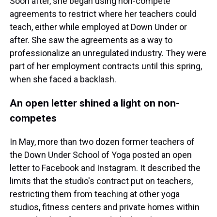
Soon after, she began using non-compete
agreements to restrict where her teachers could
teach, either while employed at Down Under or
after. She saw the agreements as a way to
professionalize an unregulated industry. They were
part of her employment contracts until this spring,
when she faced a backlash.
An open letter shined a light on non-
competes
In May, more than two dozen former teachers of
the Down Under School of Yoga posted an open
letter to Facebook and Instagram. It described the
limits that the studio's contract put on teachers,
restricting them from teaching at other yoga
studios, fitness centers and private homes within