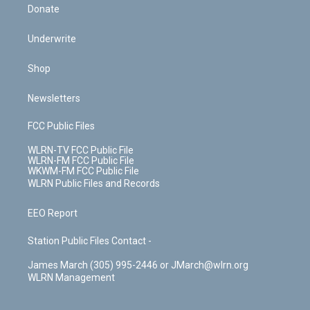
Donate
Underwrite
Shop
Newsletters
FCC Public Files
WLRN-TV FCC Public File
WLRN-FM FCC Public File
WKWM-FM FCC Public File
WLRN Public Files and Records
EEO Report
Station Public Files Contact -
James March (305) 995-2446 or JMarch@wlrn.org
WLRN Management