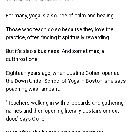
For many, yoga is a source of calm and healing.
Those who teach do so because they love the
practice, often finding it spiritually rewarding.
But it's also a business. And sometimes, a
cutthroat one.
Eighteen years ago, when Justine Cohen opened
the Down Under School of Yoga in Boston, she says
poaching was rampant
.
"Teachers walking in with clipboards and gathering
names and then opening literally upstairs or next
door," says Cohen.