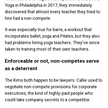
Yoga in Philadelphia in 2017, they immediately
discovered that almost every teacher they tried to
hire had a non-compete.
It was especially true for barre, a workout that
incorporates ballet, yoga and Pilates, but they also
had problems hiring yoga teachers. They've since
taken to training most of their own teachers.
Enforceable or not, non-competes serve
as a deterrent
The Kims both happen to be lawyers. Callie used to
negotiate non-compete provisions for corporate
executives, the kind of highly-paid people who
could take company secrets to a competitor.