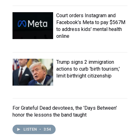
Court orders Instagram and
Facebook's Meta to pay $567M
to address kids' mental health
online
Trump signs 2 immigration
actions to curb 'birth tourism,'
limit birthright citizenship
For Grateful Dead devotees, the 'Days Between'
honor the lessons the band taught
LISTEN
•
3:54