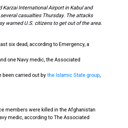
 Karzai International Airport in Kabul and
 several casualties Thursday. The attacks
y warned U.S. citizens to get out of the area.
east six dead, according to Emergency, a
 and one Navy medic, the Associated
ve been carried out by
the Islamic State group
,
rvice members were killed in the Afghanistan
avy medic, according to The Associated