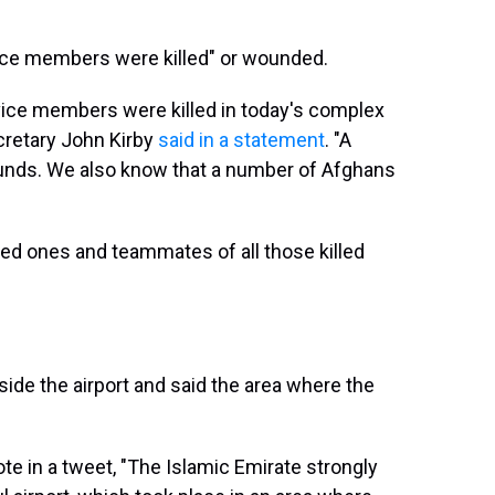
ice members were killed" or wounded.
vice members were killed in today's complex
ecretary John Kirby
said in a statement
. "A
ounds. We also know that a number of Afghans
ved ones and teammates of all those killed
ide the airport and said the area where the
e in a tweet, "The Islamic Emirate strongly