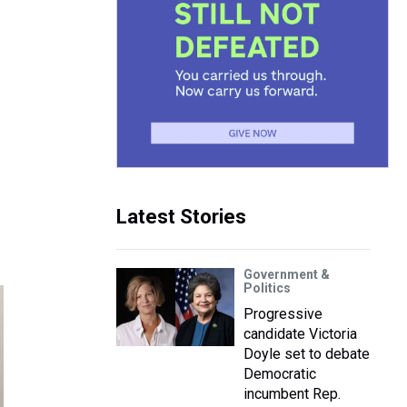
Latest Stories
Government &
Politics
Progressive
candidate Victoria
Doyle set to debate
Democratic
incumbent Rep.