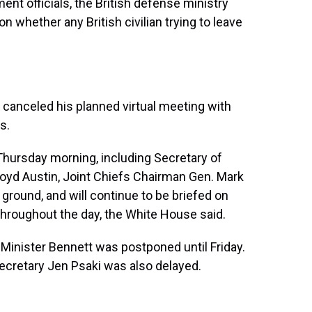
ent officials, the British defense ministry
n whether any British civilian trying to leave
canceled his planned virtual meeting with
s.
Thursday morning, including Secretary of
loyd Austin, Joint Chiefs Chairman Gen. Mark
round, and will continue to be briefed on
 throughout the day, the White House said.
 Minister Bennett was postponed until Friday.
ecretary Jen Psaki was also delayed.