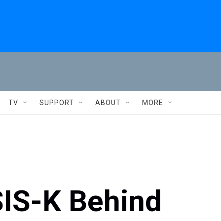
TV
SUPPORT
ABOUT
MORE
SIS-K Behind