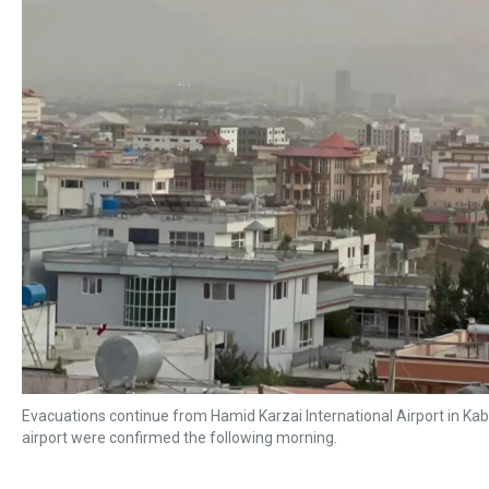
Evacuations continue from Hamid Karzai International Airport in Ka
airport were confirmed the following morning.