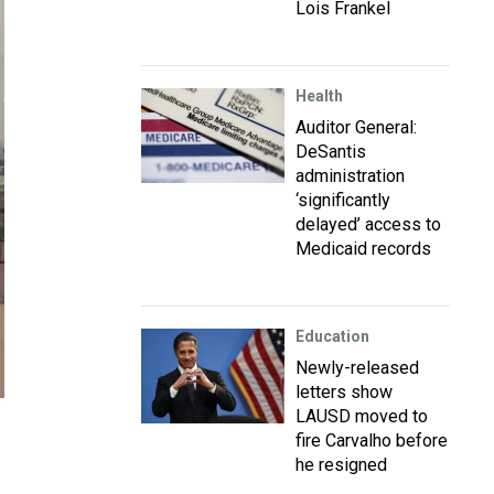
Lois Frankel
Health
Auditor General:
DeSantis
administration
‘significantly
delayed’ access to
Medicaid records
Education
Newly-released
letters show
LAUSD moved to
fire Carvalho before
he resigned