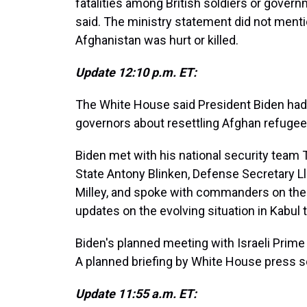
fatalities among British soldiers or governm
said. The ministry statement did not mentio
Afghanistan was hurt or killed.
Update 12:10 p.m. ET:
The White House said President Biden had 
governors about resettling Afghan refugee
Biden met with his national security team 
State Antony Blinken, Defense Secretary L
Milley, and spoke with commanders on the g
updates on the evolving situation in Kabul
Biden's planned meeting with Israeli Prime
A planned briefing by White House press s
Update 11:55 a.m. ET: