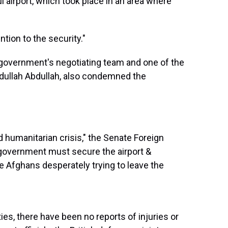
 airport, which took place in an area where
tion to the security."
 government's negotiating team and one of the
Abdullah Abdullah, also condemned the
d humanitarian crisis," the Senate Foreign
 government must secure the airport &
e Afghans desperately trying to leave the
es, there have been no reports of injuries or