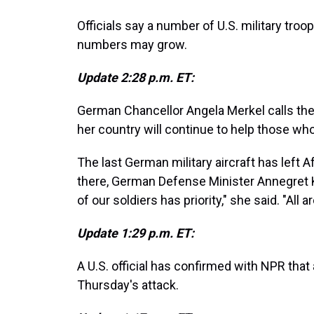
Officials say a number of U.S. military tr
numbers may grow.
Update 2:28 p.m. ET:
German Chancellor Angela Merkel calls the a
her country will continue to help those wh
The last German military aircraft has left 
there, German Defense Minister Annegret
of our soldiers has priority," she said. "All
Update 1:29 p.m. ET:
A U.S. official has confirmed with NPR that 
Thursday's attack.