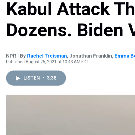
Kabul Attack Th
Dozens. Biden
NPR | By
Rachel Treisman
,
Jonathan Franklin
,
Emma B
Published August 26, 2021 at 10:43 AM EDT
LISTEN
•
3:38