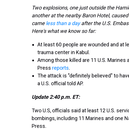
Two explosions, one just outside the Hamid
another at the nearby Baron Hotel, caused
came
less than a day
after the U.S. Embass
Here's what we know so far:
At least 60 people are wounded and at l
trauma center in Kabul.
Among those killed are 11 U.S. Marines
Press
reports
.
The attack is "definitely believed" to ha
a U.S. official told AP.
Update 2:40 p.m. ET:
Two U.S, officials said at least 12 U.S. se
bombings, including 11 Marines and one N
Press.