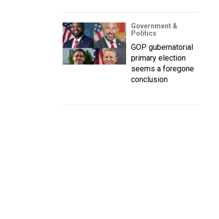
Government &
Politics
GOP gubernatorial
primary election
seems a foregone
conclusion