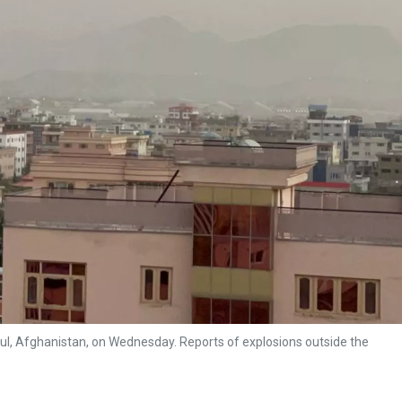
bul, Afghanistan, on Wednesday. Reports of explosions outside the