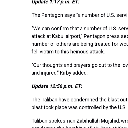
Update 1:17 p.m. ET:
The Pentagon says "a number of U.S. serv
"We can confirm that a number of U.S. ser
attack at Kabul airport," Pentagon press s
number of others are being treated for w
fell victim to this heinous attack.
"Our thoughts and prayers go out to the lo
and injured," Kirby added.
Update 12:56 p.m. ET:
The Taliban have condemned the blast outs
blast took place was controlled by the U.S.
Taliban spokesman Zabihullah Mujahid, wrot