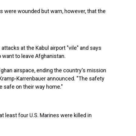
oops were wounded but warn, however, that the
ttacks at the Kabul airport "vile" and says
o want to leave Afghanistan.
Afghan airspace, ending the country's mission
 Kramp-Karrenbauer announced. "The safety
 are safe on their way home."
at least four U.S. Marines were killed in