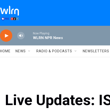
Skip to main content
Now Playing
WLRN NPR News
HOME
NEWS
RADIO & PODCASTS
NEWSLETTERS
Live Updates: I