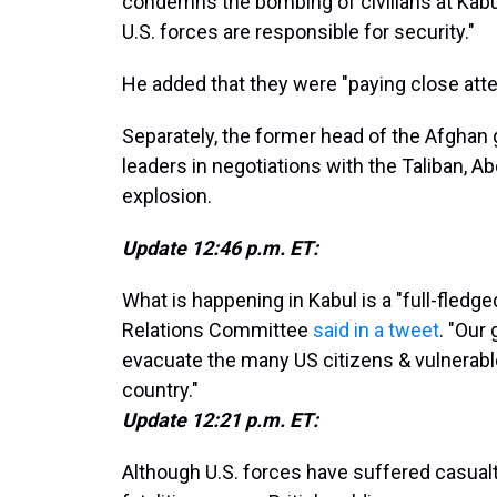
condemns the bombing of civilians at Kabul
U.S. forces are responsible for security."
He added that they were "paying close atten
Separately, the former head of the Afghan
leaders in negotiations with the Taliban, 
explosion.
Update 12:46 p.m. ET:
What is happening in Kabul is a "full-fledge
Relations Committee
said in a tweet
. "Our
evacuate the many US citizens & vulnerabl
country."
Update 12:21 p.m. ET:
Although U.S. forces have suffered casualti