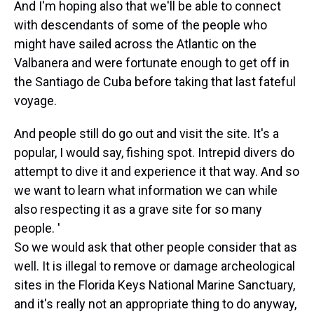
And I'm hoping also that we'll be able to connect
with descendants of some of the people who
might have sailed across the Atlantic on the
Valbanera and were fortunate enough to get off in
the Santiago de Cuba before taking that last fateful
voyage.
And people still do go out and visit the site. It's a
popular, I would say, fishing spot. Intrepid divers do
attempt to dive it and experience it that way. And so
we want to learn what information we can while
also respecting it as a grave site for so many
people. '
So we would ask that other people consider that as
well. It is illegal to remove or damage archeological
sites in the Florida Keys National Marine Sanctuary,
and it's really not an appropriate thing to do anyway,