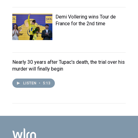
Demi Vollering wins Tour de
France for the 2nd time
Nearly 30 years after Tupac's death, the trial over his
murder will finally begin
LISTEN
•
5:13