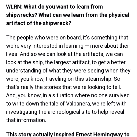
WLRN: What do you want to learn from
shipwrecks? What can we learn from the physical
artifact of the shipwreck?
The people who were on board, it's something that
we're very interested in learning — more about their
lives. And so we can look at the artifacts, we can
look at the ship, the largest artifact, to get a better
understanding of what they were seeing when they
were, you know, traveling on this steamship. So
that's really the stories that we're looking to tell.
And, you know, in a situation where no one survived
to write down the tale of Valbanera, we're left with
investigating the archeological site to help reveal
that information.
This story actually inspired Ernest Hemingway to