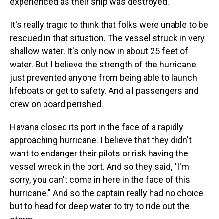
experienced as their ship was destroyed.
It's really tragic to think that folks were unable to be
rescued in that situation. The vessel struck in very
shallow water. It's only now in about 25 feet of
water. But I believe the strength of the hurricane
just prevented anyone from being able to launch
lifeboats or get to safety. And all passengers and
crew on board perished.
Havana closed its port in the face of a rapidly
approaching hurricane. I believe that they didn't
want to endanger their pilots or risk having the
vessel wreck in the port. And so they said, "I'm
sorry, you can't come in here in the face of this
hurricane." And so the captain really had no choice
but to head for deep water to try to ride out the