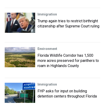
Immigration
Trump again tries to restrict birthright
citizenship after Supreme Court ruling
Environment
Florida Wildlife Corridor has 1,500
more acres preserved for panthers to
roam in Highlands County
Immigration
FHP asks for input on building
detention centers throughout Florida