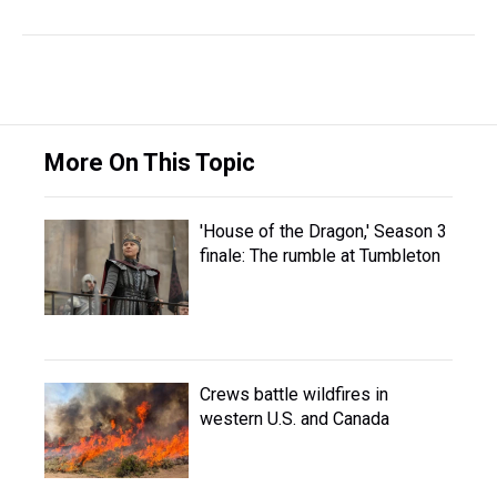
More On This Topic
'House of the Dragon,' Season 3
finale: The rumble at Tumbleton
Crews battle wildfires in
western U.S. and Canada