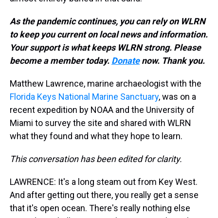
As the pandemic continues, you can rely on WLRN
to keep you current on local news and information.
Your support is what keeps WLRN strong. Please
become a member today.
Donate
now. Thank you.
Matthew Lawrence, marine archaeologist with the
Florida Keys National Marine Sanctuary
, was on a
recent expedition by NOAA and the University of
Miami to survey the site and shared with WLRN
what they found and what they hope to learn.
This conversation has been edited for clarity.
LAWRENCE:
It's a long steam out from Key West.
And after getting out there, you really get a sense
that it's open ocean. There's really nothing else