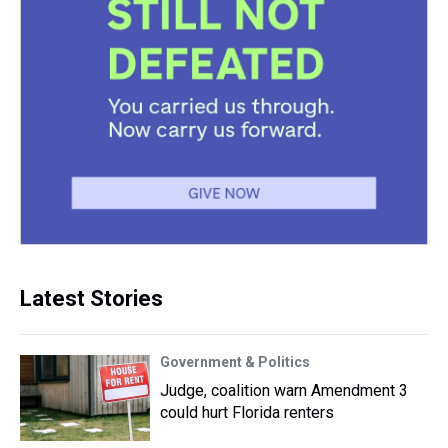
Latest Stories
Government & Politics
Judge, coalition warn Amendment 3
could hurt Florida renters