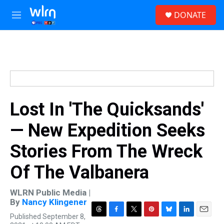
Skip to main content
S
DONATE
e
M
a
e
r
n
c
u
h
u
e
r
y
Lost In 'The Quicksands'
— New Expedition Seeks
Stories From The Wreck
Of The Valbanera
WLRN Public Media |
By
Nancy Klingener
Published September 8,
T
F
T
P
B
L
E