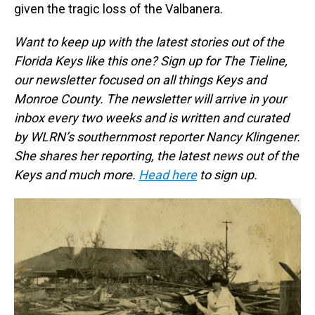
given the tragic loss of the Valbanera.
Want to keep up with the latest stories out of the
Florida Keys like this one? Sign up for The Tieline,
our newsletter focused on all things Keys and
Monroe County. The newsletter will arrive in your
inbox every two weeks and is written and curated
by WLRN’s southernmost reporter Nancy Klingener.
She shares her reporting, the latest news out of the
Keys and much more.
Head here
to sign up.