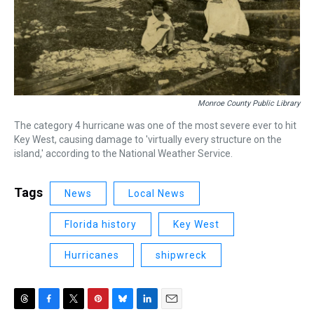
Monroe County Public Library
The category 4 hurricane was one of the most severe ever to hit
Key West, causing damage to 'virtually every structure on the
island,' according to the National Weather Service.
Tags
News
Local News
Florida history
Key West
Hurricanes
shipwreck