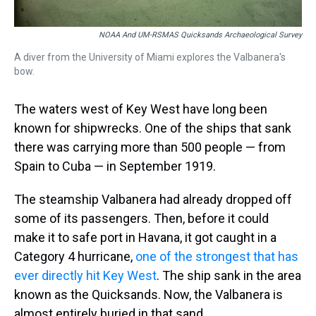
NOAA And UM-RSMAS Quicksands Archaeological Survey
A diver from the University of Miami explores the Valbanera's
bow.
The waters west of Key West have long been
known for shipwrecks. One of the ships that sank
there was carrying more than 500 people — from
Spain to Cuba — in September 1919.
The steamship Valbanera had already dropped off
some of its passengers. Then, before it could
make it to safe port in Havana, it got caught in a
Category 4 hurricane,
one of the strongest that has
ever directly hit Key West
. The ship sank in the area
known as the Quicksands. Now, the Valbanera is
almost entirely buried in that sand.