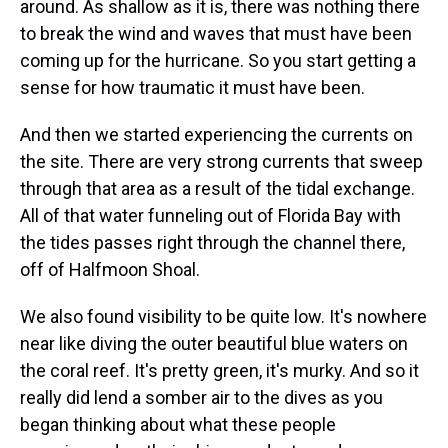
around. As shallow as it is, there was nothing there
to break the wind and waves that must have been
coming up for the hurricane. So you start getting a
sense for how traumatic it must have been.
And then we started experiencing the currents on
the site. There are very strong currents that sweep
through that area as a result of the tidal exchange.
All of that water funneling out of Florida Bay with
the tides passes right through the channel there,
off of Halfmoon Shoal.
We also found visibility to be quite low. It's nowhere
near like diving the outer beautiful blue waters on
the coral reef. It's pretty green, it's murky. And so it
really did lend a somber air to the dives as you
began thinking about what these people