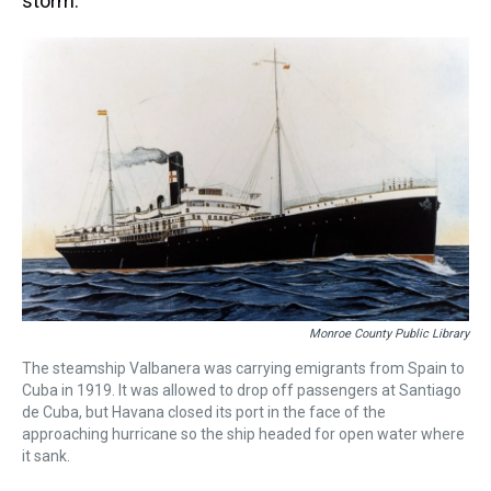
storm.
Monroe County Public Library
The steamship Valbanera was carrying emigrants from Spain to
Cuba in 1919. It was allowed to drop off passengers at Santiago
de Cuba, but Havana closed its port in the face of the
approaching hurricane so the ship headed for open water where
it sank.