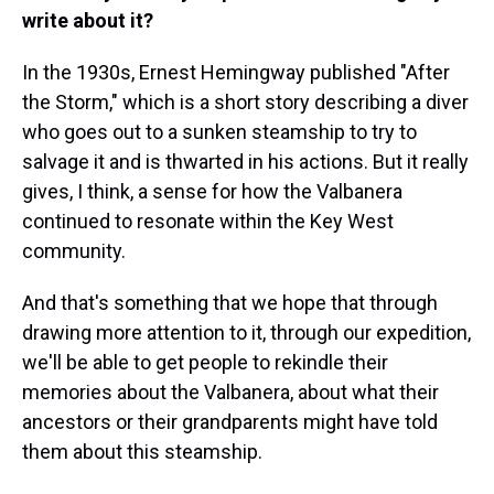
write about it?
In the 1930s, Ernest Hemingway published "After
the Storm," which is a short story describing a diver
who goes out to a sunken steamship to try to
salvage it and is thwarted in his actions. But it really
gives, I think, a sense for how the Valbanera
continued to resonate within the Key West
community.
And that's something that we hope that through
drawing more attention to it, through our expedition,
we'll be able to get people to rekindle their
memories about the Valbanera, about what their
ancestors or their grandparents might have told
them about this steamship.