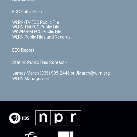
FCC Public Files
WLRN-TV FCC Public File
WLRN-FM FCC Public File
WKWM-FM FCC Public File
WLRN Public Files and Records
EEO Report
Station Public Files Contact -
James March (305) 995-2446 or JMarch@wlrn.org
WLRN Management