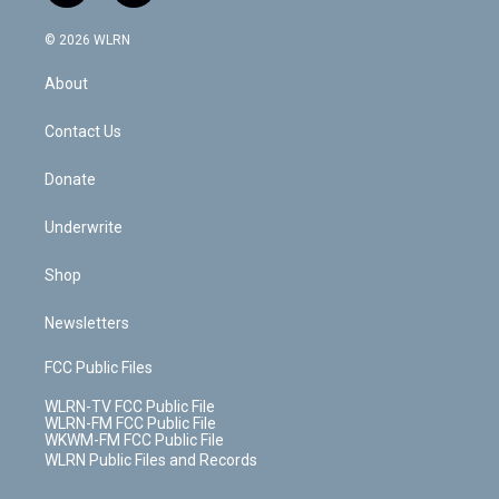
a
i
t
a
u
e
s
a
c
n
e
g
b
r
k
d
© 2026 WLRN
e
k
r
r
e
e
y
s
b
e
a
s
About
o
d
m
t
o
i
k
n
Contact Us
Donate
Underwrite
Shop
Newsletters
FCC Public Files
WLRN-TV FCC Public File
WLRN-FM FCC Public File
WKWM-FM FCC Public File
WLRN Public Files and Records