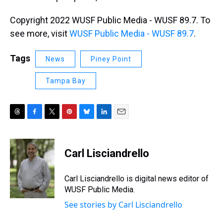
Copyright 2022 WUSF Public Media - WUSF 89.7. To
see more, visit
WUSF Public Media - WUSF 89.7
.
Tags
News
Piney Point
Tampa Bay
T
F
T
P
B
L
E
h
a
w
i
l
i
m
r
c
i
n
u
n
a
e
e
t
t
e
k
i
Carl Lisciandrello
a
b
t
e
s
e
l
d
o
e
r
k
d
s
o
r
e
y
I
Carl Lisciandrello is digital news editor of
k
s
n
WUSF Public Media.
t
See stories by Carl Lisciandrello