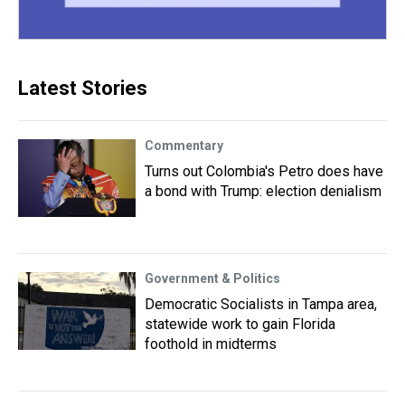
Latest Stories
Commentary
Turns out Colombia's Petro does have
a bond with Trump: election denialism
Government & Politics
Democratic Socialists in Tampa area,
statewide work to gain Florida
foothold in midterms