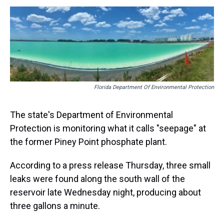
s
o
r
e
y
I
k
s
n
t
Florida Department Of Environmental Protection
The state's Department of Environmental
Protection is monitoring what it calls "seepage" at
the former Piney Point phosphate plant.
According to a press release Thursday, three small
leaks were found along the south wall of the
reservoir late Wednesday night, producing about
three gallons a minute.