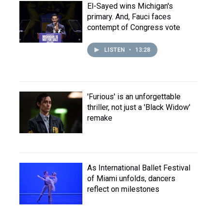
El-Sayed wins Michigan's
primary. And, Fauci faces
contempt of Congress vote
LISTEN
•
13:28
'Furious' is an unforgettable
thriller, not just a 'Black Widow'
remake
As International Ballet Festival
of Miami unfolds, dancers
reflect on milestones