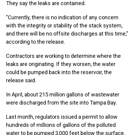
They say the leaks are contained.
"Currently, there is no indication of any concern
with the integrity or stability of the stack system,
and there will be no offsite discharges at this time,"
according to the release.
Contractors are working to determine where the
leaks are originating. If they worsen, the water
could be pumped back into the reservoir, the
release said.
In April, about 215 million gallons of wastewater
were discharged from the site into Tampa Bay.
Last month, regulators issued a permit to allow
hundreds of millions of gallons of the polluted
water to be pumped 3,000 feet below the surface.