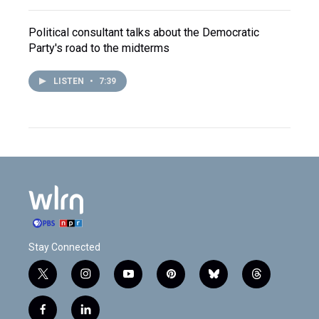
Political consultant talks about the Democratic
Party's road to the midterms
LISTEN
•
7:39
Stay Connected
t
i
y
p
b
t
w
n
o
i
l
h
i
s
u
n
u
r
f
l
t
t
t
t
e
e