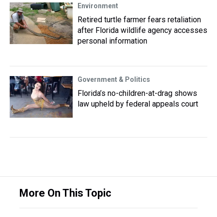
Environment
Retired turtle farmer fears retaliation
after Florida wildlife agency accesses
personal information
Government & Politics
Florida’s no-children-at-drag shows
law upheld by federal appeals court
More On This Topic