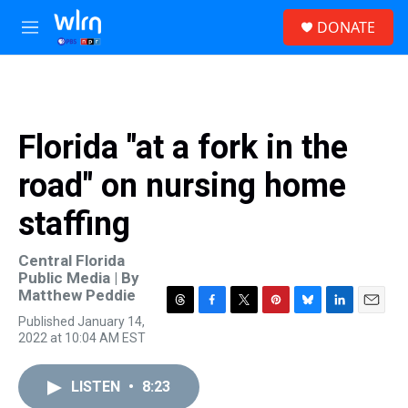
Skip to main content
S
DONATE
e
M
a
e
r
n
c
u
h
u
Florida "at a fork in the
e
r
road" on nursing home
y
staffing
Central Florida
Public Media | By
Matthew Peddie
T
F
T
P
B
L
E
Published January 14,
h
a
w
i
l
i
m
2022 at 10:04 AM EST
r
c
i
n
u
n
a
e
e
t
t
e
k
i
a
b
t
e
s
e
l
LISTEN
•
8:23
d
o
e
r
k
d