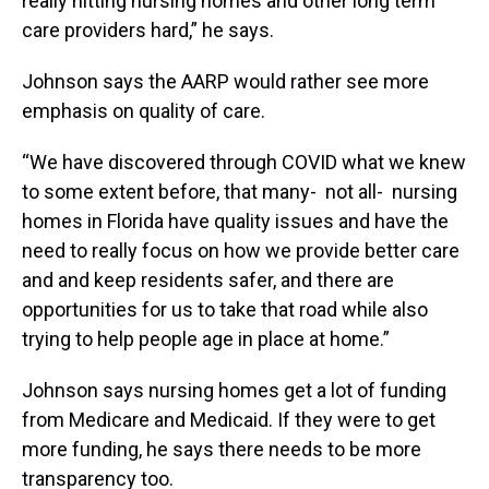
really hitting nursing homes and other long term
care providers hard,” he says.
Johnson says the AARP would rather see more
emphasis on quality of care.
“We have discovered through COVID what we knew
to some extent before, that many- not all- nursing
homes in Florida have quality issues and have the
need to really focus on how we provide better care
and and keep residents safer, and there are
opportunities for us to take that road while also
trying to help people age in place at home.”
Johnson says nursing homes get a lot of funding
from Medicare and Medicaid. If they were to get
more funding, he says there needs to be more
transparency too.