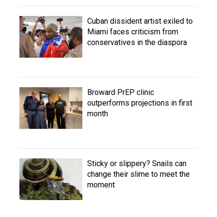
Cuban dissident artist exiled to
Miami faces criticism from
conservatives in the diaspora
Broward PrEP clinic
outperforms projections in first
month
Sticky or slippery? Snails can
change their slime to meet the
moment