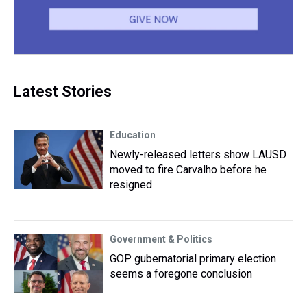
Latest Stories
Education
Newly-released letters show LAUSD
moved to fire Carvalho before he
resigned
Government & Politics
GOP gubernatorial primary election
seems a foregone conclusion