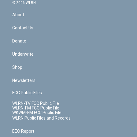
c
n
e
g
b
r
k
d
© 2026 WLRN
e
k
r
r
e
e
y
s
b
e
a
s
About
o
d
m
t
o
i
k
n
Contact Us
Donate
Underwrite
Shop
Newsletters
FCC Public Files
WLRN-TV FCC Public File
WLRN-FM FCC Public File
WKWM-FM FCC Public File
WLRN Public Files and Records
EEO Report