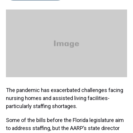
s
o
r
e
y
I
k
s
n
t
The pandemic has exacerbated challenges facing
nursing homes and assisted living facilities-
particularly staffing shortages.
Some of the bills before the Florida legislature aim
to address staffing, but the AARP’s state director