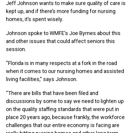
Jeff Johnson wants to make sure quality of care is
kept up, and if there’s more funding for nursing
homes, it’s spent wisely.
Johnson spoke to WMFE’s Joe Byrnes about this
and other issues that could affect seniors this
session.
“Florida is in many respects at a fork in the road
when it comes to our nursing homes and assisted
living facilities,” says Johnson.
“There are bills that have been filed and
discussions by some to say we need to lighten up
on the quality staffing standards that were put in
place 20 years ago, because frankly, the workforce
challenges that our entire economy is facing are