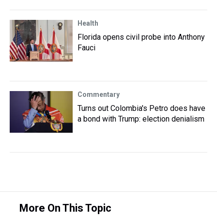
Health
Florida opens civil probe into Anthony
Fauci
Commentary
Turns out Colombia's Petro does have
a bond with Trump: election denialism
More On This Topic