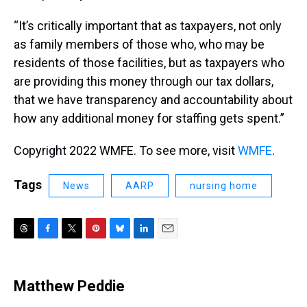
“It’s critically important that as taxpayers, not only
as family members of those who, who may be
residents of those facilities, but as taxpayers who
are providing this money through our tax dollars,
that we have transparency and accountability about
how any additional money for staffing gets spent.”
Copyright 2022 WMFE. To see more, visit
WMFE
.
Tags
News
AARP
nursing home
T
F
T
P
B
L
E
h
a
w
i
l
i
m
r
c
i
n
u
n
a
e
e
t
t
e
k
i
Matthew Peddie
a
b
t
e
s
e
l
d
o
e
r
k
d