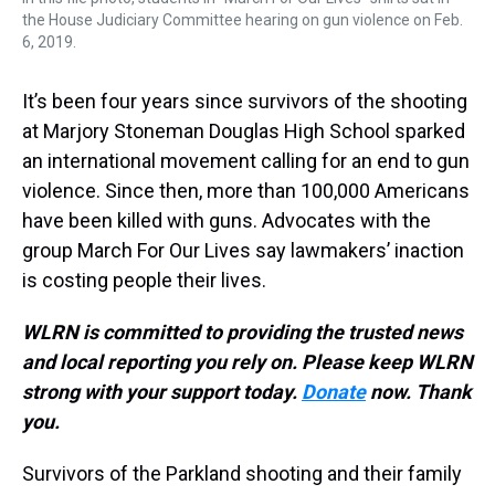
the House Judiciary Committee hearing on gun violence on Feb.
6, 2019.
It’s been four years since survivors of the shooting
at Marjory Stoneman Douglas High School sparked
an international movement calling for an end to gun
violence. Since then, more than 100,000 Americans
have been killed with guns. Advocates with the
group March For Our Lives say lawmakers’ inaction
is costing people their lives.
WLRN is committed to providing the trusted news
and local reporting you rely on. Please keep WLRN
strong with your support today.
Donate
now. Thank
you.
Survivors of the Parkland shooting and their family