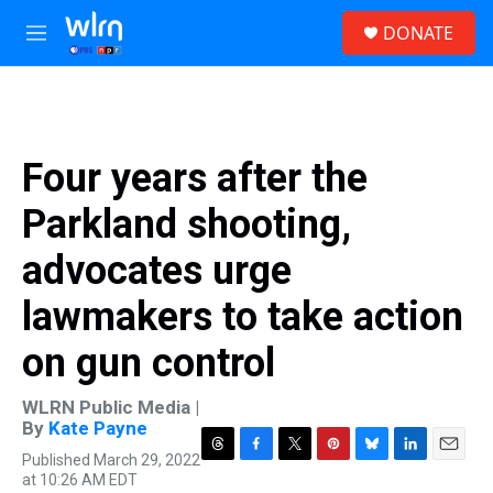
Skip to main content
S
DONATE
e
M
a
e
r
n
c
u
h
u
Four years after the
e
r
Parkland shooting,
y
advocates urge
lawmakers to take action
on gun control
WLRN Public Media |
By
Kate Payne
Published March 29, 2022
T
F
T
P
B
L
E
at 10:26 AM EDT
h
a
w
i
l
i
m