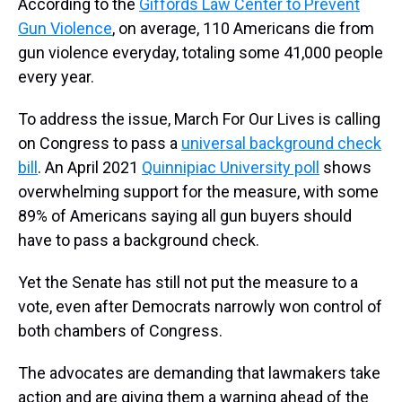
According to the
Giffords Law Center to Prevent
Gun Violence
, on average, 110 Americans die from
gun violence everyday, totaling some 41,000 people
every year.
To address the issue, March For Our Lives is calling
on Congress to pass a
universal background check
bill
. An April 2021
Quinnipiac University poll
shows
overwhelming support for the measure, with some
89% of Americans saying all gun buyers should
have to pass a background check.
Yet the Senate has still not put the measure to a
vote, even after Democrats narrowly won control of
both chambers of Congress.
The advocates are demanding that lawmakers take
action and are giving them a warning ahead of the