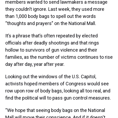
members wanted to send lawmakers a message
they couldn’t ignore. Last week, they used more
than 1,000 body bags to spell out the words
“thoughts and prayers” on the National Mall.
It’s a phrase that’s often repeated by elected
officials after deadly shootings and that rings
hollow to survivors of gun violence and their
families, as the number of victims continues to rise
day after day, year after year.
Looking out the windows of the U.S. Capitol,
activists hoped members of Congress would see
row upon row of body bags, looking all too real, and
find the political will to pass gun control measures.
“We hope that seeing body bags on the National
Mall will move their conscience. And if it doesn't,