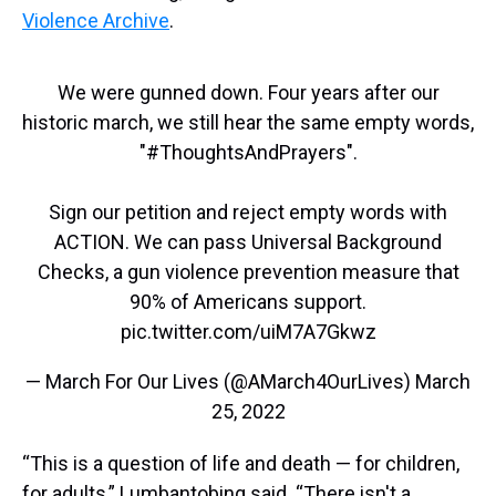
Violence Archive
.
We were gunned down. Four years after our
historic march, we still hear the same empty words,
"
#ThoughtsAndPrayers
".
Sign our petition and reject empty words with
ACTION. We can pass Universal Background
Checks, a gun violence prevention measure that
90% of Americans support.
pic.twitter.com/uiM7A7Gkwz
— March For Our Lives (@AMarch4OurLives)
March
25, 2022
“This is a question of life and death — for children,
for adults,” Lumbantobing said. “There isn't a