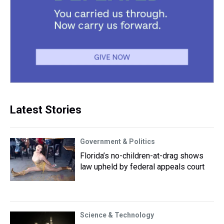
Latest Stories
Government & Politics
Florida’s no-children-at-drag shows
law upheld by federal appeals court
Science & Technology