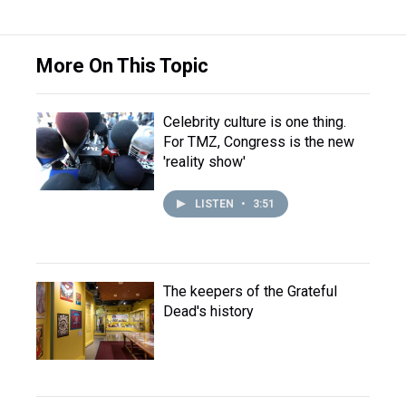
More On This Topic
Celebrity culture is one thing.
For TMZ, Congress is the new
'reality show'
LISTEN
•
3:51
The keepers of the Grateful
Dead's history