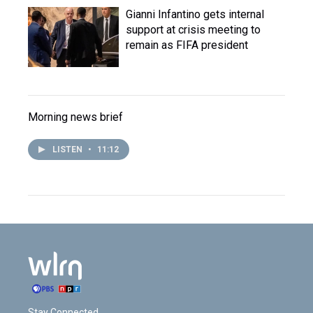
Gianni Infantino gets internal
support at crisis meeting to
remain as FIFA president
Morning news brief
LISTEN
•
11:12
Stay Connected