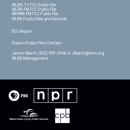
WLRN-TV FCC Public File
WLRN-FM FCC Public File
WKWM-FM FCC Public File
WLRN Public Files and Records
EEO Report
Station Public Files Contact -
James March (305) 995-2446 or JMarch@wlrn.org
WLRN Management