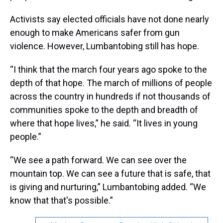
Activists say elected officials have not done nearly
enough to make Americans safer from gun
violence. However, Lumbantobing still has hope.
“I think that the march four years ago spoke to the
depth of that hope. The march of millions of people
across the country in hundreds if not thousands of
communities spoke to the depth and breadth of
where that hope lives,” he said. “It lives in young
people.”
“We see a path forward. We can see over the
mountain top. We can see a future that is safe, that
is giving and nurturing,” Lumbantobing added. “We
know that that's possible.”