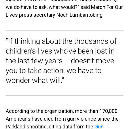
we do have to ask, what would?” said March For Our
Lives press secretary Noah Lumbantobing.
“If thinking about the thousands of
children's lives who've been lost in
the last few years … doesn't move
you to take action, we have to
wonder what will.”
According to the organization, more than 170,000
Americans have died from gun violence since the
Parkland shooting, citing data from the
Gun