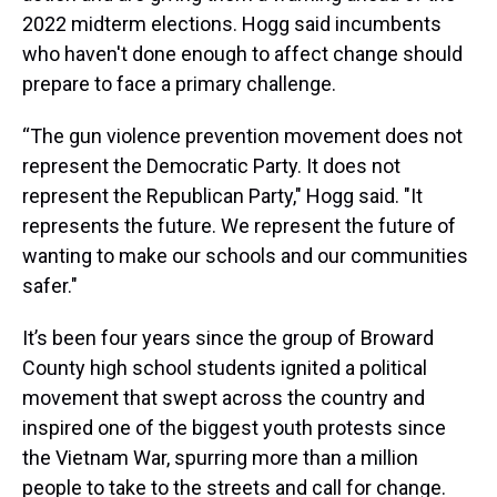
2022 midterm elections. Hogg said incumbents
who haven't done enough to affect change should
prepare to face a primary challenge.
“The gun violence prevention movement does not
represent the Democratic Party. It does not
represent the Republican Party," Hogg said. "It
represents the future. We represent the future of
wanting to make our schools and our communities
safer."
It’s been four years since the group of Broward
County high school students ignited a political
movement that swept across the country and
inspired one of the biggest youth protests since
the Vietnam War, spurring more than a million
people to take to the streets and call for change.