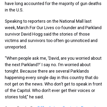
have long accounted for the majority of gun deaths
in the U.S.
Speaking to reporters on the National Mall last
week, March For Our Lives co-founder and Parkland
survivor David Hogg said the stories of those
victims and survivors too often go unnoticed and
unreported.
“When people ask me, ‘David, are you worried about
the next Parkland?’ I say no. I’m worried about
tonight. Because there are several Parklands
happening every single day in this country that do
not get on the news. Who don’t get to speak in front
of the Capitol. Who don’t ever get their voices or
stories told,” he said.