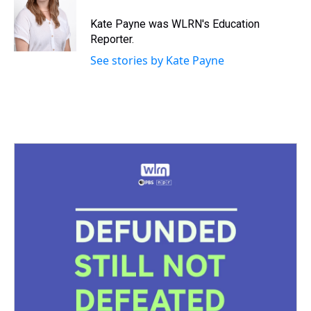
d
o
e
r
k
d
s
o
r
e
y
I
Kate Payne was WLRN's Education
k
s
n
Reporter.
t
See stories by Kate Payne