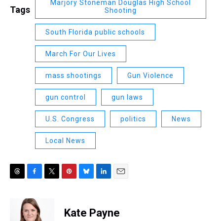
Marjory Stoneman Douglas High School
Tags
Shooting
South Florida public schools
March For Our Lives
mass shootings
Gun Violence
gun control
gun laws
U.S. Congress
politics
News
Local News
T
F
T
P
B
L
E
h
a
w
i
l
i
m
r
c
i
n
u
n
a
e
e
t
t
e
k
i
Kate Payne
a
b
t
e
s
e
l