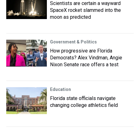
Scientists are certain a wayward
SpaceX rocket slammed into the
moon as predicted
Government & Politics
How progressive are Florida
Democrats? Alex Vindman, Angie
Nixon Senate race offers a test
Education
Florida state officials navigate
changing college athletics field