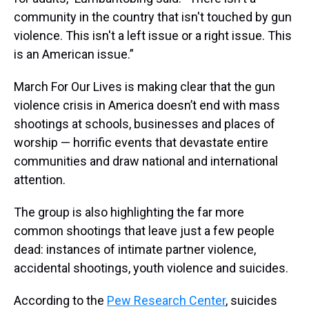
community in the country that isn't touched by gun
violence. This isn't a left issue or a right issue. This
is an American issue.”
March For Our Lives is making clear that the gun
violence crisis in America doesn’t end with mass
shootings at schools, businesses and places of
worship — horrific events that devastate entire
communities and draw national and international
attention.
The group is also highlighting the far more
common shootings that leave just a few people
dead: instances of intimate partner violence,
accidental shootings, youth violence and suicides.
According to the
Pew Research Center
, suicides