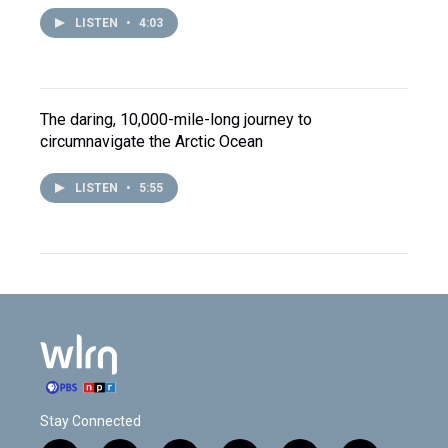
LISTEN
•
4:03
The daring, 10,000-mile-long journey to
circumnavigate the Arctic Ocean
LISTEN
•
5:55
Stay Connected