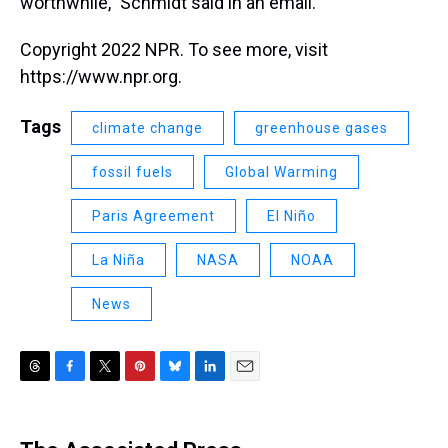
worthwhile," Schmidt said in an email.
Copyright 2022 NPR. To see more, visit
https://www.npr.org.
Tags
climate change
greenhouse gases
fossil fuels
Global Warming
Paris Agreement
El Niño
La Niña
NASA
NOAA
News
T
F
T
P
B
L
E
h
a
w
i
l
i
m
r
c
i
n
u
n
a
e
e
t
t
e
k
i