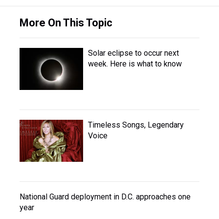
More On This Topic
Solar eclipse to occur next
week. Here is what to know
Timeless Songs, Legendary
Voice
National Guard deployment in D.C. approaches one
year