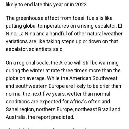
likely to end late this year or in 2023.
The greenhouse effect from fossil fuels is like
putting global temperatures on a rising escalator. El
Nino, La Nina and a handful of other natural weather
variations are like taking steps up or down on that
escalator, scientists said.
On a regional scale, the Arctic will still be warming
during the winter at rate three times more than the
globe on average. While the American Southwest
and southwestern Europe are likely to be drier than
normal the next five years, wetter than normal
conditions are expected for Africa's often arid
Sahel region, northern Europe, northeast Brazil and
Australia, the report predicted.