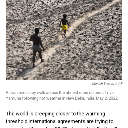
a
b
t
e
s
e
l
d
o
e
r
k
d
s
o
r
e
y
I
k
s
n
t
Manish Swarup
/
AP
A man and a boy walk across the almost dried up bed of river
Yamuna following hot weather in New Delhi, India, May 2, 2022.
The world is creeping closer to the warming
threshold international agreements are trying to