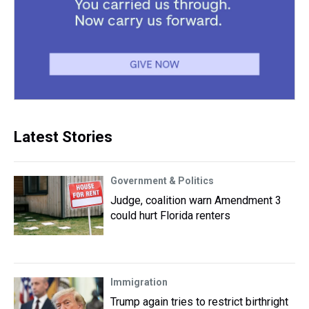
Latest Stories
Government & Politics
Judge, coalition warn Amendment 3
could hurt Florida renters
Immigration
Trump again tries to restrict birthright