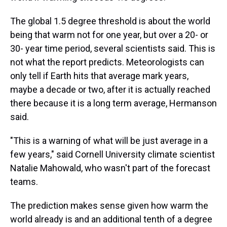
The global 1.5 degree threshold is about the world
being that warm not for one year, but over a 20- or
30- year time period, several scientists said. This is
not what the report predicts. Meteorologists can
only tell if Earth hits that average mark years,
maybe a decade or two, after it is actually reached
there because it is a long term average, Hermanson
said.
"This is a warning of what will be just average in a
few years," said Cornell University climate scientist
Natalie Mahowald, who wasn't part of the forecast
teams.
The prediction makes sense given how warm the
world already is and an additional tenth of a degree