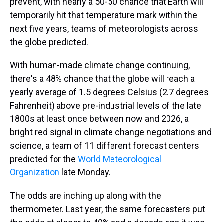
prevent, with nearly a 50-50 chance that Earth will
temporarily hit that temperature mark within the
next five years, teams of meteorologists across
the globe predicted.
With human-made climate change continuing,
there's a 48% chance that the globe will reach a
yearly average of 1.5 degrees Celsius (2.7 degrees
Fahrenheit) above pre-industrial levels of the late
1800s at least once between now and 2026, a
bright red signal in climate change negotiations and
science, a team of 11 different forecast centers
predicted for the
World Meteorological
Organization
late Monday.
The odds are inching up along with the
thermometer. Last year, the same forecasters put