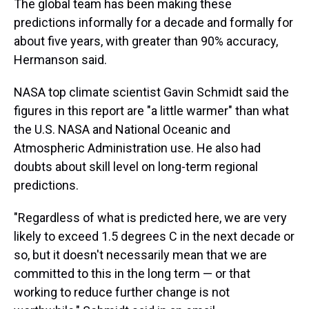
The global team has been making these
predictions informally for a decade and formally for
about five years, with greater than 90% accuracy,
Hermanson said.
NASA top climate scientist Gavin Schmidt said the
figures in this report are "a little warmer" than what
the U.S. NASA and National Oceanic and
Atmospheric Administration use. He also had
doubts about skill level on long-term regional
predictions.
"Regardless of what is predicted here, we are very
likely to exceed 1.5 degrees C in the next decade or
so, but it doesn't necessarily mean that we are
committed to this in the long term — or that
working to reduce further change is not