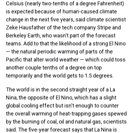
Celsius (nearly two-tenths of a degree Fahrenheit)
is expected because of human-caused climate
change in the next five years, said climate scientist
Zeke Hausfather of the tech company Stripe and
Berkeley Earth, who wasn't part of the forecast
teams. Add to that the likelihood of a strong El Nino
— the natural periodic warming of parts of the
Pacific that alter world weather — which could toss
another couple tenths of a degree on top
temporarily and the world gets to 1.5 degrees.
The world is in the second straight year of a La
Nina, the opposite of El Nino, which has a slight
global cooling effect but isn't enough to counter
the overall warming of heat-trapping gases spewed
by the burning of coal, oil and natural gas, scientists
said. The five-year forecast says that La Nina is