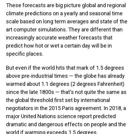
These forecasts are big picture global and regional
climate predictions on a yearly and seasonal time
scale based on long term averages and state of the
art computer simulations. They are different than
increasingly accurate weather forecasts that
predict how hot or wet a certain day will be in
specific places.
But even if the world hits that mark of 1.5 degrees
above pre-industrial times — the globe has already
warmed about 1.1 degrees (2 degrees Fahrenheit)
since the late 1800s — that's not quite the same as
the global threshold first set by international
negotiators in the 2015 Paris agreement. In 2018, a
major United Nations science report predicted
dramatic and dangerous effects on people and the
world if warming exceeds 1.5 degrees.