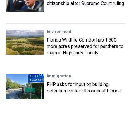
citizenship after Supreme Court ruling
Environment
Florida Wildlife Corridor has 1,500
more acres preserved for panthers to
roam in Highlands County
Immigration
FHP asks for input on building
detention centers throughout Florida