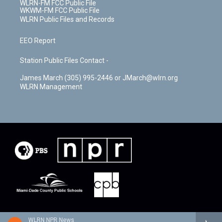
WLRN-FM FCC Public File
WKWM-FM FCC Public File
WLRN Public Files and Records
EEO Report
Station Public Files Contact -
James March (305) 995-2446 or JMarch@wlrn.org
WLRN Management
WLRN NPR News