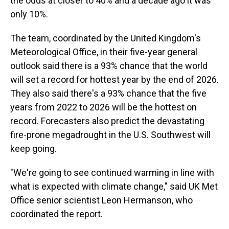
the odds at closer to 40% and a decade ago it was
only 10%.
The team, coordinated by the United Kingdom's
Meteorological Office, in their five-year general
outlook said there is a 93% chance that the world
will set a record for hottest year by the end of 2026.
They also said there's a 93% chance that the five
years from 2022 to 2026 will be the hottest on
record. Forecasters also predict the devastating
fire-prone megadrought in the U.S. Southwest will
keep going.
"We're going to see continued warming in line with
what is expected with climate change," said UK Met
Office senior scientist Leon Hermanson, who
coordinated the report.