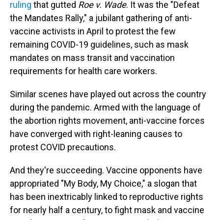
ruling
that gutted
Roe v. Wade
. It was the "Defeat
the Mandates Rally," a jubilant gathering of anti-
vaccine activists in April to protest the few
remaining COVID-19 guidelines, such as mask
mandates on mass transit and vaccination
requirements for health care workers.
Similar scenes have played out across the country
during the pandemic. Armed with the language of
the abortion rights movement, anti-vaccine forces
have converged with right-leaning causes to
protest COVID precautions.
And they're succeeding. Vaccine opponents have
appropriated "My Body, My Choice," a slogan that
has been inextricably linked to reproductive rights
for nearly half a century, to fight mask and vaccine