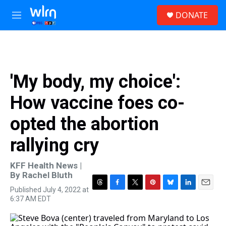
Skip to main content
S
DONATE
e
M
a
e
r
n
c
u
h
u
'My body, my choice':
e
r
How vaccine foes co-
y
opted the abortion
rallying cry
KFF Health News |
By
Rachel Bluth
Published July 4, 2022 at
T
F
T
P
B
L
E
6:37 AM EDT
h
a
w
i
l
i
m
r
c
i
n
u
n
a
e
e
t
t
e
k
i