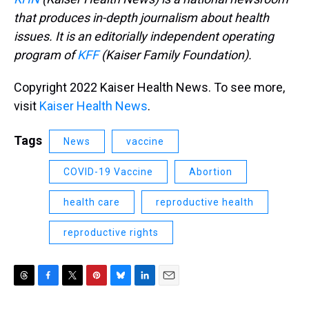
that produces in-depth journalism about health
issues. It is an editorially independent operating
program of
KFF
(Kaiser Family Foundation).
Copyright 2022 Kaiser Health News. To see more,
visit
Kaiser Health News
.
Tags
News
vaccine
COVID-19 Vaccine
Abortion
health care
reproductive health
reproductive rights
T
F
T
P
B
L
E
h
a
w
i
l
i
m