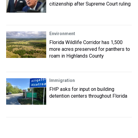
citizenship after Supreme Court ruling
Environment
Florida Wildlife Corridor has 1,500
more acres preserved for panthers to
roam in Highlands County
Immigration
FHP asks for input on building
detention centers throughout Florida