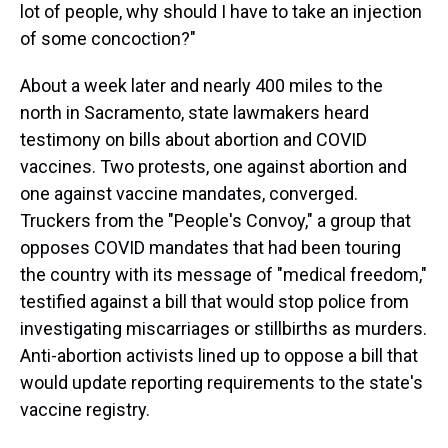
lot of people, why should I have to take an injection
of some concoction?"
About a week later and nearly 400 miles to the
north in Sacramento, state lawmakers heard
testimony on bills about abortion and COVID
vaccines. Two protests, one against abortion and
one against vaccine mandates, converged.
Truckers from the "People's Convoy," a group that
opposes COVID mandates that had been touring
the country with its message of "medical freedom,"
testified against a bill that would stop police from
investigating miscarriages or stillbirths as murders.
Anti-abortion activists lined up to oppose a bill that
would update reporting requirements to the state's
vaccine registry.