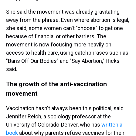
She said the movement was already gravitating
away from the phrase. Even where abortion is legal,
she said, some women can't "choose" to get one
because of financial or other barriers. The
movement is now focusing more heavily on
access to health care, using catchphrases such as
"Bans Off Our Bodies" and "Say Abortion," Hicks
said.
The growth of the anti-vaccination
movement
Vaccination hasn't always been this political, said
Jennifer Reich, a sociology professor at the
University of Colorado-Denver, who has
written a
book
about why parents refuse vaccines for their