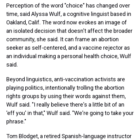
Perception of the word "choice" has changed over
time, said Alyssa Wulf, a cognitive linguist based in
Oakland, Calif. The word now evokes an image of
an isolated decision that doesn't affect the broader
community, she said. It can frame an abortion
seeker as self-centered, and a vaccine rejector as
an individual making a personal health choice, Wulf
said.
Beyond linguistics, anti-vaccination activists are
playing politics, intentionally trolling the abortion
rights groups by using their words against them,
Wulf said. "I really believe there's a little bit of an
'eff you' in that," Wulf said. "We're going to take your
phrase."
Tom Blodget, a retired Spanish-language instructor