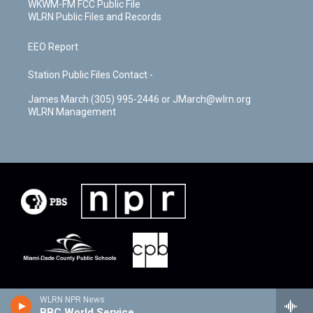
WKWM-FM FCC Public File
WLRN Public Files and Records
EEO Report
Station Public Files Contact -
James March (305) 995-2446 or JMarch@wlrn.org
WLRN Management
WLRN NPR News
BBC World Service