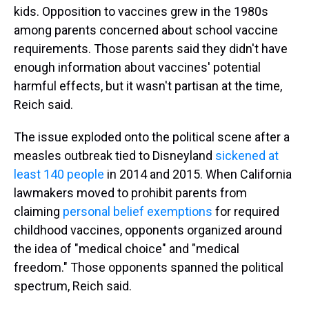
kids. Opposition to vaccines grew in the 1980s
among parents concerned about school vaccine
requirements. Those parents said they didn't have
enough information about vaccines' potential
harmful effects, but it wasn't partisan at the time,
Reich said.
The issue exploded onto the political scene after a
measles outbreak tied to Disneyland
sickened at
least 140 people
in 2014 and 2015. When California
lawmakers moved to prohibit parents from
claiming
personal belief exemptions
for required
childhood vaccines, opponents organized around
the idea of "medical choice" and "medical
freedom." Those opponents spanned the political
spectrum, Reich said.