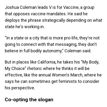
Joshua Coleman leads V is for Vaccine, a group
that opposes vaccine mandates. He said he
deploys the phrase strategically depending on what
state he's working in.
"In a state or a city that is more pro-life, they're not
going to connect with that messaging, they don't
believe in full bodily autonomy," Coleman said.
But in places like California, he takes his "My Body,
My Choice" rhetoric where he thinks it will be
effective, like the annual Women's March, where he
says he can sometimes get feminists to consider
his perspective.
Co-opting the slogan