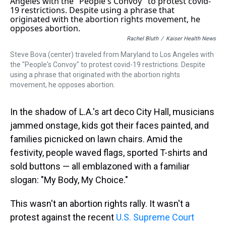
a
b
t
e
s
e
l
d
o
e
r
k
d
s
o
r
e
y
I
k
s
n
t
Rachel Bluth
/
Kaiser Health News
Steve Bova (center) traveled from Maryland to Los Angeles with
the "People's Convoy" to protest covid-19 restrictions. Despite
using a phrase that originated with the abortion rights
movement, he opposes abortion.
In the shadow of L.A.'s art deco City Hall, musicians
jammed onstage, kids got their faces painted, and
families picnicked on lawn chairs. Amid the
festivity, people waved flags, sported T-shirts and
sold buttons — all emblazoned with a familiar
slogan: "My Body, My Choice."
This wasn't an abortion rights rally. It wasn't a
protest against the recent
U.S. Supreme Court