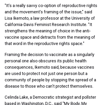
"It's a really savvy co-option of reproductive rights
and the movement's framing of the issue," said
Lisa Ikemoto, a law professor at the University of
California-Davis Feminist Research Institute. "It
strengthens the meaning of choice in the anti-
vaccine space and detracts from the meaning of
that word in the reproductive rights space."
Framing the decision to vaccinate as a singularly
personal one also obscures its public health
consequences, Ikemoto said, because vaccines
are used to protect not just one person but a
community of people by stopping the spread of a
disease to those who can't protect themselves.
Celinda Lake, a Democratic strategist and pollster
based in Washington, D.C., said "My Body, My