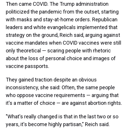
Then came COVID. The Trump administration
politicized the pandemic from the outset, starting
with masks and stay-at-home orders. Republican
leaders and white evangelicals implemented that
strategy on the ground, Reich said, arguing against
vaccine mandates when COVID vaccines were still
only theoretical — scaring people with rhetoric
about the loss of personal choice and images of
vaccine passports.
They gained traction despite an obvious
inconsistency, she said: Often, the same people
who oppose vaccine requirements — arguing that
it's a matter of choice — are against abortion rights.
"What's really changed is that in the last two or so
years, it's become highly partisan," Reich said.