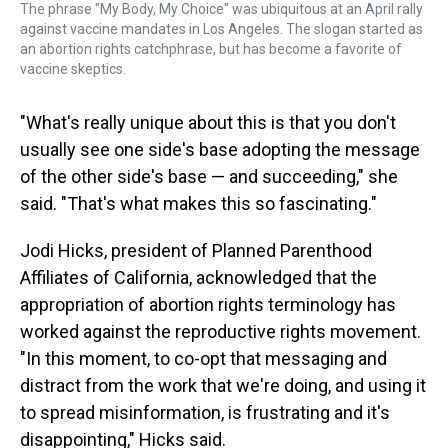
The phrase "My Body, My Choice" was ubiquitous at an April rally
against vaccine mandates in Los Angeles. The slogan started as
an abortion rights catchphrase, but has become a favorite of
vaccine skeptics.
"What's really unique about this is that you don't
usually see one side's base adopting the message
of the other side's base — and succeeding," she
said. "That's what makes this so fascinating."
Jodi Hicks, president of Planned Parenthood
Affiliates of California, acknowledged that the
appropriation of abortion rights terminology has
worked against the reproductive rights movement.
"In this moment, to co-opt that messaging and
distract from the work that we're doing, and using it
to spread misinformation, is frustrating and it's
disappointing," Hicks said.