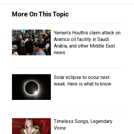
More On This Topic
Yemen's Houthis claim attack on
Aramco oil facility in Saudi
Arabia, and other Middle East
news
Solar eclipse to occur next
week. Here is what to know
Timeless Songs, Legendary
Voice