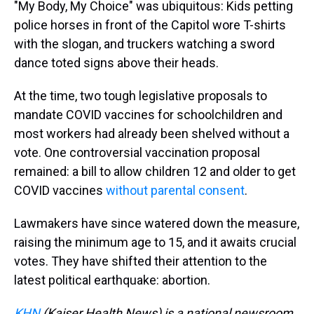
"My Body, My Choice" was ubiquitous: Kids petting
police horses in front of the Capitol wore T-shirts
with the slogan, and truckers watching a sword
dance toted signs above their heads.
At the time, two tough legislative proposals to
mandate COVID vaccines for schoolchildren and
most workers had already been shelved without a
vote. One controversial vaccination proposal
remained: a bill to allow children 12 and older to get
COVID vaccines
without parental consent
.
Lawmakers have since watered down the measure,
raising the minimum age to 15, and it awaits crucial
votes. They have shifted their attention to the
latest political earthquake: abortion.
KHN
(Kaiser Health News) is a national newsroom