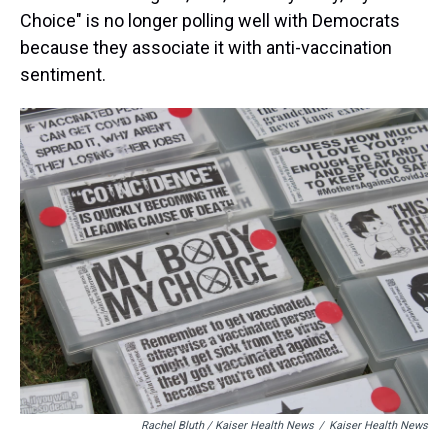
Choice" is no longer polling well with Democrats
because they associate it with anti-vaccination
sentiment.
Rachel Bluth / Kaiser Health News
/
Kaiser Health News