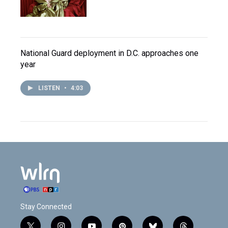
National Guard deployment in D.C. approaches one
year
LISTEN
•
4:03
Stay Connected