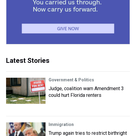
Latest Stories
Government & Politics
Judge, coalition warn Amendment 3
could hurt Florida renters
Immigration
Trump again tries to restrict birthright