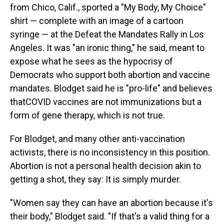
from Chico, Calif., sported a "My Body, My Choice"
shirt — complete with an image of a cartoon
syringe — at the Defeat the Mandates Rally in Los
Angeles. It was "an ironic thing," he said, meant to
expose what he sees as the hypocrisy of
Democrats who support both abortion and vaccine
mandates. Blodget said he is "pro-life" and believes
that
COVID vaccines are not immunizations but a
form of gene therapy, which is not true.
For Blodget, and many other anti-vaccination
activists, there is no inconsistency in this position.
Abortion is not a personal health decision akin to
getting a shot, they say: It is simply murder.
"Women say they can have an abortion because it's
their body," Blodget said. "If that's a valid thing for a