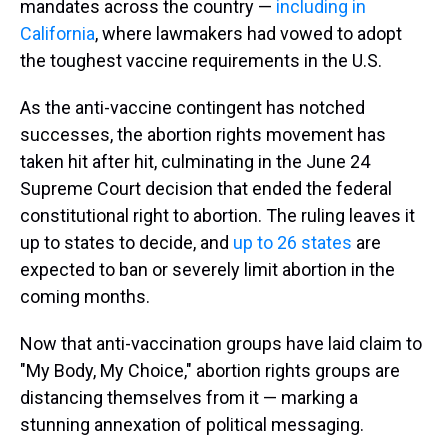
mandates across the country —
including in
California
, where lawmakers had vowed to adopt
the toughest vaccine requirements in the U.S.
As the anti-vaccine contingent has notched
successes, the abortion rights movement has
taken hit after hit, culminating in the June 24
Supreme Court decision that ended the federal
constitutional right to abortion. The ruling leaves it
up to states to decide, and
up to 26 states
are
expected to ban or severely limit abortion in the
coming months.
Now that anti-vaccination groups have laid claim to
"My Body, My Choice," abortion rights groups are
distancing themselves from it — marking a
stunning annexation of political messaging.