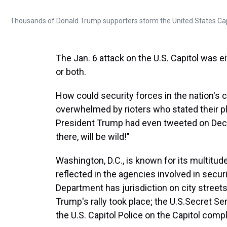
Thousands of Donald Trump supporters storm the United States Capit
The Jan. 6 attack on the U.S. Capitol was eit
or both.
How could security forces in the nation's c
overwhelmed by rioters who stated their pl
President Trump had even tweeted on Dec. 1
there, will be wild!"
Washington, D.C., is known for its multitu
reflected in the agencies involved in secur
Department has jurisdiction on city streets;
Trump's rally took place; the U.S.
Secret Ser
the U.S. Capitol Police on the Capitol comp