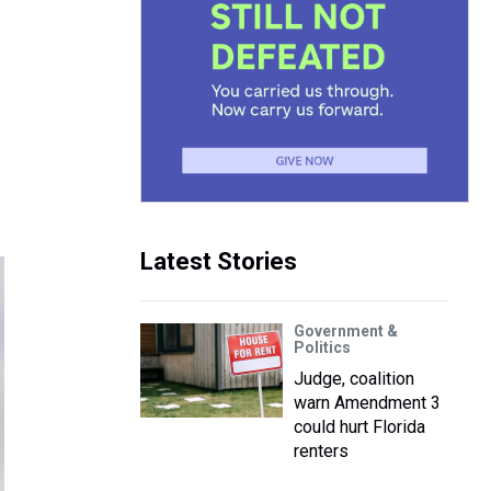
Latest Stories
Government &
Politics
Judge, coalition
warn Amendment 3
could hurt Florida
renters