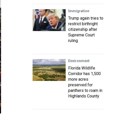
Immigration
Trump again tries to
restrict birthright
citizenship after
Supreme Court
ruling
Environment
Florida Wildlife
Corridor has 1,500
more acres
preserved for
panthers to roam in
Highlands County