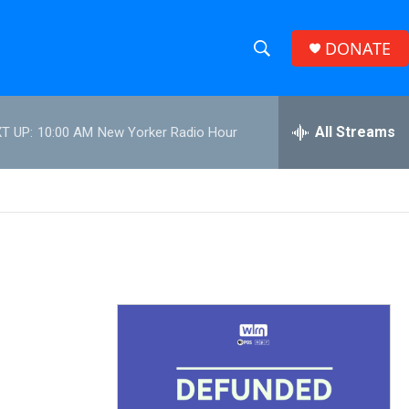
DONATE
S
S
e
h
a
r
All Streams
T UP:
10:00 AM
New Yorker Radio Hour
o
c
h
w
Q
u
S
e
r
e
y
a
r
c
h