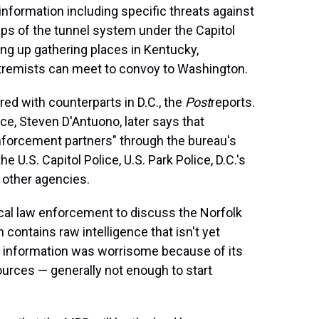
g information including specific threats against
s of the tunnel system under the Capitol
ing up gathering places in Kentucky,
tremists can meet to convoy to Washington.
ed with counterparts in D.C., the
Post
reports.
ce, Steven D'Antuono, later says that
enforcement partners" through the bureau's
 U.S. Capitol Police, U.S. Park Police, D.C.'s
 other agencies.
ocal law enforcement to discuss the Norfolk
contains raw intelligence that isn't yet
he information was worrisome because of its
ources — generally not enough to start