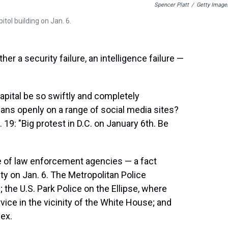
Spencer Platt
/
Getty Image
ol building on Jan. 6.
her a security failure, an intelligence failure —
apital be so swiftly and completely
ans openly on a range of social media sites?
9: "Big protest in D.C. on January 6th. Be
de of law enforcement agencies — a fact
ity on Jan. 6. The Metropolitan Police
 the U.S. Park Police on the Ellipse, where
vice in the vicinity of the White House; and
lex.