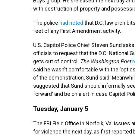
Boys group. He's
released the next day and
with destruction of property and possessi
The police
had noted
that D.C. law prohibi
feet of any First Amendment activity.
U.S. Capitol Police Chief Steven Sund ask
officials to request that the D.C. National 
gets out of control.
The Washington Post
r
said he wasn't comfortable with the 'optic
of the demonstration, Sund said. Meanwhi
suggested that Sund should informally seek
forward' and be on alert in case Capitol Pol
Tuesday, January 5
The FBI Field Office in Norfolk, Va. issues 
for violence the next day, as first reported