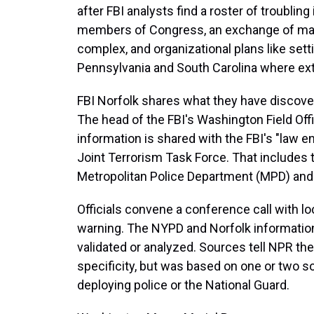
after FBI analysts find a roster of troublin
members of Congress, an exchange of map
complex, and organizational plans like sett
Pennsylvania and South Carolina where ex
FBI Norfolk shares what they have discover
The head of the FBI's Washington Field Offi
information is shared with the FBI's "law 
Joint Terrorism Task Force. That includes the
Metropolitan Police Department (MPD) and
Officials convene a conference call with l
warning. The NYPD and Norfolk information 
validated or analyzed. Sources tell NPR t
specificity, but was based on one or two s
deploying police or the National Guard.