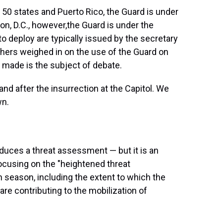
e 50 states and Puerto Rico, the Guard is under
n, D.C., however,
the Guard is under the
to deploy are typically issued by the secretary
thers weighed in on the use of the Guard on
 made is the subject of debate.
and after the insurrection at the Capitol. We
wn.
uces a threat assessment — but it is an
cusing on the "heightened threat
 season, including the extent to which the
n are contributing to the mobilization of