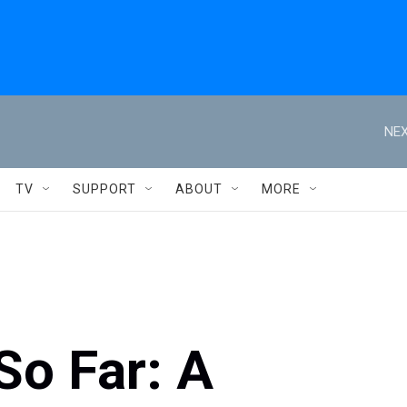
NEX
TV
SUPPORT
ABOUT
MORE
o Far: A