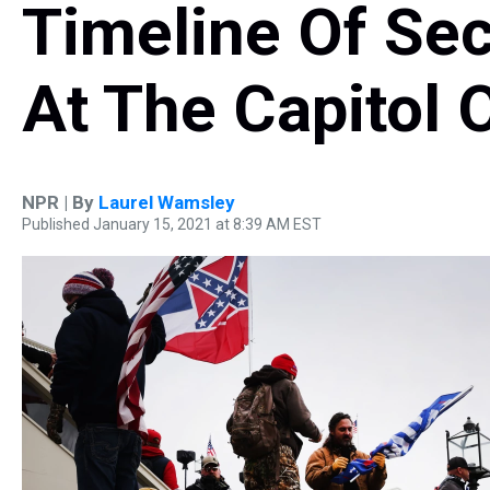
Timeline Of Se
At The Capitol 
NPR | By
Laurel Wamsley
Published January 15, 2021 at 8:39 AM EST