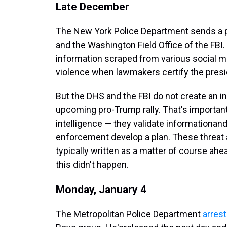
Late December
The New York Police Department sends a pac
and the Washington Field Office of the FBI.
information scraped from various social med
violence when lawmakers certify the presid
But the DHS and the FBI do not create an in
upcoming pro-Trump rally. That's importa
intelligence — they validate information
and
enforcement develop a plan. These threat 
typically written as a matter of course ahea
this didn't happen.
Monday, January 4
The Metropolitan Police Department
arres