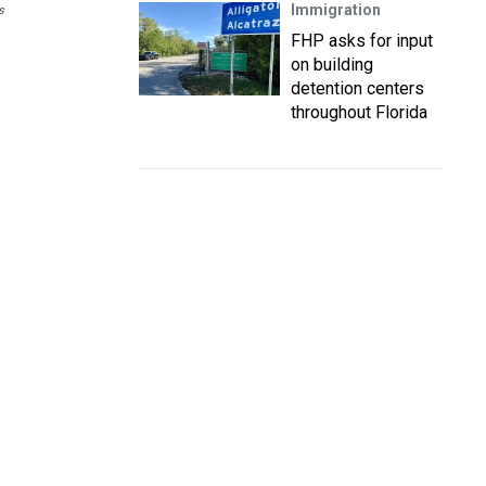
Immigration
s
FHP asks for input
on building
detention centers
throughout Florida