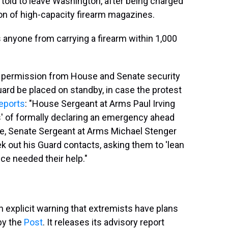
 told to leave Washington, after being charged
on of high-capacity firearm magazines.
ts anyone from carrying a firearm within 1,000
s permission from House and Senate security
Guard be placed on standby, in case the protest
eports
: "House Sergeant at Arms Paul Irving
s' of formally declaring an emergency ahead
le, Senate Sergeant at Arms Michael Stenger
 out his Guard contacts, asking them to 'lean
ice needed their help."
an explicit warning that extremists have plans
 by the
Post
. It releases its advisory report