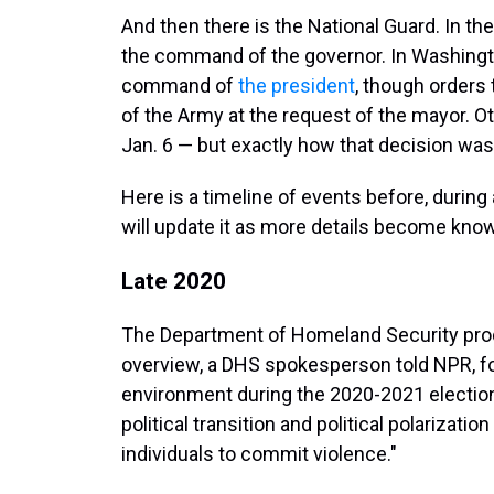
And then there is the National Guard. In th
the command of the governor. In Washingto
command of
the president
, though orders 
of the Army at the request of the mayor. O
Jan. 6 — but exactly how that decision was
Here is a timeline of events before, during 
will update it as more details become kno
Late 2020
The Department of Homeland Security prod
overview, a DHS spokesperson told NPR, fo
environment during the 2020-2021 election
political transition and political polarizatio
individuals to commit violence."