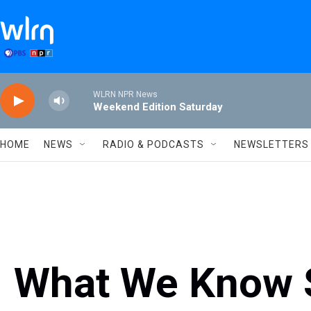
Skip to main content
WLRN NPR News
Weekend Edition Saturday
HOME
NEWS
RADIO & PODCASTS
NEWSLETTERS
What We Know S