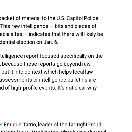
ket of material to the U.S. Capitol Police
 This raw intelligence — bits and pieces of
ia sites — indicates that there will likely be
ential election on Jan. 6.
telligence report focused specifically on the
nt because these reports go beyond raw
 put it into context which helps local law
assessments or intelligence bulletins are
d of high-profile events. It's not clear why
ts
Enrique Tarrio, leader of the far-right
Proud