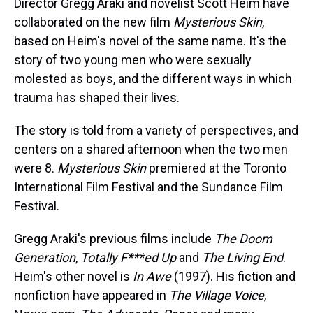
Director Gregg Araki and novelist Scott Heim have
collaborated on the new film
Mysterious Skin
,
based on Heim's novel of the same name. It's the
story of two young men who were sexually
molested as boys, and the different ways in which
trauma has shaped their lives.
The story is told from a variety of perspectives, and
centers on a shared afternoon when the two men
were 8.
Mysterious Skin
premiered at the Toronto
International Film Festival and the Sundance Film
Festival.
Gregg Araki's previous films include
The Doom
Generation
,
Totally F***ed Up
and
The Living End
.
Heim's other novel is
In Awe
(1997). His fiction and
nonfiction have appeared in
The Village Voice
,