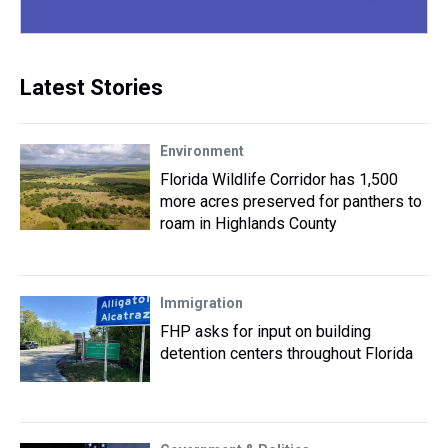
Latest Stories
Environment
Florida Wildlife Corridor has 1,500
more acres preserved for panthers to
roam in Highlands County
Immigration
FHP asks for input on building
detention centers throughout Florida