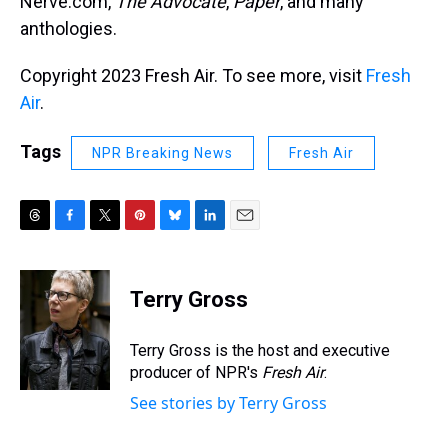
Nerve.com,
The Advocate
,
Paper
, and many
anthologies.
Copyright 2023 Fresh Air. To see more, visit
Fresh
Air
.
Tags
NPR Breaking News
Fresh Air
T
F
T
P
B
L
E
h
a
w
i
l
i
m
r
c
i
n
u
n
a
e
e
t
t
e
k
i
Terry Gross
a
b
t
e
s
e
l
d
o
e
r
k
d
s
o
r
e
y
I
Terry Gross is the host and executive
k
s
n
producer of NPR's
Fresh Air
.
t
See stories by Terry Gross