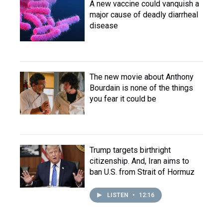
A new vaccine could vanquish a
major cause of deadly diarrheal
disease
The new movie about Anthony
Bourdain is none of the things
you fear it could be
Trump targets birthright
citizenship. And, Iran aims to
ban U.S. from Strait of Hormuz
LISTEN
•
12:16