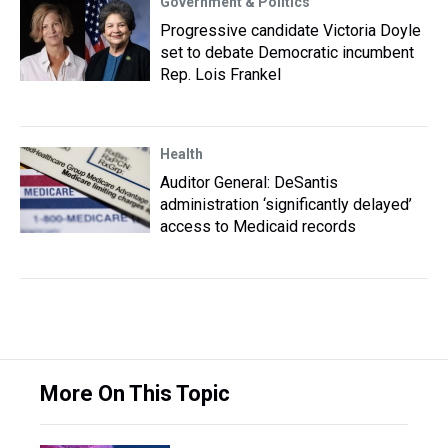
Government & Politics
Progressive candidate Victoria Doyle
set to debate Democratic incumbent
Rep. Lois Frankel
Health
Auditor General: DeSantis
administration ‘significantly delayed’
access to Medicaid records
More On This Topic