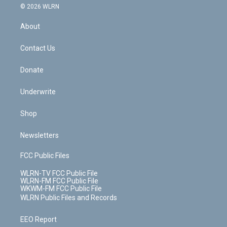
c
n
e
g
b
r
k
d
© 2026 WLRN
e
k
r
r
e
e
y
s
b
e
a
s
About
o
d
m
t
o
i
k
n
Contact Us
Donate
Underwrite
Shop
Newsletters
FCC Public Files
WLRN-TV FCC Public File
WLRN-FM FCC Public File
WKWM-FM FCC Public File
WLRN Public Files and Records
EEO Report