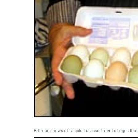
Bittman shows off a colorful assortment of eggs that w