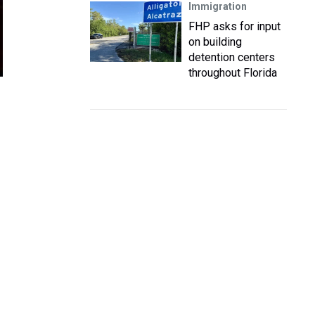
Immigration
FHP asks for input
on building
detention centers
throughout Florida