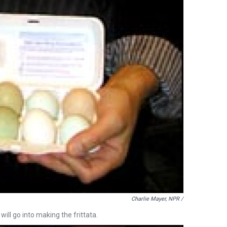
Charlie Mayer, NPR /
ill go into making the frittata.