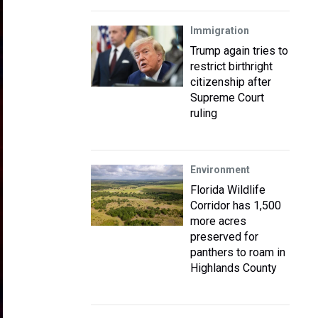
Immigration
Trump again tries to
restrict birthright
citizenship after
Supreme Court
ruling
Environment
Florida Wildlife
Corridor has 1,500
more acres
preserved for
panthers to roam in
Highlands County