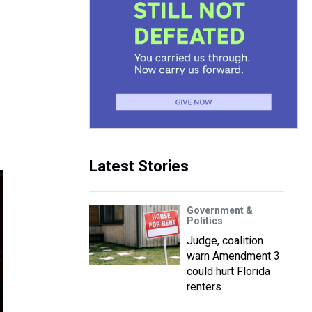
Latest Stories
Government &
Politics
Judge, coalition
warn Amendment 3
could hurt Florida
renters