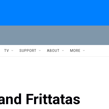
TV
SUPPORT
ABOUT
MORE
nd Frittatas