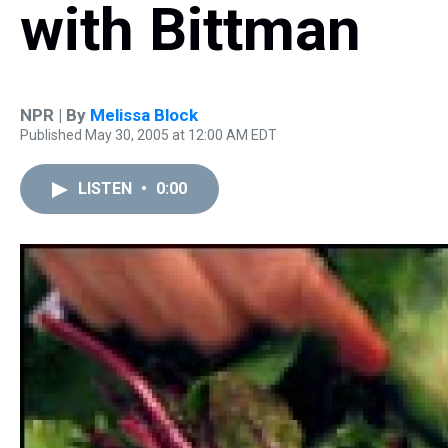
with Bittman
NPR | By
Melissa Block
Published May 30, 2005 at 12:00 AM EDT
LISTEN
•
0:00