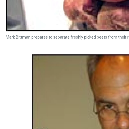
Mark Bittman prepares to separate freshly picked beets from their 