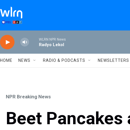
Skip to main content
WLRN NPR News
Radyo Lekol
HOME
NEWS
RADIO & PODCASTS
NEWSLETTERS
NPR Breaking News
Beet Pancakes a