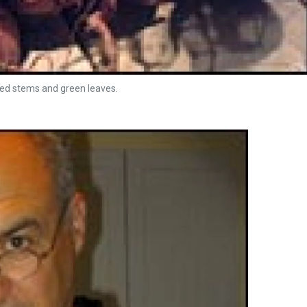
red stems and green leaves.