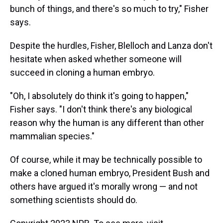
bunch of things, and there's so much to try," Fisher
says.
Despite the hurdles, Fisher, Blelloch and Lanza don't
hesitate when asked whether someone will
succeed in cloning a human embryo.
"Oh, I absolutely do think it's going to happen,"
Fisher says. "I don't think there's any biological
reason why the human is any different than other
mammalian species."
Of course, while it may be technically possible to
make a cloned human embryo, President Bush and
others have argued it's morally wrong — and not
something scientists should do.