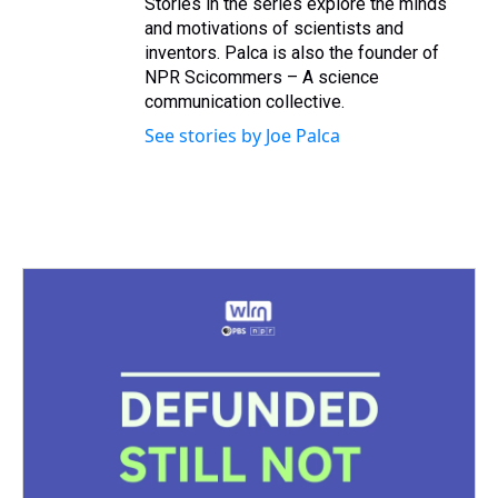
Stories in the series explore the minds
and motivations of scientists and
inventors. Palca is also the founder of
NPR Scicommers – A science
communication collective.
See stories by Joe Palca