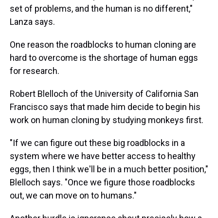
set of problems, and the human is no different,"
Lanza says.
One reason the roadblocks to human cloning are
hard to overcome is the shortage of human eggs
for research.
Robert Blelloch of the University of California San
Francisco says that made him decide to begin his
work on human cloning by studying monkeys first.
"If we can figure out these big roadblocks in a
system where we have better access to healthy
eggs, then I think we'll be in a much better position,"
Blelloch says. "Once we figure those roadblocks
out, we can move on to humans."