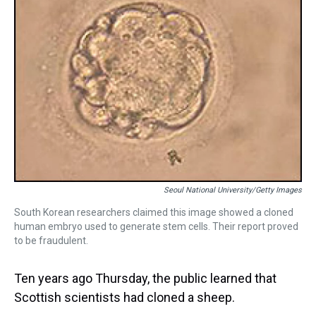
Seoul National University/Getty Images
South Korean researchers claimed this image showed a cloned
human embryo used to generate stem cells. Their report proved
to be fraudulent.
Ten years ago Thursday, the public learned that
Scottish scientists had cloned a sheep.