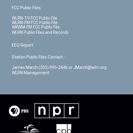
FCC Public Files
WLRN-TV FCC Public File
WLRN-FM FCC Public File
WKWM-FM FCC Public File
WLRN Public Files and Records
EEO Report
Station Public Files Contact -
James March (305) 995-2446 or JMarch@wlrn.org
WLRN Management