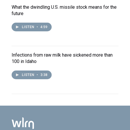
What the dwindling U.S. missile stock means for the
future
LISTEN
•
4:59
Infections from raw milk have sickened more than
100 in Idaho
LISTEN
•
3:38