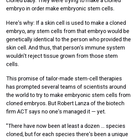
cloned baby. They were trying to make a cloned
embryo in order make embryonic stem cells.
Here's why: If a skin cell is used to make a cloned
embryo, any stem cells from that embryo would be
genetically identical to the person who provided the
skin cell. And thus, that person's immune system
wouldn't reject tissue grown from those stem
cells.
This promise of tailor-made stem-cell therapies
has prompted several teams of scientists around
the world to try to make embryonic stem cells from
cloned embryos. But Robert Lanza of the biotech
firm ACT says no one's managed it — yet.
"There have now been at least a dozen ... species
cloned, but for each species there's been a unique