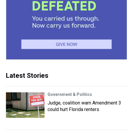
Latest Stories
Government & Politics
Judge, coalition warn Amendment 3
could hurt Florida renters