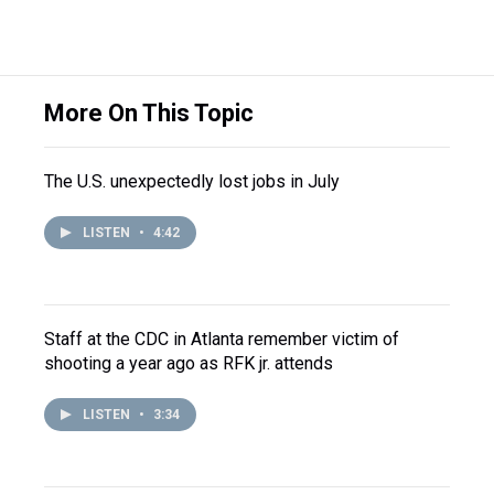
More On This Topic
The U.S. unexpectedly lost jobs in July
LISTEN
•
4:42
Staff at the CDC in Atlanta remember victim of
shooting a year ago as RFK jr. attends
LISTEN
•
3:34