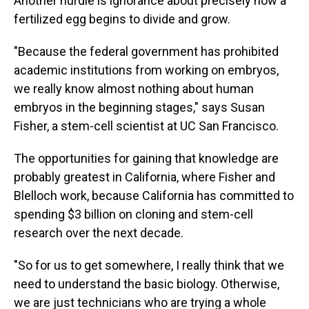
Another hurdle is ignorance about precisely how a
fertilized egg begins to divide and grow.
"Because the federal government has prohibited
academic institutions from working on embryos,
we really know almost nothing about human
embryos in the beginning stages," says Susan
Fisher, a stem-cell scientist at UC San Francisco.
The opportunities for gaining that knowledge are
probably greatest in California, where Fisher and
Blelloch work, because California has committed to
spending $3 billion on cloning and stem-cell
research over the next decade.
"So for us to get somewhere, I really think that we
need to understand the basic biology. Otherwise,
we are just technicians who are trying a whole