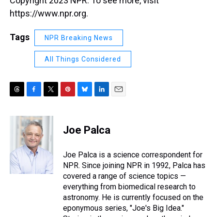
Copyright 2023 NPR. To see more, visit
https://www.npr.org.
Tags
NPR Breaking News
All Things Considered
T
F
T
P
B
L
E
h
a
w
i
l
i
m
r
c
i
n
u
n
a
e
e
t
t
e
k
i
Joe Palca
a
b
t
e
s
e
l
d
o
e
r
k
d
s
o
r
e
y
I
Joe Palca is a science correspondent for
k
s
n
NPR. Since joining NPR in 1992, Palca has
t
covered a range of science topics —
everything from biomedical research to
astronomy. He is currently focused on the
eponymous series, "Joe's Big Idea."