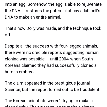
into an egg. Somehow, the egg is able to rejuvenate
the DNA. It restores the potential of any adult cell's
DNA to make an entire animal.
That's how Dolly was made, and the technique took
off.
Despite all the success with four-legged animals,
there were no credible reports suggesting human
cloning was possible — until 2004, when South
Koreans claimed they had successfully cloned a
human embryo.
The claim appeared in the prestigious journal
Science, but the report turned out to be fraudulent.
The Korean scientists weren't trying to make a