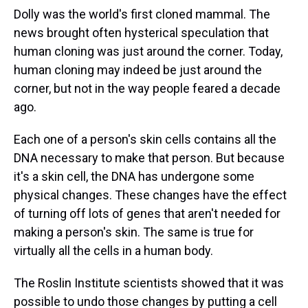
Dolly was the world's first cloned mammal. The
news brought often hysterical speculation that
human cloning was just around the corner. Today,
human cloning may indeed be just around the
corner, but not in the way people feared a decade
ago.
Each one of a person's skin cells contains all the
DNA necessary to make that person. But because
it's a skin cell, the DNA has undergone some
physical changes. These changes have the effect
of turning off lots of genes that aren't needed for
making a person's skin. The same is true for
virtually all the cells in a human body.
The Roslin Institute scientists showed that it was
possible to undo those changes by putting a cell