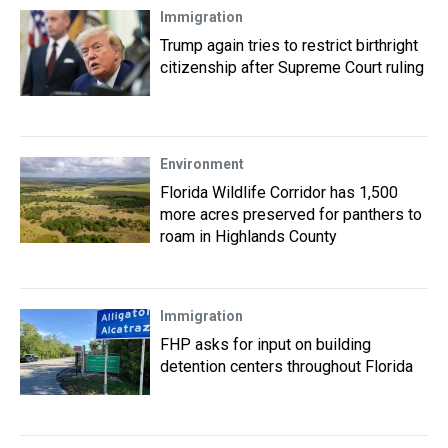
Immigration
Trump again tries to restrict birthright
citizenship after Supreme Court ruling
Environment
Florida Wildlife Corridor has 1,500
more acres preserved for panthers to
roam in Highlands County
Immigration
FHP asks for input on building
detention centers throughout Florida