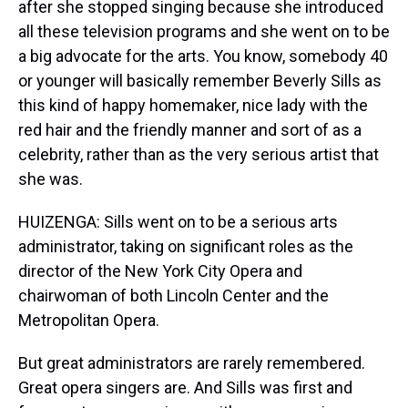
after she stopped singing because she introduced
all these television programs and she went on to be
a big advocate for the arts. You know, somebody 40
or younger will basically remember Beverly Sills as
this kind of happy homemaker, nice lady with the
red hair and the friendly manner and sort of as a
celebrity, rather than as the very serious artist that
she was.
HUIZENGA: Sills went on to be a serious arts
administrator, taking on significant roles as the
director of the New York City Opera and
chairwoman of both Lincoln Center and the
Metropolitan Opera.
But great administrators are rarely remembered.
Great opera singers are. And Sills was first and