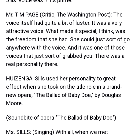
Sills' voice was in its prime.
Mr. TIM PAGE (Critic, The Washington Post): The
voice itself had quite a bit of luster. It was a very
attractive voice. What made it special, I think, was
the freedom that she had. She could just sort of go
anywhere with the voice. And it was one of those
voices that just sort of grabbed you. There was a
real personality there.
HUIZENGA: Sills used her personality to great
effect when she took on the title role in a brand-
new opera, "The Ballad of Baby Doe," by Douglas
Moore.
(Soundbite of opera "The Ballad of Baby Doe")
Ms. SILLS: (Singing) With all, when we met