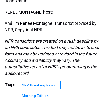
John Ydstie.
RENEE MONTAGNE, host:
And I'm Renee Montagne. Transcript provided by
NPR, Copyright NPR.
NPR transcripts are created on a rush deadline by
an NPR contractor. This text may not be in its final
form and may be updated or revised in the future.
Accuracy and availability may vary. The
authoritative record of NPR’s programming is the
audio record.
Tags
NPR Breaking News
Morning Edition