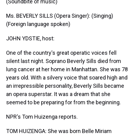
(Soundbite of music)
Ms. BEVERLY SILLS (Opera Singer): (Singing)
(Foreign language spoken)
JOHN YDSTIE, host:
One of the country's great operatic voices fell
silent last night. Soprano Beverly Sills died from
lung cancer at her home in Manhattan. She was 78
years old. With a silvery voice that soared high and
an irrepressible personality, Beverly Sills became
an opera superstar. It was a dream that she
seemed to be preparing for from the beginning.
NPR's Tom Huizenga reports.
TOM HUIZENGA: She was born Belle Miriam