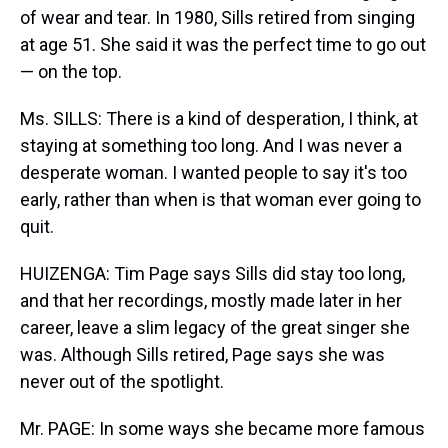
of wear and tear. In 1980, Sills retired from singing
at age 51. She said it was the perfect time to go out
— on the top.
Ms. SILLS: There is a kind of desperation, I think, at
staying at something too long. And I was never a
desperate woman. I wanted people to say it's too
early, rather than when is that woman ever going to
quit.
HUIZENGA: Tim Page says Sills did stay too long,
and that her recordings, mostly made later in her
career, leave a slim legacy of the great singer she
was. Although Sills retired, Page says she was
never out of the spotlight.
Mr. PAGE: In some ways she became more famous