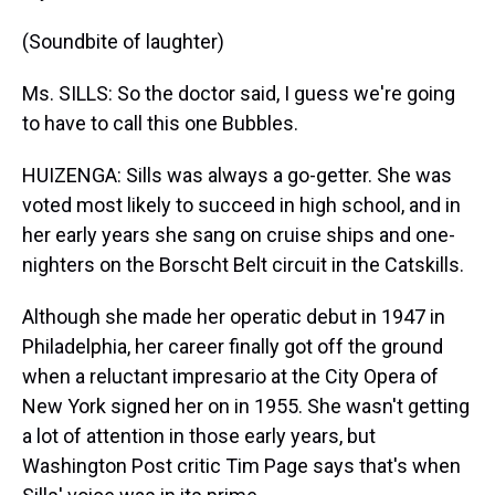
(Soundbite of laughter)
Ms. SILLS: So the doctor said, I guess we're going
to have to call this one Bubbles.
HUIZENGA: Sills was always a go-getter. She was
voted most likely to succeed in high school, and in
her early years she sang on cruise ships and one-
nighters on the Borscht Belt circuit in the Catskills.
Although she made her operatic debut in 1947 in
Philadelphia, her career finally got off the ground
when a reluctant impresario at the City Opera of
New York signed her on in 1955. She wasn't getting
a lot of attention in those early years, but
Washington Post critic Tim Page says that's when