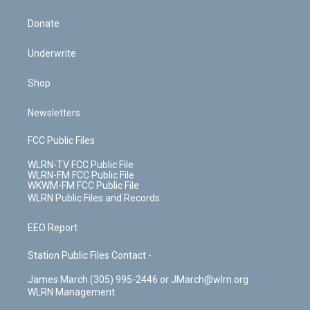
Donate
Underwrite
Shop
Newsletters
FCC Public Files
WLRN-TV FCC Public File
WLRN-FM FCC Public File
WKWM-FM FCC Public File
WLRN Public Files and Records
EEO Report
Station Public Files Contact -
James March (305) 995-2446 or JMarch@wlrn.org
WLRN Management