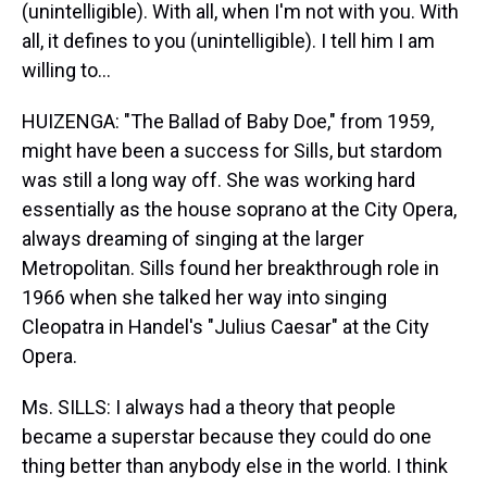
(unintelligible). With all, when I'm not with you. With
all, it defines to you (unintelligible). I tell him I am
willing to…
HUIZENGA: "The Ballad of Baby Doe," from 1959,
might have been a success for Sills, but stardom
was still a long way off. She was working hard
essentially as the house soprano at the City Opera,
always dreaming of singing at the larger
Metropolitan. Sills found her breakthrough role in
1966 when she talked her way into singing
Cleopatra in Handel's "Julius Caesar" at the City
Opera.
Ms. SILLS: I always had a theory that people
became a superstar because they could do one
thing better than anybody else in the world. I think