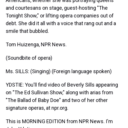
Americans, whether she was portraying queens
and courtesans on stage, guest-hosting "The
Tonight Show," or lifting opera companies out of
debt. She did it all with a voice that rang out and a
smile that bubbled.
Tom Huizenga, NPR News.
(Soundbite of opera)
Ms. SILLS: (Singing) (Foreign language spoken)
YDSTIE: You'll find video of Beverly Sills appearing
on "The Ed Sullivan Show," along with arias from
"The Ballad of Baby Doe" and two of her other
signature operas, at npr.org.
This is MORNING EDITION from NPR News. I'm