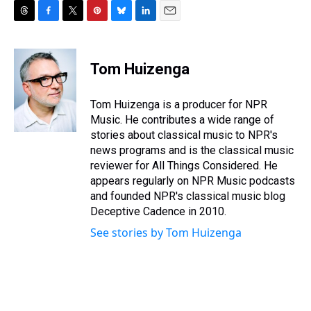
T
F
T
P
B
L
E
h
a
w
i
l
i
m
r
c
i
n
u
n
a
e
e
t
t
e
k
i
Tom Huizenga
a
b
t
e
s
e
l
d
o
e
r
k
d
s
o
r
e
y
I
Tom Huizenga is a producer for NPR
k
s
n
Music. He contributes a wide range of
t
stories about classical music to NPR's
news programs and is the classical music
reviewer for All Things Considered. He
appears regularly on NPR Music podcasts
and founded NPR's classical music blog
Deceptive Cadence in 2010.
See stories by Tom Huizenga