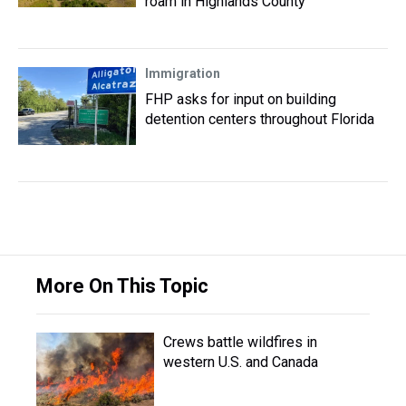
roam in Highlands County
Immigration
FHP asks for input on building
detention centers throughout Florida
More On This Topic
Crews battle wildfires in
western U.S. and Canada