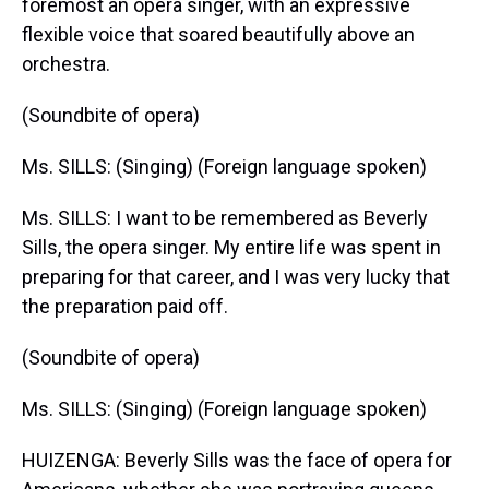
foremost an opera singer, with an expressive
flexible voice that soared beautifully above an
orchestra.
(Soundbite of opera)
Ms. SILLS: (Singing) (Foreign language spoken)
Ms. SILLS: I want to be remembered as Beverly
Sills, the opera singer. My entire life was spent in
preparing for that career, and I was very lucky that
the preparation paid off.
(Soundbite of opera)
Ms. SILLS: (Singing) (Foreign language spoken)
HUIZENGA: Beverly Sills was the face of opera for