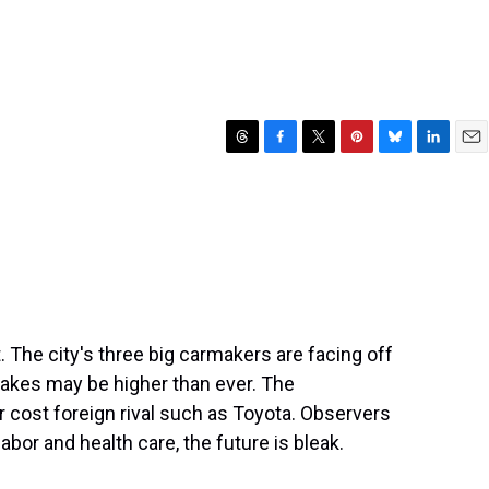
T
F
T
P
B
L
E
h
a
w
i
l
i
m
r
c
i
n
u
n
a
e
e
t
t
e
k
i
a
b
t
e
s
e
l
d
o
e
r
k
d
s
o
r
e
y
I
k
s
n
t
. The city's three big carmakers are facing off
takes may be higher than ever. The
 cost foreign rival such as Toyota. Observers
abor and health care, the future is bleak.