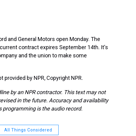
Ford and General Motors open Monday. The
 current contract expires September 14th. It's
company and the union to make some
ipt provided by NPR, Copyright NPR.
line by an NPR contractor. This text may not
evised in the future. Accuracy and availability
s programming is the audio record.
All Things Considered