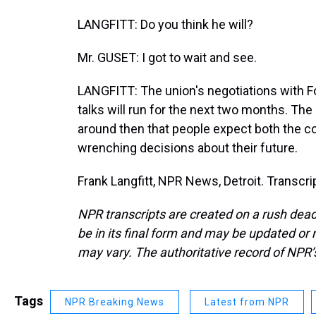
LANGFITT: Do you think he will?
Mr. GUSET: I got to wait and see.
LANGFITT: The union's negotiations with 
talks will run for the next two months. The
around then that people expect both the 
wrenching decisions about their future.
Frank Langfitt, NPR News, Detroit. Transcr
NPR transcripts are created on a rush dead
be in its final form and may be updated or r
may vary. The authoritative record of NPR’
Tags
NPR Breaking News
Latest from NPR