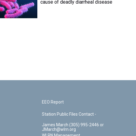
cause of deadly diarrheal disease
EEO Report
Station Public Files Contact -
James March (305) 995-2446 or
JMarch@wlrn.org
WLRN Management