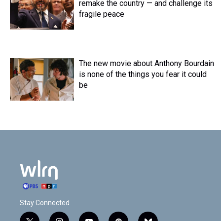
remake the country — and challenge its
fragile peace
The new movie about Anthony Bourdain
is none of the things you fear it could
be
Stay Connected