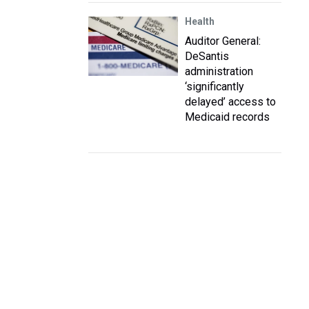
Health
Auditor General:
DeSantis
administration
‘significantly
delayed’ access to
Medicaid records