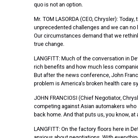
quo is not an option.
Mr. TOM LASORDA (CEO, Chrysler): Today, 
unprecedented challenges and we can no l
Our circumstances demand that we rethink
true change.
LANGFITT: Much of the conversation in Det
rich benefits and how much less companies
But after the news conference, John Francio
problem is America's broken health care s
JOHN FRANCIOSI (Chief Negotiator, Chrysler)
competing against Asian automakers who had
back home. And that puts us, you know, at 
LANGFITT: On the factory floors here in D
anxious about negotiations. With everythin