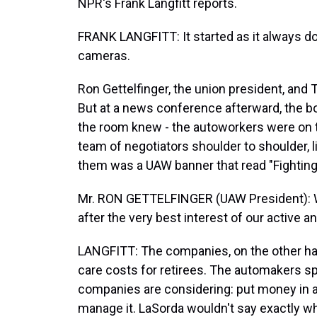
NPR's Frank Langfitt reports.
FRANK LANGFITT: It started as it always d
cameras.
Ron Gettelfinger, the union president, and 
But at a news conference afterward, the 
the room knew - the autoworkers were on t
team of negotiators shoulder to shoulder, li
them was a UAW banner that read "Fighting 
Mr. RON GETTELFINGER (UAW President): We
after the very best interest of our active 
LANGFITT: The companies, on the other hand,
care costs for retirees. The automakers spe
companies are considering: put money in a 
manage it. LaSorda wouldn't say exactly wh