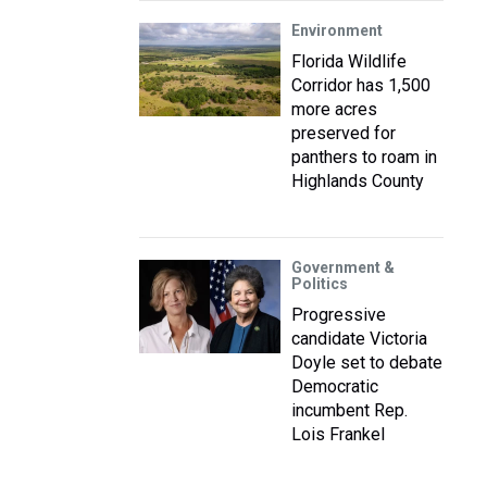
Environment
Florida Wildlife
Corridor has 1,500
more acres
preserved for
panthers to roam in
Highlands County
Government &
Politics
Progressive
candidate Victoria
Doyle set to debate
Democratic
incumbent Rep.
Lois Frankel