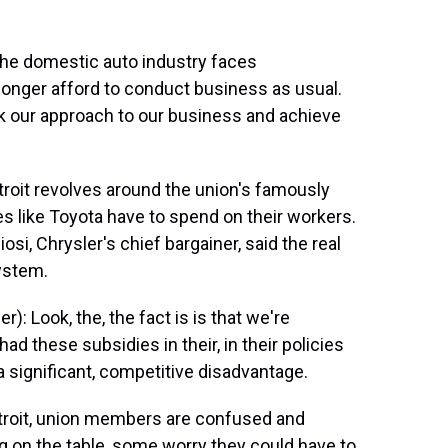
the domestic auto industry faces
onger afford to conduct business as usual.
 our approach to our business and achieve
roit revolves around the union's famously
 like Toyota have to spend on their workers.
si, Chrysler's chief bargainer, said the real
ystem.
: Look, the, the fact is is that we're
 these subsidies in their, in their policies
a significant, competitive disadvantage.
etroit, union members are confused and
g on the table, some worry they could have to