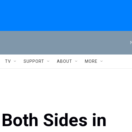
TV
SUPPORT
ABOUT
MORE
 Both Sides in