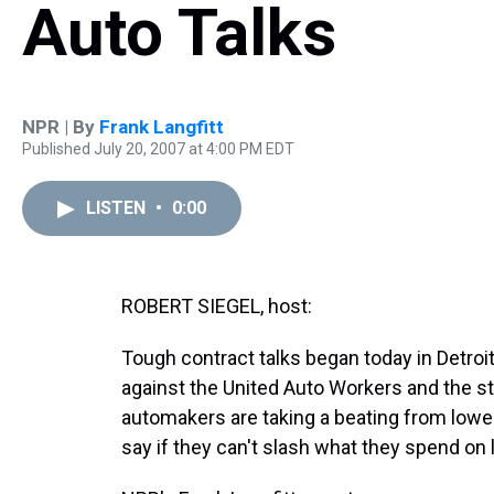
Auto Talks
NPR | By
Frank Langfitt
Published July 20, 2007 at 4:00 PM EDT
LISTEN
•
0:00
ROBERT SIEGEL, host:
Tough contract talks began today in Detroit
against the United Auto Workers and the s
automakers are taking a beating from lower
say if they can't slash what they spend on l