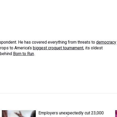
espondent. He has covered everything from threats to
democracy
props to America’s
biggest croquet tournament
, its oldest
 behind
Born to Run
.
Employers unexpectedly cut 23,000