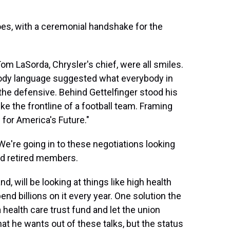
oes, with a ceremonial handshake for the
Tom LaSorda, Chrysler's chief, were all smiles.
body language suggested what everybody in
he defensive. Behind Gettelfinger stood his
ke the frontline of a football team. Framing
for America's Future."
're going in to these negotiations looking
and retired members.
 will be looking at things like high health
nd billions on it every year. One solution the
health care trust fund and let the union
at he wants out of these talks, but the status