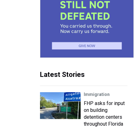
Latest Stories
Immigration
FHP asks for input
on building
detention centers
throughout Florida