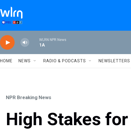
Skip to main content
WLRN NPR News
1A
HOME
NEWS
RADIO & PODCASTS
NEWSLETTERS
NPR Breaking News
High Stakes for