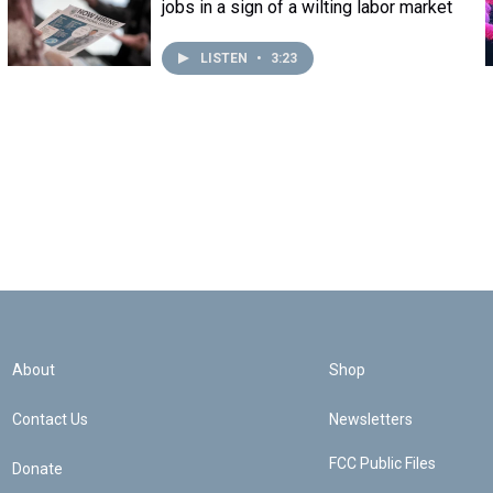
jobs in a sign of a wilting labor market
LISTEN
•
3:23
About
Shop
Contact Us
Newsletters
FCC Public Files
Donate