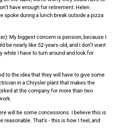
on't have enough for retirement. Helen
 spoke during a lunch break outside a pizza
): My biggest concern is pension, because I
d be nearly like 52-years-old, and I don't want
y while I have to turn around and look for
to the idea that they will have to give some
rician in a Chrysler plant that makes the
worked at the company for more than two
work.
re will be some concessions. I believe this is
be reasonable. That's - this is how I feel, and