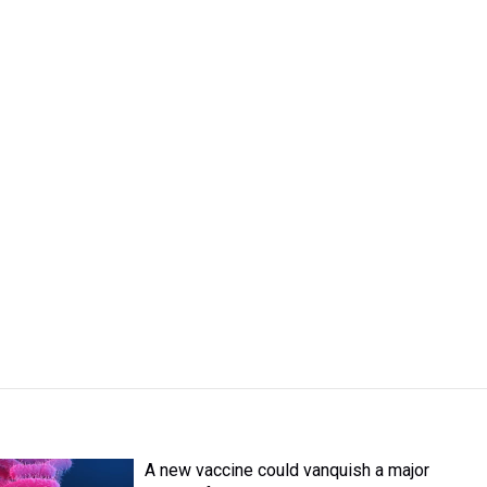
A new vaccine could vanquish a major