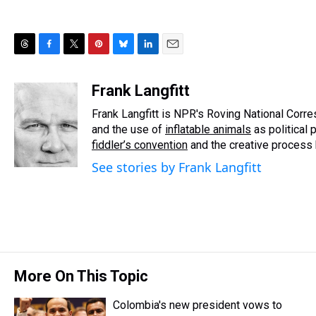
T
F
T
P
B
L
E
h
a
w
i
l
i
m
r
c
i
n
u
n
a
Frank Langfitt
e
e
t
t
e
k
i
Frank Langfitt is NPR's Roving National Corr
a
b
t
e
s
e
l
d
o
e
r
and the use of
k
d
inflatable animals
as political 
s
o
r
e
y
I
fiddler’s convention
and the creative process
k
s
n
See stories by Frank Langfitt
t
More On This Topic
Colombia's new president vows to