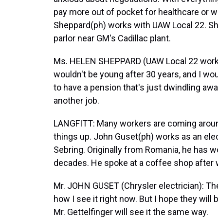
pay more out of pocket for healthcare or w
Sheppard(ph) works with UAW Local 22. She
parlor near GM's Cadillac plant.
Ms. HELEN SHEPPARD (UAW Local 22 worker
wouldn't be young after 30 years, and I woul
to have a pension that's just dwindling awa
another job.
LANGFITT: Many workers are coming around 
things up. John Guset(ph) works as an elect
Sebring. Originally from Romania, he has 
decades. He spoke at a coffee shop after 
Mr. JOHN GUSET (Chrysler electrician): The
how I see it right now. But I hope they will 
Mr. Gettelfinger will see it the same way.