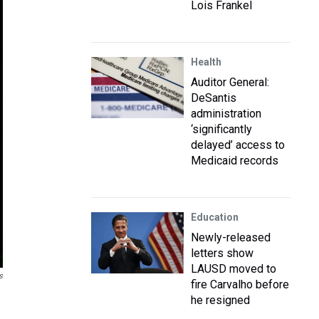
Lois Frankel
Health
Auditor General:
DeSantis
administration
‘significantly
delayed’ access to
Medicaid records
Education
Newly-released
letters show
LAUSD moved to
s
fire Carvalho before
he resigned