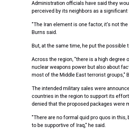
Administration officials have said they wou
perceived by its neighbors as a significant 
"The Iran element is one factor, it's not the
Burns said.
But, at the same time, he put the possible t
Across the region, "there is a high degree
nuclear weapons power but also about fac
most of the Middle East terrorist groups," 
The intended military sales were announc
countries in the region to support its effor
denied that the proposed packages were me
"There are no formal quid pro quos in this, 
to be supportive of Iraq," he said.