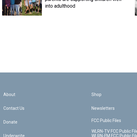
into adulthood
About
Shop
Contact Us
Newsletters
FCC Public Files
Donate
WLRN-TV FCC Public Fil
Underwrite
WLRN-FM FCC Public Fil