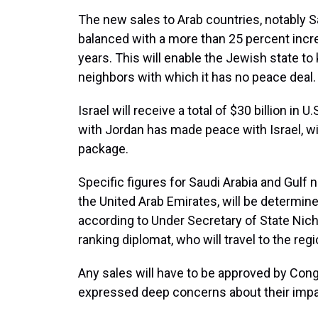
The new sales to Arab countries, notably Sa
balanced with a more than 25 percent increa
years. This will enable the Jewish state to 
neighbors with which it has no peace deal.
Israel will receive a total of $30 billion in 
with Jordan has made peace with Israel, will
package.
Specific figures for Saudi Arabia and Gulf 
the United Arab Emirates, will be determin
according to Under Secretary of State Nich
ranking diplomat, who will travel to the reg
Any sales will have to be approved by Co
expressed deep concerns about their impac