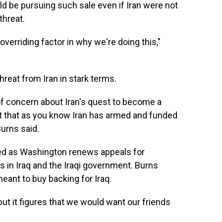
ld be pursuing such sale even if Iran were not
threat.
 overriding factor in why we're doing this,"
hreat from Iran in stark terms.
 of concern about Iran's quest to become a
t that as you know Iran has armed and funded
Burns said.
ed as Washington renews appeals for
ts in Iraq and the Iraqi government. Burns
ant to buy backing for Iraq.
but it figures that we would want our friends