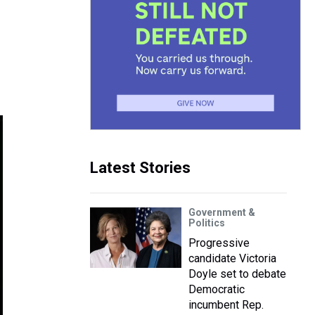
Latest Stories
Government &
Politics
Progressive
candidate Victoria
Doyle set to debate
Democratic
incumbent Rep.