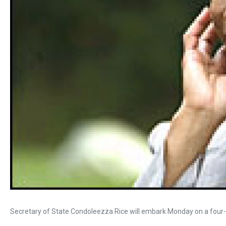
Secretary of State Condoleezza Rice will embark Monday on a four-d