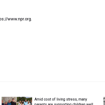
ps://www.npr.org.
Amid cost of living stress, many
parents are supporting children well