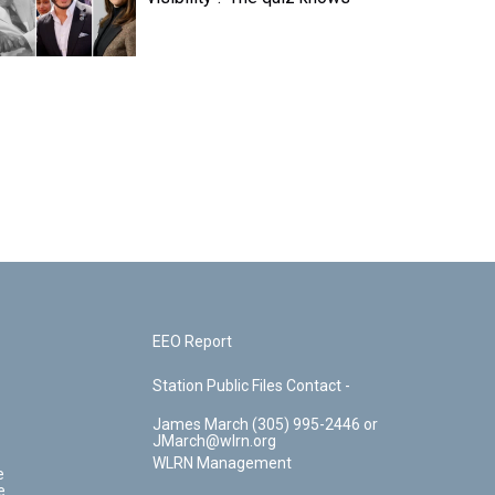
EEO Report
Station Public Files Contact -
James March (305) 995-2446 or
JMarch@wlrn.org
WLRN Management
e
e