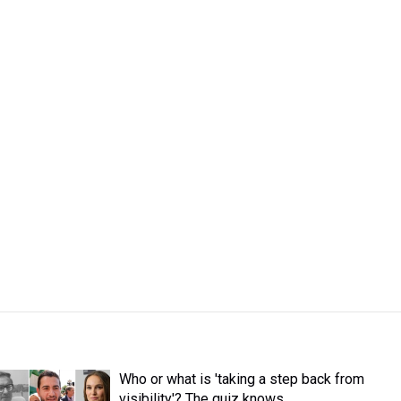
Who or what is 'taking a step back from
visibility'? The quiz knows