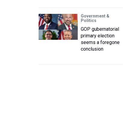
Government &
Politics
GOP gubernatorial
primary election
seems a foregone
conclusion