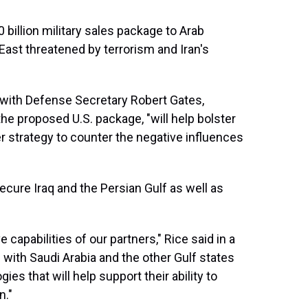
billion military sales package to Arab
 East threatened by terrorism and Iran's
 with Defense Secretary Robert Gates,
he proposed U.S. package, "will help bolster
 strategy to counter the negative influences
cure Iraq and the Persian Gulf as well as
capabilities of our partners," Rice said in a
 with Saudi Arabia and the other Gulf states
es that will help support their ability to
n."