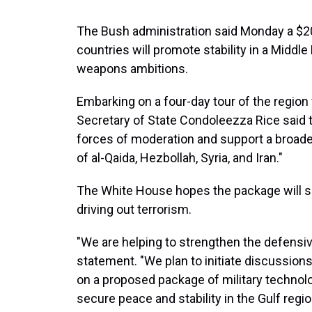
The Bush administration said Monday a $20 
countries will promote stability in a Middle
weapons ambitions.
Embarking on a four-day tour of the region
Secretary of State Condoleezza Rice said t
forces of moderation and support a broader
of al-Qaida, Hezbollah, Syria, and Iran."
The White House hopes the package will se
driving out terrorism.
"We are helping to strengthen the defensive 
statement. "We plan to initiate discussions
on a proposed package of military technologi
secure peace and stability in the Gulf regio