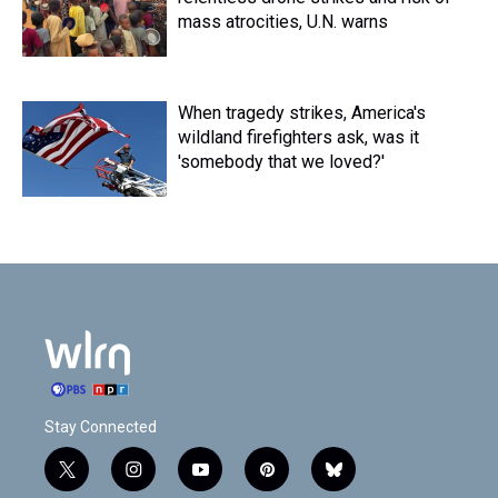
mass atrocities, U.N. warns
When tragedy strikes, America's
wildland firefighters ask, was it
'somebody that we loved?'
Stay Connected
t
i
y
p
b