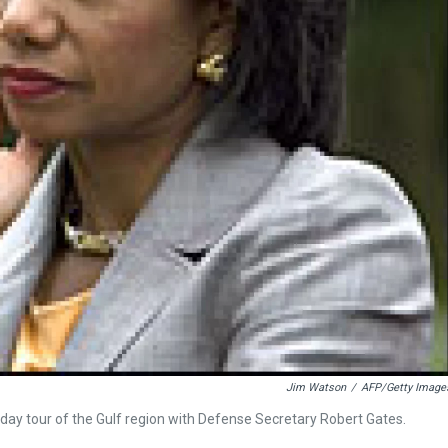
Jim Watson
/
AFP/Getty Image
ay tour of the Gulf region with Defense Secretary Robert Gates.