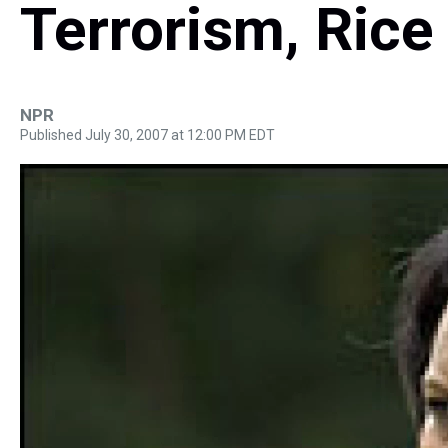
Terrorism, Rice
NPR
Published July 30, 2007 at 12:00 PM EDT