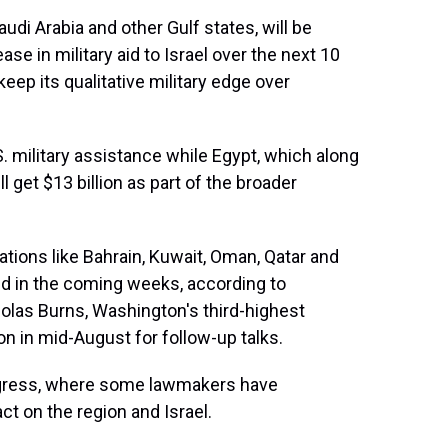
udi Arabia and other Gulf states, will be
se in military aid to Israel over the next 10
keep its qualitative military edge over
U.S. military assistance while Egypt, which along
 get $13 billion as part of the broader
nations like Bahrain, Kuwait, Oman, Qatar and
ed in the coming weeks, according to
olas Burns, Washington's third-highest
ion in mid-August for follow-up talks.
ngress, where some lawmakers have
t on the region and Israel.