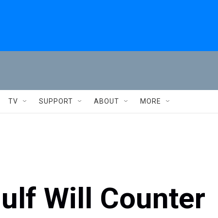
TV
SUPPORT
ABOUT
MORE
ulf Will Counter