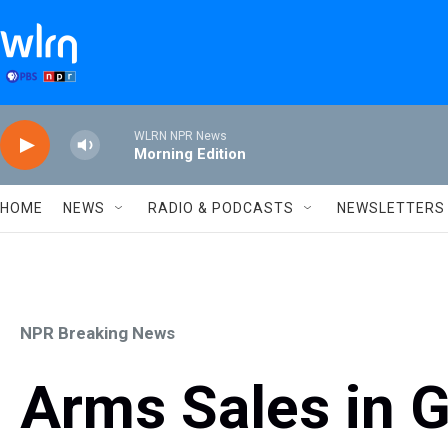
Skip to main content
WLRN NPR News
Morning Edition
HOME
NEWS
RADIO & PODCASTS
NEWSLETTERS
NPR Breaking News
Arms Sales in G