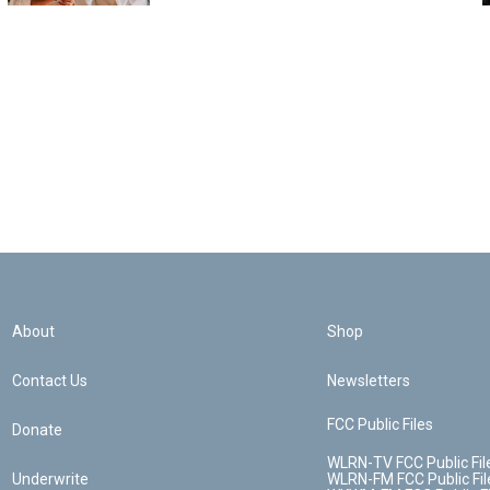
About
Shop
Contact Us
Newsletters
FCC Public Files
Donate
WLRN-TV FCC Public Fil
Underwrite
WLRN-FM FCC Public Fil