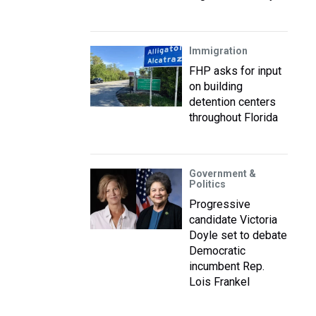
Immigration
FHP asks for input
on building
detention centers
throughout Florida
Government &
Politics
Progressive
candidate Victoria
Doyle set to debate
Democratic
incumbent Rep.
Lois Frankel