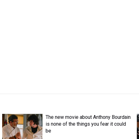
The new movie about Anthony Bourdain
is none of the things you fear it could
be