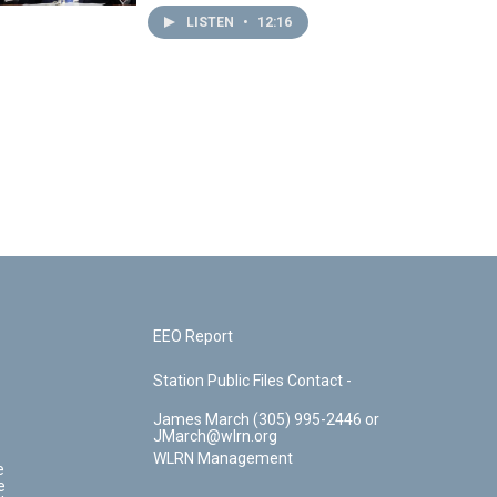
LISTEN
•
12:16
EEO Report
Station Public Files Contact -
James March (305) 995-2446 or
JMarch@wlrn.org
WLRN Management
e
e