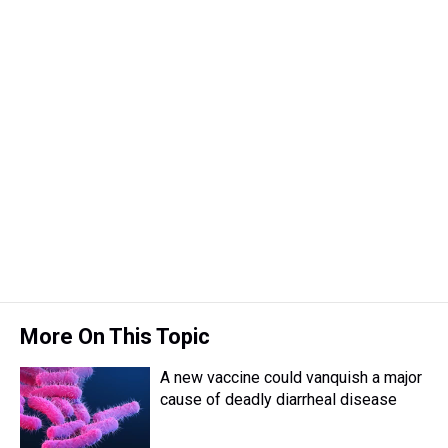
More On This Topic
A new vaccine could vanquish a major
cause of deadly diarrheal disease