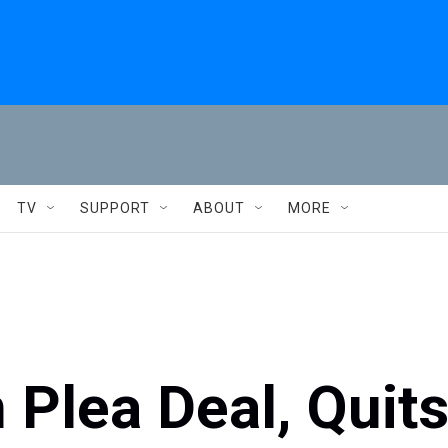
TV
SUPPORT
ABOUT
MORE
 Plea Deal, Quit