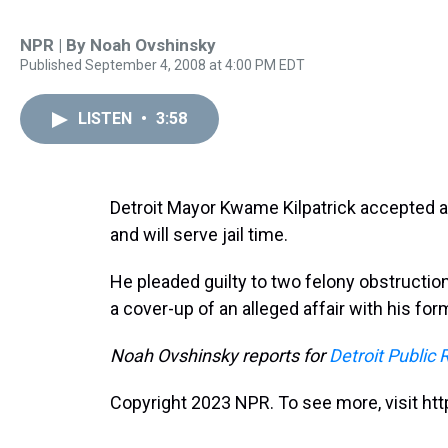
NPR | By
Noah Ovshinsky
Published September 4, 2008 at 4:00 PM EDT
LISTEN
•
3:58
Detroit Mayor Kwame Kilpatrick accepted 
and will serve jail time.
He pleaded guilty to two felony obstructi
a cover-up of an alleged affair with his for
Noah Ovshinsky reports for
Detroit Public 
Copyright 2023 NPR. To see more, visit htt