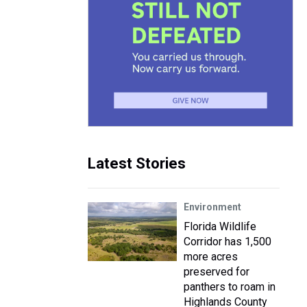
Latest Stories
Environment
Florida Wildlife
Corridor has 1,500
more acres
preserved for
panthers to roam in
Highlands County