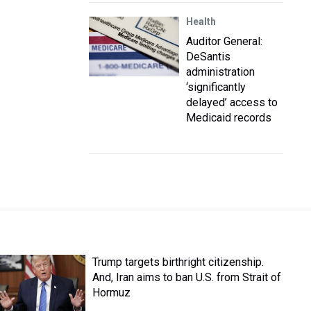
Health
Auditor General:
DeSantis
administration
‘significantly
delayed’ access to
Medicaid records
Trump targets birthright citizenship.
And, Iran aims to ban U.S. from Strait of
Hormuz