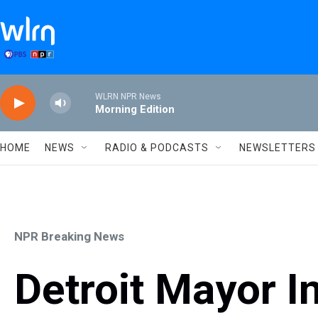
Skip to main content
WLRN NPR News
Morning Edition
HOME
NEWS
RADIO & PODCASTS
NEWSLETTERS
NPR Breaking News
Detroit Mayor In