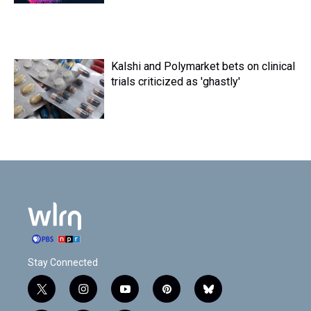
Kalshi and Polymarket bets on clinical
trials criticized as 'ghastly'
Stay Connected
t
i
y
p
b
w
n
o
i
l