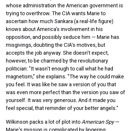
whose administration the American government is
trying to overthrow. The CIA wants Marie to
ascertain how much Sankara (a real-life figure)
knows about America's involvement in his
opposition, and possibly seduce him — Marie has
misgivings, doubting the CIA's motives, but
accepts the job anyway. She doesn't expect,
however, to be charmed by the revolutionary
politician: "It wasn't enough to call what he had
magnetism," she explains. "The way he could make
you feel. It was like he saw a version of you that
was even more perfect than the version you saw of
yourself. It was very generous. And it made you
feel special, that reminder of your better angels."
Wilkinson packs a lot of plot into
American Spy
—
Marie's mission is complicated by lingering