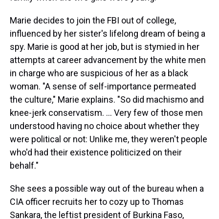
Marie decides to join the FBI out of college,
influenced by her sister's lifelong dream of being a
spy. Marie is good at her job, but is stymied in her
attempts at career advancement by the white men
in charge who are suspicious of her as a black
woman. "A sense of self-importance permeated
the culture," Marie explains. "So did machismo and
knee-jerk conservatism. ... Very few of those men
understood having no choice about whether they
were political or not: Unlike me, they weren't people
who'd had their existence politicized on their
behalf."
She sees a possible way out of the bureau when a
CIA officer recruits her to cozy up to Thomas
Sankara, the leftist president of Burkina Faso,