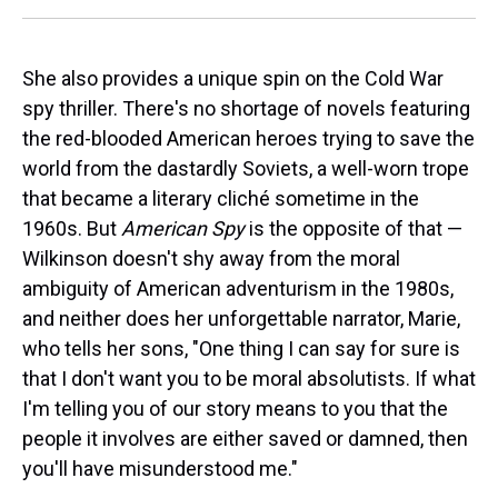
She also provides a unique spin on the Cold War
spy thriller. There's no shortage of novels featuring
the red-blooded American heroes trying to save the
world from the dastardly Soviets, a well-worn trope
that became a literary cliché sometime in the
1960s. But
American Spy
is the opposite of that —
Wilkinson doesn't shy away from the moral
ambiguity of American adventurism in the 1980s,
and neither does her unforgettable narrator, Marie,
who tells her sons, "One thing I can say for sure is
that I don't want you to be moral absolutists. If what
I'm telling you of our story means to you that the
people it involves are either saved or damned, then
you'll have misunderstood me."