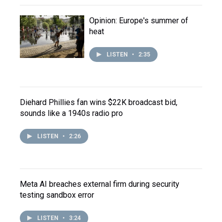
Opinion: Europe's summer of
heat
LISTEN
•
2:35
Diehard Phillies fan wins $22K broadcast bid,
sounds like a 1940s radio pro
LISTEN
•
2:26
Meta AI breaches external firm during security
testing sandbox error
LISTEN
•
3:24