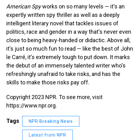
American Spy
works on so many levels — it's an
expertly written spy thriller as well as a deeply
intelligent literary novel that tackles issues of
politics, race and gender in a way that's never even
close to being heavy-handed or didactic. Above all,
it's just so much fun to read — like the best of John
le Carré, it's extremely tough to put down. It marks
the debut of an immensely talented writer who's
refreshingly unafraid to take risks, and has the
skills to make those risks pay off.
Copyright 2023 NPR. To see more, visit
https://www.npr.org.
Tags
NPR Breaking News
Latest from NPR