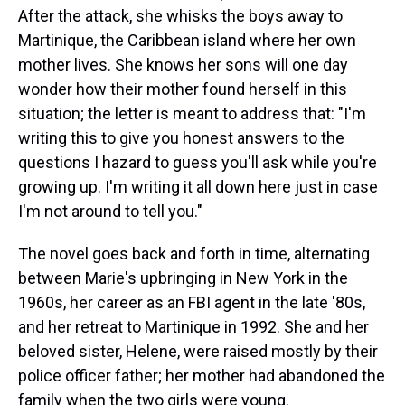
After the attack, she whisks the boys away to
Martinique, the Caribbean island where her own
mother lives. She knows her sons will one day
wonder how their mother found herself in this
situation; the letter is meant to address that: "I'm
writing this to give you honest answers to the
questions I hazard to guess you'll ask while you're
growing up. I'm writing it all down here just in case
I'm not around to tell you."
The novel goes back and forth in time, alternating
between Marie's upbringing in New York in the
1960s, her career as an FBI agent in the late '80s,
and her retreat to Martinique in 1992. She and her
beloved sister, Helene, were raised mostly by their
police officer father; her mother had abandoned the
family when the two girls were young.