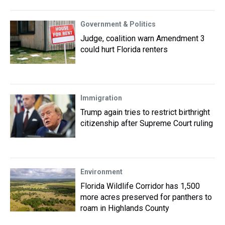
Government & Politics
Judge, coalition warn Amendment 3
could hurt Florida renters
Immigration
Trump again tries to restrict birthright
citizenship after Supreme Court ruling
Environment
Florida Wildlife Corridor has 1,500
more acres preserved for panthers to
roam in Highlands County