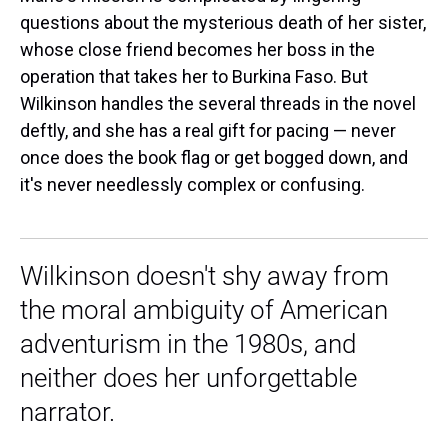
questions about the mysterious death of her sister,
whose close friend becomes her boss in the
operation that takes her to Burkina Faso. But
Wilkinson handles the several threads in the novel
deftly, and she has a real gift for pacing — never
once does the book flag or get bogged down, and
it's never needlessly complex or confusing.
Wilkinson doesn't shy away from
the moral ambiguity of American
adventurism in the 1980s, and
neither does her unforgettable
narrator.