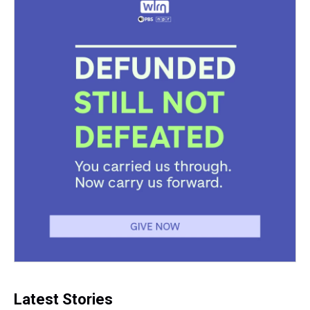
Latest Stories