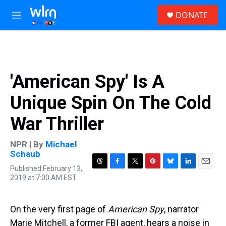
Skip to main content
S
DONATE
e
M
a
e
r
n
c
u
h
u
'American Spy' Is A
e
r
Unique Spin On The Cold
y
War Thriller
NPR | By
Michael
Schaub
Published February 13,
T
F
T
P
B
L
E
2019 at 7:00 AM EST
h
a
w
i
l
i
m
r
c
i
n
u
n
a
e
e
t
t
e
k
i
a
b
t
e
s
e
l
On the very first page of
American Spy
, narrator
d
o
e
r
k
d
Marie Mitchell, a former FBI agent, hears a noise in