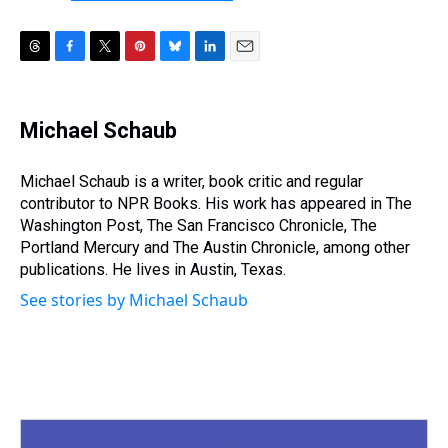
T
F
T
P
B
L
E
h
a
w
i
l
i
m
r
c
i
n
u
n
a
e
e
t
t
e
k
i
Michael Schaub
a
b
t
e
s
e
l
d
o
e
r
k
d
s
o
r
e
y
I
Michael Schaub is a writer, book critic and regular
k
s
n
contributor to NPR Books. His work has appeared in The
t
Washington Post, The San Francisco Chronicle, The
Portland Mercury and The Austin Chronicle, among other
publications. He lives in Austin, Texas.
See stories by Michael Schaub