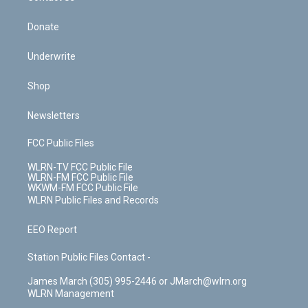
Donate
Underwrite
Shop
Newsletters
FCC Public Files
WLRN-TV FCC Public File
WLRN-FM FCC Public File
WKWM-FM FCC Public File
WLRN Public Files and Records
EEO Report
Station Public Files Contact -
James March (305) 995-2446 or JMarch@wlrn.org
WLRN Management