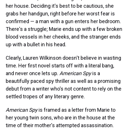
s
o
r
e
y
I
k
s
n
her house. Deciding it's best to be cautious, she
t
grabs her handgun, right before her worst fear is
confirmed — a man with a gun enters her bedroom.
There's a struggle; Marie ends up with a few broken
blood vessels in her cheeks, and the stranger ends
up with a bullet in his head.
Clearly, Lauren Wilkinson doesn't believe in wasting
time. Her first novel starts off with a literal bang,
and never once lets up.
American Spy
is a
beautifully paced spy thriller as well as a promising
debut from a writer who's not content to rely on the
settled tropes of any literary genre.
American Spy
is framed as a letter from Marie to
her young twin sons, who are in the house at the
time of their mother's attempted assassination.