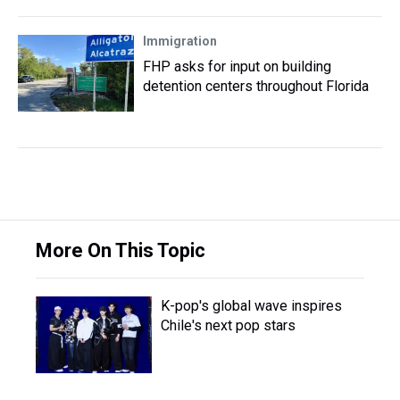
Immigration
FHP asks for input on building
detention centers throughout Florida
More On This Topic
K-pop's global wave inspires
Chile's next pop stars