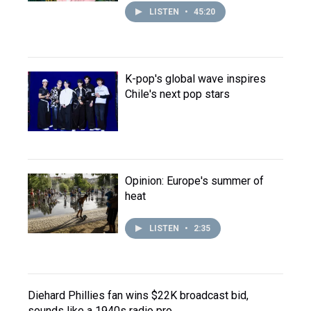
LISTEN
•
45:20
K-pop's global wave inspires
Chile's next pop stars
Opinion: Europe's summer of
heat
LISTEN
•
2:35
Diehard Phillies fan wins $22K broadcast bid,
sounds like a 1940s radio pro