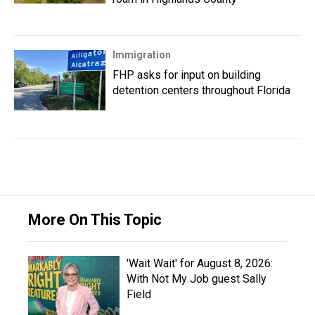
Immigration
FHP asks for input on building
detention centers throughout Florida
More On This Topic
'Wait Wait' for August 8, 2026:
With Not My Job guest Sally
Field