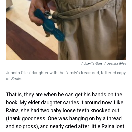
/ Juanita Giles
/
Juanita Giles
Juanita Giles' daughter with the family's treasured, tattered copy
of
Smile.
That is, they are when he can get his hands on the
book. My elder daughter carries it around now. Like
Raina, she had two baby loose teeth knocked out
(thank goodness: One was hanging on by a thread
and so gross), and nearly cried after little Raina lost