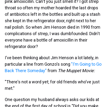
pink amoxicillin. Can't you just smell it? I got strep
throat so often my mother hoarded the last drops
of antibiotics left in the bottles and built up a stash
she kept in the refrigerator door, right next to her
nail polish. So when Jim Henson died in 1990 from
complications of strep, I was dumbfounded. Didn't
everyone have a bottle of amoxicillin in their
refrigerator door?
I've been thinking about Jim Henson a lot lately, in
particular a line from Gonzo's song
"I'm Going to Go
Back There Someday"
from
The Muppet Movie:
"There's not a word yet; for old friends who've just
met."
One question my husband always asks our kids at
the end of the first day of school is "Did you make