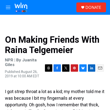
Skip to main content
S
DONATE
e
M
a
e
r
n
c
u
h
u
On Making Friends With
e
r
Raina Telgemeier
y
NPR | By
Juanita
Giles
Published August 26,
T
F
T
P
B
L
E
2019 at 10:00 AM EDT
h
a
w
i
l
i
m
r
c
i
n
u
n
a
e
e
t
t
e
k
i
a
b
t
e
s
e
l
I got strep throat a lot as a kid; my mother told me it
d
o
e
r
k
d
was because I bit my fingernails at every
s
o
r
e
y
I
k
s
n
opportunity. Oh gosh, how I remember that thick,
t