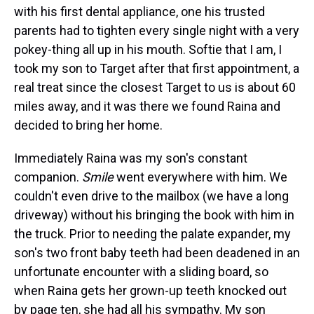
with his first dental appliance, one his trusted
parents had to tighten every single night with a very
pokey-thing all up in his mouth. Softie that I am, I
took my son to Target after that first appointment, a
real treat since the closest Target to us is about 60
miles away, and it was there we found Raina and
decided to bring her home.
Immediately Raina was my son's constant
companion.
Smile
went everywhere with him. We
couldn't even drive to the mailbox (we have a long
driveway) without his bringing the book with him in
the truck. Prior to needing the palate expander, my
son's two front baby teeth had been deadened in an
unfortunate encounter with a sliding board, so
when Raina gets her grown-up teeth knocked out
by page ten, she had all his sympathy. My son