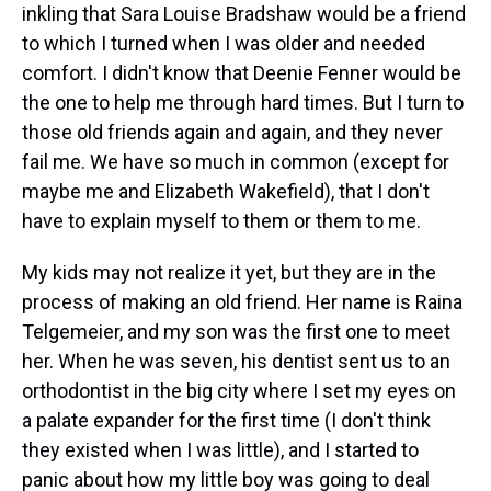
inkling that Sara Louise Bradshaw would be a friend
to which I turned when I was older and needed
comfort. I didn't know that Deenie Fenner would be
the one to help me through hard times. But I turn to
those old friends again and again, and they never
fail me. We have so much in common (except for
maybe me and Elizabeth Wakefield), that I don't
have to explain myself to them or them to me.
My kids may not realize it yet, but they are in the
process of making an old friend. Her name is Raina
Telgemeier, and my son was the first one to meet
her. When he was seven, his dentist sent us to an
orthodontist in the big city where I set my eyes on
a palate expander for the first time (I don't think
they existed when I was little), and I started to
panic about how my little boy was going to deal