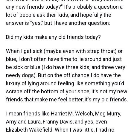
any new friends today?" It's probably a question a
lot of people ask their kids, and hopefully the
answer is "yes," but I have another question:
Did my kids make any old friends today?
When I get sick (maybe even with strep throat) or
blue, I don't often have time to lie around and just
be sick or blue (I do have three kids, and three very
needy dogs). But on the off chance I do have the
luxury of lying around feeling like something you'd
scrape off the bottom of your shoe, it's not my new
friends that make me feel better, it's my old friends.
I mean friends like Harriet M. Welsch, Meg Murry,
Amy and Laura, Franny Davis, and yes, even
Elizabeth Wakefield. When I was little, I had no