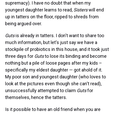
supremacy). I have no doubt that when my
youngest daughter learns to read,
Sisters
will end
up in tatters on the floor, ripped to shreds from
being argued over.
Guts
is already in tatters. I don't want to share too
much information, but let's just say we have a
stockpile of probiotics in this house, and it took just
three days for
Guts
to lose its binding and become
nothing but a pile of loose pages after my kids –
specifically my eldest daughter — got ahold of it.
My poor son and youngest daughter (who loves to
look at the pictures even though she can't read),
unsuccessfully attempted to claim
Guts
for
themselves, hence the tatters.
Is it possible to have an old friend when you are