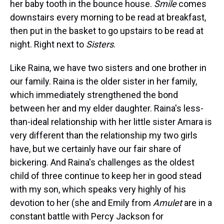
her baby tooth in the bounce house.
Smile
comes
downstairs every morning to be read at breakfast,
then put in the basket to go upstairs to be read at
night. Right next to
Sisters
.
Like Raina, we have two sisters and one brother in
our family. Raina is the older sister in her family,
which immediately strengthened the bond
between her and my elder daughter. Raina's less-
than-ideal relationship with her little sister Amara is
very different than the relationship my two girls
have, but we certainly have our fair share of
bickering. And Raina's challenges as the oldest
child of three continue to keep her in good stead
with my son, which speaks very highly of his
devotion to her (she and Emily from
Amulet
are in a
constant battle with Percy Jackson for