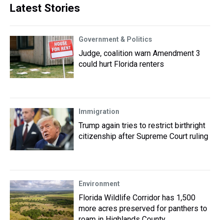
Latest Stories
Government & Politics
Judge, coalition warn Amendment 3
could hurt Florida renters
Immigration
Trump again tries to restrict birthright
citizenship after Supreme Court ruling
Environment
Florida Wildlife Corridor has 1,500
more acres preserved for panthers to
roam in Highlands County