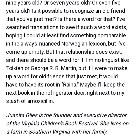
nine years old? Or seven years old? Or even five
years old? Is it possible to recognize an old friend
that you've just met? Is there a word for that? I've
searched translations to see if such a word exists,
hoping I could at least find something comparable
in the always-nuanced Norwegian lexicon, but I've
come up empty. But that relationship does exist,
and there should be a word for it. I'm no linguist like
Tolkien or George R. R. Martin, but if I were to make
up a word for old friends that just met, it would
have to have its root in "Raina." Maybe I'll keep the
next book in the refrigerator door, right next to my
stash of amoxicillin.
Juanita Giles is the founder and executive director
of the Virginia Children's Book Festival. She lives on
a farm in Southern Virginia with her family.