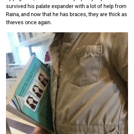
survived his palate expander with a lot of help from
Raina, and now that he has braces, they are thick as
thieves once again.