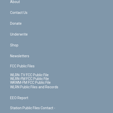
a
s
About
o
d
m
t
o
i
k
n
Contact Us
Donate
Underwrite
Shop
Newsletters
FCC Public Files
WLRN-TV FCC Public File
WLRN-FM FCC Public File
WKWM-FM FCC Public File
WLRN Public Files and Records
EEO Report
Station Public Files Contact -