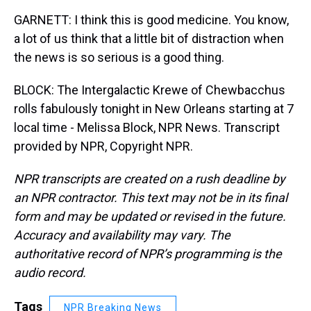
GARNETT: I think this is good medicine. You know,
a lot of us think that a little bit of distraction when
the news is so serious is a good thing.
BLOCK: The Intergalactic Krewe of Chewbacchus
rolls fabulously tonight in New Orleans starting at 7
local time - Melissa Block, NPR News. Transcript
provided by NPR, Copyright NPR.
NPR transcripts are created on a rush deadline by
an NPR contractor. This text may not be in its final
form and may be updated or revised in the future.
Accuracy and availability may vary. The
authoritative record of NPR’s programming is the
audio record.
Tags
NPR Breaking News