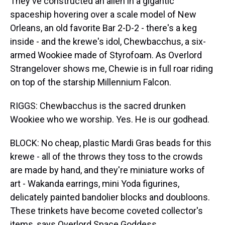
They've constructed an alien in a gigantic
spaceship hovering over a scale model of New
Orleans, an old favorite Bar 2-D-2 - there's a keg
inside - and the krewe's idol, Chewbacchus, a six-
armed Wookiee made of Styrofoam. As Overlord
Strangelover shows me, Chewie is in full roar riding
on top of the starship Millennium Falcon.
RIGGS: Chewbacchus is the sacred drunken
Wookiee who we worship. Yes. He is our godhead.
BLOCK: No cheap, plastic Mardi Gras beads for this
krewe - all of the throws they toss to the crowds
are made by hand, and they're miniature works of
art - Wakanda earrings, mini Yoda figurines,
delicately painted bandolier blocks and doubloons.
These trinkets have become coveted collector's
items, says Overlord Space Goddess