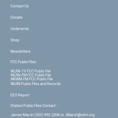
o
i
k
n
Contact Us
Donate
Underwrite
Shop
Newsletters
FCC Public Files
WLRN-TV FCC Public File
WLRN-FM FCC Public File
WKWM-FM FCC Public File
WLRN Public Files and Records
EEO Report
Station Public Files Contact -
James March (305) 995-2446 or JMarch@wlrn.org