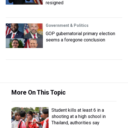
resigned
Government & Politics
GOP gubernatorial primary election
seems a foregone conclusion
More On This Topic
Student kills at least 6 in a
shooting at a high school in
Thailand, authorities say