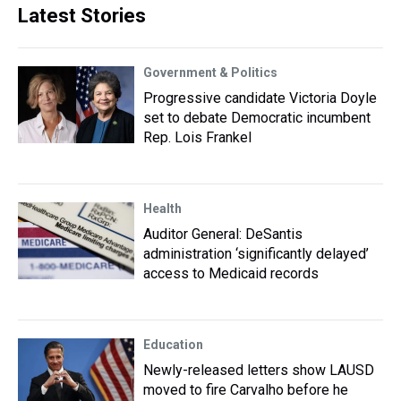
Latest Stories
Government & Politics
Progressive candidate Victoria Doyle
set to debate Democratic incumbent
Rep. Lois Frankel
Health
Auditor General: DeSantis
administration ‘significantly delayed’
access to Medicaid records
Education
Newly-released letters show LAUSD
moved to fire Carvalho before he