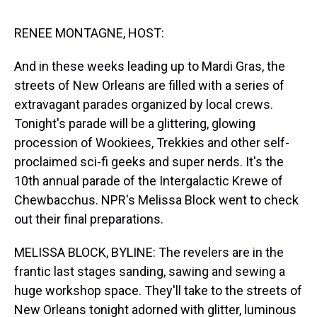
s
o
r
e
y
I
k
s
n
t
RENEE MONTAGNE, HOST:
And in these weeks leading up to Mardi Gras, the
streets of New Orleans are filled with a series of
extravagant parades organized by local crews.
Tonight's parade will be a glittering, glowing
procession of Wookiees, Trekkies and other self-
proclaimed sci-fi geeks and super nerds. It's the
10th annual parade of the Intergalactic Krewe of
Chewbacchus. NPR's Melissa Block went to check
out their final preparations.
MELISSA BLOCK, BYLINE: The revelers are in the
frantic last stages sanding, sawing and sewing a
huge workshop space. They'll take to the streets of
New Orleans tonight adorned with glitter, luminous