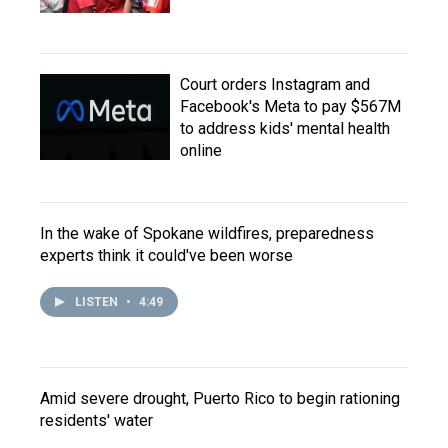
Court orders Instagram and
Facebook's Meta to pay $567M
to address kids' mental health
online
In the wake of Spokane wildfires, preparedness
experts think it could've been worse
LISTEN
•
4:49
Amid severe drought, Puerto Rico to begin rationing
residents' water