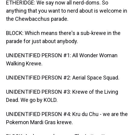
ETHERIDGE: We say now all nerd-doms. So
anything that you want to nerd about is welcome in
the Chewbacchus parade.
BLOCK: Which means there's a sub-krewe in the
parade for just about anybody.
UNIDENTIFIED PERSON #1: All Wonder Woman
Walking Krewe.
UNIDENTIFIED PERSON #2: Aerial Space Squad.
UNIDENTIFIED PERSON #3: Krewe of the Living
Dead. We go by KOLD.
UNIDENTIFIED PERSON #4: Kru du Chu - we are the
Pokemon Mardi Gras krewe.