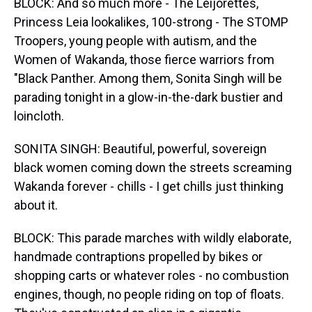
BLOCK: And so much more - The Leijorettes,
Princess Leia lookalikes, 100-strong - The STOMP
Troopers, young people with autism, and the
Women of Wakanda, those fierce warriors from
"Black Panther. Among them, Sonita Singh will be
parading tonight in a glow-in-the-dark bustier and
loincloth.
SONITA SINGH: Beautiful, powerful, sovereign
black women coming down the streets screaming
Wakanda forever - chills - I get chills just thinking
about it.
BLOCK: This parade marches with wildly elaborate,
handmade contraptions propelled by bikes or
shopping carts or whatever roles - no combustion
engines, though, no people riding on top of floats.