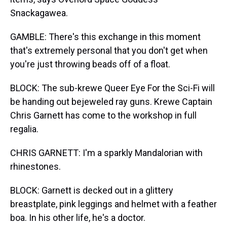
Snackagawea.
GAMBLE: There's this exchange in this moment
that's extremely personal that you don't get when
you're just throwing beads off of a float.
BLOCK: The sub-krewe Queer Eye For the Sci-Fi will
be handing out bejeweled ray guns. Krewe Captain
Chris Garnett has come to the workshop in full
regalia.
CHRIS GARNETT: I'm a sparkly Mandalorian with
rhinestones.
BLOCK: Garnett is decked out in a glittery
breastplate, pink leggings and helmet with a feather
boa. In his other life, he's a doctor.