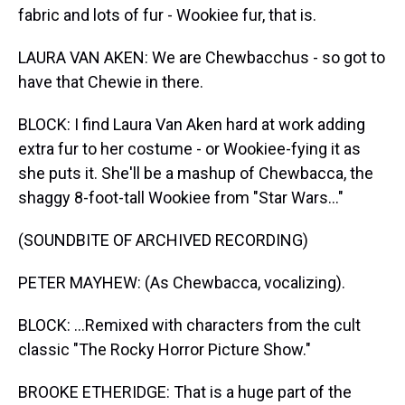
fabric and lots of fur - Wookiee fur, that is.
LAURA VAN AKEN: We are Chewbacchus - so got to
have that Chewie in there.
BLOCK: I find Laura Van Aken hard at work adding
extra fur to her costume - or Wookiee-fying it as
she puts it. She'll be a mashup of Chewbacca, the
shaggy 8-foot-tall Wookiee from "Star Wars..."
(SOUNDBITE OF ARCHIVED RECORDING)
PETER MAYHEW: (As Chewbacca, vocalizing).
BLOCK: ...Remixed with characters from the cult
classic "The Rocky Horror Picture Show."
BROOKE ETHERIDGE: That is a huge part of the