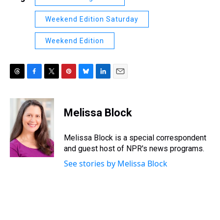
Weekend Edition Saturday
Weekend Edition
T
F
T
P
B
L
E
h
a
w
i
l
i
m
r
c
i
n
u
n
a
e
e
t
t
e
k
i
Melissa Block
a
b
t
e
s
e
l
d
o
e
r
k
d
s
o
r
e
y
I
Melissa Block is a special correspondent
k
s
n
and guest host of NPR's news programs.
t
See stories by Melissa Block