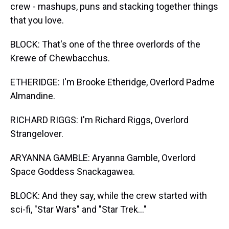
crew - mashups, puns and stacking together things
that you love.
BLOCK: That's one of the three overlords of the
Krewe of Chewbacchus.
ETHERIDGE: I'm Brooke Etheridge, Overlord Padme
Almandine.
RICHARD RIGGS: I'm Richard Riggs, Overlord
Strangelover.
ARYANNA GAMBLE: Aryanna Gamble, Overlord
Space Goddess Snackagawea.
BLOCK: And they say, while the crew started with
sci-fi, "Star Wars" and "Star Trek..."