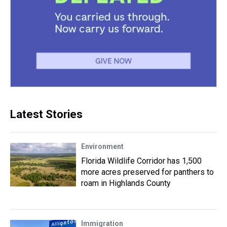
Latest Stories
Environment
Florida Wildlife Corridor has 1,500
more acres preserved for panthers to
roam in Highlands County
Immigration