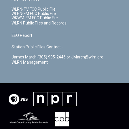
WLRN-TV FCC Public File
WLRN-FM FCC Public File
WKWM-FM FCC Public File
WLRN Public Files and Records
EEO Report
Station Public Files Contact -
James March (305) 995-2446 or JMarch@wlrn.org
WLRN Management