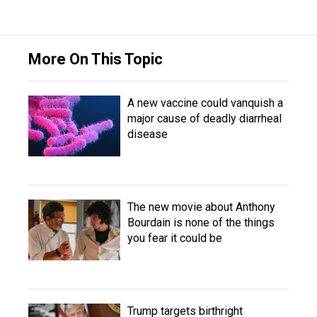
More On This Topic
A new vaccine could vanquish a
major cause of deadly diarrheal
disease
The new movie about Anthony
Bourdain is none of the things
you fear it could be
Trump targets birthright