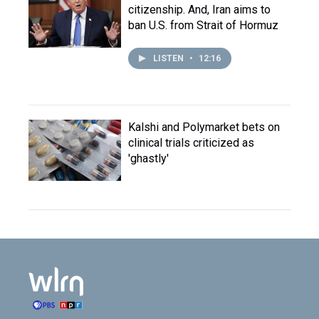
citizenship. And, Iran aims to
ban U.S. from Strait of Hormuz
LISTEN
•
12:16
Kalshi and Polymarket bets on
clinical trials criticized as
'ghastly'