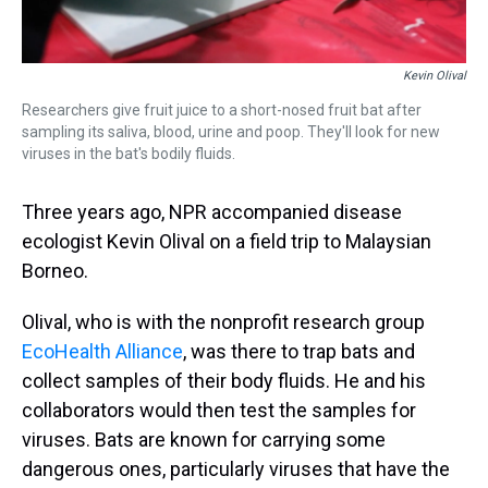
Kevin Olival
Researchers give fruit juice to a short-nosed fruit bat after
sampling its saliva, blood, urine and poop. They'll look for new
viruses in the bat's bodily fluids.
Three years ago, NPR accompanied disease
ecologist Kevin Olival on a field trip to Malaysian
Borneo.
Olival, who is with the nonprofit research group
EcoHealth Alliance
, was there to trap bats and
collect samples of their body fluids. He and his
collaborators would then test the samples for
viruses. Bats are known for carrying some
dangerous ones, particularly viruses that have the