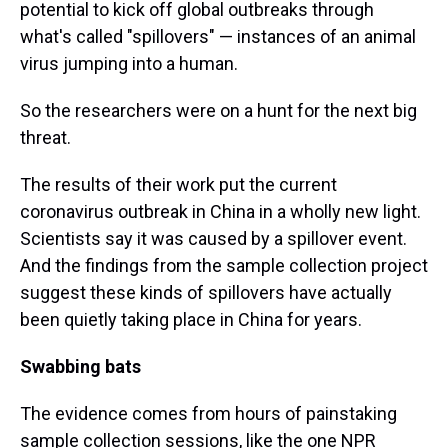
potential to kick off global outbreaks through
what's called "spillovers" — instances of an animal
virus jumping into a human.
So the researchers were on a hunt for the next big
threat.
The results of their work put the current
coronavirus outbreak in China in a wholly new light.
Scientists say it was caused by a spillover event.
And the findings from the sample collection project
suggest these kinds of spillovers have actually
been quietly taking place in China for years.
Swabbing bats
The evidence comes from hours of painstaking
sample collection sessions, like the one NPR