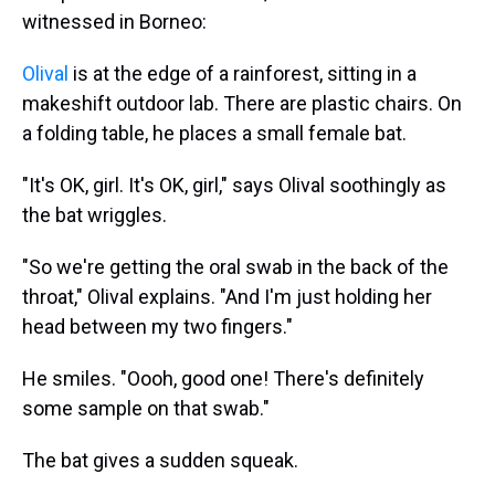
witnessed in Borneo:
Olival
is at the edge of a rainforest, sitting in a
makeshift outdoor lab. There are plastic chairs. On
a folding table, he places a small female bat.
"It's OK, girl. It's OK, girl," says Olival soothingly as
the bat wriggles.
"So we're getting the oral swab in the back of the
throat," Olival explains. "And I'm just holding her
head between my two fingers."
He smiles. "Oooh, good one! There's definitely
some sample on that swab."
The bat gives a sudden squeak.