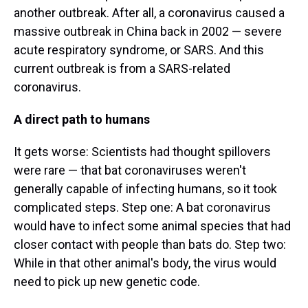
another outbreak. After all, a coronavirus caused a
massive outbreak in China back in 2002 — severe
acute respiratory syndrome, or SARS. And this
current outbreak is from a SARS-related
coronavirus.
A direct path to humans
It gets worse: Scientists had thought spillovers
were rare — that bat coronaviruses weren't
generally capable of infecting humans, so it took
complicated steps. Step one: A bat coronavirus
would have to infect some animal species that had
closer contact with people than bats do. Step two:
While in that other animal's body, the virus would
need to pick up new genetic code.