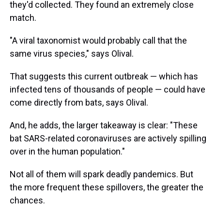
they'd collected. They found an extremely close
match.
"A viral taxonomist would probably call that the
same virus species," says Olival.
That suggests this current outbreak — which has
infected tens of thousands of people — could have
come directly from bats, says Olival.
And, he adds, the larger takeaway is clear: "These
bat SARS-related coronaviruses are actively spilling
over in the human population."
Not all of them will spark deadly pandemics. But
the more frequent these spillovers, the greater the
chances.