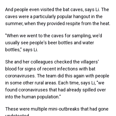
And people even visited the bat caves, says Li. The
caves were a particularly popular hangout in the
summer, when they provided respite from the heat.
"When we went to the caves for sampling, we'd
usually see people's beer bottles and water
bottles," says Li.
She and her colleagues checked the villagers'
blood for signs of recent infections with bat
coronaviruses. The team did this again with people
in some other rural areas. Each time, says Li, "we
found coronaviruses that had already spilled over
into the human population."
These were multiple mini-outbreaks that had gone
undetected.