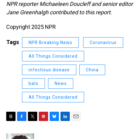
NPR reporter Michaeleen Doucleff and senior editor
Jane Greenhalgh contributed to this report.
Copyright 2025 NPR
Tags
NPR Breaking News
Coronavirus
All Things Considered
infectious disease
China
bats
News
All Things Considered
T
F
T
P
B
L
E
h
a
w
i
l
i
m
r
c
i
n
u
n
a