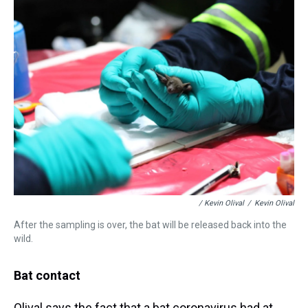
/ Kevin Olival
/
Kevin Olival
After the sampling is over, the bat will be released back into the
wild.
Bat contact
Olival says the fact that a bat coronavirus had at