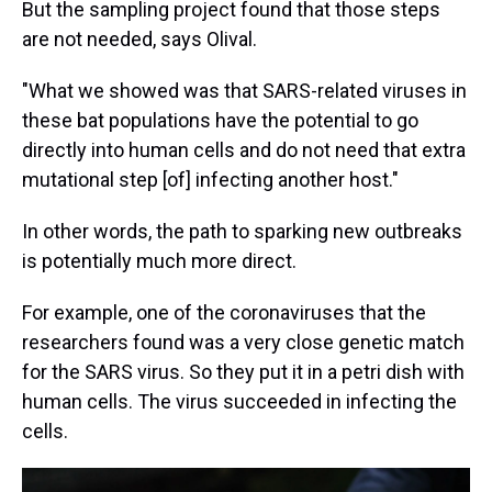
But the sampling project found that those steps
are not needed, says Olival.
"What we showed was that SARS-related viruses in
these bat populations have the potential to go
directly into human cells and do not need that extra
mutational step [of] infecting another host."
In other words, the path to sparking new outbreaks
is potentially much more direct.
For example, one of the coronaviruses that the
researchers found was a very close genetic match
for the SARS virus. So they put it in a petri dish with
human cells. The virus succeeded in infecting the
cells.