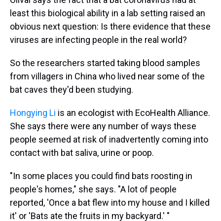
least this biological ability in a lab setting raised an
obvious next question: Is there evidence that these
viruses are infecting people in the real world?
So the researchers started taking blood samples
from villagers in China who lived near some of the
bat caves they'd been studying.
Hongying Li
is an ecologist with EcoHealth Alliance.
She says there were any number of ways these
people seemed at risk of inadvertently coming into
contact with bat saliva, urine or poop.
"In some places you could find bats roosting in
people's homes," she says. "A lot of people
reported, 'Once a bat flew into my house and I killed
it' or 'Bats ate the fruits in my backyard.' "