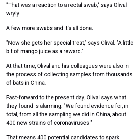
"That was a reaction to a rectal swab," says Olival
wryly.
A few more swabs and it's all done.
"Now she gets her special treat," says Olival. "A little
bit of mango juice as a reward."
At that time, Olival and his colleagues were also in
the process of collecting samples from thousands
of bats in China.
Fast-forward to the present day. Olival says what
they found is alarming: "We found evidence for, in
total, from all the sampling we did in China, about
400 new strains of coronaviruses."
That means 400 potential candidates to spark