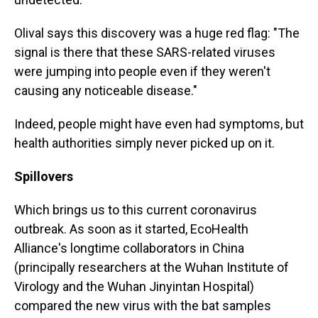
Olival says this discovery
was a huge red flag: "The
signal is there that these SARS-related viruses
were jumping into people even if they weren't
causing any noticeable disease."
Indeed, people might have even had symptoms, but
health authorities simply never picked up on it.
Spillovers
Which brings us to this current coronavirus
outbreak. As soon as it started, EcoHealth
Alliance's longtime collaborators in China
(principally researchers at the Wuhan Institute of
Virology and the Wuhan Jinyintan Hospital)
compared the new virus with the bat samples