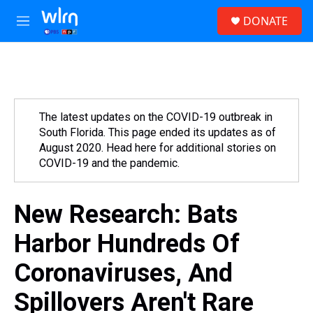
Skip to main content
S
DONATE
e
M
a
e
r
n
c
u
h
u
e
The latest updates on the COVID-19 outbreak in
r
South Florida. This page ended its updates as of
y
August 2020. Head here for additional stories on
COVID-19 and the pandemic.
New Research: Bats
Harbor Hundreds Of
Coronaviruses, And
Spillovers Aren't Rare