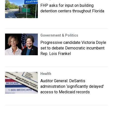
FHP asks for input on building
detention centers throughout Florida
Government & Politics
Progressive candidate Victoria Doyle
set to debate Democratic incumbent
Rep. Lois Frankel
Health
Auditor General: DeSantis
administration ‘significantly delayed’
access to Medicaid records