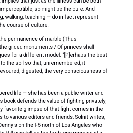
it implies that just as the illness can be both
 imperceptible, so might be the cure. And
ing, walking, teaching — do in fact represent
he course of culture.
to the permanence of marble (Thus
 the gilded monuments / Of princes shall
gues for a different model: "[P]erhaps the best
to the soil so that, unremembered, it
devoured, digested, the very consciousness of
bered life — she has been a public writer and
s book defends the value of fighting privately,
y favorite glimpse of that fight comes in the
o various editors and friends, Solnit writes,
Denny's on the I-5 north of Los Angeles who
 Hill was telling the truth, one morning at a