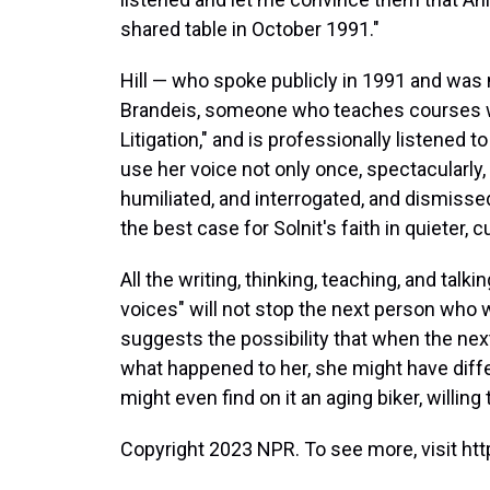
shared table in October 1991."
Hill — who spoke publicly in 1991 and was 
Brandeis, someone who teaches courses wit
Litigation," and is professionally listened 
use her voice not only once, spectacularly
humiliated, and interrogated, and dismissed
the best case for Solnit's faith in quieter,
All the writing, thinking, teaching, and t
voices" will not stop the next person who wa
suggests the possibility that when the ne
what happened to her, she might have differ
might even find on it an aging biker, willing
Copyright 2023 NPR. To see more, visit htt