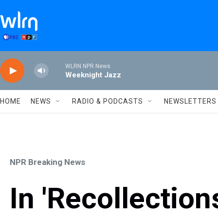
Skip to main content
WLRN NPR News
Weeknight Jazz
HOME
NEWS
RADIO & PODCASTS
NEWSLETTERS
NPR Breaking News
In 'Recollectio