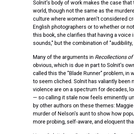
Solnit's body of work makes the case that 
world, though not the same as the murderer
culture where women aren't considered cre
English photographers or to whether or not 
this book, she clarifies that having a voice 
sounds," but the combination of "audibility,
Many of the arguments in
Recollections o
obvious, which is due in part to Solnit's ow
called this the "Blade Runner" problem, in 
to seem cliched. Solnit has valiantly bee
violence are on a spectrum for decades, l
— so calling it stale now feels eminently u
by other authors on these themes: Maggie
murder of Nelson's aunt to show how popul
more probing, self-aware, and eloquent tha