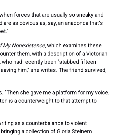
s, "when forces that are usually so sneaky and
nd are as obvious as, say, an anaconda that's
et."
of My Nonexistence
, which examines these
nter them, with a description of a Victorian
nd, who had recently been "stabbed fifteen
leaving him," she writes
.
The friend survived;
es. "Then she gave me a platform for my voice.
ten is a counterweight to that attempt to
riting as a counterbalance to violent
bringing a collection of Gloria Steinem