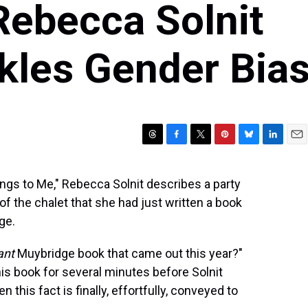
Rebecca Solnit
kles Gender Bia
T
F
T
P
B
L
E
h
a
w
i
l
i
m
r
c
i
n
u
n
a
ngs to Me," Rebecca Solnit describes a party
e
e
t
t
e
k
i
 of the chalet that she had just written a book
a
b
t
e
s
e
l
d
o
e
r
k
d
ge.
s
o
r
e
y
I
k
s
n
ant
Muybridge book that came out this year?"
t
is book for several minutes before Solnit
 this fact is finally, effortfully, conveyed to