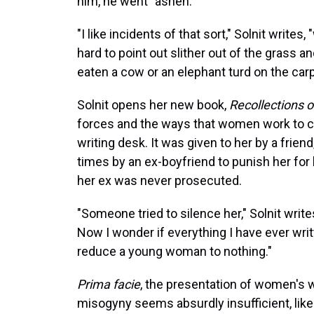
him, he went "ashen."
"I like incidents of that sort," Solnit write
hard to point out slither out of the grass a
eaten a cow or an elephant turd on the carp
Solnit opens her new book,
Recollections 
forces and the ways that women work to cou
writing desk. It was given to her by a frie
times by an ex-boyfriend to punish her for 
her ex was never prosecuted.
"Someone tried to silence her," Solnit writ
Now I wonder if everything I have ever writ
reduce a young woman to nothing."
Prima facie
, the presentation of women's w
misogyny seems absurdly insufficient, like 