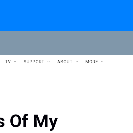
TV
SUPPORT
ABOUT
MORE
ns Of My