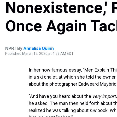
Nonexistence,' 
Once Again Tac
NPR | By
Annalisa Quinn
Published March 12, 2020 at 4:59 AM EDT
In her now famous essay, "Men Explain Thi
in a ski chalet, at which she told the owner
about the photographer Eadweard Muybrid
"And have you heard about the
very import
he asked. The man then held forth about th
realized he was talking about
her
book. When