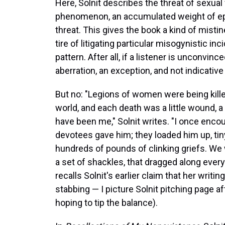
Here, Solnit describes the threat of sexual
phenomenon, an accumulated weight of epi
threat. This gives the book a kind of mist
tire of litigating particular misogynistic i
pattern. After all, if a listener is unconvi
aberration, an exception, and not indicative
But no: "Legions of women were being killed
world, and each death was a little wound, a l
have been me," Solnit writes. "I once enc
devotees gave him; they loaded him up, tin
hundreds of pounds of clinking griefs. We 
a set of shackles, that dragged along eve
recalls Solnit's earlier claim that her writ
stabbing — I picture Solnit pitching page 
hoping to tip the balance).