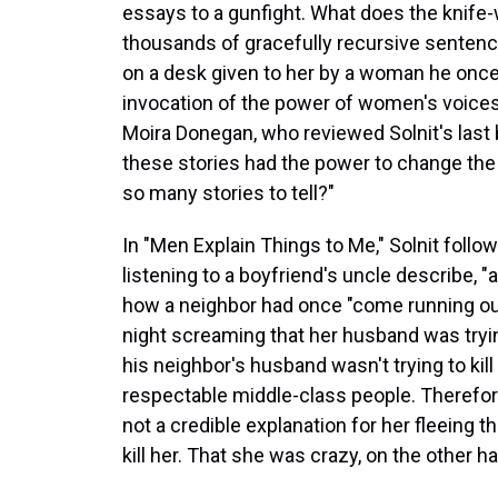
essays to a gunfight. What does the knife-w
thousands of gracefully recursive sentenc
on a desk given to her by a woman he once t
invocation of the power of women's voices, 
Moira Donegan, who reviewed Solnit's last
these stories had the power to change the
so many stories to tell?"
In "Men Explain Things to Me," Solnit follo
listening to a boyfriend's uncle describe, "
how a neighbor had once "come running out
night screaming that her husband was trying
his neighbor's husband wasn't trying to kill 
respectable middle-class people. Therefore
not a credible explanation for her fleeing 
kill her. That she was crazy, on the other han