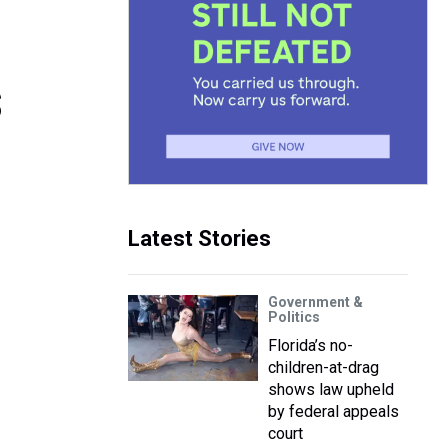
s
Latest Stories
Government &
Politics
Florida’s no-
children-at-drag
shows law upheld
by federal appeals
court