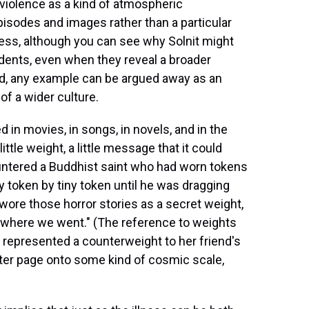
 violence as a kind of atmospheric
sodes and images rather than a particular
iness, although you can see why Solnit might
ncidents, even when they reveal a broader
nced, any example can be argued away as an
 of a wider culture.
 in movies, in songs, in novels, and in the
ittle weight, a little message that it could
ountered a Buddhist saint who had worn tokens
y token by tiny token until he was dragging
wore those horror stories as a secret weight,
rywhere we went." (The reference to weights
ing represented a counterweight to her friend's
after page onto some kind of cosmic scale,