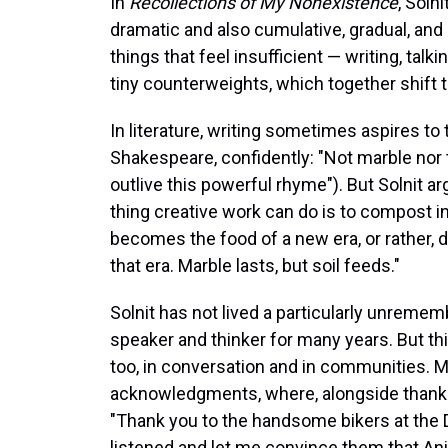
In
Recollections of My Nonexistence
, Soln
dramatic and also cumulative, gradual, and
things that feel insufficient — writing, talk
tiny counterweights, which together shift t
In literature, writing sometimes aspires 
Shakespeare, confidently: "Not marble nor
outlive this powerful rhyme"). But Solnit ar
thing creative work can do is to compost in
becomes the food of a new era, or rather, 
that era. Marble lasts, but soil feeds."
Solnit has not lived a particularly unremem
speaker and thinker for many years. But thi
too, in conversation and in communities. M
acknowledgments, where, alongside thanks t
"Thank you to the handsome bikers at the 
listened and let me convince them that Anita