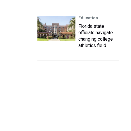
Education
Florida state
officials navigate
changing college
athletics field