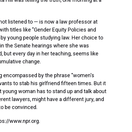
not listened to — is now a law professor at
h titles like "Gender Equity Policies and
to by young people studying law. Her choice to
, in the Senate hearings where she was
, but every day in her teaching, seems like
 cumulative change.
alking encompassed by the phrase "women's
nts to stab his girlfriend fifteen times. But it
xt young woman has to stand up and talk about
ent lawyers, might have a different jury, and
 to be convinced.
ps://www.npr.org.