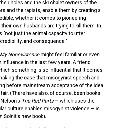
the uncles and the ski chalet owners of the
s and the rapists, enable them by creating a
dible, whether it comes to pioneering
their own husbands are trying to kill them. In
is "not just the animal capacity to utter
 credibility, and consequence."
f My Nonexistence
might feel familiar or even
n influence in the last few years. A friend
which something is so influential that it comes
n making the case that misogynist speech and
ong before mainstream acceptance of the idea
nfair. (There have also, of course, been books
 Nelson's
The Red Parts
— which uses the
ar culture enables misogynist violence — is
n Solnit's new book).