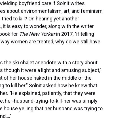
ielding boyfriend care if Solnit writes
es about environmentalism, art, and feminism
ried to kill? On hearing yet another
it is easy to wonder, along with the writer
 book for
The New Yorker
in 2017, "if telling
 way women are treated, why do we still have
ws the ski chalet anecdote with a story about
as though it were a light and amusing subject,"
 of her house naked in the middle of the
 to kill her." Solnit asked how he knew that
her. "He explained, patiently, that they were
, her-husband-trying-to-kill-her was simply
the house yelling that her husband was trying to
d...."