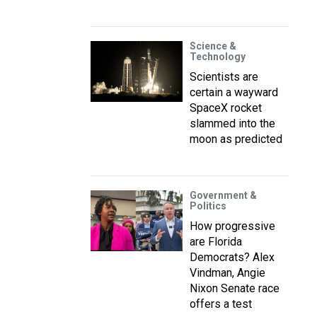
Science &
Technology
Scientists are
certain a wayward
SpaceX rocket
slammed into the
moon as predicted
Government &
Politics
How progressive
are Florida
Democrats? Alex
Vindman, Angie
Nixon Senate race
offers a test