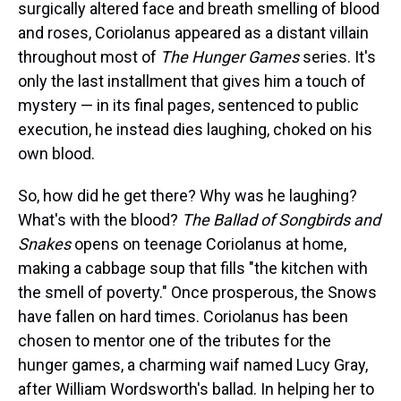
surgically altered face and breath smelling of blood
and roses, Coriolanus appeared as a distant villain
throughout most of
The
Hunger Games
series. It's
only the last installment that gives him a touch of
mystery — in its final pages, sentenced to public
execution, he instead dies laughing, choked on his
own blood.
So, how did he get there? Why was he laughing?
What's with the blood?
The Ballad of Songbirds and
Snakes
opens on teenage Coriolanus at home,
making a cabbage soup that fills "the kitchen with
the smell of poverty." Once prosperous, the Snows
have fallen on hard times. Coriolanus has been
chosen to mentor one of the tributes for the
hunger games, a charming waif named Lucy Gray,
after William Wordsworth's ballad. In helping her to