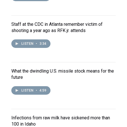
Staff at the CDC in Atlanta remember victim of
shooting a year ago as RFK jr. attends
LISTEN
•
3:34
What the dwindling U.S. missile stock means for the
future
LISTEN
•
4:59
Infections from raw milk have sickened more than
100 in Idaho