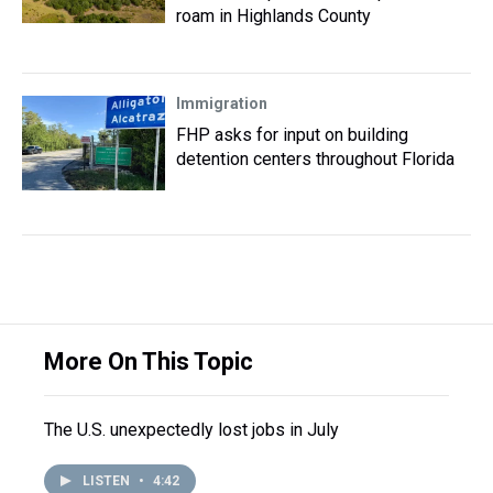
roam in Highlands County
Immigration
FHP asks for input on building
detention centers throughout Florida
More On This Topic
The U.S. unexpectedly lost jobs in July
LISTEN
•
4:42