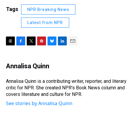
Tags
NPR Breaking News
Latest from NPR
T
F
T
P
B
L
E
h
a
w
i
l
i
m
r
c
i
n
u
n
a
e
e
t
t
e
k
i
Annalisa Quinn
a
b
t
e
s
e
l
d
o
e
r
k
d
s
o
r
e
y
I
Annalisa Quinn is a contributing writer, reporter, and literary
k
s
n
critic for NPR. She created NPR's Book News column and
t
covers literature and culture for NPR.
See stories by Annalisa Quinn