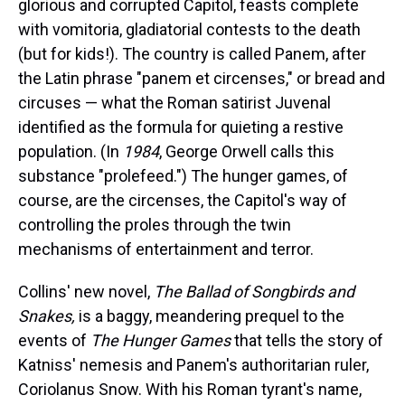
glorious and corrupted Capitol, feasts complete
with vomitoria, gladiatorial contests to the death
(but for kids!). The country is called Panem, after
the Latin phrase "panem et circenses," or bread and
circuses — what the Roman satirist Juvenal
identified as the formula for quieting a restive
population. (In
1984
, George Orwell calls this
substance "prolefeed.") The hunger games, of
course, are the circenses, the Capitol's way of
controlling the proles through the twin
mechanisms of entertainment and terror.
Collins' new novel,
The Ballad of Songbirds and
Snakes,
is a baggy, meandering prequel to the
events of
The Hunger Games
that tells the story of
Katniss' nemesis and Panem's authoritarian ruler,
Coriolanus Snow. With his Roman tyrant's name,