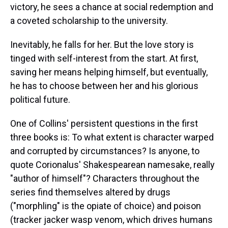
victory, he sees a chance at social redemption and
a coveted scholarship to the university.
Inevitably, he falls for her. But the love story is
tinged with self-interest from the start. At first,
saving her means helping himself, but eventually,
he has to choose between her and his glorious
political future.
One of Collins' persistent questions in the first
three books is: To what extent is character warped
and corrupted by circumstances? Is anyone, to
quote Corionalus' Shakespearean namesake, really
"author of himself"? Characters throughout the
series find themselves altered by drugs
("morphling" is the opiate of choice) and poison
(tracker jacker wasp venom, which drives humans