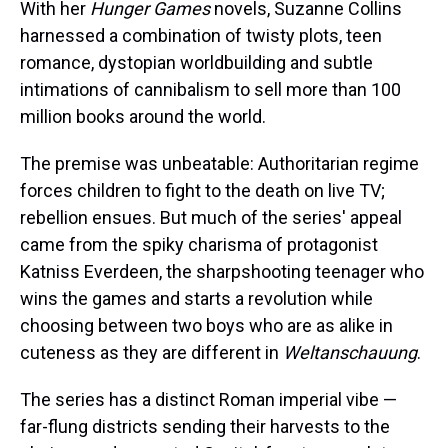
a
b
t
e
s
e
l
With her
Hunger Games
novels, Suzanne Collins
d
o
e
r
k
d
harnessed a combination of twisty plots, teen
s
o
r
e
y
I
k
s
n
romance, dystopian worldbuilding and subtle
t
intimations of cannibalism to sell more than 100
million books around the world.
The premise was unbeatable: Authoritarian regime
forces children to fight to the death on live TV;
rebellion ensues. But much of the series' appeal
came from the spiky charisma of protagonist
Katniss Everdeen, the sharpshooting teenager who
wins the games and starts a revolution while
choosing between two boys who are as alike in
cuteness as they are different in
Weltanschauung
.
The series has a distinct Roman imperial vibe —
far-flung districts sending their harvests to the