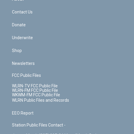
o
d
m
t
o
i
k
n
Contact Us
Donate
Underwrite
Shop
Newsletters
FCC Public Files
WLRN-TV FCC Public File
WLRN-FM FCC Public File
WKWM-FM FCC Public File
WLRN Public Files and Records
EEO Report
Station Public Files Contact -