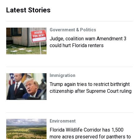
Latest Stories
Government & Politics
Judge, coalition warn Amendment 3
could hurt Florida renters
Immigration
Trump again tries to restrict birthright
citizenship after Supreme Court ruling
Environment
Florida Wildlife Corridor has 1,500
more acres preserved for panthers to