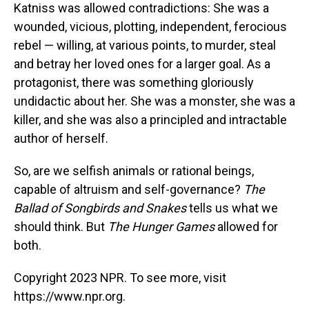
Katniss was allowed contradictions: She was a
wounded, vicious, plotting, independent, ferocious
rebel — willing, at various points, to murder, steal
and betray her loved ones for a larger goal. As a
protagonist, there was something gloriously
undidactic about her. She was a monster, she was a
killer, and she was also a principled and intractable
author of herself.
So, are we selfish animals or rational beings,
capable of altruism and self-governance?
The
Ballad of Songbirds and Snakes
tells us what we
should think. But
The Hunger Games
allowed for
both.
Copyright 2023 NPR. To see more, visit
https://www.npr.org.