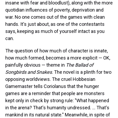
insane with fear and bloodlust), along with the more
quotidian influences of poverty, deprivation and
war. No one comes out of the games with clean
hands. It's just about, as one of the contestants
says, keeping as much of yourself intact as you
can.
The question of how much of character is innate,
how much formed, becomes a more explicit — OK,
painfully obvious — theme in
The Ballad of
Songbirds and Snakes
. The novel is a plinth for two
opposing worldviews. The cruel Hobbesian
Gamemaster tells Coriolanus that the hunger
games are a reminder that people are monsters
kept only in check by strong rule: "What happened
in the arena? That's humanity undressed. ... That's
mankind in its natural state." Meanwhile, in spite of