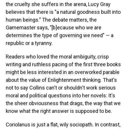
the cruelty she suffers in the arena, Lucy Gray
believes that there is "a natural goodness built into
human beings." The debate matters, the
Gamemaster says, "[b]ecause who we are
determines the type of governing we need" — a
republic or a tyranny.
Readers who loved the moral ambiguity, crisp
writing and ruthless pacing of the first three books
might be less interested in an overworked parable
about the value of Enlightenment thinking. That's
not to say Collins can't or shouldn't work serious
moral and political questions into her novels: It's
the sheer obviousness that drags, the way that we
know what the right answer is supposed to be.
Coriolanus is just a flat, wily sociopath. In contrast,