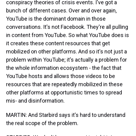
conspiracy theories of crisis events. I've got a
bunch of different cases. Over and over again,
YouTube is the dominant domain in those
conversations. It's not Facebook. They're all pulling
in content from YouTube. So what YouTube does is
it creates these content resources that get
mobilized on other platforms. And so it's not just a
problem within YouTube; it's actually a problem for
the whole information ecosystem - the fact that
YouTube hosts and allows those videos to be
resources that are repeatedly mobilized in these
other platforms at opportunistic times to spread
mis- and disinformation.
MARTIN: And Starbird says it's hard to understand
the real scope of the problem.