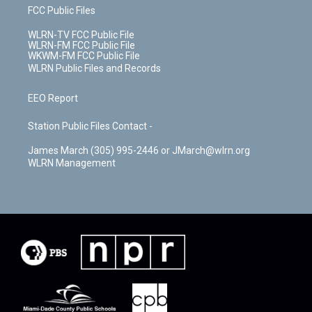
FCC Public Files
WLRN-TV FCC Public File
WLRN-FM FCC Public File
WKWM-FM FCC Public File
WLRN Public Files and Records
EEO Report
Station Public Files Contact -
James March (305) 995-2446 or JMarch@wlrn.org
WLRN Management