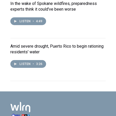
In the wake of Spokane wildfires, preparedness
experts think it could've been worse
LISTEN
•
4:49
Amid severe drought, Puerto Rico to begin rationing
residents' water
LISTEN
•
3:26