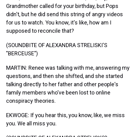
Grandmother called for your birthday, but Pops
didn't, but he did send this string of angry videos
for us to watch. You know, it's like, how am I
supposed to reconcile that?
(SOUNDBITE OF ALEXANDRA STRELISKI'S
"BERCEUSE")
MARTIN: Renee was talking with me, answering my
questions, and then she shifted, and she started
talking directly to her father and other people's
family members who've been lost to online
conspiracy theories.
EKWOGE: If you hear this, you know, like, we miss
you. We all miss you.