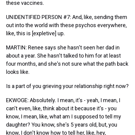
these vaccines.
UNIDENTIFIED PERSON #7: And, like, sending them
out into the world with these psychos everywhere,
like, this is [expletive] up.
MARTIN: Renee says she hasn't seen her dad in
about a year. She hasn't talked to him for at least
four months, and she's not sure what the path back
looks like.
Is a part of you grieving your relationship right now?
EKWOGE: Absolutely. I mean, it's - yeah, I mean, I
can't even, like, think about it because it's - you
know, I mean, like, what am I supposed to tell my
daughter? You know, she's 5 years old, but, you
know, I don't know how to tell her, like, hey,