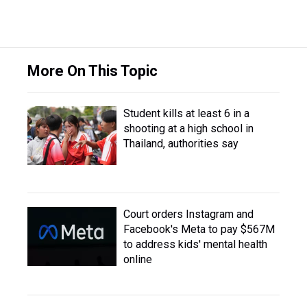
More On This Topic
Student kills at least 6 in a
shooting at a high school in
Thailand, authorities say
Court orders Instagram and
Facebook's Meta to pay $567M
to address kids' mental health
online