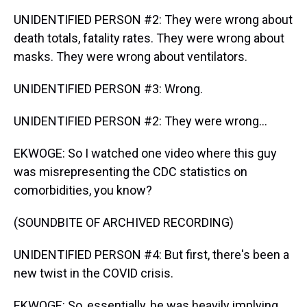
UNIDENTIFIED PERSON #2: They were wrong about
death totals, fatality rates. They were wrong about
masks. They were wrong about ventilators.
UNIDENTIFIED PERSON #3: Wrong.
UNIDENTIFIED PERSON #2: They were wrong...
EKWOGE: So I watched one video where this guy
was misrepresenting the CDC statistics on
comorbidities, you know?
(SOUNDBITE OF ARCHIVED RECORDING)
UNIDENTIFIED PERSON #4: But first, there's been a
new twist in the COVID crisis.
EKWOGE: So, essentially, he was heavily implying