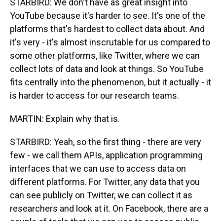
STARBIRD: We don't have as great insight into
YouTube because it's harder to see. It's one of the
platforms that's hardest to collect data about. And
it's very - it's almost inscrutable for us compared to
some other platforms, like Twitter, where we can
collect lots of data and look at things. So YouTube
fits centrally into the phenomenon, but it actually - it
is harder to access for our research teams.
MARTIN: Explain why that is.
STARBIRD: Yeah, so the first thing - there are very
few - we call them APIs, application programming
interfaces that we can use to access data on
different platforms. For Twitter, any data that you
can see publicly on Twitter, we can collect it as
researchers and look at it. On Facebook, there are a