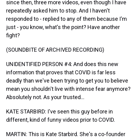
since then, three more videos, even though I have
repeatedly asked him to stop. And I haven't
responded to - replied to any of them because I'm
just - you know, what's the point? Have another
fight?
(SOUNDBITE OF ARCHIVED RECORDING)
UNIDENTIFIED PERSON #4: And does this new
information that proves that COVID is far less
deadly than we've been trying to get you to believe
mean you shouldn't live with intense fear anymore?
Absolutely not. As your trusted...
KATE STARBIRD: I've seen this guy before in
different, kind of funny videos prior to COVID.
MARTIN: This is Kate Starbird. She's a co-founder