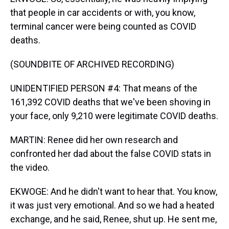
that people in car accidents or with, you know,
terminal cancer were being counted as COVID
deaths.
(SOUNDBITE OF ARCHIVED RECORDING)
UNIDENTIFIED PERSON #4: That means of the
161,392 COVID deaths that we've been shoving in
your face, only 9,210 were legitimate COVID deaths.
MARTIN: Renee did her own research and
confronted her dad about the false COVID stats in
the video.
EKWOGE: And he didn't want to hear that. You know,
it was just very emotional. And so we had a heated
exchange, and he said, Renee, shut up. He sent me,