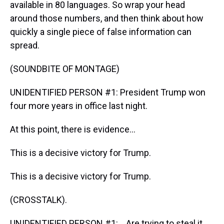
available in 80 languages. So wrap your head
around those numbers, and then think about how
quickly a single piece of false information can
spread.
(SOUNDBITE OF MONTAGE)
UNIDENTIFIED PERSON #1: President Trump won
four more years in office last night.
At this point, there is evidence...
This is a decisive victory for Trump.
This is a decisive victory for Trump.
(CROSSTALK).
UNIDENTIFIED PERSON #1: ...Are trying to steal it.