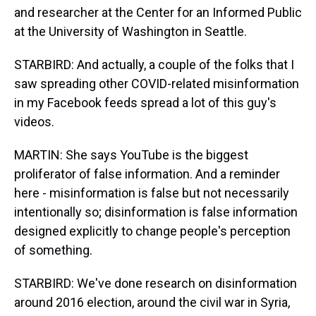
and researcher at the Center for an Informed Public
at the University of Washington in Seattle.
STARBIRD: And actually, a couple of the folks that I
saw spreading other COVID-related misinformation
in my Facebook feeds spread a lot of this guy's
videos.
MARTIN: She says YouTube is the biggest
proliferator of false information. And a reminder
here - misinformation is false but not necessarily
intentionally so; disinformation is false information
designed explicitly to change people's perception
of something.
STARBIRD: We've done research on disinformation
around 2016 election, around the civil war in Syria,