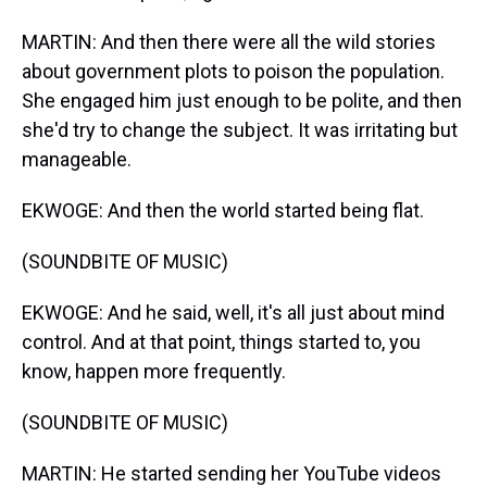
MARTIN: And then there were all the wild stories
about government plots to poison the population.
She engaged him just enough to be polite, and then
she'd try to change the subject. It was irritating but
manageable.
EKWOGE: And then the world started being flat.
(SOUNDBITE OF MUSIC)
EKWOGE: And he said, well, it's all just about mind
control. And at that point, things started to, you
know, happen more frequently.
(SOUNDBITE OF MUSIC)
MARTIN: He started sending her YouTube videos