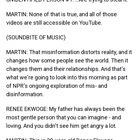
MARTIN: None of that is true, and all of those
videos are still accessible on YouTube.
(SOUNDBITE OF MUSIC)
MARTIN: That misinformation distorts reality, and it
changes how some people see the world. Then it
changes them and their relationships. And that's
what we're going to look into this morning as part
of NPR's ongoing exploration of mis- and
disinformation.
RENEE EKWOGE: My father has always been the
most gentle person that you can imagine - and
loving. And you didn't see him get angry a lot.