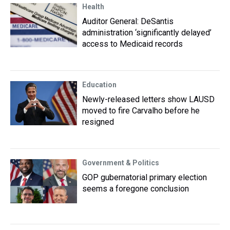
Health
Auditor General: DeSantis
administration ‘significantly delayed’
access to Medicaid records
Education
Newly-released letters show LAUSD
moved to fire Carvalho before he
resigned
Government & Politics
GOP gubernatorial primary election
seems a foregone conclusion