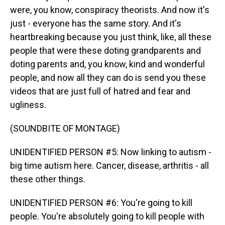
were, you know, conspiracy theorists. And now it's
just - everyone has the same story. And it's
heartbreaking because you just think, like, all these
people that were these doting grandparents and
doting parents and, you know, kind and wonderful
people, and now all they can do is send you these
videos that are just full of hatred and fear and
ugliness.
(SOUNDBITE OF MONTAGE)
UNIDENTIFIED PERSON #5: Now linking to autism -
big time autism here. Cancer, disease, arthritis - all
these other things.
UNIDENTIFIED PERSON #6: You're going to kill
people. You're absolutely going to kill people with