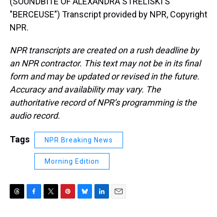
(SOUNDBITE OF ALEXANDRA STRELISKI'S
"BERCEUSE") Transcript provided by NPR, Copyright
NPR.
NPR transcripts are created on a rush deadline by
an NPR contractor. This text may not be in its final
form and may be updated or revised in the future.
Accuracy and availability may vary. The
authoritative record of NPR’s programming is the
audio record.
Tags
NPR Breaking News
Morning Edition
T
F
T
P
B
L
E
h
a
w
i
l
i
m