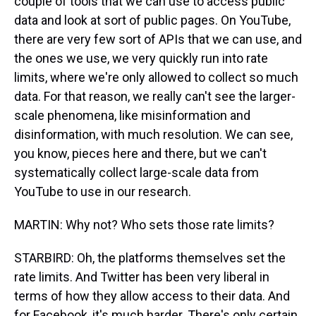
couple of tools that we can use to access public
data and look at sort of public pages. On YouTube,
there are very few sort of APIs that we can use, and
the ones we use, we very quickly run into rate
limits, where we're only allowed to collect so much
data. For that reason, we really can't see the larger-
scale phenomena, like misinformation and
disinformation, with much resolution. We can see,
you know, pieces here and there, but we can't
systematically collect large-scale data from
YouTube to use in our research.
MARTIN: Why not? Who sets those rate limits?
STARBIRD: Oh, the platforms themselves set the
rate limits. And Twitter has been very liberal in
terms of how they allow access to their data. And
for Facebook, it's much harder. There's only certain