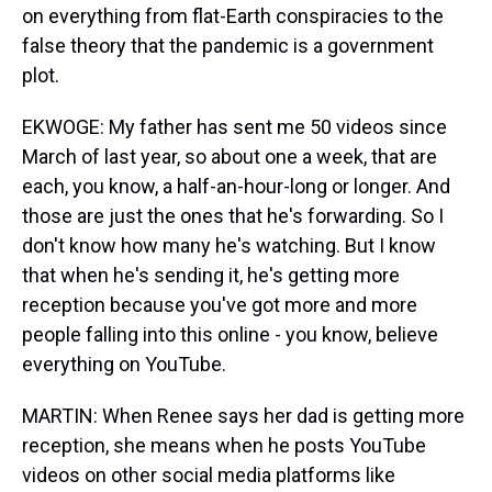
on everything from flat-Earth conspiracies to the
false theory that the pandemic is a government
plot.
EKWOGE: My father has sent me 50 videos since
March of last year, so about one a week, that are
each, you know, a half-an-hour-long or longer. And
those are just the ones that he's forwarding. So I
don't know how many he's watching. But I know
that when he's sending it, he's getting more
reception because you've got more and more
people falling into this online - you know, believe
everything on YouTube.
MARTIN: When Renee says her dad is getting more
reception, she means when he posts YouTube
videos on other social media platforms like