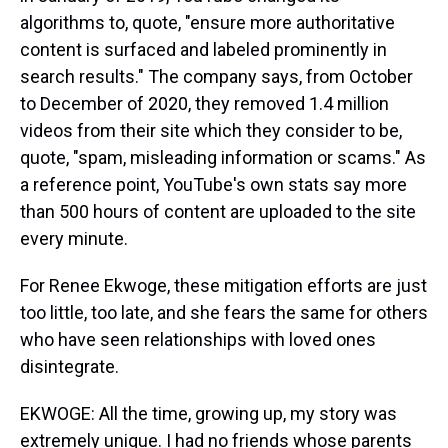
algorithms to, quote, "ensure more authoritative
content is surfaced and labeled prominently in
search results." The company says, from October
to December of 2020, they removed 1.4 million
videos from their site which they consider to be,
quote, "spam, misleading information or scams." As
a reference point, YouTube's own stats say more
than 500 hours of content are uploaded to the site
every minute.
For Renee Ekwoge, these mitigation efforts are just
too little, too late, and she fears the same for others
who have seen relationships with loved ones
disintegrate.
EKWOGE: All the time, growing up, my story was
extremely unique. I had no friends whose parents