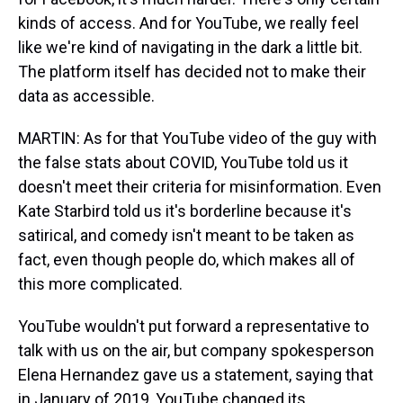
kinds of access. And for YouTube, we really feel
like we're kind of navigating in the dark a little bit.
The platform itself has decided not to make their
data as accessible.
MARTIN: As for that YouTube video of the guy with
the false stats about COVID, YouTube told us it
doesn't meet their criteria for misinformation. Even
Kate Starbird told us it's borderline because it's
satirical, and comedy isn't meant to be taken as
fact, even though people do, which makes all of
this more complicated.
YouTube wouldn't put forward a representative to
talk with us on the air, but company spokesperson
Elena Hernandez gave us a statement, saying that
in January of 2019, YouTube changed its