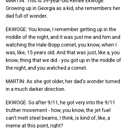
MARTIN: This is 39-year-old Renee Ekwoge.
Growing up in Georgia as a kid, she remembers her
dad full of wonder.
EKWOGE: You know, I remember getting up in the
middle of the night, and it was just me and him and
watching the Hale-Bopp comet, you know, when I
was, like, 15 years old. And that was just, like a, you
know, thing that we did - you got up in the middle of
the night, and you watched a comet.
MARTIN: As she got older, her dad's wonder turned
in a much darker direction.
EKWOGE: So after 9/11, he got very into the 9/11
truther movement - how, you know, the jet fuel
can't melt steel beams, I think, is kind of, like, a
meme at this point, right?