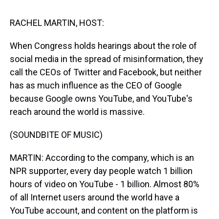
s
o
r
e
y
I
k
s
n
t
RACHEL MARTIN, HOST:
When Congress holds hearings about the role of
social media in the spread of misinformation, they
call the CEOs of Twitter and Facebook, but neither
has as much influence as the CEO of Google
because Google owns YouTube, and YouTube's
reach around the world is massive.
(SOUNDBITE OF MUSIC)
MARTIN: According to the company, which is an
NPR supporter, every day people watch 1 billion
hours of video on YouTube - 1 billion. Almost 80%
of all Internet users around the world have a
YouTube account, and content on the platform is