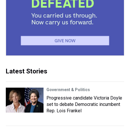
Latest Stories
Government & Politics
Progressive candidate Victoria Doyle
set to debate Democratic incumbent
Rep. Lois Frankel