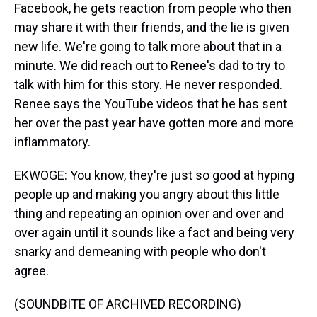
Facebook, he gets reaction from people who then
may share it with their friends, and the lie is given
new life. We're going to talk more about that in a
minute. We did reach out to Renee's dad to try to
talk with him for this story. He never responded.
Renee says the YouTube videos that he has sent
her over the past year have gotten more and more
inflammatory.
EKWOGE: You know, they're just so good at hyping
people up and making you angry about this little
thing and repeating an opinion over and over and
over again until it sounds like a fact and being very
snarky and demeaning with people who don't
agree.
(SOUNDBITE OF ARCHIVED RECORDING)