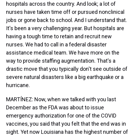
hospitals across the country. And look; a lot of
nurses have taken time off or pursued nonclinical
jobs or gone back to school. And I understand that.
It's been a very challenging year. But hospitals are
having a tough time to retain and recruit new
nurses. We had to call in a federal disaster
assistance medical team. We have more on the
way to provide staffing augmentation. That's a
drastic move that you typically don't see outside of
severe natural disasters like a big earthquake or a
hurricane.
MARTÍNEZ: Now, when we talked with you last
December as the FDA was about to issue
emergency authorization for one of the COVID
vaccines, you said that you felt that the end was in
sight. Yet now Louisiana has the highest number of