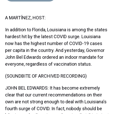
d
o
e
r
k
d
s
o
r
e
y
I
k
s
n
A MARTÍNEZ, HOST:
t
In addition to Florida, Louisiana is among the states
hardest hit by the latest COVID surge. Louisiana
now has the highest number of COVID-19 cases
per capita in the country. And yesterday, Governor
John Bel Edwards ordered an indoor mandate for
everyone, regardless of vaccination status.
(SOUNDBITE OF ARCHIVED RECORDING)
JOHN BEL EDWARDS: It has become extremely
clear that our current recommendations on their
own are not strong enough to deal with Louisiana's
fourth surge of COVID. In fact, nobody should be