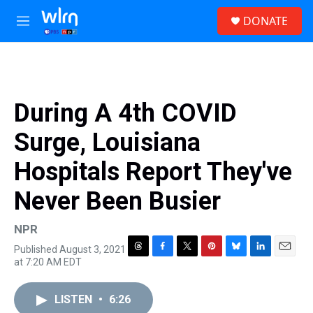
Skip to main content
S
DONATE
e
M
a
e
r
n
c
u
h
u
During A 4th COVID
e
r
Surge, Louisiana
y
Hospitals Report They've
Never Been Busier
NPR
Published August 3, 2021
T
F
T
P
B
L
E
at 7:20 AM EDT
h
a
w
i
l
i
m
r
c
i
n
u
n
a
e
e
t
t
e
k
i
LISTEN
•
6:26
a
b
t
e
s
e
l