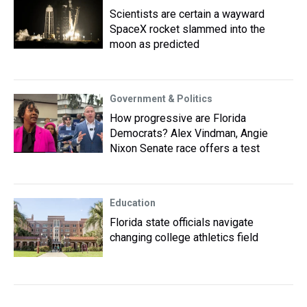
Scientists are certain a wayward
SpaceX rocket slammed into the
moon as predicted
Government & Politics
How progressive are Florida
Democrats? Alex Vindman, Angie
Nixon Senate race offers a test
Education
Florida state officials navigate
changing college athletics field