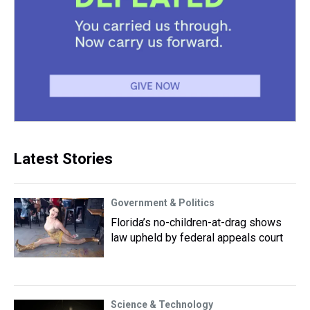
Latest Stories
Government & Politics
Florida’s no-children-at-drag shows
law upheld by federal appeals court
Science & Technology