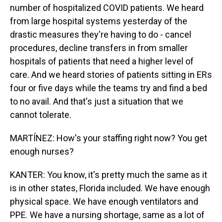
number of hospitalized COVID patients. We heard
from large hospital systems yesterday of the
drastic measures they're having to do - cancel
procedures, decline transfers in from smaller
hospitals of patients that need a higher level of
care. And we heard stories of patients sitting in ERs
four or five days while the teams try and find a bed
to no avail. And that's just a situation that we
cannot tolerate.
MARTÍNEZ: How's your staffing right now? You get
enough nurses?
KANTER: You know, it's pretty much the same as it
is in other states, Florida included. We have enough
physical space. We have enough ventilators and
PPE. We have a nursing shortage, same as a lot of