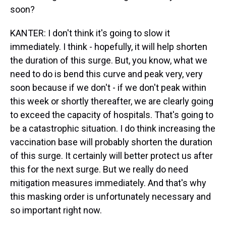
soon?
KANTER: I don't think it's going to slow it
immediately. I think - hopefully, it will help shorten
the duration of this surge. But, you know, what we
need to do is bend this curve and peak very, very
soon because if we don't - if we don't peak within
this week or shortly thereafter, we are clearly going
to exceed the capacity of hospitals. That's going to
be a catastrophic situation. I do think increasing the
vaccination base will probably shorten the duration
of this surge. It certainly will better protect us after
this for the next surge. But we really do need
mitigation measures immediately. And that's why
this masking order is unfortunately necessary and
so important right now.