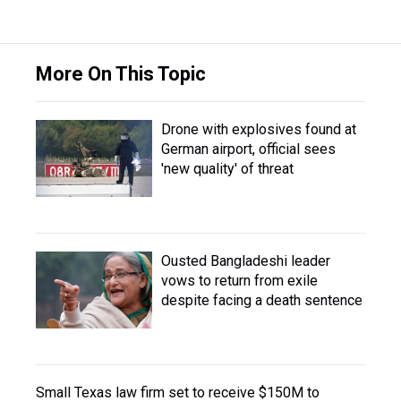
More On This Topic
Drone with explosives found at
German airport, official sees
'new quality' of threat
Ousted Bangladeshi leader
vows to return from exile
despite facing a death sentence
Small Texas law firm set to receive $150M to