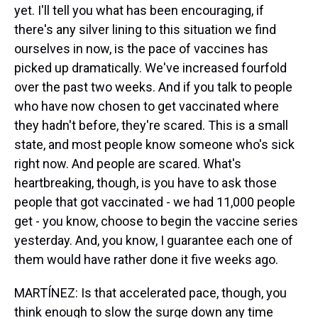
yet. I'll tell you what has been encouraging, if
there's any silver lining to this situation we find
ourselves in now, is the pace of vaccines has
picked up dramatically. We've increased fourfold
over the past two weeks. And if you talk to people
who have now chosen to get vaccinated where
they hadn't before, they're scared. This is a small
state, and most people know someone who's sick
right now. And people are scared. What's
heartbreaking, though, is you have to ask those
people that got vaccinated - we had 11,000 people
get - you know, choose to begin the vaccine series
yesterday. And, you know, I guarantee each one of
them would have rather done it five weeks ago.
MARTÍNEZ: Is that accelerated pace, though, you
think enough to slow the surge down any time