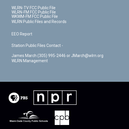
WLRN-TV FCC Public File
WLRN-FM FCC Public File
WKWM-FM FCC Public File
WLRN Public Files and Records
EEO Report
Station Public Files Contact -
James March (305) 995-2446 or JMarch@wlrn.org
WLRN Management