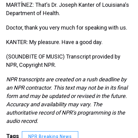
MARTÍNEZ: That's Dr. Joseph Kanter of Louisiana's
Department of Health.
Doctor, thank you very much for speaking with us.
KANTER: My pleasure. Have a good day.
(SOUNDBITE OF MUSIC) Transcript provided by
NPR, Copyright NPR.
NPR transcripts are created on a rush deadline by
an NPR contractor. This text may not be in its final
form and may be updated or revised in the future.
Accuracy and availability may vary. The
authoritative record of NPR’s programming is the
audio record.
Tags
NPR Breaking News