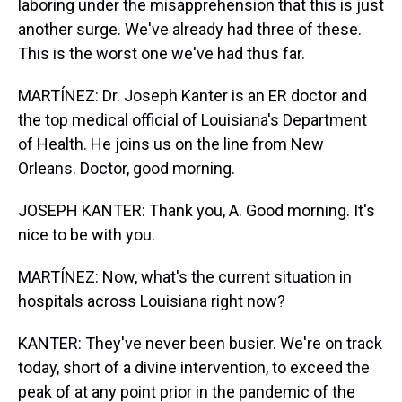
laboring under the misapprehension that this is just
another surge. We've already had three of these.
This is the worst one we've had thus far.
MARTÍNEZ: Dr. Joseph Kanter is an ER doctor and
the top medical official of Louisiana's Department
of Health. He joins us on the line from New
Orleans. Doctor, good morning.
JOSEPH KANTER: Thank you, A. Good morning. It's
nice to be with you.
MARTÍNEZ: Now, what's the current situation in
hospitals across Louisiana right now?
KANTER: They've never been busier. We're on track
today, short of a divine intervention, to exceed the
peak of at any point prior in the pandemic of the