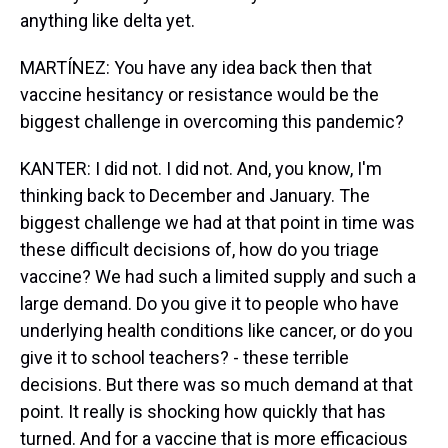
anything like delta yet.
MARTÍNEZ: You have any idea back then that
vaccine hesitancy or resistance would be the
biggest challenge in overcoming this pandemic?
KANTER: I did not. I did not. And, you know, I'm
thinking back to December and January. The
biggest challenge we had at that point in time was
these difficult decisions of, how do you triage
vaccine? We had such a limited supply and such a
large demand. Do you give it to people who have
underlying health conditions like cancer, or do you
give it to school teachers? - these terrible
decisions. But there was so much demand at that
point. It really is shocking how quickly that has
turned. And for a vaccine that is more efficacious