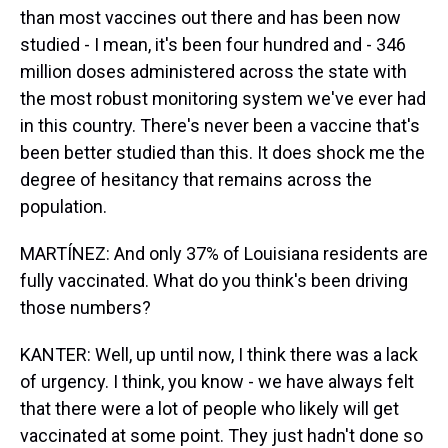
than most vaccines out there and has been now
studied - I mean, it's been four hundred and - 346
million doses administered across the state with
the most robust monitoring system we've ever had
in this country. There's never been a vaccine that's
been better studied than this. It does shock me the
degree of hesitancy that remains across the
population.
MARTÍNEZ: And only 37% of Louisiana residents are
fully vaccinated. What do you think's been driving
those numbers?
KANTER: Well, up until now, I think there was a lack
of urgency. I think, you know - we have always felt
that there were a lot of people who likely will get
vaccinated at some point. They just hadn't done so