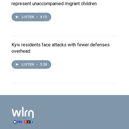
represent unaccompanied migrant children
LISTEN
•
4:15
Kyiv residents face attacks with fewer defenses
overhead
LISTEN
•
5:28