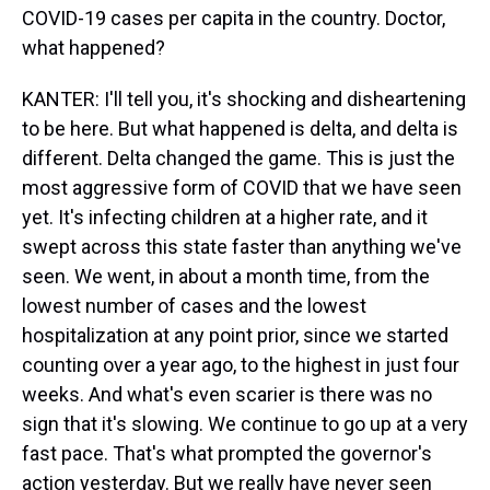
COVID-19 cases per capita in the country. Doctor,
what happened?
KANTER: I'll tell you, it's shocking and disheartening
to be here. But what happened is delta, and delta is
different. Delta changed the game. This is just the
most aggressive form of COVID that we have seen
yet. It's infecting children at a higher rate, and it
swept across this state faster than anything we've
seen. We went, in about a month time, from the
lowest number of cases and the lowest
hospitalization at any point prior, since we started
counting over a year ago, to the highest in just four
weeks. And what's even scarier is there was no
sign that it's slowing. We continue to go up at a very
fast pace. That's what prompted the governor's
action yesterday. But we really have never seen