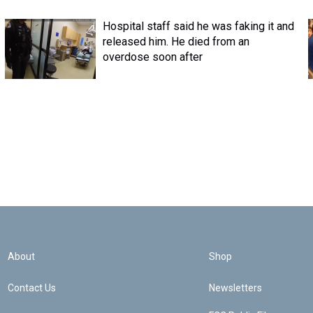
Hospital staff said he was faking it and
released him. He died from an
overdose soon after
About
Shop
Contact Us
Newsletters