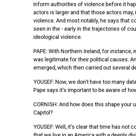
inform authorities of violence before it hap
actors is larger and that those actors may, 
violence. And most notably, he says that c
seen in the - early in the trajectories of c
ideological violence.
PAPE: With Northern Ireland, for instance, 
was legitimate for their political causes. An
emerged, which then carried out several d
YOUSEF: Now, we don't have too many data
Pape says it's important to be aware of how
CORNISH: And how does this shape your und
Capitol?
YOUSEF: Well, it's clear that time has not co
that we live in an America with a deeply 