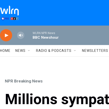
Skip to main content
WLRN NPR News
BBC Newshour
HOME
NEWS
RADIO & PODCASTS
NEWSLETTERS
NPR Breaking News
Millions sympat