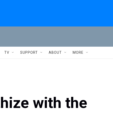
TV
SUPPORT
ABOUT
MORE
hize with the