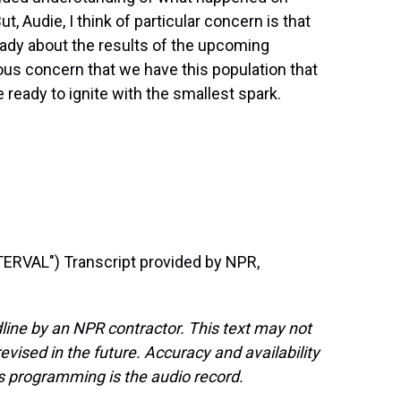
t, Audie, I think of particular concern is that
ady about the results of the upcoming
us concern that we have this population that
e ready to ignite with the smallest spark.
RVAL") Transcript provided by NPR,
line by an NPR contractor. This text may not
evised in the future. Accuracy and availability
s programming is the audio record.