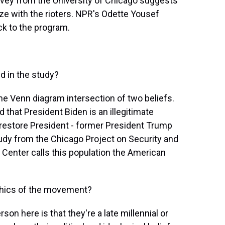
survey from the University of Chicago suggests
ze with the rioters. NPR's Odette Yousef
k to the program.
 in the study?
 the Venn diagram intersection of two beliefs.
nd that President Biden is an illegitimate
 restore President - former President Trump
study from the Chicago Project on Security and
 Center calls this population the American
phics of the movement?
son here is that they're a late millennial or