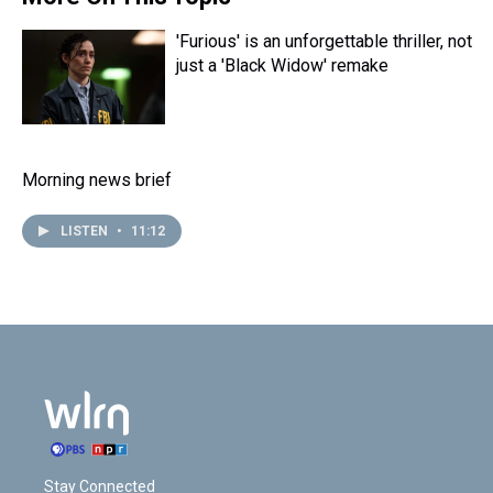
'Furious' is an unforgettable thriller, not
just a 'Black Widow' remake
Morning news brief
LISTEN
•
11:12
Stay Connected