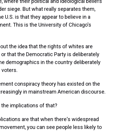
, where their political and ideological beliefs
der siege. But what really separates them,
he U.S. is that they appear to believe in a
ent. This is the University of Chicago's
t the idea that the rights of whites are
 or that the Democratic Party is deliberately
the demographics in the country deliberately
 voters.
ement conspiracy theory has existed on the
increasingly in mainstream American discourse.
he implications of that?
lications are that when there's widespread
 movement, you can see people less likely to