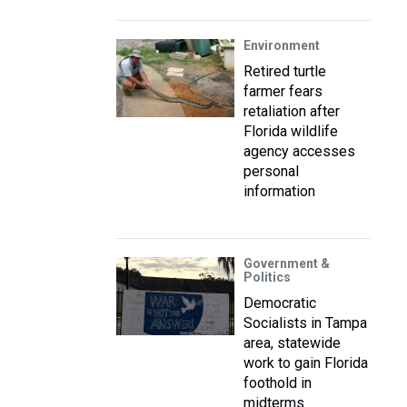
Environment
Retired turtle
farmer fears
retaliation after
Florida wildlife
agency accesses
personal
information
Government &
Politics
Democratic
Socialists in Tampa
area, statewide
work to gain Florida
foothold in
midterms