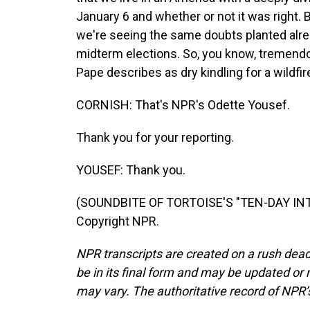
January 6 and whether or not it was right. Bu
we're seeing the same doubts planted alre
midterm elections. So, you know, tremendo
Pape describes as dry kindling for a wildfir
CORNISH: That's NPR's Odette Yousef.
Thank you for your reporting.
YOUSEF: Thank you.
(SOUNDBITE OF TORTOISE'S "TEN-DAY INTE
Copyright NPR.
NPR transcripts are created on a rush dead
be in its final form and may be updated or r
may vary. The authoritative record of NPR’