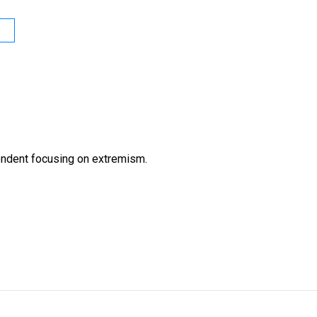
ondent focusing on extremism.