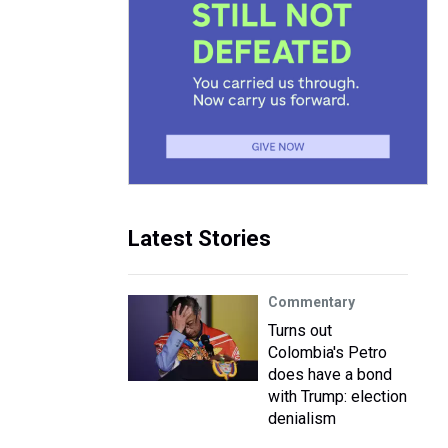
Latest Stories
Commentary
Turns out
Colombia's Petro
does have a bond
with Trump: election
denialism