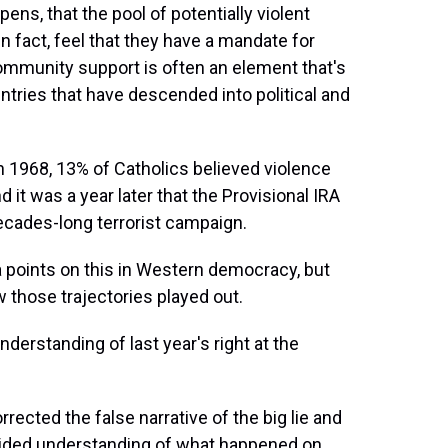
pens, that the pool of potentially violent
in fact, feel that they have a mandate for
ommunity support is often an element that's
ountries that have descended into political and
in 1968, 13% of Catholics believed violence
d it was a year later that the Provisional IRA
ecades-long terrorist campaign.
 points on this in Western democracy, but
 those trajectories played out.
erstanding of last year's right at the
rrected the false narrative of the big lie and
divided understanding of what happened on