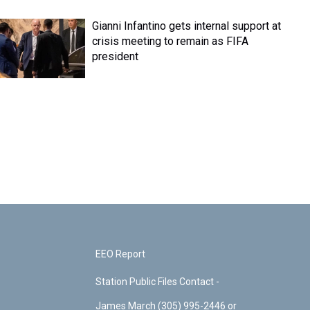
Gianni Infantino gets internal support at
crisis meeting to remain as FIFA
president
EEO Report
Station Public Files Contact -
James March (305) 995-2446 or