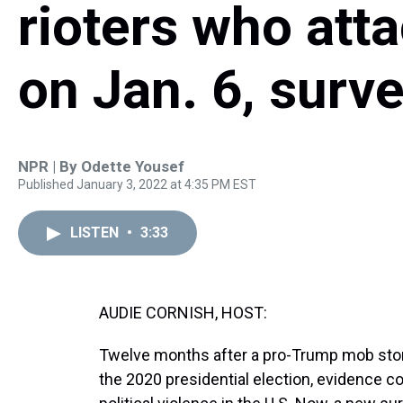
rioters who att
on Jan. 6, surve
NPR | By
Odette Yousef
Published January 3, 2022 at 4:35 PM EST
LISTEN
•
3:33
AUDIE CORNISH, HOST:
Twelve months after a pro-Trump mob storm
the 2020 presidential election, evidence co