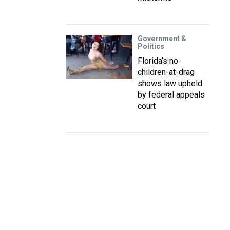
Government &
Politics
Florida’s no-
children-at-drag
shows law upheld
by federal appeals
court