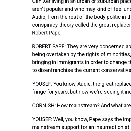
Gen Xer living in an urban or suburban place
aren't popular and who may kind of feel un
Audie, from the rest of the body politic in t
conspiracy theory called the great replacem
Robert Pape.
ROBERT PAPE: They are very concerned abou
being overtaken by the rights of minorities,
bringing in immigrants in order to change 
to disenfranchise the current conservative
YOUSEF: You know, Audie, the great replac
fringe for years, but now we're seeing it 
CORNISH: How mainstream? And what are t
YOUSEF: Well, you know, Pape says the imp
mainstream support for an insurrectionist