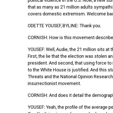
political violence in the U.S. Now, a new 
that as many as 21 million adults sympathi
covers domestic extremism. Welcome bac
ODETTE YOUSEF, BYLINE: Thank you.
CORNISH: How is this movement described
YOUSEF: Well, Audie, the 21 million sits at
First, the lie that the election was stolen a
president. And second, that using force to
to the White House is justified. And this 
Threats and the National Opinion Research
insurrectionist movement.
CORNISH: And does it detail the demogra
YOUSEF: Yeah, the profile of the average per