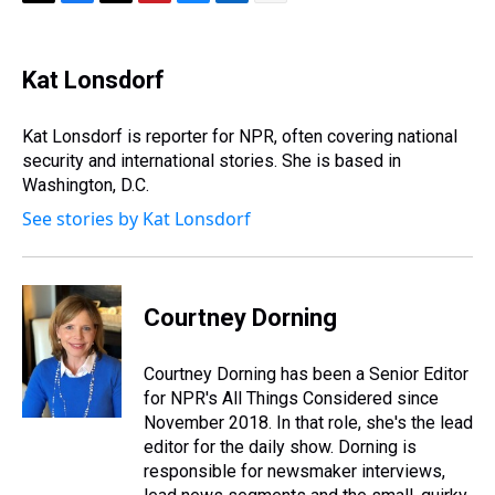
T
F
T
P
B
L
E
h
a
w
i
l
i
m
r
c
i
n
u
n
a
e
e
t
t
e
k
i
Kat Lonsdorf
a
b
t
e
s
e
l
d
o
e
r
k
d
s
o
r
e
y
I
Kat Lonsdorf is reporter for NPR, often covering national
k
s
n
security and international stories. She is based in
t
Washington, D.C.
See stories by Kat Lonsdorf
Courtney Dorning
Courtney Dorning has been a Senior Editor
for NPR's All Things Considered since
November 2018. In that role, she's the lead
editor for the daily show. Dorning is
responsible for newsmaker interviews,