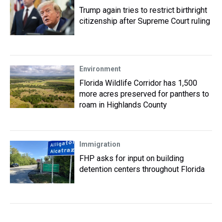
Trump again tries to restrict birthright
citizenship after Supreme Court ruling
Environment
Florida Wildlife Corridor has 1,500
more acres preserved for panthers to
roam in Highlands County
Immigration
FHP asks for input on building
detention centers throughout Florida