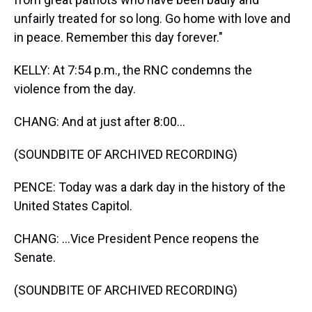
unfairly treated for so long. Go home with love and
in peace. Remember this day forever."
KELLY: At 7:54 p.m., the RNC condemns the
violence from the day.
CHANG: And at just after 8:00...
(SOUNDBITE OF ARCHIVED RECORDING)
PENCE: Today was a dark day in the history of the
United States Capitol.
CHANG: ...Vice President Pence reopens the
Senate.
(SOUNDBITE OF ARCHIVED RECORDING)