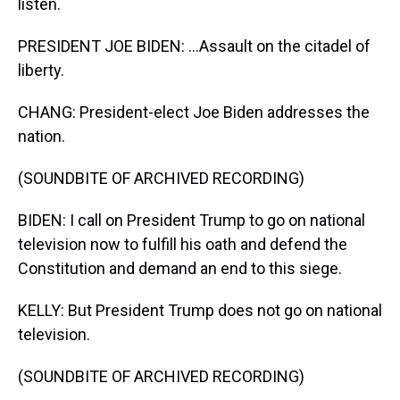
listen.
PRESIDENT JOE BIDEN: ...Assault on the citadel of
liberty.
CHANG: President-elect Joe Biden addresses the
nation.
(SOUNDBITE OF ARCHIVED RECORDING)
BIDEN: I call on President Trump to go on national
television now to fulfill his oath and defend the
Constitution and demand an end to this siege.
KELLY: But President Trump does not go on national
television.
(SOUNDBITE OF ARCHIVED RECORDING)