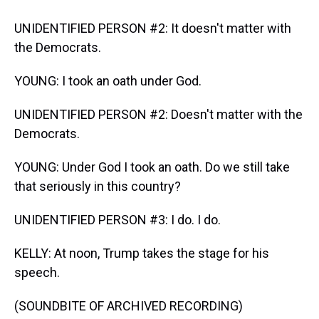
UNIDENTIFIED PERSON #2: It doesn't matter with
the Democrats.
YOUNG: I took an oath under God.
UNIDENTIFIED PERSON #2: Doesn't matter with the
Democrats.
YOUNG: Under God I took an oath. Do we still take
that seriously in this country?
UNIDENTIFIED PERSON #3: I do. I do.
KELLY: At noon, Trump takes the stage for his
speech.
(SOUNDBITE OF ARCHIVED RECORDING)