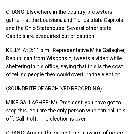
CHANG: Elsewhere in the country, protesters
gather - at the Louisiana and Florida state Capitols
and the Ohio Statehouse. Several other state
Capitols are evacuated out of caution.
KELLY: At 3:11 p.m., Representative Mike Gallagher,
Republican from Wisconsin, tweets a video while
sheltering in his office, saying that this is the cost
of telling people they could overturn the election.
(SOUNDBITE OF ARCHIVED RECORDING)
MIKE GALLAGHER: Mr. President, you have got to
stop this. You are the only person who can call this
off. Call it off. The election is over.
CHANG: Around the same time, a swarm of rioters