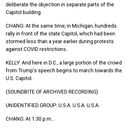
deliberate the objection in separate parts of the
Capitol building.
CHANG: At the same time, in Michigan, hundreds
rally in front of the state Capitol, which had been
stormed less than a year earlier during protests
against COVID restrictions.
KELLY: And here in D.C., a large portion of the crowd
from Trump's speech begins to march towards the
U.S. Capitol.
(SOUNDBITE OF ARCHIVED RECORDING)
UNIDENTIFIED GROUP: U.S.A. U.S.A. U.S.A.
CHANG: At 1:30 p.m...