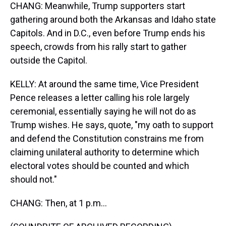
CHANG: Meanwhile, Trump supporters start
gathering around both the Arkansas and Idaho state
Capitols. And in D.C., even before Trump ends his
speech, crowds from his rally start to gather
outside the Capitol.
KELLY: At around the same time, Vice President
Pence releases a letter calling his role largely
ceremonial, essentially saying he will not do as
Trump wishes. He says, quote, "my oath to support
and defend the Constitution constrains me from
claiming unilateral authority to determine which
electoral votes should be counted and which
should not."
CHANG: Then, at 1 p.m...