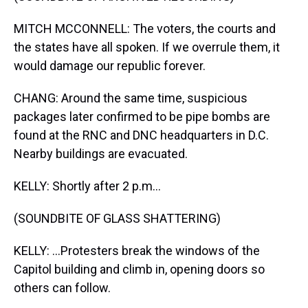
MITCH MCCONNELL: The voters, the courts and
the states have all spoken. If we overrule them, it
would damage our republic forever.
CHANG: Around the same time, suspicious
packages later confirmed to be pipe bombs are
found at the RNC and DNC headquarters in D.C.
Nearby buildings are evacuated.
KELLY: Shortly after 2 p.m...
(SOUNDBITE OF GLASS SHATTERING)
KELLY: ...Protesters break the windows of the
Capitol building and climb in, opening doors so
others can follow.