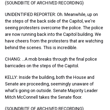
(SOUNDBITE OF ARCHIVED RECORDING)
UNIDENTIFIED REPORTER: Oh. Meanwhile, up on
the steps of the back side of the Capitol, we're
seeing protesters overcome the police. The police
are now running back into the Capitol building. We
have cheers from the protesters that are watching
behind the scenes. This is incredible.
CHANG: ...A mob breaks through the final police
barricades on the steps of the Capitol.
KELLY: Inside the building, both the House and
Senate are proceeding, seemingly unaware of
what's going on outside. Senate Majority Leader
Mitch McConnell takes the Senate floor.
(SOUNDBITE OF ARCHIVED RECORDING)