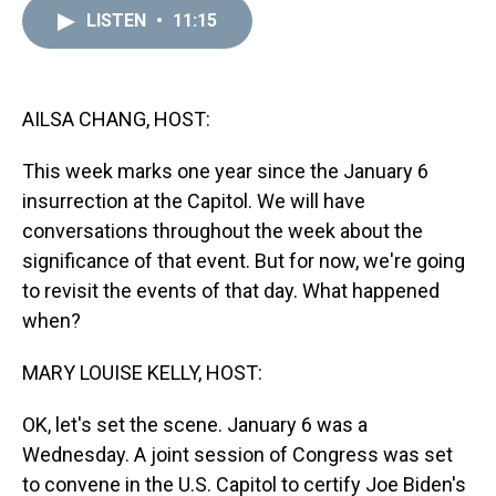
a
b
t
e
s
e
l
LISTEN
•
11:15
d
o
e
r
k
d
s
o
r
e
y
I
k
s
n
t
AILSA CHANG, HOST:
This week marks one year since the January 6
insurrection at the Capitol. We will have
conversations throughout the week about the
significance of that event. But for now, we're going
to revisit the events of that day. What happened
when?
MARY LOUISE KELLY, HOST:
OK, let's set the scene. January 6 was a
Wednesday. A joint session of Congress was set
to convene in the U.S. Capitol to certify Joe Biden's