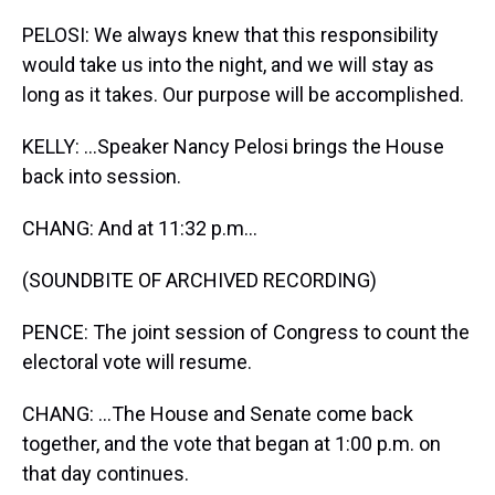
PELOSI: We always knew that this responsibility
would take us into the night, and we will stay as
long as it takes. Our purpose will be accomplished.
KELLY: ...Speaker Nancy Pelosi brings the House
back into session.
CHANG: And at 11:32 p.m...
(SOUNDBITE OF ARCHIVED RECORDING)
PENCE: The joint session of Congress to count the
electoral vote will resume.
CHANG: ...The House and Senate come back
together, and the vote that began at 1:00 p.m. on
that day continues.