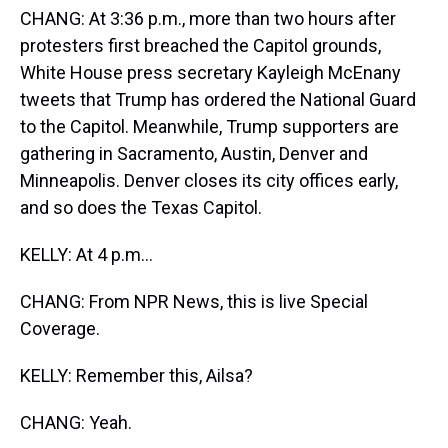
CHANG: At 3:36 p.m., more than two hours after
protesters first breached the Capitol grounds,
White House press secretary Kayleigh McEnany
tweets that Trump has ordered the National Guard
to the Capitol. Meanwhile, Trump supporters are
gathering in Sacramento, Austin, Denver and
Minneapolis. Denver closes its city offices early,
and so does the Texas Capitol.
KELLY: At 4 p.m...
CHANG: From NPR News, this is live Special
Coverage.
KELLY: Remember this, Ailsa?
CHANG: Yeah.