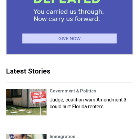
Latest Stories
Government & Politics
Judge, coalition warn Amendment 3
could hurt Florida renters
Immigration