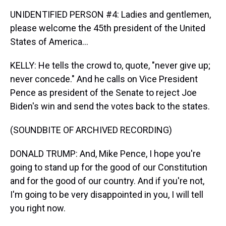
UNIDENTIFIED PERSON #4: Ladies and gentlemen,
please welcome the 45th president of the United
States of America...
KELLY: He tells the crowd to, quote, "never give up;
never concede." And he calls on Vice President
Pence as president of the Senate to reject Joe
Biden's win and send the votes back to the states.
(SOUNDBITE OF ARCHIVED RECORDING)
DONALD TRUMP: And, Mike Pence, I hope you're
going to stand up for the good of our Constitution
and for the good of our country. And if you're not,
I'm going to be very disappointed in you, I will tell
you right now.