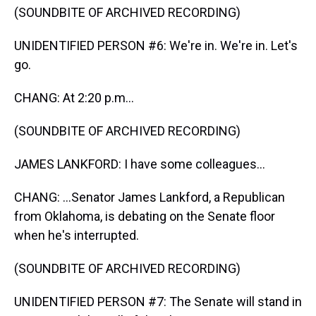
(SOUNDBITE OF ARCHIVED RECORDING)
UNIDENTIFIED PERSON #6: We're in. We're in. Let's
go.
CHANG: At 2:20 p.m...
(SOUNDBITE OF ARCHIVED RECORDING)
JAMES LANKFORD: I have some colleagues...
CHANG: ...Senator James Lankford, a Republican
from Oklahoma, is debating on the Senate floor
when he's interrupted.
(SOUNDBITE OF ARCHIVED RECORDING)
UNIDENTIFIED PERSON #7: The Senate will stand in