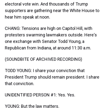
electoral vote win. And thousands of Trump
supporters are gathering near the White House to
hear him speak at noon.
CHANG: Tensions are high on Capitol Hill, with
protesters swarming lawmakers outside. Here's
one exchange with Senator Todd Young, a
Republican from Indiana, at around 11:30 a.m.
(SOUNDBITE OF ARCHIVED RECORDING)
TODD YOUNG: I share your conviction that
President Trump should remain president. I share
that conviction.
UNIDENTIFIED PERSON #1: Yes. Yes.
YOUNG: But the law matters.