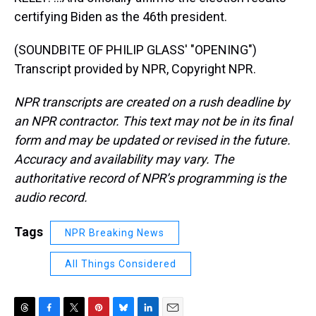
certifying Biden as the 46th president.
(SOUNDBITE OF PHILIP GLASS' "OPENING")
Transcript provided by NPR, Copyright NPR.
NPR transcripts are created on a rush deadline by
an NPR contractor. This text may not be in its final
form and may be updated or revised in the future.
Accuracy and availability may vary. The
authoritative record of NPR’s programming is the
audio record.
Tags
NPR Breaking News
All Things Considered