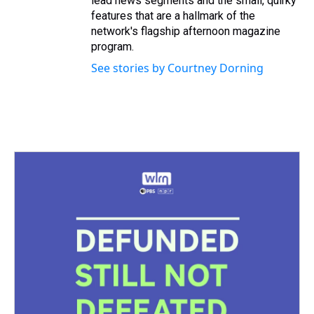
lead news segments and the small, quirky
features that are a hallmark of the
network's flagship afternoon magazine
program.
See stories by Courtney Dorning