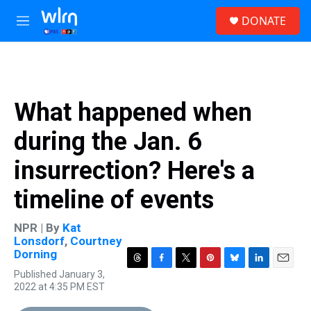
Skip to main content
S
DONATE
e
M
a
e
r
n
c
u
h
u
What happened when
e
r
during the Jan. 6
y
insurrection? Here's a
timeline of events
NPR | By
Kat
Lonsdorf
,
Courtney
Dorning
T
F
T
P
B
L
E
Published January 3,
h
a
w
i
l
i
m
2022 at 4:35 PM EST
r
c
i
n
u
n
a
e
e
t
t
e
k
i