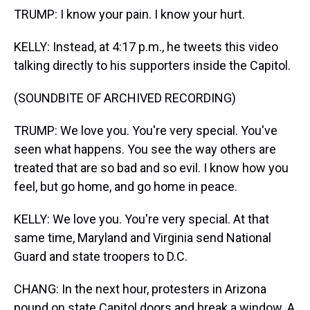
TRUMP: I know your pain. I know your hurt.
KELLY: Instead, at 4:17 p.m., he tweets this video
talking directly to his supporters inside the Capitol.
(SOUNDBITE OF ARCHIVED RECORDING)
TRUMP: We love you. You're very special. You've
seen what happens. You see the way others are
treated that are so bad and so evil. I know how you
feel, but go home, and go home in peace.
KELLY: We love you. You're very special. At that
same time, Maryland and Virginia send National
Guard and state troopers to D.C.
CHANG: In the next hour, protesters in Arizona
pound on state Capitol doors and break a window. A