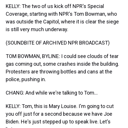
KELLY: The two of us kick off NPR's Special
Coverage, starting with NPR's Tom Bowman, who
was outside the Capitol, where it is clear the siege
is still very much underway.
(SOUNDBITE OF ARCHIVED NPR BROADCAST)
TOM BOWMAN, BYLINE: I could see clouds of tear
gas coming out, some crashes inside the building.
Protesters are throwing bottles and cans at the
police, pushing in.
CHANG: And while we're talking to Tom...
KELLY: Tom, this is Mary Louise. I'm going to cut
you off just for a second because we have Joe
Biden. He's just stepped up to speak live. Let's