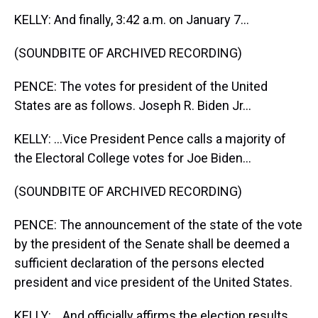
KELLY: And finally, 3:42 a.m. on January 7...
(SOUNDBITE OF ARCHIVED RECORDING)
PENCE: The votes for president of the United
States are as follows. Joseph R. Biden Jr...
KELLY: ...Vice President Pence calls a majority of
the Electoral College votes for Joe Biden...
(SOUNDBITE OF ARCHIVED RECORDING)
PENCE: The announcement of the state of the vote
by the president of the Senate shall be deemed a
sufficient declaration of the persons elected
president and vice president of the United States.
KELLY: ...And officially affirms the election results