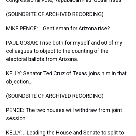
(SOUNDBITE OF ARCHIVED RECORDING)
MIKE PENCE: ...Gentleman for Arizona rise?
PAUL GOSAR: I rise both for myself and 60 of my
colleagues to object to the counting of the
electoral ballots from Arizona.
KELLY: Senator Ted Cruz of Texas joins him in that
objection...
(SOUNDBITE OF ARCHIVED RECORDING)
PENCE: The two houses will withdraw from joint
session.
KELLY: ...Leading the House and Senate to split to