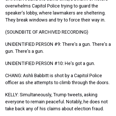
overwhelms Capitol Police trying to guard the
speaker's lobby, where lawmakers are sheltering.
They break windows and try to force their way in.
(SOUNDBITE OF ARCHIVED RECORDING)
UNIDENTIFIED PERSON #9: There's a gun. There's a
gun. There's a gun.
UNIDENTIFIED PERSON #10: He's got a gun.
CHANG: Ashli Babbitt is shot by a Capitol Police
officer as she attempts to climb through the doors.
KELLY: Simultaneously, Trump tweets, asking
everyone to remain peaceful. Notably, he does not
take back any of his claims about election fraud.