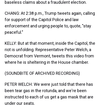
baseless claims about a fraudulent election.
CHANG: At 2:38 p.m., Trump tweets again, calling
for support of the Capitol Police and law
enforcement and urging people to, quote, "stay
peaceful."
KELLY: But at that moment, inside the Capitol, the
riot is unfolding. Representative Peter Welch, a
Democrat from Vermont, tweets this video from
where he is sheltering in the House chamber.
(SOUNDBITE OF ARCHIVED RECORDING)
PETER WELCH: We were just told that there has
been tear gas in the rotunda, and we're been
instructed to each of us get a gas mask that are
under our seats.