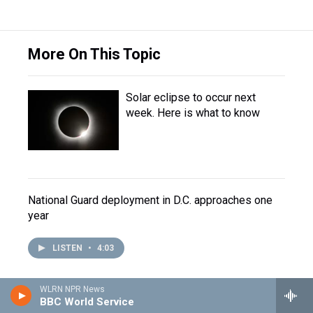
More On This Topic
Solar eclipse to occur next
week. Here is what to know
National Guard deployment in D.C. approaches one
year
LISTEN
•
4:03
WLRN NPR News
BBC World Service