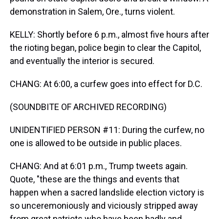
demonstration in Salem, Ore., turns violent.
KELLY: Shortly before 6 p.m., almost five hours after
the rioting began, police begin to clear the Capitol,
and eventually the interior is secured.
CHANG: At 6:00, a curfew goes into effect for D.C.
(SOUNDBITE OF ARCHIVED RECORDING)
UNIDENTIFIED PERSON #11: During the curfew, no
one is allowed to be outside in public places.
CHANG: And at 6:01 p.m., Trump tweets again.
Quote, "these are the things and events that
happen when a sacred landslide election victory is
so unceremoniously and viciously stripped away
from great patriots who have been badly and