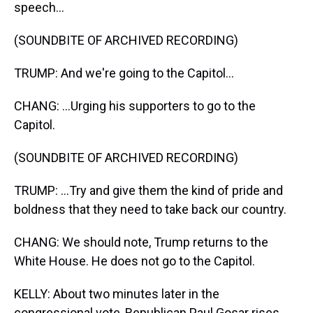
speech...
(SOUNDBITE OF ARCHIVED RECORDING)
TRUMP: And we're going to the Capitol...
CHANG: ...Urging his supporters to go to the
Capitol.
(SOUNDBITE OF ARCHIVED RECORDING)
TRUMP: ...Try and give them the kind of pride and
boldness that they need to take back our country.
CHANG: We should note, Trump returns to the
White House. He does not go to the Capitol.
KELLY: About two minutes later in the
congressional vote, Republican Paul Gosar rises.