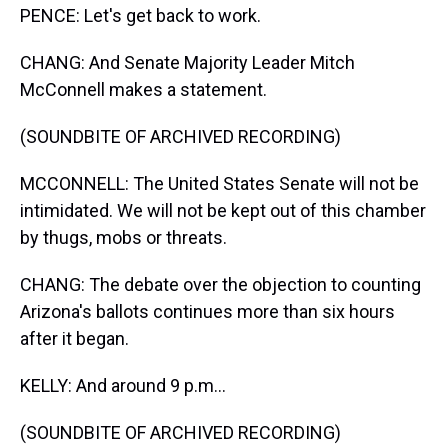
PENCE: Let's get back to work.
CHANG: And Senate Majority Leader Mitch
McConnell makes a statement.
(SOUNDBITE OF ARCHIVED RECORDING)
MCCONNELL: The United States Senate will not be
intimidated. We will not be kept out of this chamber
by thugs, mobs or threats.
CHANG: The debate over the objection to counting
Arizona's ballots continues more than six hours
after it began.
KELLY: And around 9 p.m...
(SOUNDBITE OF ARCHIVED RECORDING)