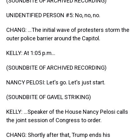
(SOUNDBITE OF ARCHIVED RECORDING)
UNIDENTIFIED PERSON #5: No, no, no.
CHANG: ...The initial wave of protesters storm the
outer police barrier around the Capitol.
KELLY: At 1:05 p.m...
(SOUNDBITE OF ARCHIVED RECORDING)
NANCY PELOSI: Let's go. Let's just start.
(SOUNDBITE OF GAVEL STRIKING)
KELLY: ...Speaker of the House Nancy Pelosi calls
the joint session of Congress to order.
CHANG: Shortly after that, Trump ends his