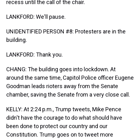
recess until the call of the chair.
LANKFORD: We'll pause.
UNIDENTIFIED PERSON #8: Protesters are in the
building.
LANKFORD: Thank you.
CHANG: The building goes into lockdown. At
around the same time, Capitol Police officer Eugene
Goodman leads rioters away from the Senate
chamber, saving the Senate from a very close call.
KELLY: At 2:24 p.m., Trump tweets, Mike Pence
didn't have the courage to do what should have
been done to protect our country and our
Constitution. Trump goes on to tweet more