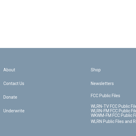
About
Shop
Contact Us
Newsletters
FCC Public Files
Donate
WLRN-TV FCC Public Fil
Underwrite
WLRN-FM FCC Public Fil
WKWM-FM FCC Public Fi
WLRN Public Files and 