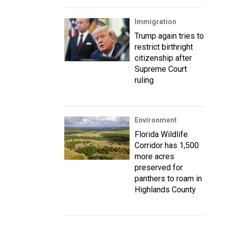
Immigration
Trump again tries to
restrict birthright
citizenship after
Supreme Court
ruling
Environment
Florida Wildlife
Corridor has 1,500
more acres
preserved for
panthers to roam in
Highlands County