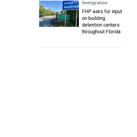
Immigration
FHP asks for input
on building
detention centers
throughout Florida