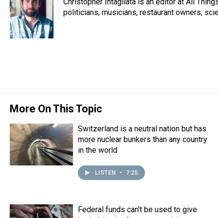
Christopher Intagliata is an editor at All Thi
politicians, musicians, restaurant owners, sci
More On This Topic
Switzerland is a neutral nation but has
more nuclear bunkers than any country
in the world
LISTEN
•
7:25
Federal funds can't be used to give