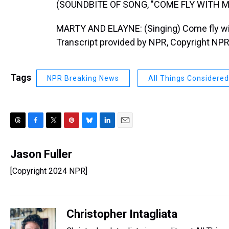
(SOUNDBITE OF SONG, "COME FLY WITH M
MARTY AND ELAYNE: (Singing) Come fly with m
Transcript provided by NPR, Copyright NPR
Tags
NPR Breaking News
All Things Considered
T
F
T
P
B
L
E
h
a
w
i
l
i
m
r
c
i
n
u
n
a
Jason Fuller
e
e
t
t
e
k
i
[Copyright 2024 NPR]
a
b
t
e
s
e
l
d
o
e
r
k
d
s
o
r
e
y
I
k
s
n
Christopher Intagliata
t