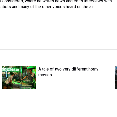
ngs Considered, where he writes news and edits interviews with
entists and many of the other voices heard on the air.
A tale of two very different horny
movies