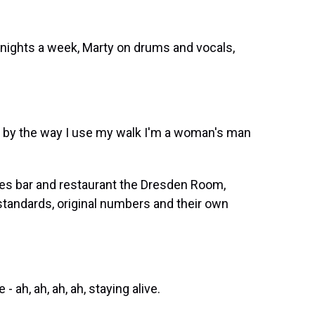
 nights a week, Marty on drums and vocals,
 by the way I use my walk I'm a woman's man
les bar and restaurant the Dresden Room,
standards, original numbers and their own
ah, ah, ah, ah, staying alive.