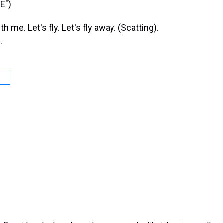
E")
e. Let's fly. Let's fly away. (Scatting).
.