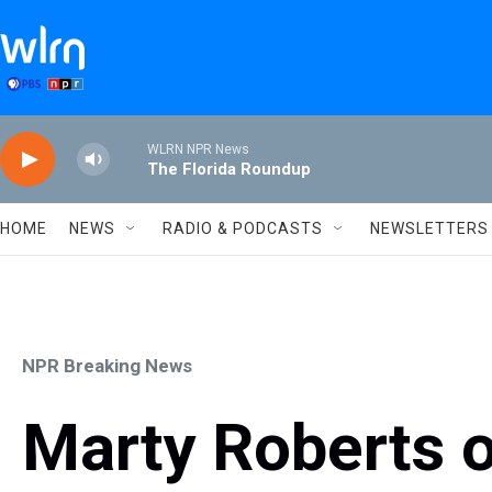
Skip to main content
WLRN NPR News
The Florida Roundup
HOME
NEWS
RADIO & PODCASTS
NEWSLETTERS
NPR Breaking News
Marty Roberts 