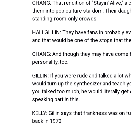
CHANG: That rendition of "Stayin' Alive," 
them into pop culture stardom. Their daught
standing-room-only crowds.
HALI GILLIN: They have fans in probably e
and that would be one of the stops that t
CHANG: And though they may have come for
personality, too.
GILLIN: If you were rude and talked a lot 
would turn up the synthesizer and teach you
you talked too much, he would literally get
speaking part in this.
KELLY: Gillin says that frankness was on f
back in 1970.