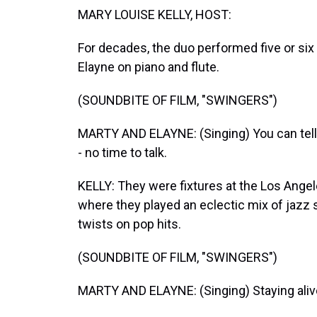
MARY LOUISE KELLY, HOST:
For decades, the duo performed five or six
Elayne on piano and flute.
(SOUNDBITE OF FILM, "SWINGERS")
MARTY AND ELAYNE: (Singing) You can tell
- no time to talk.
KELLY: They were fixtures at the Los Ange
where they played an eclectic mix of jazz 
twists on pop hits.
(SOUNDBITE OF FILM, "SWINGERS")
MARTY AND ELAYNE: (Singing) Staying alive - 