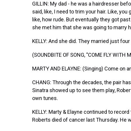
GILLIN: My dad - he was a hairdresser bef
said, like, I need to trim your hair. Like, 
like, how rude. But eventually they got pa
she met him that she was going to marry h
KELLY: And she did. They married just four
(SOUNDBITE OF SONG, "COME FLY WITH M
MARTY AND ELAYNE: (Singing) Come on and fl
CHANG: Through the decades, the pair has
Sinatra showed up to see them play, Rober
own tunes.
KELLY: Marty & Elayne continued to record 
Roberts died of cancer last Thursday. He w