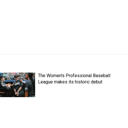
The Women's Professional Baseball
League makes its historic debut