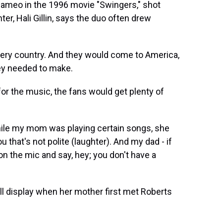
a cameo in the 1996 movie "Swingers," shot
er, Hali Gillin, says the duo often drew
very country. And they would come to America,
hey needed to make.
 the music, the fans would get plenty of
while my mom was playing certain songs, she
 that's not polite (laughter). And my dad - if
 on the mic and say, hey; you don't have a
ull display when her mother first met Roberts