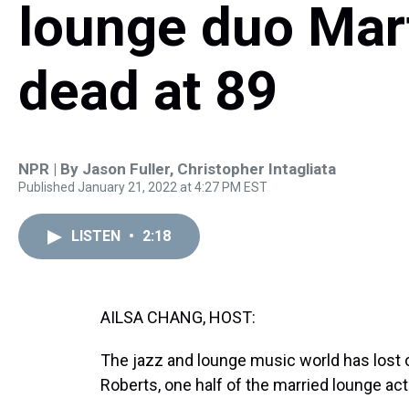
lounge duo Mart
dead at 89
NPR | By
Jason Fuller
,
Christopher Intagliata
Published January 21, 2022 at 4:27 PM EST
LISTEN
•
2:18
AILSA CHANG, HOST:
The jazz and lounge music world has lost o
Roberts, one half of the married lounge act