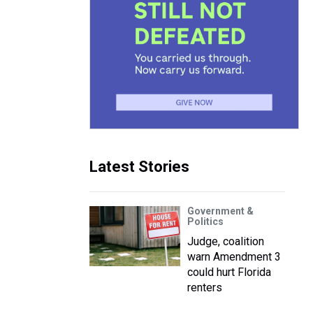
Latest Stories
Government &
Politics
Judge, coalition
warn Amendment 3
could hurt Florida
renters