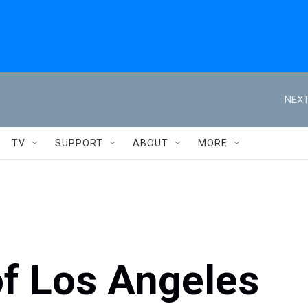
NEXT
TV
SUPPORT
ABOUT
MORE
of Los Angeles