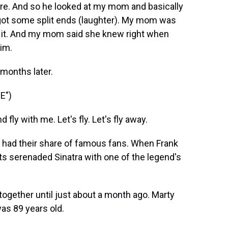
ore. And so he looked at my mom and basically
you got some split ends (laughter). My mom was
st it. And my mom said she knew right when
im.
 months later.
E")
y with me. Let's fly. Let's fly away.
 had their share of famous fans. When Frank
ts serenaded Sinatra with one of the legend's
together until just about a month ago. Marty
as 89 years old.