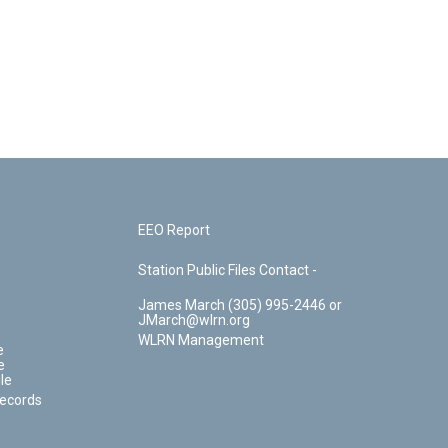
EEO Report
Station Public Files Contact -
James March (305) 995-2446 or
JMarch@wlrn.org
WLRN Management
e
e
le
Records