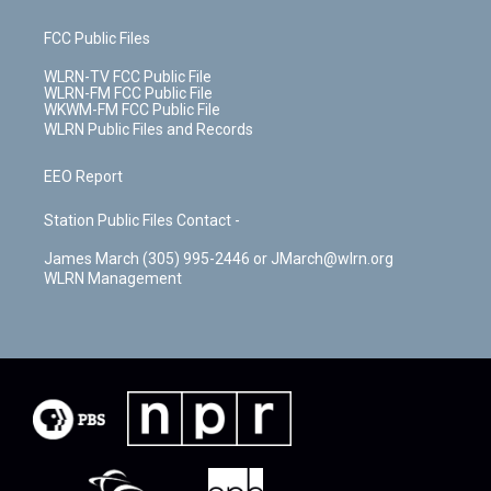
FCC Public Files
WLRN-TV FCC Public File
WLRN-FM FCC Public File
WKWM-FM FCC Public File
WLRN Public Files and Records
EEO Report
Station Public Files Contact -
James March (305) 995-2446 or JMarch@wlrn.org
WLRN Management