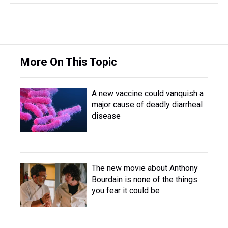
More On This Topic
A new vaccine could vanquish a
major cause of deadly diarrheal
disease
The new movie about Anthony
Bourdain is none of the things
you fear it could be