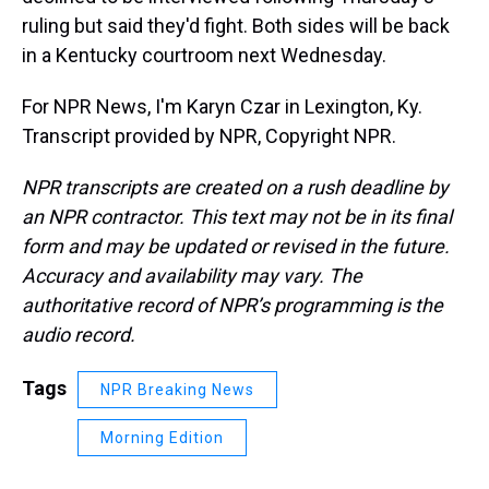
ruling but said they'd fight. Both sides will be back
in a Kentucky courtroom next Wednesday.
For NPR News, I'm Karyn Czar in Lexington, Ky.
Transcript provided by NPR, Copyright NPR.
NPR transcripts are created on a rush deadline by
an NPR contractor. This text may not be in its final
form and may be updated or revised in the future.
Accuracy and availability may vary. The
authoritative record of NPR’s programming is the
audio record.
Tags
NPR Breaking News
Morning Edition