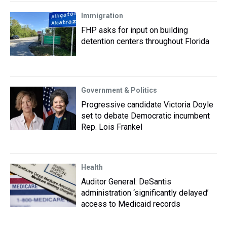
Immigration
FHP asks for input on building
detention centers throughout Florida
Government & Politics
Progressive candidate Victoria Doyle
set to debate Democratic incumbent
Rep. Lois Frankel
Health
Auditor General: DeSantis
administration ‘significantly delayed’
access to Medicaid records