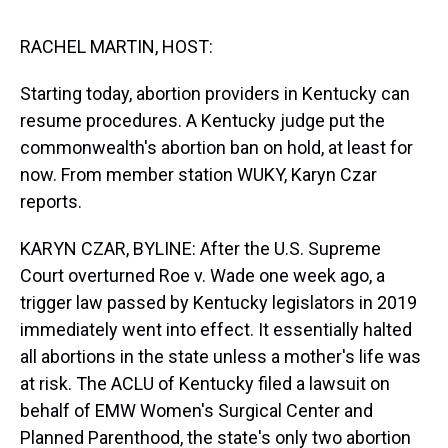
s
o
r
e
y
I
k
s
n
t
RACHEL MARTIN, HOST:
Starting today, abortion providers in Kentucky can
resume procedures. A Kentucky judge put the
commonwealth's abortion ban on hold, at least for
now. From member station WUKY, Karyn Czar
reports.
KARYN CZAR, BYLINE: After the U.S. Supreme
Court overturned Roe v. Wade one week ago, a
trigger law passed by Kentucky legislators in 2019
immediately went into effect. It essentially halted
all abortions in the state unless a mother's life was
at risk. The ACLU of Kentucky filed a lawsuit on
behalf of EMW Women's Surgical Center and
Planned Parenthood, the state's only two abortion