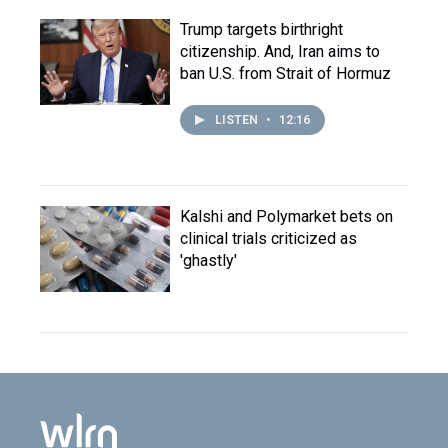
Trump targets birthright
citizenship. And, Iran aims to
ban U.S. from Strait of Hormuz
LISTEN
•
12:16
Kalshi and Polymarket bets on
clinical trials criticized as
'ghastly'