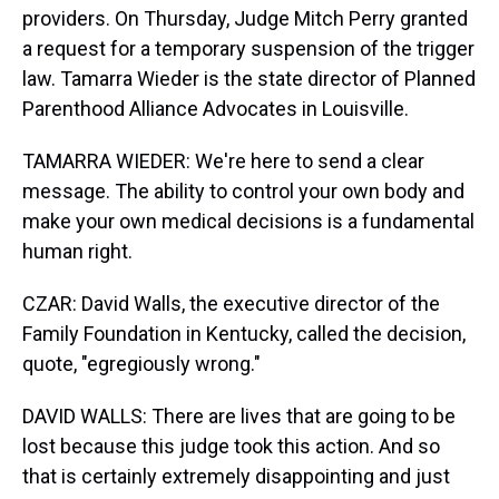
providers. On Thursday, Judge Mitch Perry granted
a request for a temporary suspension of the trigger
law. Tamarra Wieder is the state director of Planned
Parenthood Alliance Advocates in Louisville.
TAMARRA WIEDER: We're here to send a clear
message. The ability to control your own body and
make your own medical decisions is a fundamental
human right.
CZAR: David Walls, the executive director of the
Family Foundation in Kentucky, called the decision,
quote, "egregiously wrong."
DAVID WALLS: There are lives that are going to be
lost because this judge took this action. And so
that is certainly extremely disappointing and just