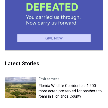
Latest Stories
Environment
Florida Wildlife Corridor has 1,500
more acres preserved for panthers to
roam in Highlands County