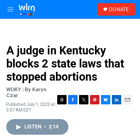
Skip to main content
S
DONATE
e
M
a
e
r
n
c
u
h
u
A judge in Kentucky
e
r
blocks 2 state laws that
y
stopped abortions
WUKY | By
Karyn
Czar
Published July 1, 2022 at
T
F
T
P
B
L
E
5:07 AM EDT
h
a
w
i
l
i
m
r
c
i
n
u
n
a
e
e
t
t
e
k
i
LISTEN
•
2:14
a
b
t
e
s
e
l
d
o
e
r
k
d