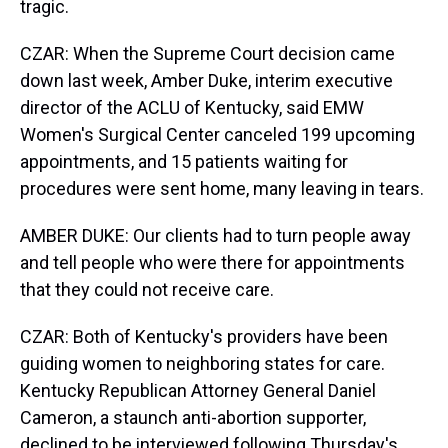
tragic.
CZAR: When the Supreme Court decision came
down last week, Amber Duke, interim executive
director of the ACLU of Kentucky, said EMW
Women's Surgical Center canceled 199 upcoming
appointments, and 15 patients waiting for
procedures were sent home, many leaving in tears.
AMBER DUKE: Our clients had to turn people away
and tell people who were there for appointments
that they could not receive care.
CZAR: Both of Kentucky's providers have been
guiding women to neighboring states for care.
Kentucky Republican Attorney General Daniel
Cameron, a staunch anti-abortion supporter,
declined to be interviewed following Thursday's