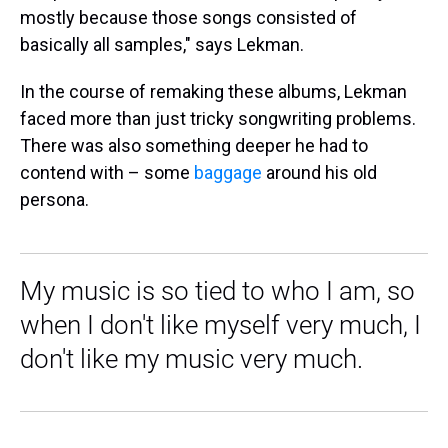
mostly because those songs consisted of
basically all samples," says Lekman.
In the course of remaking these albums, Lekman
faced more than just tricky songwriting problems.
There was also something deeper he had to
contend with – some
baggage
around his old
persona.
My music is so tied to who I am, so
when I don't like myself very much, I
don't like my music very much.