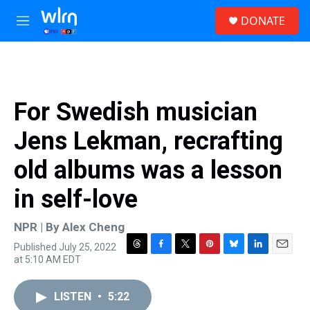
Skip to main content
S
DONATE
e
M
a
e
r
n
c
u
h
u
For Swedish musician
e
r
Jens Lekman, recrafting
y
old albums was a lesson
in self-love
NPR | By
Alex Cheng
Published July 25, 2022
T
F
T
P
B
L
E
at 5:10 AM EDT
h
a
w
i
l
i
m
r
c
i
n
u
n
a
e
e
t
t
e
k
i
LISTEN
•
5:22
a
b
t
e
s
e
l