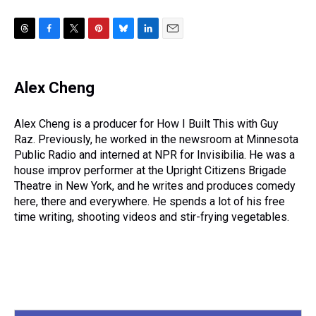
T
F
T
P
B
L
E
h
a
w
i
l
i
m
r
c
i
n
u
n
a
e
e
t
t
e
k
i
Alex Cheng
a
b
t
e
s
e
l
d
o
e
r
k
d
s
o
r
e
y
I
Alex Cheng is a producer for How I Built This with Guy
k
s
n
Raz. Previously, he worked in the newsroom at Minnesota
t
Public Radio and interned at NPR for Invisibilia. He was a
house improv performer at the Upright Citizens Brigade
Theatre in New York, and he writes and produces comedy
here, there and everywhere. He spends a lot of his free
time writing, shooting videos and stir-frying vegetables.