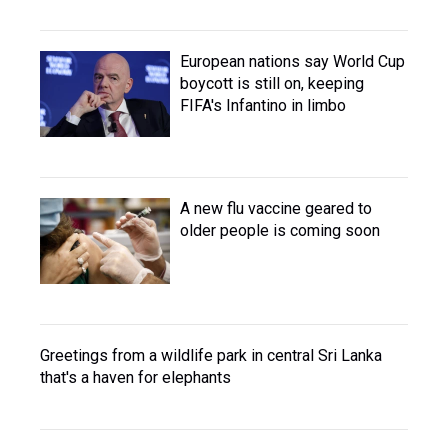
European nations say World Cup
boycott is still on, keeping
FIFA's Infantino in limbo
A new flu vaccine geared to
older people is coming soon
Greetings from a wildlife park in central Sri Lanka
that's a haven for elephants