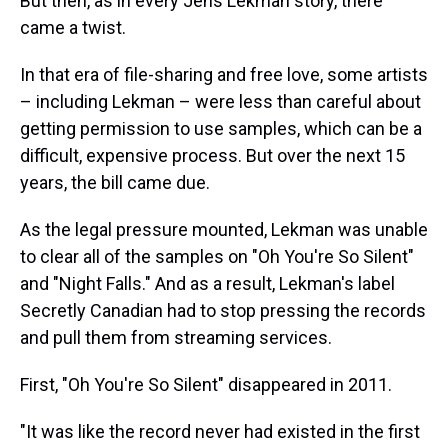
But then, as in every Jens Lekman story, there
came a twist.
In that era of file-sharing and free love, some artists
– including Lekman – were less than careful about
getting permission to use samples, which can be a
difficult, expensive process. But over the next 15
years, the bill came due.
As the legal pressure mounted, Lekman was unable
to clear all of the samples on "Oh You're So Silent"
and "Night Falls." And as a result, Lekman's label
Secretly Canadian had to stop pressing the records
and pull them from streaming services.
First, "Oh You're So Silent" disappeared in 2011.
"It was like the record never had existed in the first