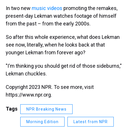
In two new
music
videos
promoting the remakes,
present-day Lekman watches footage of himself
from the past – from the early 2000s.
So after this whole experience, what does Lekman
see now, literally, when he looks back at that
younger Lekman from forever ago?
"I'm thinking you should get rid of those sideburns,"
Lekman chuckles.
Copyright 2023 NPR. To see more, visit
https://www.npr.org.
Tags
NPR Breaking News
Morning Edition
Latest from NPR