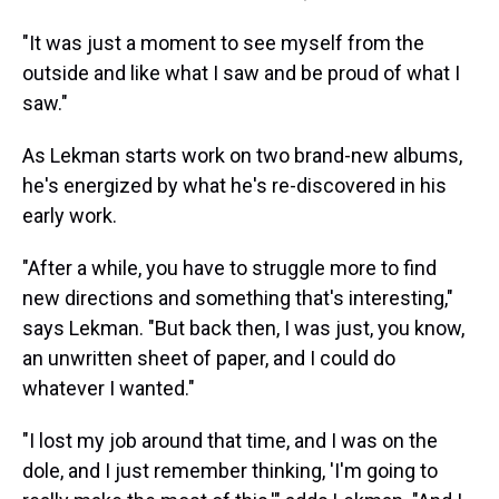
"It was just a moment to see myself from the
outside and like what I saw and be proud of what I
saw."
As Lekman starts work on two brand-new albums,
he's energized by what he's re-discovered in his
early work.
"After a while, you have to struggle more to find
new directions and something that's interesting,"
says Lekman. "But back then, I was just, you know,
an unwritten sheet of paper, and I could do
whatever I wanted."
"I lost my job around that time, and I was on the
dole, and I just remember thinking, 'I'm going to