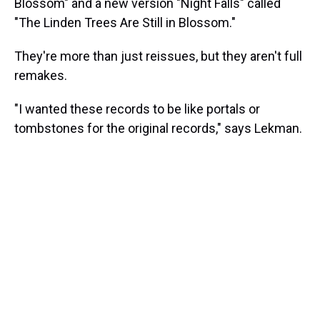
Blossom" and a new version "Night Falls" called
"The Linden Trees Are Still in Blossom."
They're more than just reissues, but they aren't full
remakes.
"I wanted these records to be like portals or
tombstones for the original records," says Lekman.