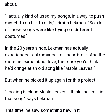
about.
"I actually kind of used my songs, in a way, to push
myself to go talk to girls," admits Lekman. "So a lot
of those songs were like trying out different
costumes."
In the 20 years since, Lekman has actually
experienced real romance, real heartbreak. And the
more he learns about love, the more you'd think
he'd cringe at an old song like "Maple Leaves."
But when he picked it up again for this project:
"Looking back on Maple Leaves, I think I nailed it in
that song," says Lekman.
This time, he saw something new in it.