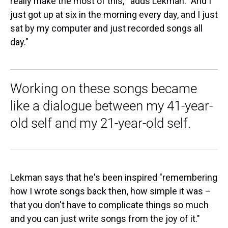
really make the most of this,'" adds Lekman. "And I
just got up at six in the morning every day, and I just
sat by my computer and just recorded songs all
day."
Working on these songs became
like a dialogue between my 41-year-
old self and my 21-year-old self.
Lekman says that he's been inspired "remembering
how I wrote songs back then, how simple it was –
that you don't have to complicate things so much
and you can just write songs from the joy of it."