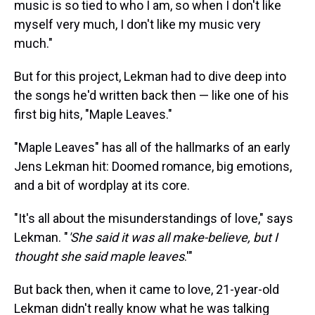
music is so tied to who I am, so when I don't like
myself very much, I don't like my music very
much."
But for this project, Lekman had to dive deep into
the songs he'd written back then — like one of his
first big hits, "Maple Leaves."
"Maple Leaves" has all of the hallmarks of an early
Jens Lekman hit: Doomed romance, big emotions,
and a bit of wordplay at its core.
"It's all about the misunderstandings of love," says
Lekman. "
'She said it was all make-believe, but I
thought she said maple leaves
.'"
But back then, when it came to love, 21-year-old
Lekman didn't really know what he was talking