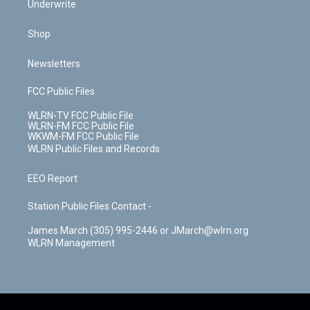
Underwrite
Shop
Newsletters
FCC Public Files
WLRN-TV FCC Public File
WLRN-FM FCC Public File
WKWM-FM FCC Public File
WLRN Public Files and Records
EEO Report
Station Public Files Contact -
James March (305) 995-2446 or JMarch@wlrn.org
WLRN Management