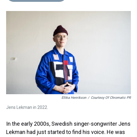
d
o
e
r
k
d
s
o
r
e
y
I
k
s
n
t
Ellika Henrikson
/
Courtesy Of Chromatic PR
Jens Lekman in 2022.
In the early 2000s, Swedish singer-songwriter Jens
Lekman had just started to find his voice. He was