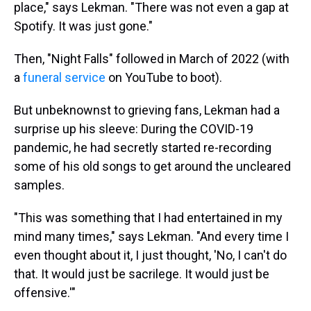
place," says Lekman. "There was not even a gap at
Spotify. It was just gone."
Then, "Night Falls" followed in March of 2022 (with
a
funeral service
on YouTube to boot).
But unbeknownst to grieving fans, Lekman had a
surprise up his sleeve: During the COVID-19
pandemic, he had secretly started re-recording
some of his old songs to get around the uncleared
samples.
"This was something that I had entertained in my
mind many times," says Lekman. "And every time I
even thought about it, I just thought, 'No, I can't do
that. It would just be sacrilege. It would just be
offensive.'"