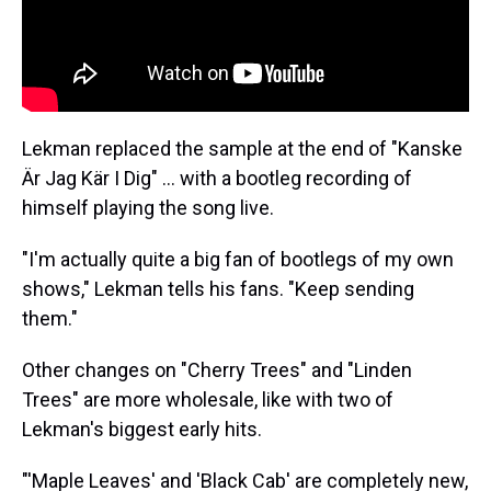
Lekman replaced the sample at the end of "Kanske
Är Jag Kär I Dig" ... with a bootleg recording of
himself playing the song live.
"I'm actually quite a big fan of bootlegs of my own
shows," Lekman tells his fans. "Keep sending
them."
Other changes on "Cherry Trees" and "Linden
Trees" are more wholesale, like with two of
Lekman's biggest early hits.
"'Maple Leaves' and 'Black Cab' are completely new,