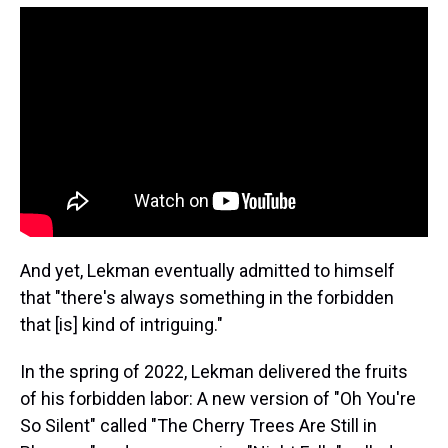
And yet, Lekman eventually admitted to himself
that "there's always something in the forbidden
that [is] kind of intriguing."
In the spring of 2022, Lekman delivered the fruits
of his forbidden labor: A new version of "Oh You're
So Silent" called "The Cherry Trees Are Still in