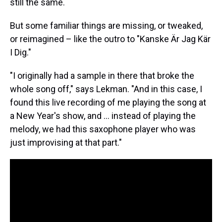
still the same.
But some familiar things are missing, or tweaked,
or reimagined – like the outro to "Kanske Är Jag Kär
I Dig."
"I originally had a sample in there that broke the
whole song off," says Lekman. "And in this case, I
found this live recording of me playing the song at
a New Year's show, and ... instead of playing the
melody, we had this saxophone player who was
just improvising at that part."