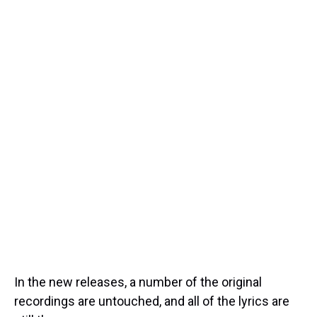
In the new releases, a number of the original
recordings are untouched, and all of the lyrics are