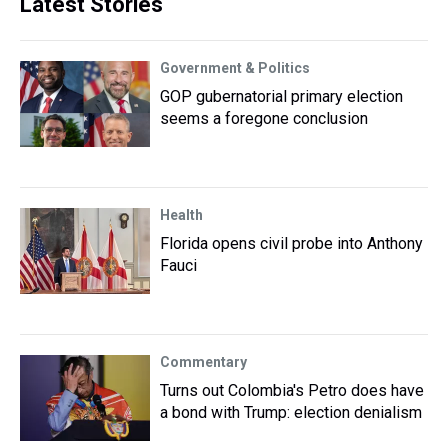
Latest Stories
Government & Politics
GOP gubernatorial primary election
seems a foregone conclusion
Health
Florida opens civil probe into Anthony
Fauci
Commentary
Turns out Colombia's Petro does have
a bond with Trump: election denialism