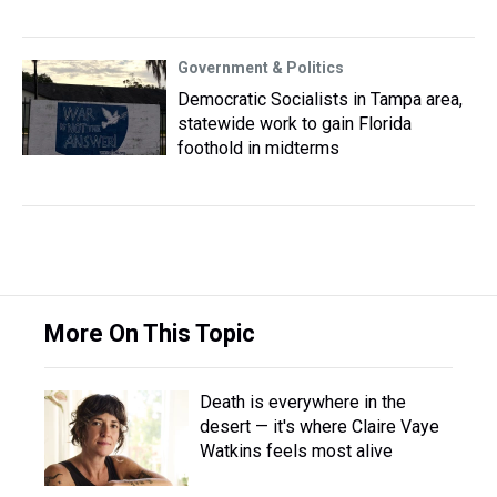
Government & Politics
Democratic Socialists in Tampa area,
statewide work to gain Florida
foothold in midterms
More On This Topic
Death is everywhere in the
desert — it's where Claire Vaye
Watkins feels most alive