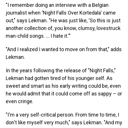
"I remember doing an interview with a Belgian
journalist when 'Night Falls Over Kortedala' came
out," says Lekman. "He was just like, 'So this is just
another collection of, you know, clumsy, lovestruck
man-child songs. ... I hate it.'"
"And I realized I wanted to move on from that," adds
Lekman.
In the years following the release of "Night Falls,"
Lekman had gotten tired of his younger self. As
sweet and smart as his early writing could be, even
he would admit that it could come off as sappy – or
even cringe.
"I'm a very self-critical person. From time to time, I
don't like myself very much," says Lekman. "And my