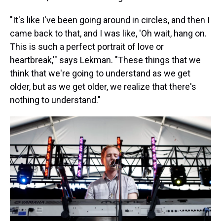
"It's like I've been going around in circles, and then I
came back to that, and I was like, 'Oh wait, hang on.
This is such a perfect portrait of love or
heartbreak,'" says Lekman. "These things that we
think that we're going to understand as we get
older, but as we get older, we realize that there's
nothing to understand."