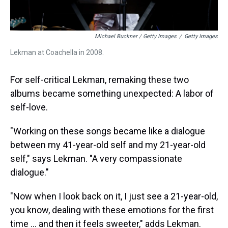
Michael Buckner / Getty Images
/
Getty Images
Lekman at Coachella in 2008.
For self-critical Lekman, remaking these two
albums became something unexpected: A labor of
self-love.
"Working on these songs became like a dialogue
between my 41-year-old self and my 21-year-old
self," says Lekman. "A very compassionate
dialogue."
"Now when I look back on it, I just see a 21-year-old,
you know, dealing with these emotions for the first
time ... and then it feels sweeter," adds Lekman.