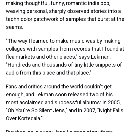
making thoughtful, funny, romantic indie pop,
weaving personal, sharply observed stories into a
technicolor patchwork of samples that burst at the
seams.
"The way I learned to make music was by making
collages with samples from records that I found at
flea markets and other places," says Lekman.
"Hundreds and thousands of tiny little snippets of
audio from this place and that place."
Fans and critics around the world couldn't get
enough, and Lekman soon released two of his
most acclaimed and successful albums: In 2005,
"Oh You're So Silent Jens," and in 2007, "Night Falls
Over Kortedala."