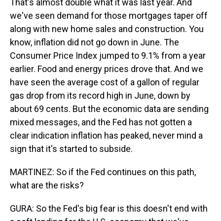
That's almost double what it was last year. And
we've seen demand for those mortgages taper off
along with new home sales and construction. You
know, inflation did not go down in June. The
Consumer Price Index jumped to 9.1% from a year
earlier. Food and energy prices drove that. And we
have seen the average cost of a gallon of regular
gas drop from its record high in June, down by
about 69 cents. But the economic data are sending
mixed messages, and the Fed has not gotten a
clear indication inflation has peaked, never mind a
sign that it's started to subside.
MARTINEZ: So if the Fed continues on this path,
what are the risks?
GURA: So the Fed's big fear is this doesn't end with