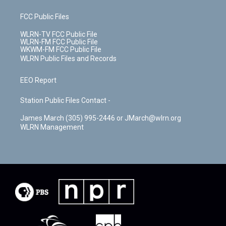
FCC Public Files
WLRN-TV FCC Public File
WLRN-FM FCC Public File
WKWM-FM FCC Public File
WLRN Public Files and Records
EEO Report
Station Public Files Contact -
James March (305) 995-2446 or JMarch@wlrn.org
WLRN Management