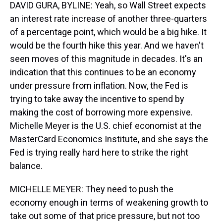
DAVID GURA, BYLINE: Yeah, so Wall Street expects
an interest rate increase of another three-quarters
of a percentage point, which would be a big hike. It
would be the fourth hike this year. And we haven't
seen moves of this magnitude in decades. It's an
indication that this continues to be an economy
under pressure from inflation. Now, the Fed is
trying to take away the incentive to spend by
making the cost of borrowing more expensive.
Michelle Meyer is the U.S. chief economist at the
MasterCard Economics Institute, and she says the
Fed is trying really hard here to strike the right
balance.
MICHELLE MEYER: They need to push the
economy enough in terms of weakening growth to
take out some of that price pressure, but not too