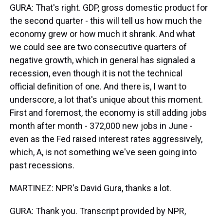
GURA: That's right. GDP, gross domestic product for
the second quarter - this will tell us how much the
economy grew or how much it shrank. And what
we could see are two consecutive quarters of
negative growth, which in general has signaled a
recession, even though it is not the technical
official definition of one. And there is, I want to
underscore, a lot that's unique about this moment.
First and foremost, the economy is still adding jobs
month after month - 372,000 new jobs in June -
even as the Fed raised interest rates aggressively,
which, A, is not something we've seen going into
past recessions.
MARTINEZ: NPR's David Gura, thanks a lot.
GURA: Thank you. Transcript provided by NPR,