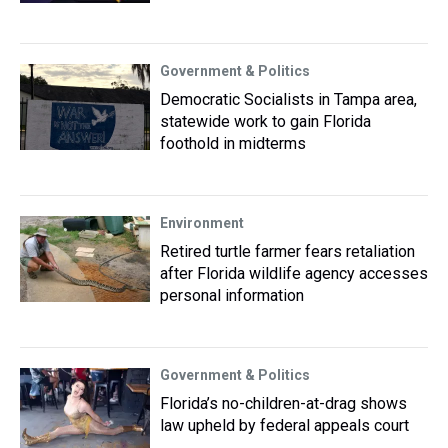
Government & Politics
Democratic Socialists in Tampa area,
statewide work to gain Florida
foothold in midterms
Environment
Retired turtle farmer fears retaliation
after Florida wildlife agency accesses
personal information
Government & Politics
Florida’s no-children-at-drag shows
law upheld by federal appeals court