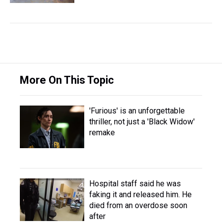
More On This Topic
'Furious' is an unforgettable
thriller, not just a 'Black Widow'
remake
Hospital staff said he was
faking it and released him. He
died from an overdose soon
after