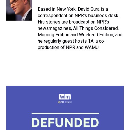
Based in New York, David Gura is a
correspondent on NPR's business desk.
His stories are broadcast on NPR's
newsmagazines, All Things Considered,
Morning Edition and Weekend Edition, and
he regularly guest hosts 1A, a co-
production of NPR and WAMU.