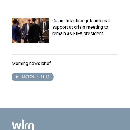
Gianni Infantino gets internal
support at crisis meeting to
remain as FIFA president
Morning news brief
LISTEN
•
11:12