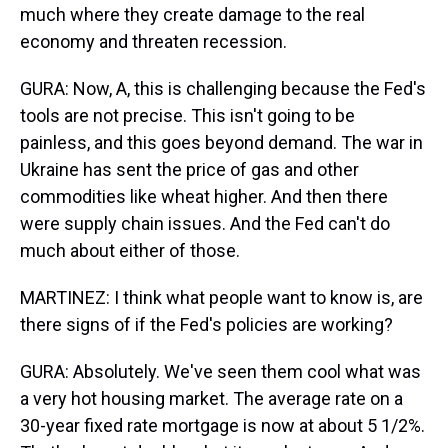
much where they create damage to the real
economy and threaten recession.
GURA: Now, A, this is challenging because the Fed's
tools are not precise. This isn't going to be
painless, and this goes beyond demand. The war in
Ukraine has sent the price of gas and other
commodities like wheat higher. And then there
were supply chain issues. And the Fed can't do
much about either of those.
MARTINEZ: I think what people want to know is, are
there signs of if the Fed's policies are working?
GURA: Absolutely. We've seen them cool what was
a very hot housing market. The average rate on a
30-year fixed rate mortgage is now at about 5 1/2%.