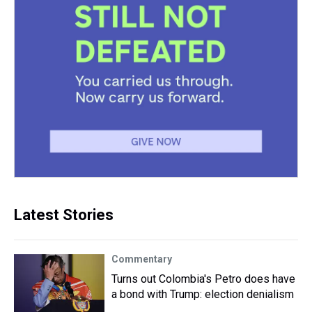
Latest Stories
Commentary
Turns out Colombia's Petro does have
a bond with Trump: election denialism