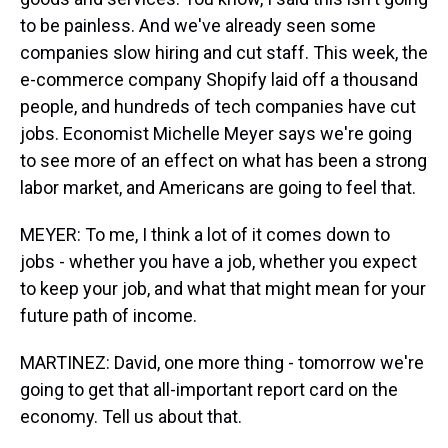
to be painless. And we've already seen some
companies slow hiring and cut staff. This week, the
e-commerce company Shopify laid off a thousand
people, and hundreds of tech companies have cut
jobs. Economist Michelle Meyer says we're going
to see more of an effect on what has been a strong
labor market, and Americans are going to feel that.
MEYER: To me, I think a lot of it comes down to
jobs - whether you have a job, whether you expect
to keep your job, and what that might mean for your
future path of income.
MARTINEZ: David, one more thing - tomorrow we're
going to get that all-important report card on the
economy. Tell us about that.