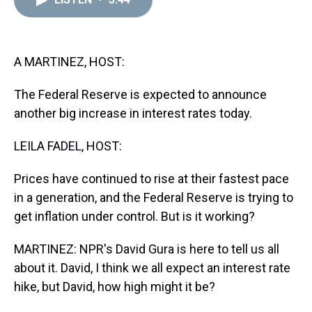
a
b
t
e
s
e
l
d
o
e
r
k
d
s
o
r
e
y
I
k
s
n
t
A MARTINEZ, HOST:
The Federal Reserve is expected to announce
another big increase in interest rates today.
LEILA FADEL, HOST:
Prices have continued to rise at their fastest pace
in a generation, and the Federal Reserve is trying to
get inflation under control. But is it working?
MARTINEZ: NPR's David Gura is here to tell us all
about it. David, I think we all expect an interest rate
hike, but David, how high might it be?