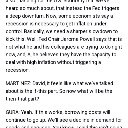
a soft landing for the U.S. economy that we've
heard so much about, that instead the Fed triggers
a deep downturn. Now, some economists say a
recession is necessary to get inflation under
control. Basically, we need a sharper slowdown to
kick this. Well, Fed Chair Jerome Powell says that is
not what he and his colleagues are trying to do right
now, and, A, he believes they have the capacity to
deal with high inflation without triggering a
recession.
MARTINEZ: David, it feels like what we've talked
about is the if-this part. So now what will be the
then-that part?
GURA: Yeah. If this works, borrowing costs will
continue to go up. We'll see a decline in demand for
goods and services. You know, I said this isn't going